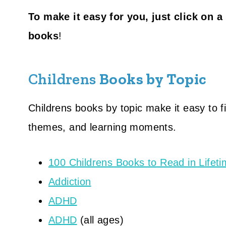
To make it easy for you, just click on a
books
!
Childrens
Books by Topic
Childrens books by topic make it easy to f
themes, and learning moments.
100 Childrens Books to Read in Lifet
Addiction
ADHD
ADHD
(all ages)