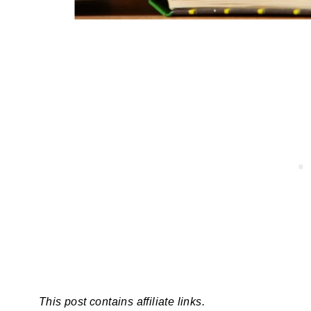
This post contains affiliate links.