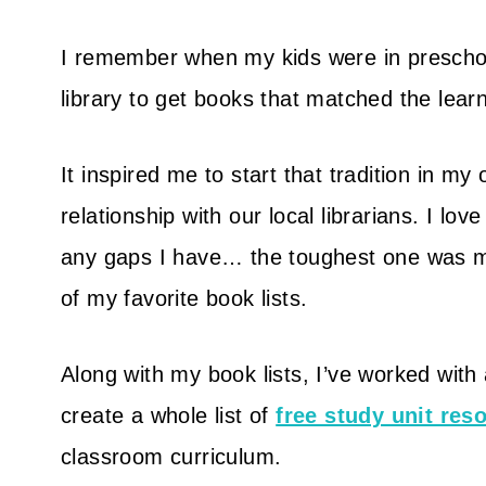
I remember when my kids were in preschool
library to get books that matched the lear
It inspired me to start that tradition in 
relationship with our local librarians. I love 
any gaps I have… the toughest one was m
of my favorite book lists.
Along with my book lists, I’ve worked with
create a whole list of
free study unit res
classroom curriculum.