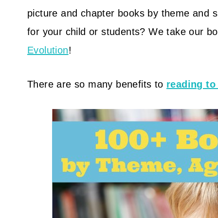
picture and chapter books by theme and sub
for your child or students? We take our b
Evolution
!
There are so many benefits to
reading to