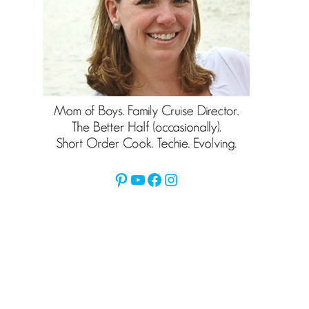
Pinterest
YouTube
Facebook
Instagram