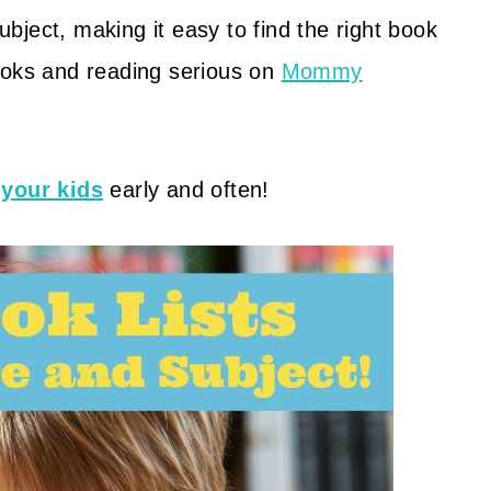
ject, making it easy to find the right book
ooks and reading serious on
Mommy
 your kids
early and often!