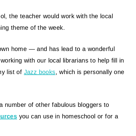
, the teacher would work with the local
ning theme of the week.
my own home — and has lead to a wonderful
working with our local librarians to help fill in
y list of
Jazz books
, which is personally one
 a number of other fabulous bloggers to
ources
you can use in homeschool or for a