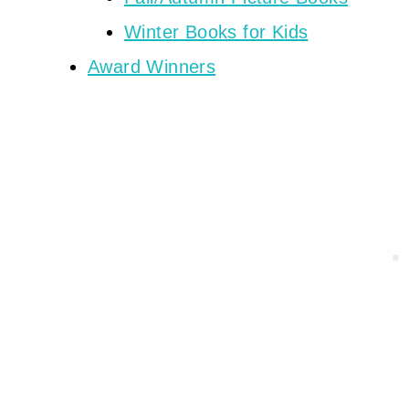
Winter Books for Kids
Award Winners