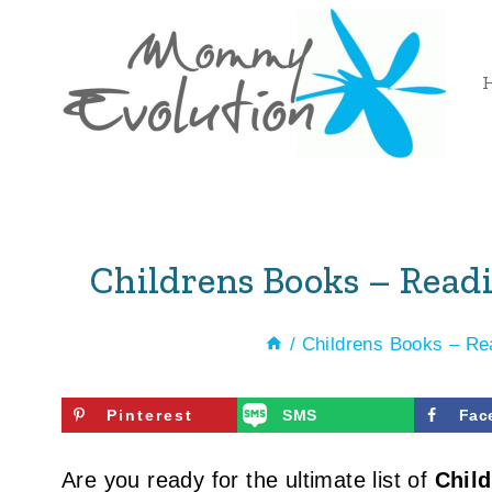
Skip
to
content
Childrens Books – Readi
/
Childrens Books – Re
Pinterest
SMS
Fac
Are you ready for the ultimate list of
Chil