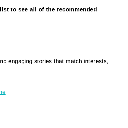
 list to see all of the recommended
ind engaging stories that match interests,
ime