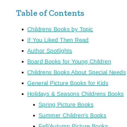
Table of Contents
Childrens Books by Topic
If You Liked Then Read
Author Spotlights
Board Books for Young Children
Childrens Books About Special Needs
General Picture Books for Kids
Holidays & Seasons Childrens Books
Spring Picture Books
Summer Children’s Books
Fall/Autumn Picture Books