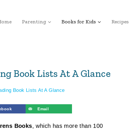
Home
Parenting
Books for Kids
Recipes
ng Book Lists At A Glance
ading Book Lists At A Glance
ebook
Email
drens Books
, which has more than 100