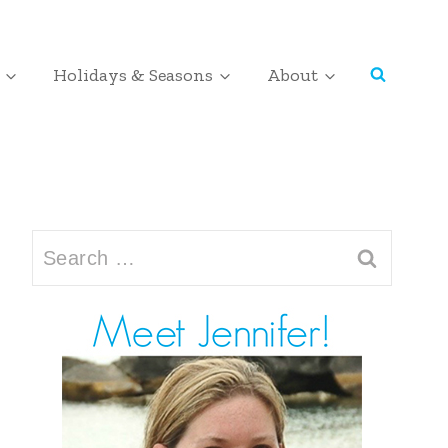
Holidays & Seasons
About
Search
for: