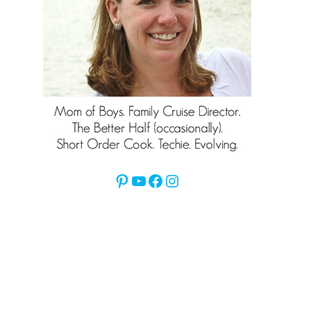
Pinterest
YouTube
Facebook
Instagram