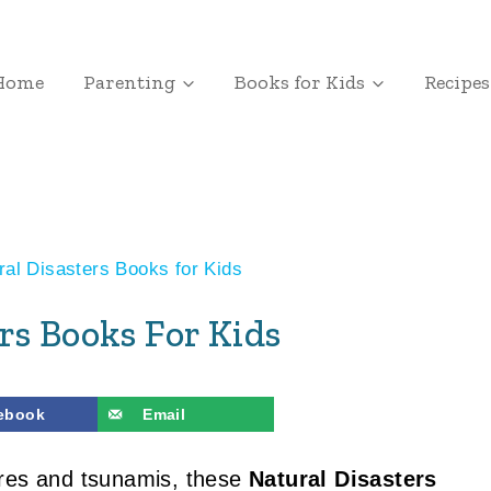
Home
Parenting
Books for Kids
Recipes
ral Disasters Books for Kids
rs Books For Kids
ebook
Email
ires and tsunamis, these
Natural Disasters