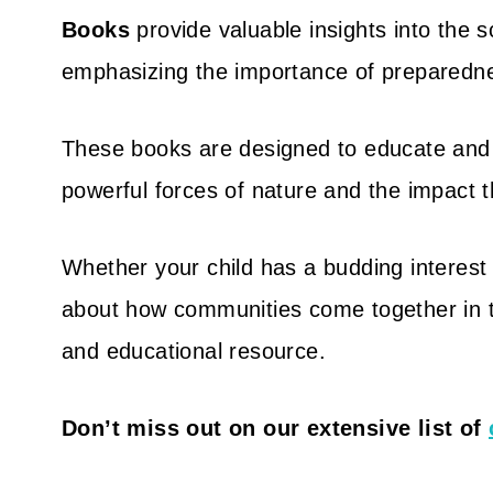
Books
provide valuable insights into the s
emphasizing the importance of preparedne
These books are designed to educate and
powerful forces of nature and the impact 
Whether your child has a budding interest 
about how communities come together in t
and educational resource.
Don’t miss out on our extensive list of