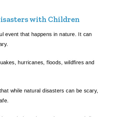
isasters with Children
ul event that happens in nature. It can
ary.
quakes, hurricanes, floods, wildfires and
 that while natural disasters can be scary,
afe.