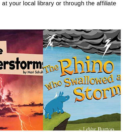
t your local library or through the affiliate