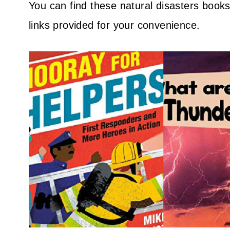
You can find these natural disasters books a
links provided for your convenience.