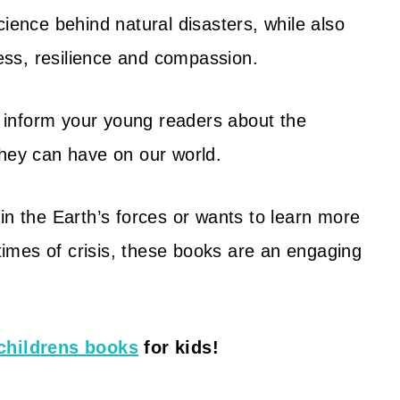
cience behind natural disasters, while also
ss, resilience and compassion.
 inform your young readers about the
they can have on our world.
in the Earth’s forces or wants to learn more
imes of crisis, these books are an engaging
childrens books
for kids!