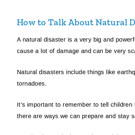
How to Talk About Natural D
A natural disaster is a very big and powerf
cause a lot of damage and can be very sc
Natural disasters include things like earth
tornadoes.
It’s important to remember to tell children
there are ways we can prepare and stay s