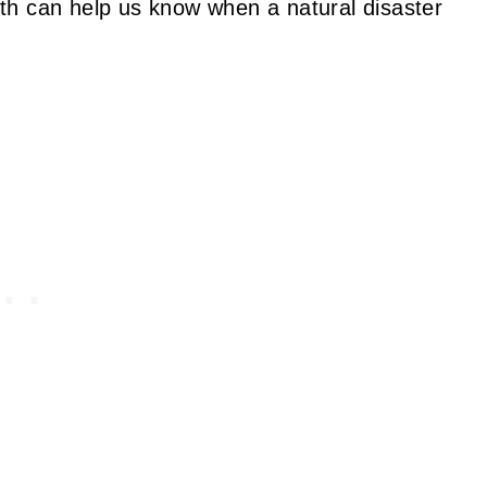
th can help us know when a natural disaster