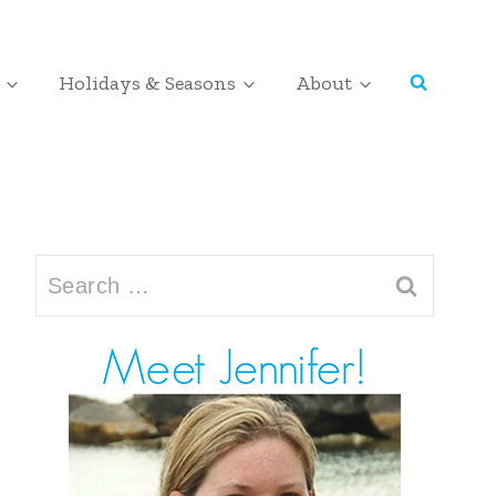
Holidays & Seasons
About
Search
for: