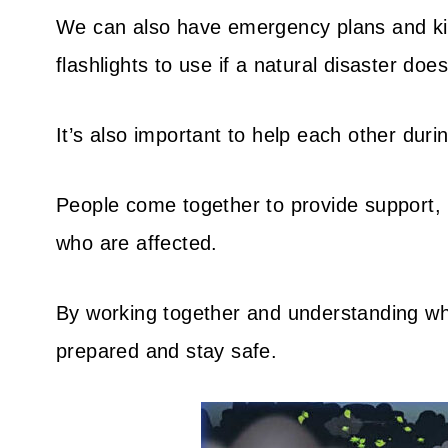
We can also have emergency plans and kits
flashlights to use if a natural disaster doe
It’s also important to help each other durin
People come together to provide support, 
who are affected.
By working together and understanding wha
prepared and stay safe.