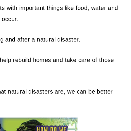
 with important things like food, water and
s occur.
g and after a natural disaster.
help rebuild homes and take care of those
t natural disasters are, we can be better