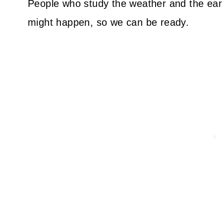
People who study the weather and the ear
might happen, so we can be ready.