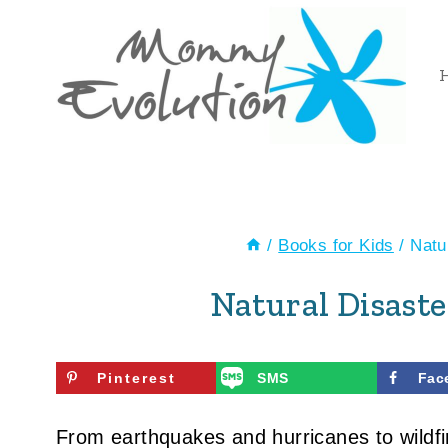
Skip
to
content
/
Books for Kids
/
Natu
Natural Disaste
Pinterest
SMS
Fac
From earthquakes and hurricanes to wildf