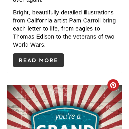
Bright, beautifully detailed illustrations
from California artist Pam Carroll bring
each letter to life, from eagles to
Thomas Edison to the veterans of two
World Wars.
READ MORE
C
R
E
A