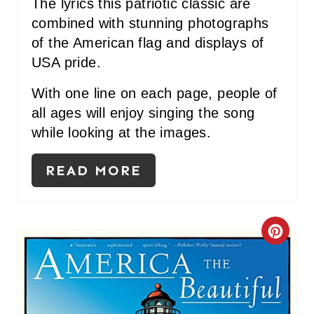
P
The lyrics this patriotic classic are
combined with stunning photographs
I
of the American flag and displays of
N
USA pride.
With one line on each page, people of
all ages will enjoy singing the song
while looking at the images.
READ MORE
C
R
E