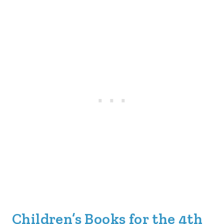
Children’s Books for the 4th