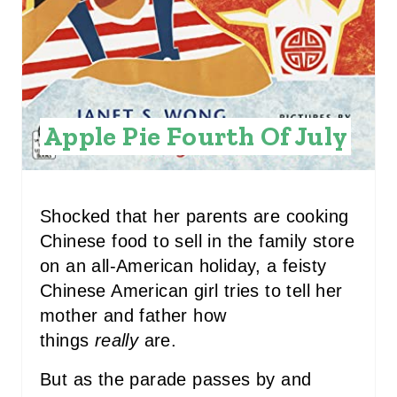
N
T
E
R
Apple Pie Fourth Of July
E
S
T
Shocked that her parents are cooking
Chinese food to sell in the family store
P
on an all-American holiday, a feisty
I
Chinese American girl tries to tell her
mother and father how
N
things
really
are.
But as the parade passes by and