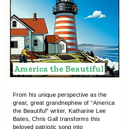
A
T
E
P
I
N
America the Beautiful
T
E
R
From his unique perspective as the
great, great grandnephew of “America
E
the Beautiful” writer, Katharine Lee
S
Bates, Chris Gall transforms this
beloved patriotic song into