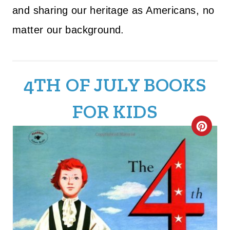
and sharing our heritage as Americans, no
matter our background.
4TH OF JULY BOOKS
FOR KIDS
C
R
E
A
T