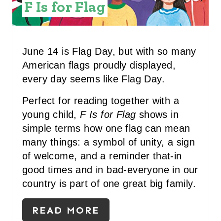
F Is for Flag
T
E
R
June 14 is Flag Day, but with so many
American flags proudly displayed,
E
every day seems like Flag Day.
S
Perfect for reading together with a
T
young child,
F Is for Flag
shows in
P
simple terms how one flag can mean
many things: a symbol of unity, a sign
I
of welcome, and a reminder that-in
N
good times and in bad-everyone in our
country is part of one great big family.
READ MORE