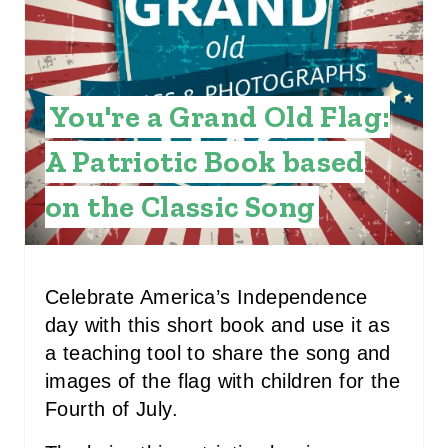
T
E
P
You're a Grand Old Flag:
I
A Patriotic Book based
N
on the Classic Song
T
E
R
Celebrate America’s Independence
day with this short book and use it as
E
a teaching tool to share the song and
S
images of the flag with children for the
Fourth of July.
T