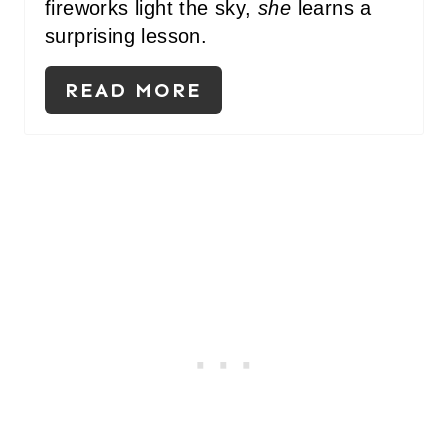
fireworks light the sky,
she
learns a
surprising lesson.
READ MORE