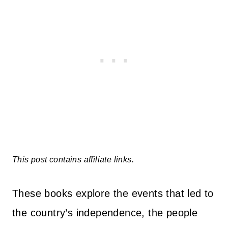
This post contains affiliate links.
These books explore the events that led to
the country’s independence, the people