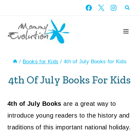
Skip
to
content
/
Books for Kids
/
4th of July Books for Kids
4th Of July Books For Kids
4th of July Books
are a great way to
introduce young readers to the history and
traditions of this important national holiday.