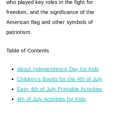
who played key roles in the fight for
freedom, and the significance of the
American flag and other symbols of
patriotism.
Table of Contents
About Independence Day for Kids
Children’s Books for the 4th of July
Easy 4th of July Printable Activities
4th of July Activities for Kids