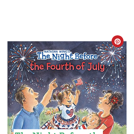
C
R
E
A
T
E
P
I