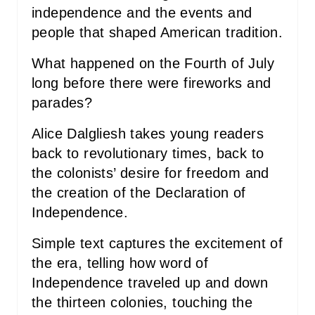
independence and the events and
N
people that shaped American tradition.
What happened on the Fourth of July
long before there were fireworks and
parades?
Alice Dalgliesh takes young readers
back to revolutionary times, back to
the colonists’ desire for freedom and
the creation of the Declaration of
Independence.
Simple text captures the excitement of
the era, telling how word of
Independence traveled up and down
the thirteen colonies, touching the