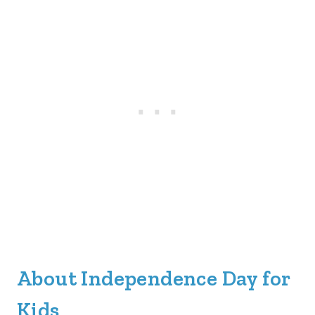
About Independence Day for
Kids