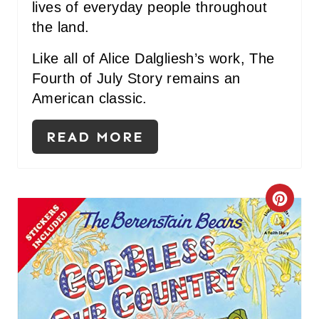
lives of everyday people throughout
the land.
Like all of Alice Dalgliesh’s work, The
Fourth of July Story remains an
American classic.
READ MORE
C
R
E
A
T