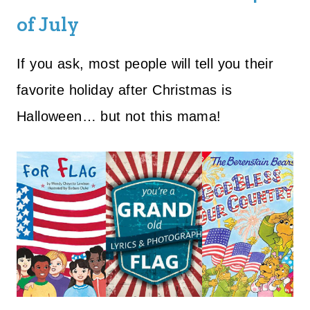
of July
If you ask, most people will tell you their
favorite holiday after Christmas is
Halloween… but not this mama!