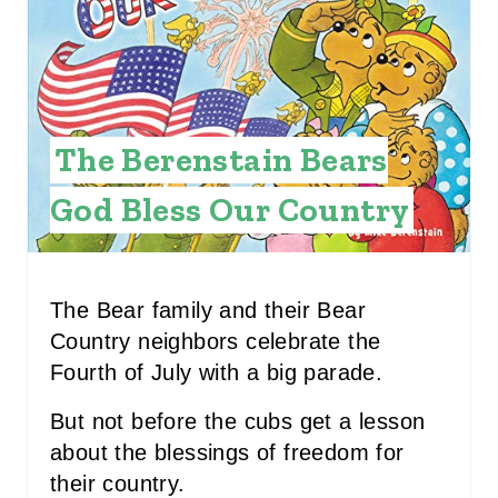
E
P
I
The Berenstain Bears
N
God Bless Our Country
T
E
R
The Bear family and their Bear
Country neighbors celebrate the
E
Fourth of July with a big parade.
S
But not before the cubs get a lesson
T
about the blessings of freedom for
P
their country.