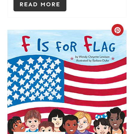
READ MORE
C
R
E
A
T
E
P
I
N