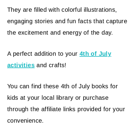
They are filled with colorful illustrations,
engaging stories and fun facts that capture
the excitement and energy of the day.
A perfect addition to your
4th of July
activities
and crafts!
You can find these 4th of July books for
kids at your local library or purchase
through the affiliate links provided for your
convenience.