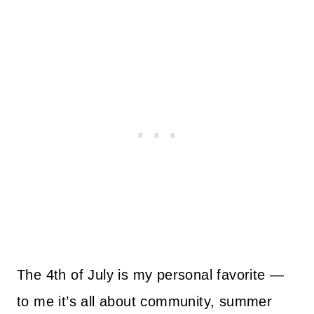
The 4th of July is my personal favorite —
to me it’s all about community, summer