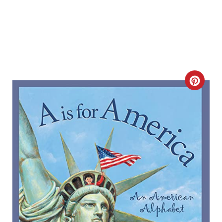
C
R
E
A
T
E
P