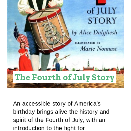
E
P
I
N
T
E
R
The Fourth of July Story
E
S
An accessible story of America’s
T
birthday brings alive the history and
P
spirit of the Fourth of July, with an
introduction to the fight for
I