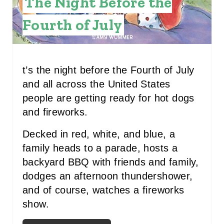
The Night Before the
N
Fourth of July
T
E
R
t’s the night before the Fourth of July
and all across the United States
E
people are getting ready for hot dogs
S
and fireworks.
T
Decked in red, white, and blue, a
P
family heads to a parade, hosts a
backyard BBQ with friends and family,
I
dodges an afternoon thundershower,
N
and of course, watches a fireworks
show.