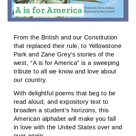
I
A is for America
N
T
E
From the British and our Constitution
that replaced their rule, to Yellowstone
R
Park and Zane Grey’s stories of the
E
west, “A is for America” is a sweeping
tribute to all we know and love about
S
our country.
T
With delightful poems that beg to be
P
read aloud, and expository text to
I
broaden a student’s horizons, this
American alphabet will make you fall
N
in love with the United States over and
over again.