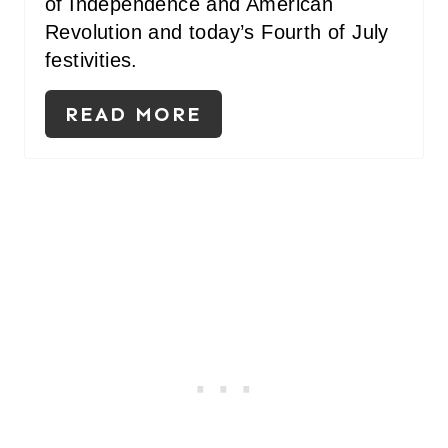
of Independence and American
Revolution and today’s Fourth of July
festivities.
READ MORE