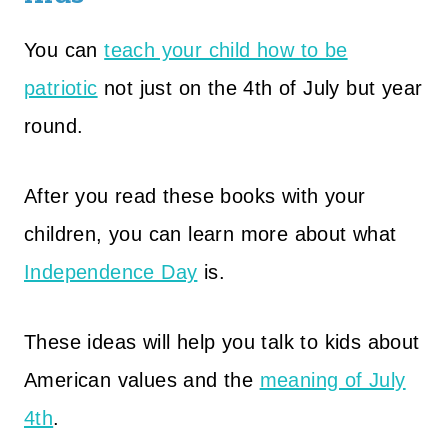
You can
teach your child how to be
patriotic
not just on the 4th of July but year
round.
After you read these books with your
children, you can learn more about what
Independence Day
is.
These ideas will help you talk to kids about
American values and the
meaning of July
4th
.