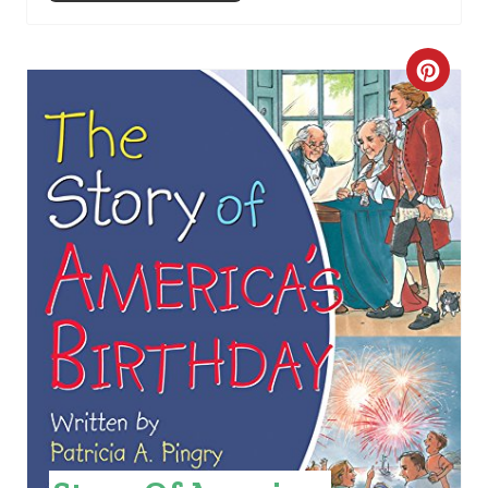
C
R
E
A
T
E
P
I
N
T