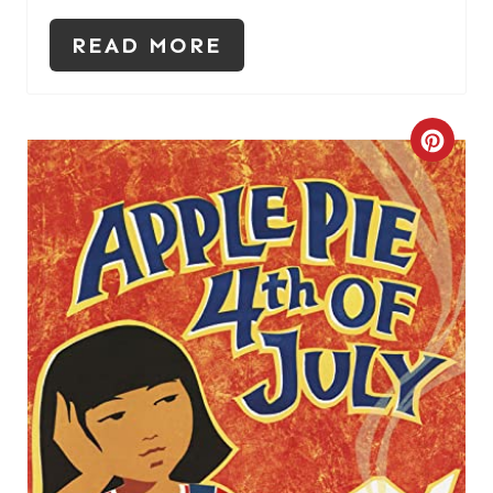
I
READ MORE
N
C
R
E
A
T
E
P
I