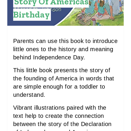
Story Of Americas
E
Birthday
R
E
S
Parents can use this book to introduce
little ones to the history and meaning
T
behind Independence Day.
P
This little book presents the story of
I
the founding of America in words that
are simple enough for a toddler to
N
understand.
Vibrant illustrations paired with the
text help to create the connection
between the story of the Declaration