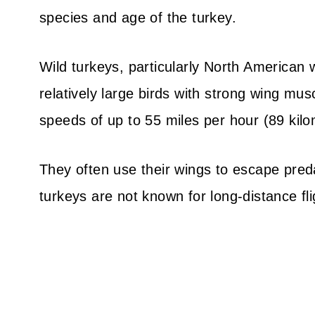
species and age of the turkey.
Wild turkeys, particularly North American w
relatively large birds with strong wing mus
speeds of up to 55 miles per hour (89 kilo
They often use their wings to escape predat
turkeys are not known for long-distance fli