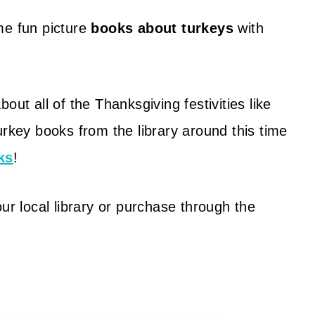
me fun picture
books about turkeys
with
out all of the Thanksgiving festivities like
urkey books from the library around this time
ks
!
ur local library or purchase through the