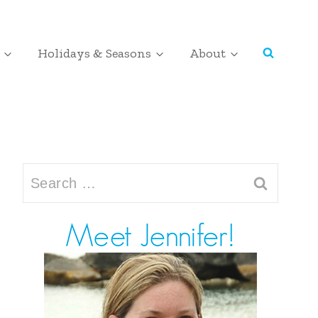
Holidays & Seasons
About
Search
for: