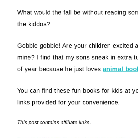
What would the fall be without reading so
the kiddos?
Gobble gobble! Are your children excited ab
mine? I find that my sons sneak in extra t
of year because he just loves
animal boo
You can find these fun books for kids at yo
links provided for your convenience.
This post contains affiliate links.