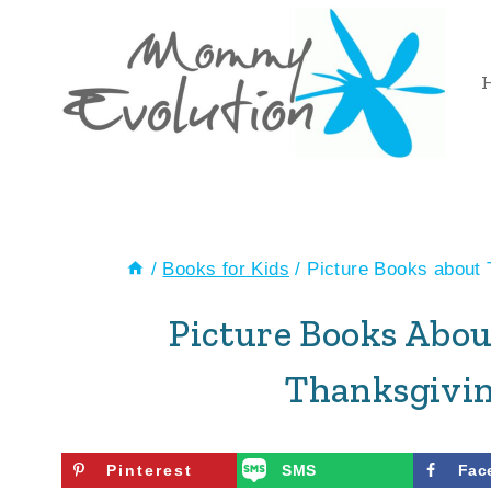
Skip
to
content
/
Books for Kids
/
Picture Books about 
Picture Books Abou
Thanksgivin
Pinterest
SMS
Fac