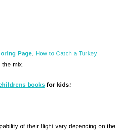
loring Page
,
How to Catch a Turkey
 the mix.
childrens books
for kids!
ability of their flight vary depending on the