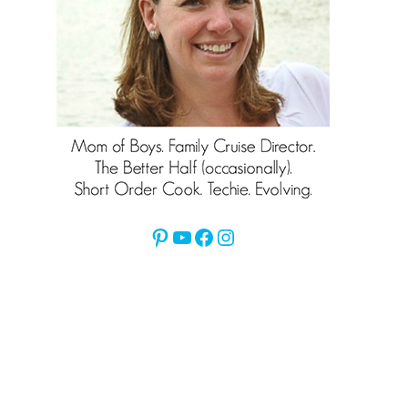
Pinterest
YouTube
Facebook
Instagram