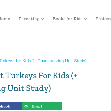
Home
Parenting
Books for Kids
Recipes
Turkeys for Kids (+ Thanksgiving Unit Study)
t Turkeys For Kids (+
g Unit Study)
ebook
Email