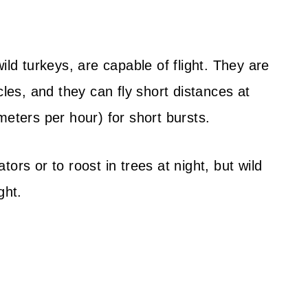
ild turkeys, are capable of flight. They are
cles, and they can fly short distances at
meters per hour) for short bursts.
ors or to roost in trees at night, but wild
ght.