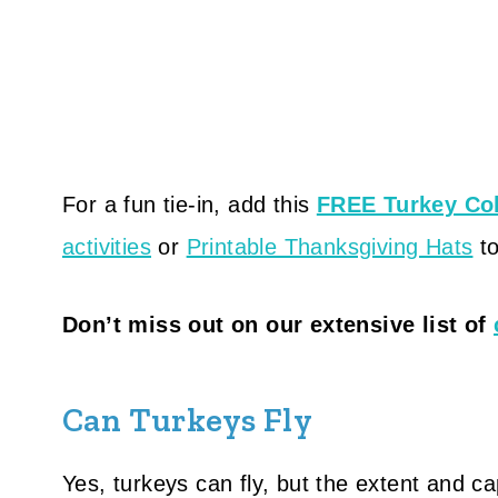
For a fun tie-in, add this
FREE Turkey Co
activities
or
Printable Thanksgiving Hats
to
Don’t miss out on our extensive list of
Can Turkeys Fly
Yes, turkeys can fly, but the extent and cap