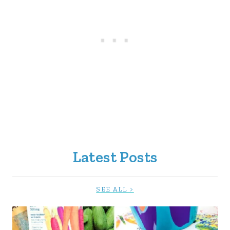
Latest Posts
SEE ALL >