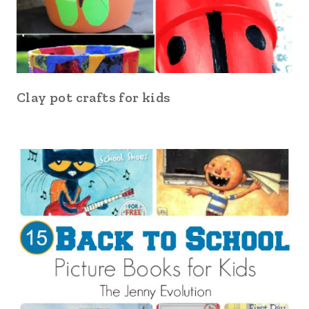
Clay pot crafts for kids