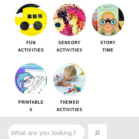
FUN
SENSORY
STORY
ACTIVITIES
ACTIVITIES
TIME
PRINTABLE
THEMED
S
ACTIVITIES
S