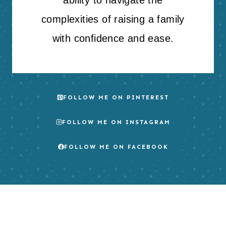
complexities of raising a family
with confidence and ease.
FOLLOW ME ON PINTEREST
FOLLOW ME ON INSTAGRAM
FOLLOW ME ON FACEBOOK