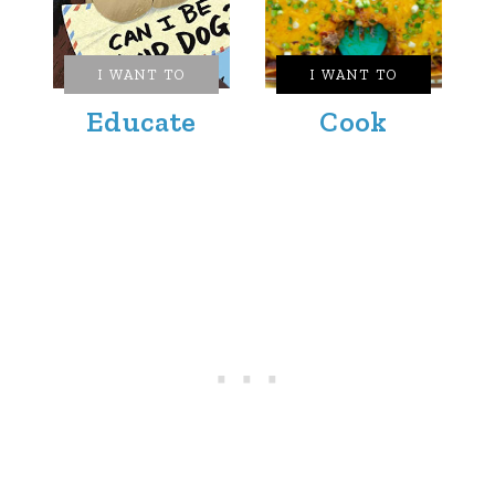
I WANT TO
I WANT TO
Educate
Cook