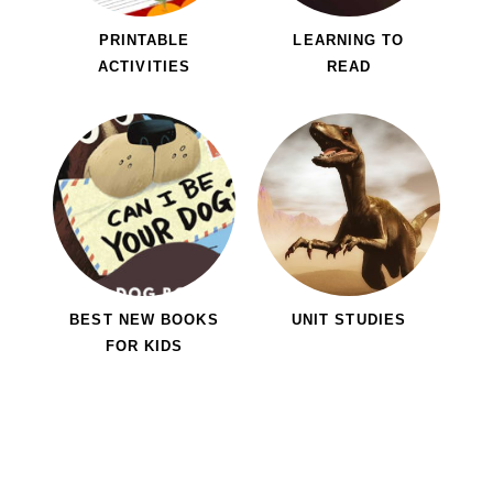
PRINTABLE
LEARNING TO
ACTIVITIES
READ
BEST NEW BOOKS
UNIT STUDIES
FOR KIDS