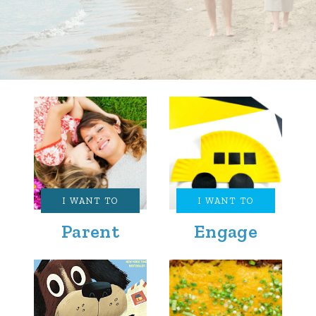
I WANT TO
I WANT TO
Parent
Engage