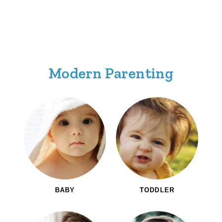
Modern Parenting
BABY
TODDLER