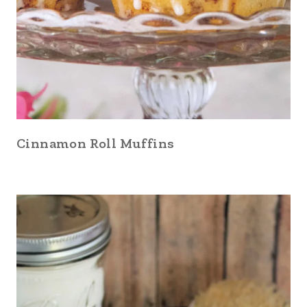
Cinnamon Roll Muffins