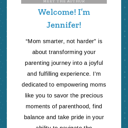
MEET THE AUTHOR
Welcome! I’m
Jennifer!
“Mom smarter, not harder” is
about transforming your
parenting journey into a joyful
and fulfilling experience. I’m
dedicated to empowering moms
like you to savor the precious
moments of parenthood, find
balance and take pride in your
ability to navigate the