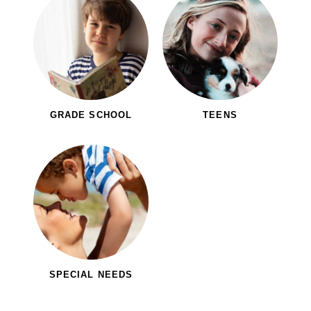
GRADE SCHOOL
TEENS
SPECIAL NEEDS