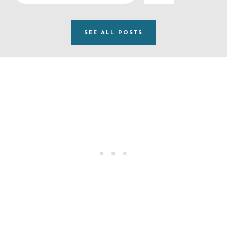
e
a
SEE ALL POSTS
r
c
h