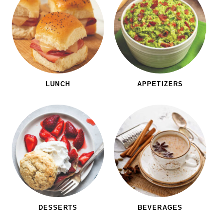
LUNCH
APPETIZERS
DESSERTS
BEVERAGES