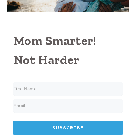
Mom Smarter!
Not Harder
SUBSCRIBE