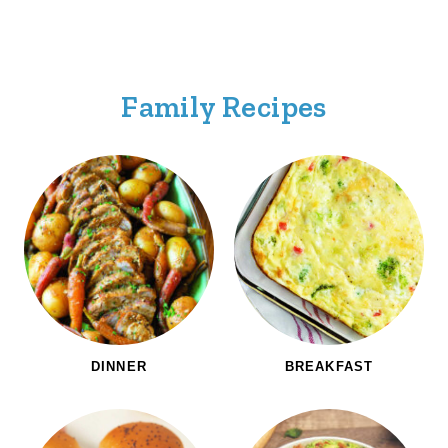
Family Recipes
DINNER
BREAKFAST