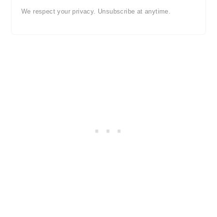
We respect your privacy. Unsubscribe at anytime.