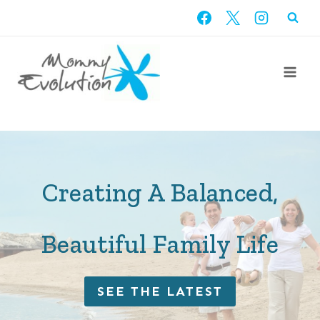
Skip
to
content
Creating A Balanced,
Beautiful Family Life
SEE THE LATEST