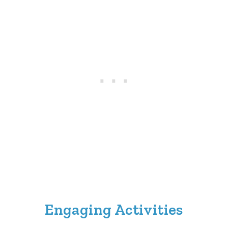
Engaging Activities