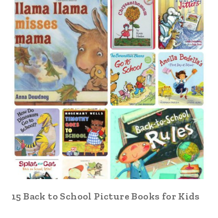
15 Back to School Picture Books for Kids