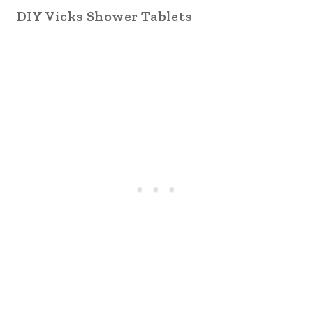
DIY Vicks Shower Tablets