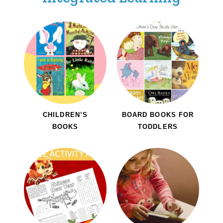
CHILDREN’S
BOARD BOOKS FOR
BOOKS
TODDLERS