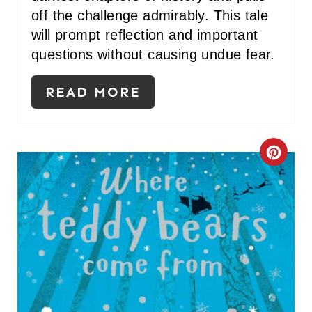
off the challenge admirably. This tale
will prompt reflection and important
questions without causing undue fear.
READ MORE
C
R
E
A
T
E