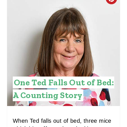
C
R
E
A
T
E
P
I
One Ted Falls Out of Bed:
N
A Counting Story
T
E
When Ted falls out of bed, three mice
R