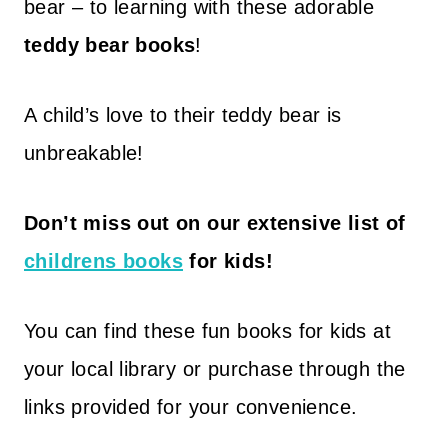
bear – to learning with these adorable
teddy bear books
!
A child’s love to their teddy bear is
unbreakable!
Don’t miss out on our extensive list of
childrens books
for kids!
You can find these fun books for kids at
your local library or purchase through the
links provided for your convenience.