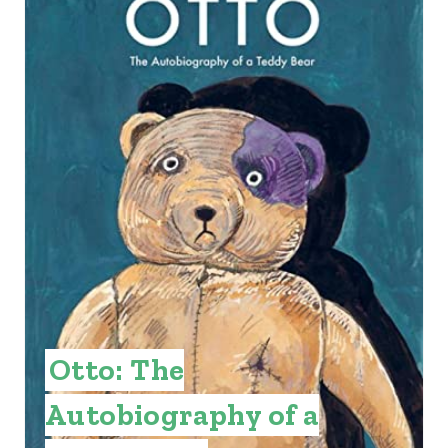
E
A
T
E
P
I
N
T
E
Otto: The
R
Autobiography of a
E