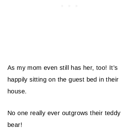
As my mom even still has her, too! It’s
happily sitting on the guest bed in their
house.
No one really ever outgrows their teddy
bear!