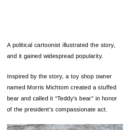
A political cartoonist illustrated the story,
and it gained widespread popularity.
Inspired by the story, a toy shop owner
named Morris Michtom created a stuffed
bear and called it “Teddy’s bear” in honor
of the president’s compassionate act.