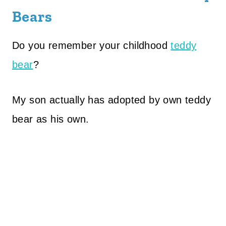
Bears
Do you remember your childhood
teddy
bear
?
My son actually has adopted by own teddy
bear as his own.