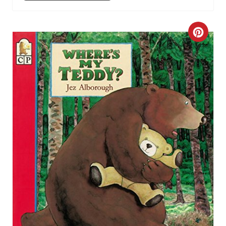
C
R
E
A
T
E
P
I
N
T