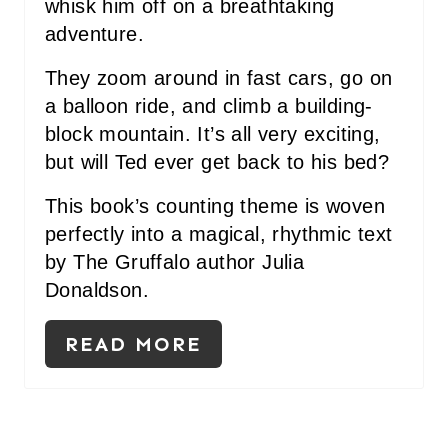
whisk him off on a breathtaking
E
adventure.
S
They zoom around in fast cars, go on
a balloon ride, and climb a building-
T
block mountain. It’s all very exciting,
P
but will Ted ever get back to his bed?
I
This book’s counting theme is woven
N
perfectly into a magical, rhythmic text
by The Gruffalo author Julia
Donaldson.
READ MORE