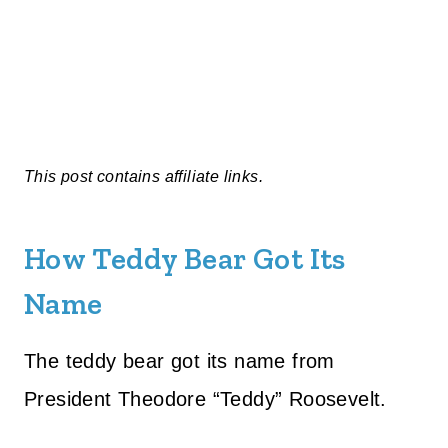
This post contains affiliate links.
How Teddy Bear Got Its
Name
The teddy bear got its name from
President Theodore “Teddy” Roosevelt.