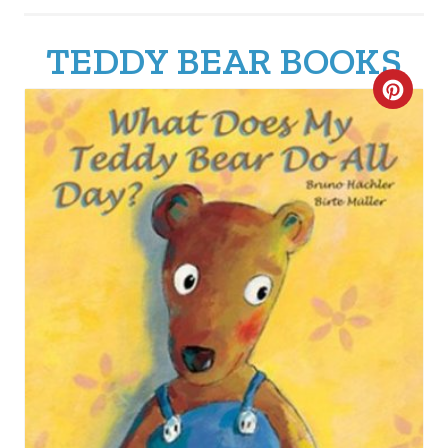
TEDDY BEAR BOOKS
C
R
E
A
T
E
P
I
N