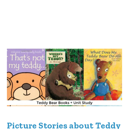
Picture Stories about Teddy