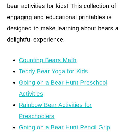
bear activities for kids! This collection of
engaging and educational printables is
designed to make learning about bears a
delightful experience.
Counting Bears Math
Teddy Bear Yoga for Kids
Going on a Bear Hunt Preschool
Activities
Rainbow Bear Activities for
Preschoolers
Going on a Bear Hunt Pencil Grip