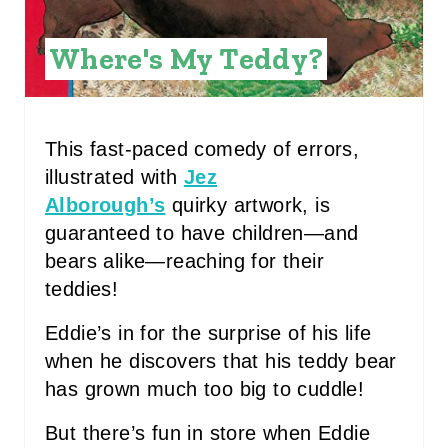
E
Where's My Teddy?
R
E
S
This fast-paced comedy of errors,
illustrated with
Jez
T
Alborough’s
quirky artwork, is
P
guaranteed to have children—and
I
bears alike—reaching for their
teddies!
N
Eddie’s in for the surprise of his life
when he discovers that his teddy bear
has grown much too big to cuddle!
But there’s fun in store when Eddie