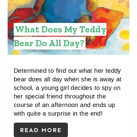
T
E
R
What Does My Teddy
E
Bear Do All Day?
S
T
Determined to find out what her teddy
P
bear does all day when she is away at
I
school, a young girl decides to spy on
her special friend throughout the
N
course of an afternoon and ends up
with quite a surprise in the end!
READ MORE