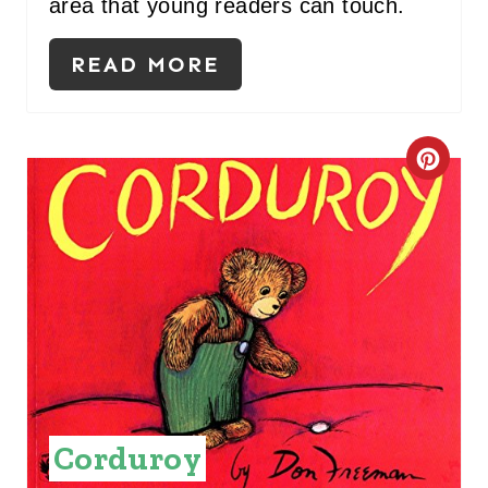
area that young readers can touch.
P
READ MORE
I
N
C
R
E
A
T
E
P
Corduroy
I