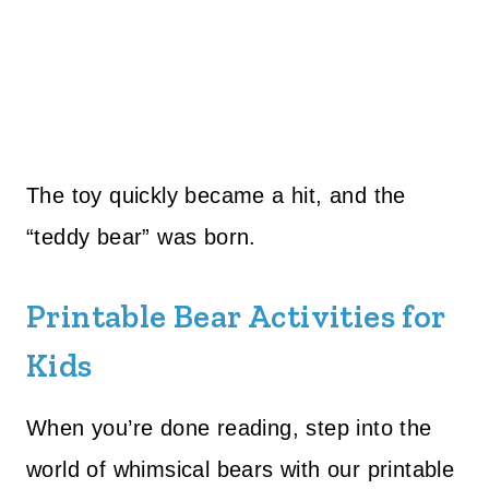
The toy quickly became a hit, and the
“teddy bear” was born.
Printable Bear Activities for
Kids
When you’re done reading, step into the
world of whimsical bears with our printable