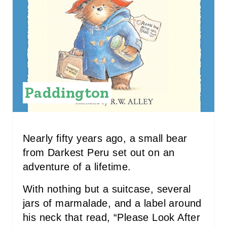
E
P
I
N
Paddington
T
E
R
Nearly fifty years ago, a small bear
E
from Darkest Peru set out on an
adventure of a lifetime.
S
With nothing but a suitcase, several
T
jars of marmalade, and a label around
P
his neck that read, “Please Look After