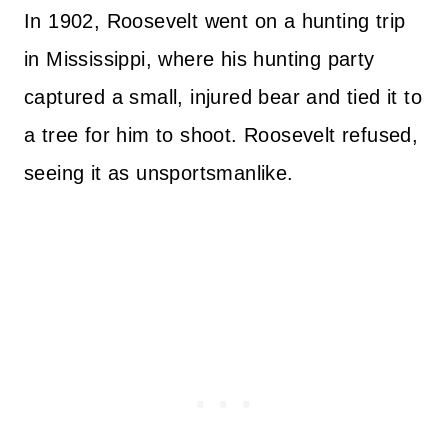
In 1902, Roosevelt went on a hunting trip
in Mississippi, where his hunting party
captured a small, injured bear and tied it to
a tree for him to shoot. Roosevelt refused,
seeing it as unsportsmanlike.