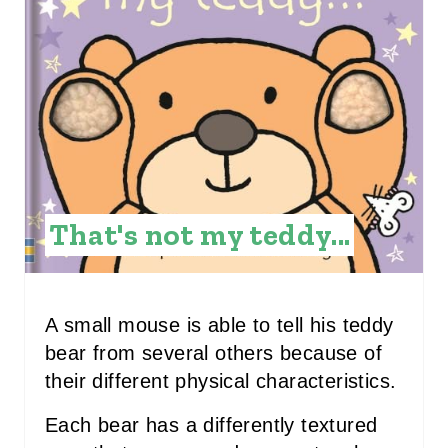
A
T
E
P
I
N
That's not my teddy...
T
E
R
A small mouse is able to tell his teddy
bear from several others because of
E
their different physical characteristics.
S
Each bear has a differently textured
T