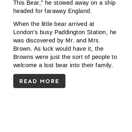
This Bear,” he stowed away on a ship
I
headed for faraway England.
N
When the little bear arrived at
London’s busy Paddington Station, he
was discovered by Mr. and Mrs.
Brown. As luck would have it, the
Browns were just the sort of people to
welcome a lost bear into their family.
READ MORE