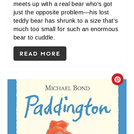
meets up with a real bear who’s got
just the opposite problem—his lost
teddy bear has shrunk to a size that’s
much too small for such an enormous
bear to cuddle.
READ MORE
C
R
E
A
T