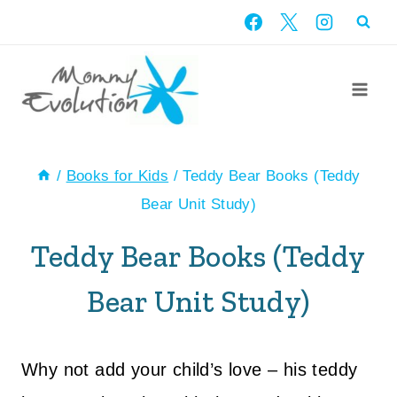
Skip
to
content
/
Books for Kids
/
Teddy Bear Books (Teddy
Bear Unit Study)
Teddy Bear Books (Teddy
Bear Unit Study)
Why not add your child’s love – his teddy