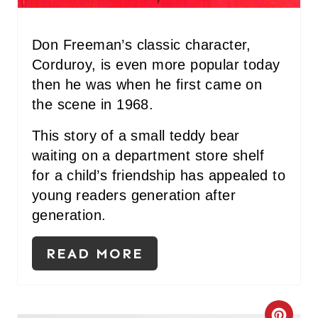
N
T
Don Freeman’s classic character,
Corduroy, is even more popular today
E
then he was when he first came on
R
the scene in 1968.
E
This story of a small teddy bear
waiting on a department store shelf
S
for a child’s friendship has appealed to
T
young readers generation after
P
generation.
I
READ MORE
N