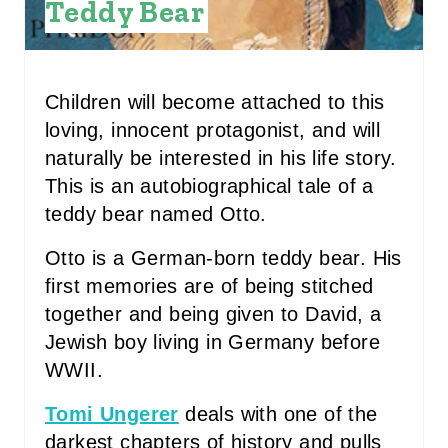
Teddy Bear
S
T
P
Children will become attached to this
loving, innocent protagonist, and will
I
naturally be interested in his life story.
N
This is an autobiographical tale of a
teddy bear named Otto.
Otto is a German-born teddy bear. His
first memories are of being stitched
together and being given to David, a
Jewish boy living in Germany before
WWII.
Tomi Ungerer
deals with one of the
darkest chapters of history and pulls