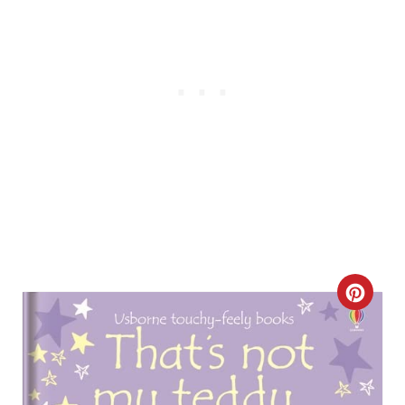
C
R
E