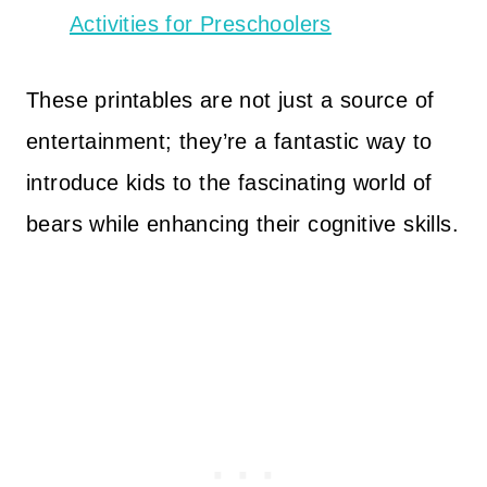
Activities for Preschoolers
These printables are not just a source of
entertainment; they’re a fantastic way to
introduce kids to the fascinating world of
bears while enhancing their cognitive skills.