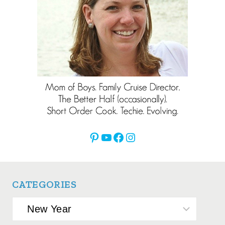
Pinterest
YouTube
Facebook
Instagram
CATEGORIES
Categories