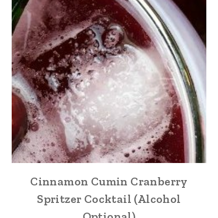
Cinnamon Cumin Cranberry
Spritzer Cocktail (Alcohol
Optional)