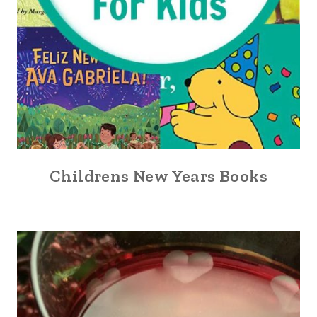
Childrens New Years Books