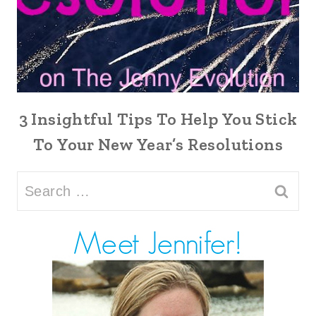
3 Insightful Tips To Help You Stick
To Your New Year’s Resolutions
Search
for: