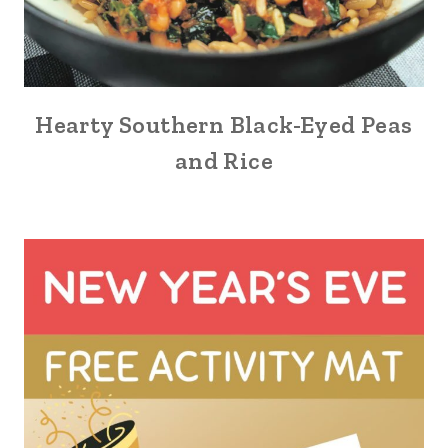
Hearty Southern Black-Eyed Peas
and Rice