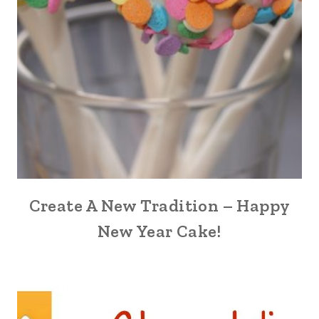
Create A New Tradition – Happy
New Year Cake!