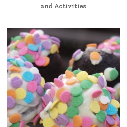
and Activities