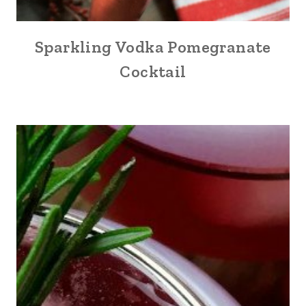
Sparkling Vodka Pomegranate
Cocktail