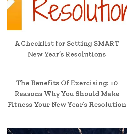
A Checklist for Setting SMART
New Year’s Resolutions
The Benefits Of Exercising: 10
Reasons Why You Should Make
Fitness Your New Year’s Resolution