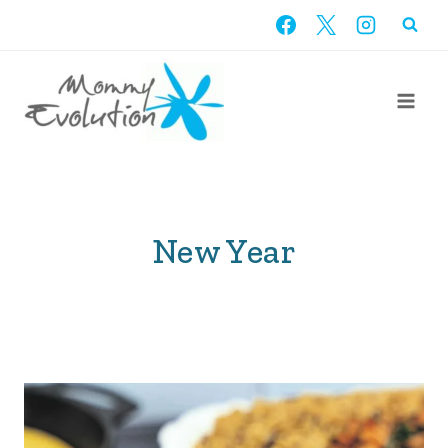
Skip
to
content
New Year