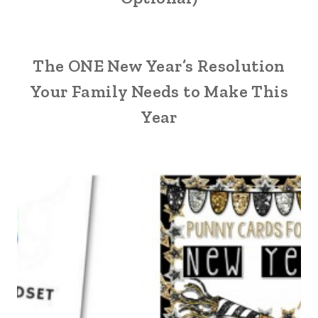
The ONE New Year’s Resolution
Your Family Needs to Make This
Year