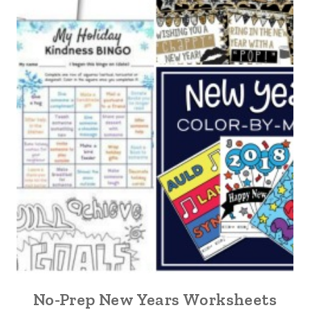
No-Prep New Years Worksheets