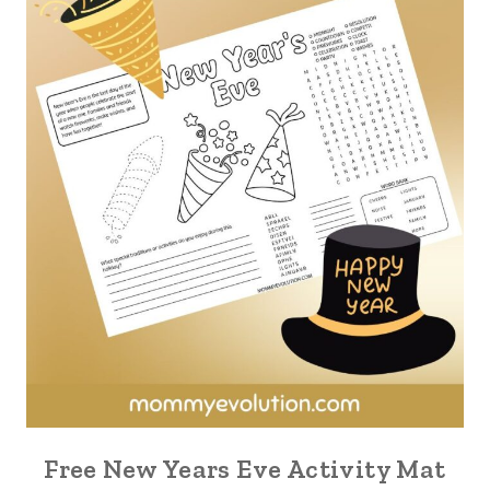
Free New Years Eve Activity Mat