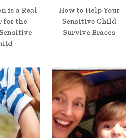
n is a Real
How to Help Your
 for the
Sensitive Child
Sensitive
Survive Braces
hild