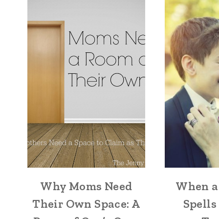
Why Moms Need
When a
Their Own Space: A
Spells