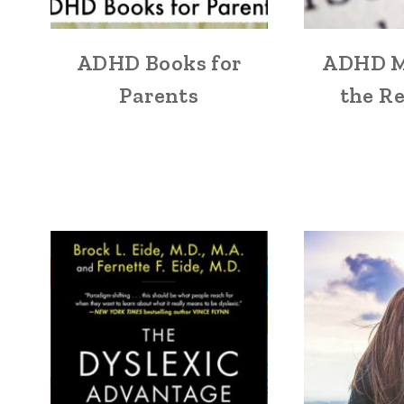
ADHD Books for
ADHD M
Parents
the Re