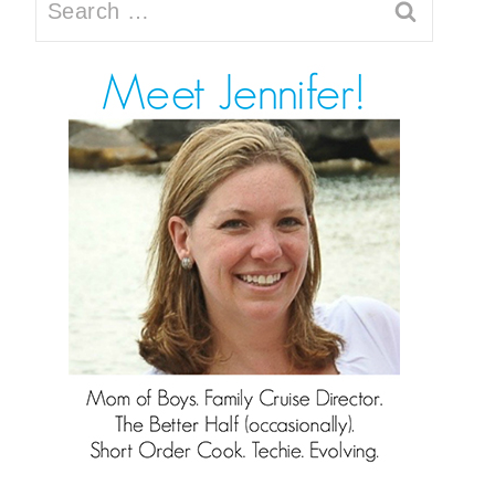
Search
for: