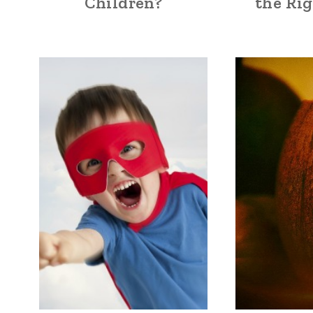
Children?
the Ri