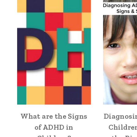
What are the Signs
Diagnosi
of ADHD in
Childre