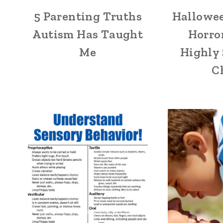
5 Parenting Truths
Hallowee
Autism Has Taught
Horror
Me
Highly 
C