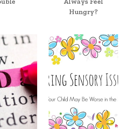
ouble
Always Feel
Hungry?