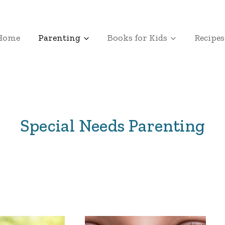
Home
Parenting
Books for Kids
Recipes
Special Needs Parenting