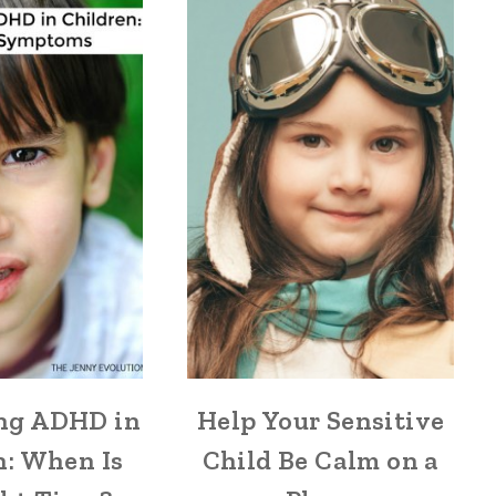
ng ADHD in
Help Your Sensitive
n: When Is
Child Be Calm on a