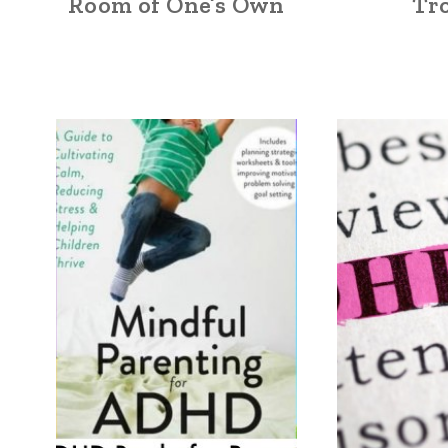
Room of One’s Own
Tr