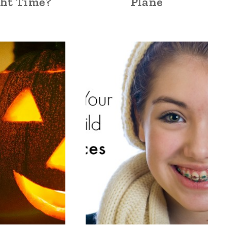
ght Time?
Plane