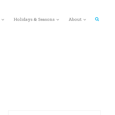
Holidays & Seasons
About