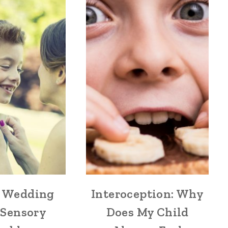
 Wedding
Interoception: Why
 Sensory
Does My Child