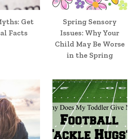
yths: Get
Spring Sensory
al Facts
Issues: Why Your
Child May Be Worse
in the Spring