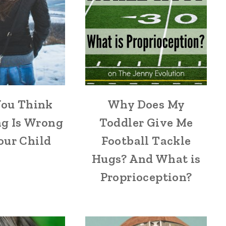
ou Think
Why Does My
g Is Wrong
Toddler Give Me
our Child
Football Tackle
Hugs? And What is
Proprioception?