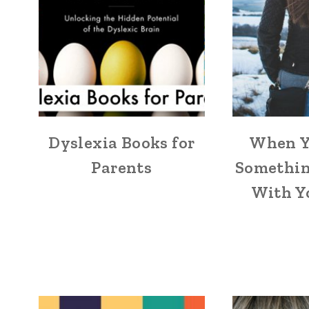
Dyslexia Books for
When Y
Parents
Somethin
With Y