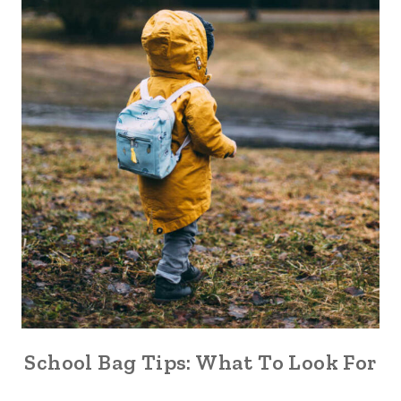
School Bag Tips: What To Look For