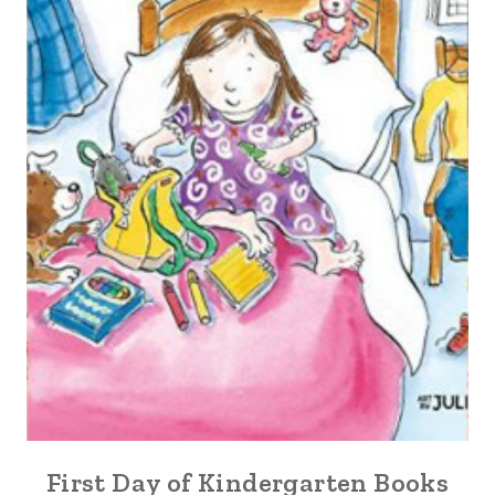
First Day of Kindergarten Books