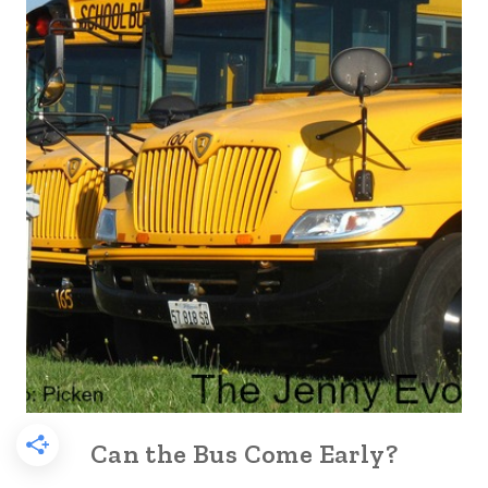
Can the Bus Come Early?