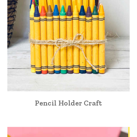
Pencil Holder Craft