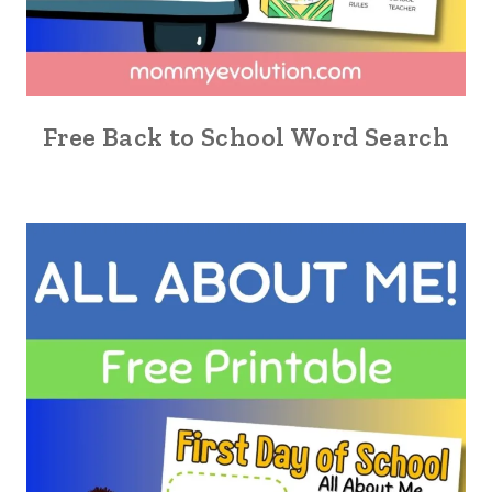
Free Back to School Word Search