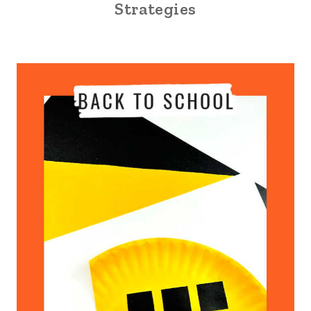
Strategies