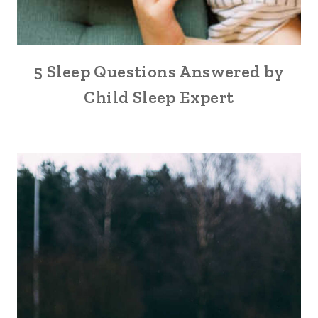
5 Sleep Questions Answered by
Child Sleep Expert