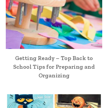
Getting Ready – Top Back to
School Tips for Preparing and
Organizing