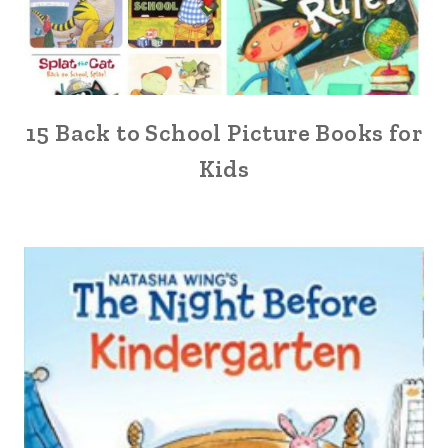
15 Back to School Picture Books for
Kids