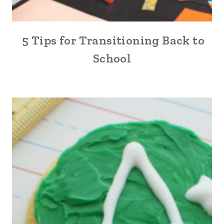
5 Tips for Transitioning Back to
School