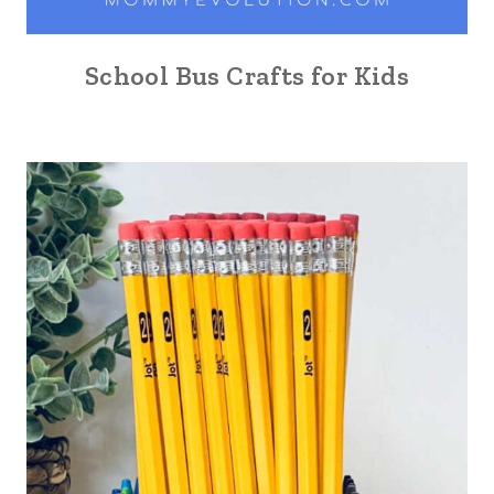
School Bus Crafts for Kids