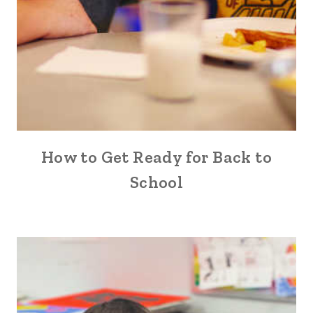
How to Get Ready for Back to
School