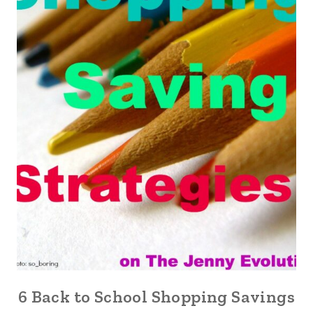
6 Back to School Shopping Savings