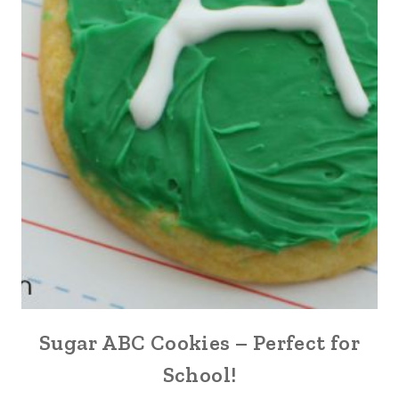
Sugar ABC Cookies – Perfect for
School!