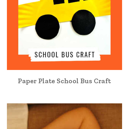
Paper Plate School Bus Craft