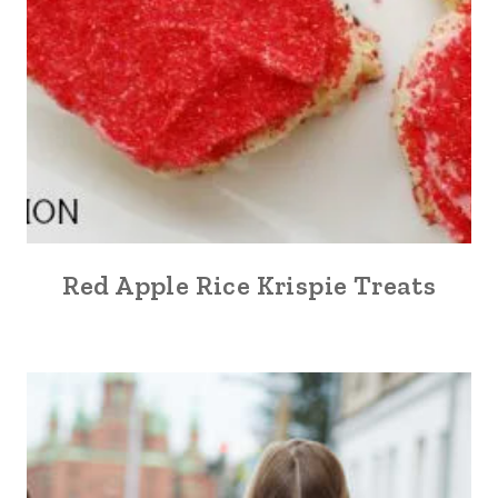
Red Apple Rice Krispie Treats