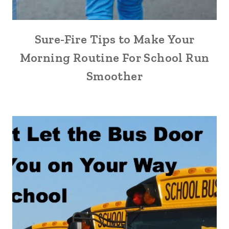
Sure-Fire Tips to Make Your
Morning Routine For School Run
Smoother