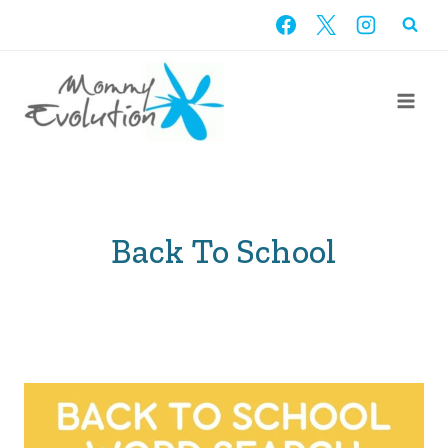
Skip
to
content
Back To School