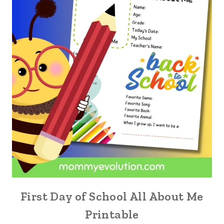
First Day of School All About Me
Printable