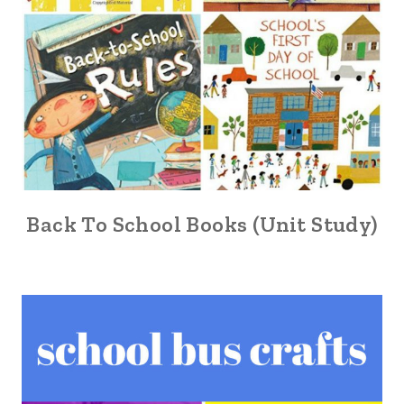
Back To School Books (Unit Study)