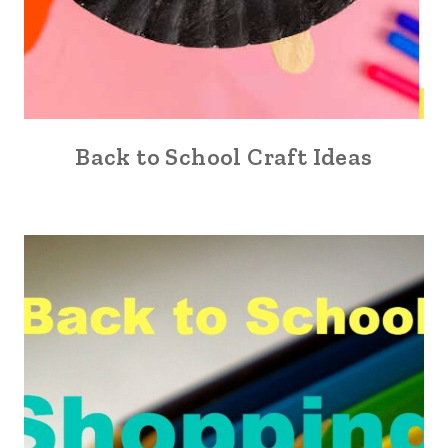
Back to School Craft Ideas