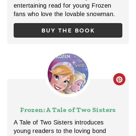
P
entertaining read for young Frozen
I
fans who love the lovable snowman.
N
BUY THE BOOK
T
E
R
E
C
S
R
T
E
Frozen: A Tale of Two Sisters
P
A
I
A Tale of Two Sisters introduces
T
young readers to the loving bond
N