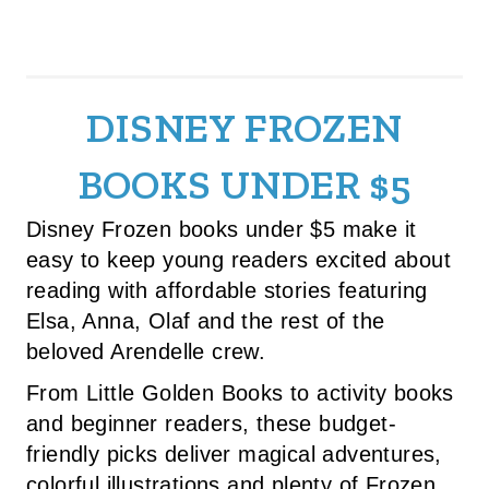
DISNEY FROZEN
BOOKS UNDER $5
Disney Frozen books under $5 make it
easy to keep young readers excited about
reading with affordable stories featuring
Elsa, Anna, Olaf and the rest of the
beloved Arendelle crew.
From Little Golden Books to activity books
and beginner readers, these budget-
friendly picks deliver magical adventures,
colorful illustrations and plenty of Frozen