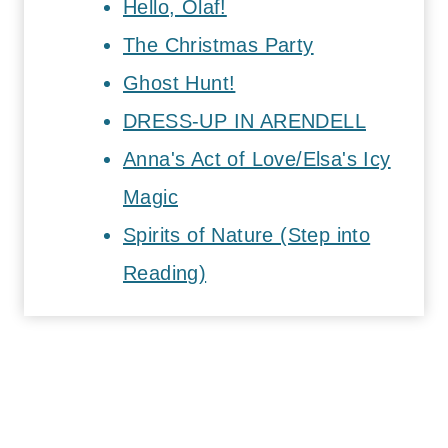
Hello, Olaf!
The Christmas Party
Ghost Hunt!
DRESS-UP IN ARENDELL
Anna's Act of Love/Elsa's Icy
Magic
Spirits of Nature (Step into
Reading)