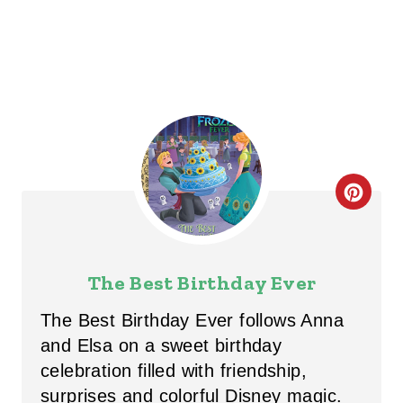
N
C
R
E
The Best Birthday Ever
A
The Best Birthday Ever follows Anna
T
and Elsa on a sweet birthday
celebration filled with friendship,
E
surprises and colorful Disney magic.