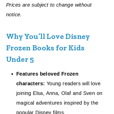
Prices are subject to change without
notice.
Why You’ll Love Disney
Frozen Books for Kids
Under 5
Features beloved Frozen
characters:
Young readers will love
joining Elsa, Anna, Olaf and Sven on
magical adventures inspired by the
popular Disney films.