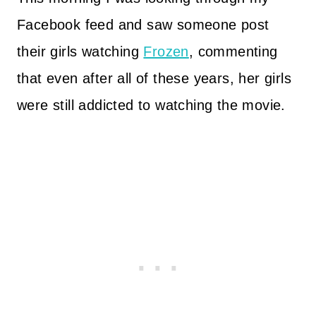
Facebook feed and saw someone post
their girls watching
Frozen
, commenting
that even after all of these years, her girls
were still addicted to watching the movie.