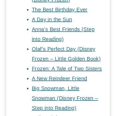
The Best Birthday Ever
A Day in the Sun
Anna's Best Friends (Step
into Reading)
Olaf's Perfect Day (Disney
Frozen – Little Golden Book)
Frozen: A Tale of Two Sisters
A New Reindeer Friend
Big Snowman, Little
Snowman (Disney Frozen –
Step into Reading)