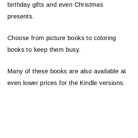
birthday gifts and even Christmas
presents.
Choose from picture books to coloring
books to keep them busy.
Many of these books are also available at
even lower prices for the Kindle versions.