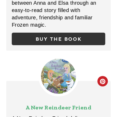
between Anna and Elsa through an
E
easy-to-read story filled with
P
adventure, friendship and familiar
Frozen magic.
I
N
BUY THE BOOK
T
E
R
E
C
S
R
T
E
A New Reindeer Friend
P
A