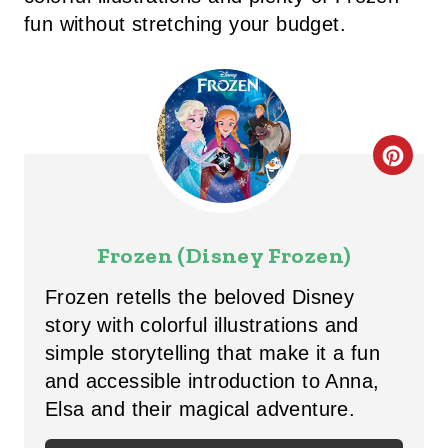
fun without stretching your budget.
C
R
E
Frozen (Disney Frozen)
A
Frozen retells the beloved Disney
T
story with colorful illustrations and
simple storytelling that make it a fun
E
and accessible introduction to Anna,
P
Elsa and their magical adventure.
I