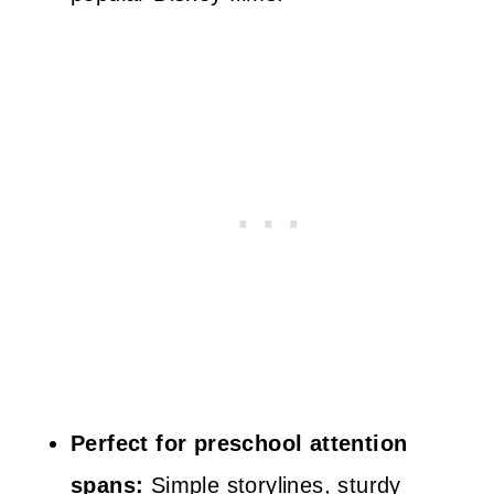
Perfect for preschool attention
spans:
Simple storylines, sturdy