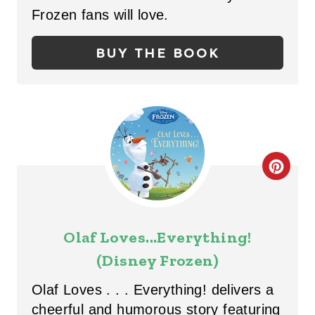
I
Frozen fans will love.
N
BUY THE BOOK
T
E
R
E
C
S
R
T
E
P
Olaf Loves...Everything!
A
(Disney Frozen)
I
T
N
Olaf Loves . . . Everything! delivers a
E
cheerful and humorous story featuring