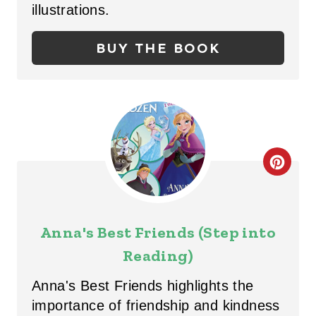
N
P
illustrations.
I
BUY THE BOOK
N
T
E
R
C
E
R
S
E
T
Anna's Best Friends (Step into
A
Reading)
P
T
I
Anna's Best Friends highlights the
E
importance of friendship and kindness
N