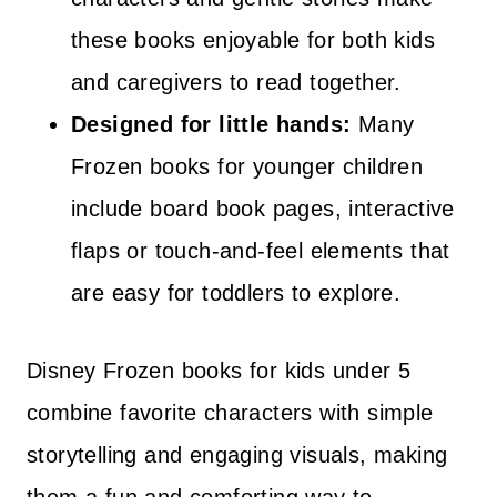
these books enjoyable for both kids
and caregivers to read together.
Designed for little hands:
Many
Frozen books for younger children
include board book pages, interactive
flaps or touch-and-feel elements that
are easy for toddlers to explore.
Disney Frozen books for kids under 5
combine favorite characters with simple
storytelling and engaging visuals, making