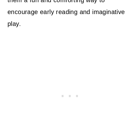
them a fun and comforting way to
encourage early reading and imaginative
play.