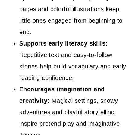
pages and colorful illustrations keep
little ones engaged from beginning to
end.
Supports early literacy skills:
Repetitive text and easy-to-follow
stories help build vocabulary and early
reading confidence.
Encourages imagination and
creativity:
Magical settings, snowy
adventures and playful storytelling
inspire pretend play and imaginative