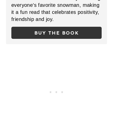
everyone’s favorite snowman, making
P
it a fun read that celebrates positivity,
I
friendship and joy.
N
BUY THE BOOK
T
E
R
E
S
T
P
I