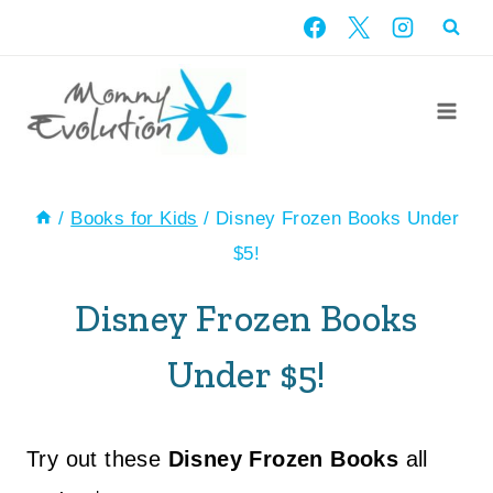
Skip
to
content
/
Books for Kids
/
Disney Frozen Books Under
$5!
Disney Frozen Books
Under $5!
Try out these
Disney Frozen Books
all