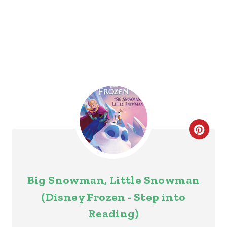
P
I
N
C
R
E
Big Snowman, Little Snowman
A
(Disney Frozen - Step into
T
Reading)