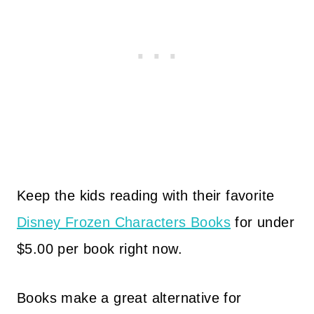
Keep the kids reading with their favorite
Disney Frozen Characters Books
for under
$5.00 per book right now.
Books make a great alternative for