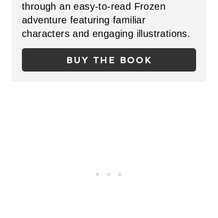
through an easy-to-read Frozen
P
adventure featuring familiar
I
characters and engaging illustrations.
N
BUY THE BOOK
T
E
R
E
S
T
P
I