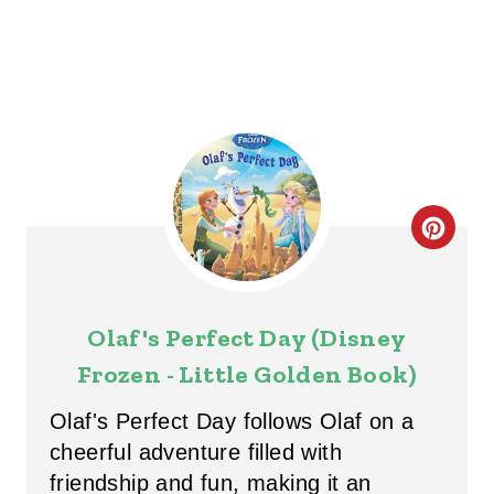
N
C
R
E
Olaf's Perfect Day (Disney
A
Frozen - Little Golden Book)
T
Olaf's Perfect Day follows Olaf on a
E
cheerful adventure filled with
friendship and fun, making it an