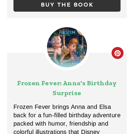
BUY THE BOOK
N
T
E
R
C
E
R
S
E
T
Frozen Fever: Anna's Birthday
A
Surprise
P
T
I
Frozen Fever brings Anna and Elsa
E
back for a fun-filled birthday adventure
N
packed with humor, friendship and
P
colorful illustrations that Disney