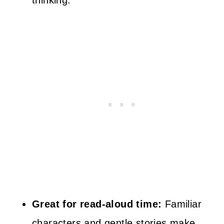
thinking.
Great for read-aloud time:
Familiar
characters and gentle stories make