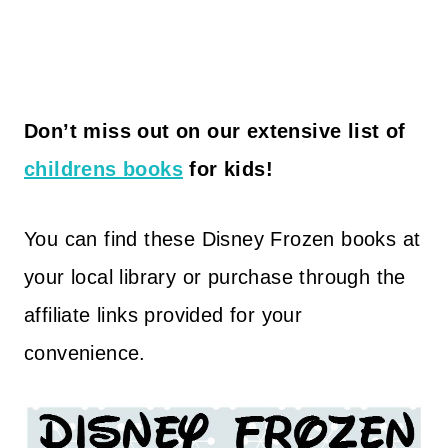
Don’t miss out on our extensive list of
childrens books
for kids!
You can find these Disney Frozen books at
your local library or purchase through the
affiliate links provided for your
convenience.