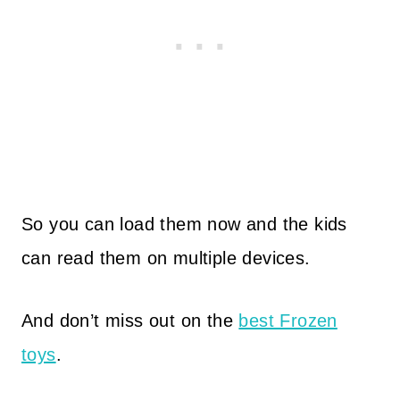
So you can load them now and the kids
can read them on multiple devices.
And don’t miss out on the
best Frozen
toys
.