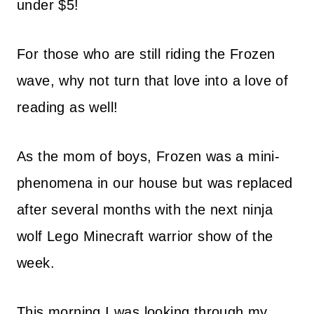
under $5!
For those who are still riding the Frozen
wave, why not turn that love into a love of
reading as well!
As the mom of boys, Frozen was a mini-
phenomena in our house but was replaced
after several months with the next ninja
wolf Lego Minecraft warrior show of the
week.
This morning I was looking through my