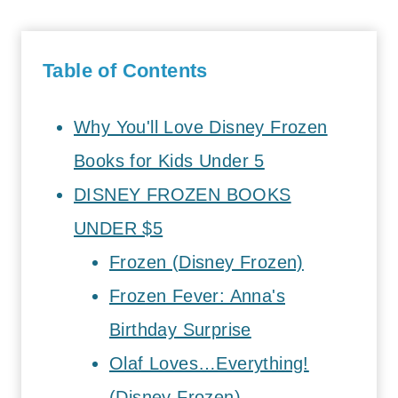
Table of Contents
Why You'll Love Disney Frozen
Books for Kids Under 5
DISNEY FROZEN BOOKS
UNDER $5
Frozen (Disney Frozen)
Frozen Fever: Anna's
Birthday Surprise
Olaf Loves…Everything!
(Disney Frozen)