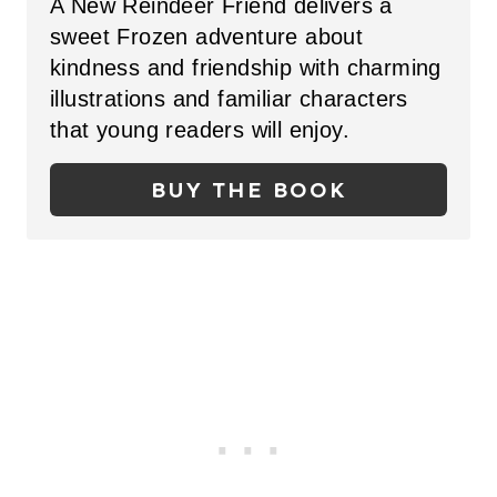
A New Reindeer Friend delivers a
I
T
sweet Frozen adventure about
N
kindness and friendship with charming
E
illustrations and familiar characters
P
that young readers will enjoy.
I
BUY THE BOOK
N
T
E
R
E
S
T