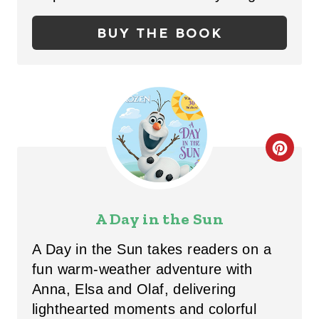
P
BUY THE BOOK
I
N
T
E
R
C
E
R
S
E
A Day in the Sun
T
A
A Day in the Sun takes readers on a
P
T
fun warm-weather adventure with
Anna, Elsa and Olaf, delivering
I
E
lighthearted moments and colorful