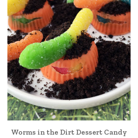
Worms in the Dirt Dessert Candy