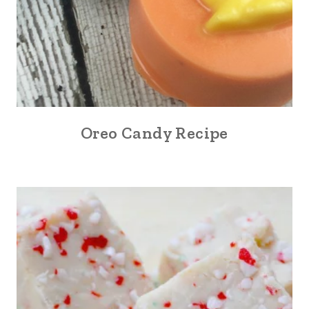
Oreo Candy Recipe