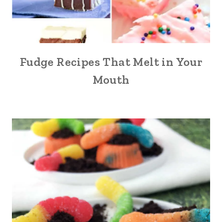
Fudge Recipes That Melt in Your
Mouth