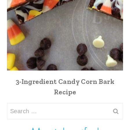
3-Ingredient Candy Corn Bark
Recipe
Search
for: