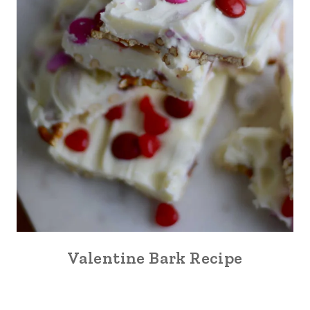
Valentine Bark Recipe