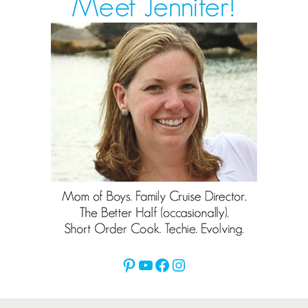
Pinterest
YouTube
Facebook
Instagram