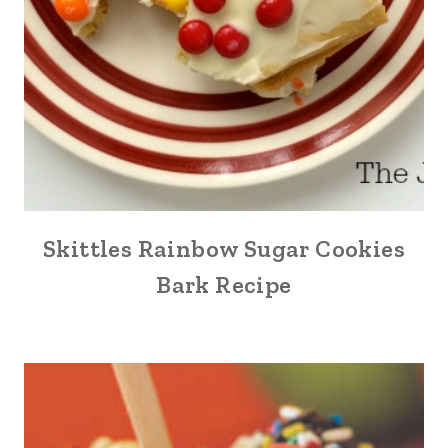
Skittles Rainbow Sugar Cookies
Bark Recipe