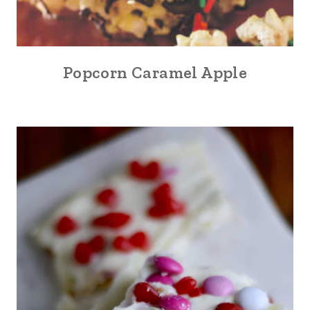
Popcorn Caramel Apple