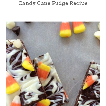
Candy Cane Fudge Recipe