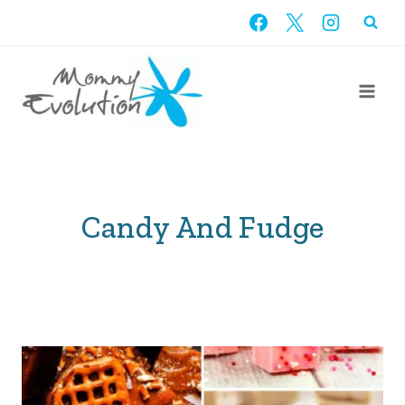
Skip
to
content
Candy And Fudge