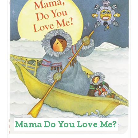
R
E
A
T
E
P
I
N
T
E
Mama Do You Love Me?
R