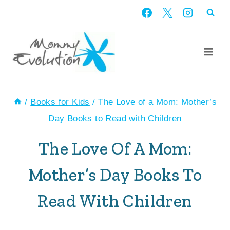
Skip
to
content
/
Books for Kids
/
The Love of a Mom: Mother’s
Day Books to Read with Children
The Love Of A Mom:
Mother’s Day Books To
Read With Children