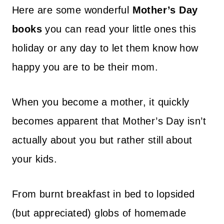
Here are some wonderful
Mother’s Day
books
you can read your little ones this
holiday or any day to let them know how
happy you are to be their mom.
When you become a mother, it quickly
becomes apparent that Mother’s Day isn’t
actually about you but rather still about
your kids.
From burnt breakfast in bed to lopsided
(but appreciated) globs of homemade