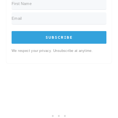
SUBSCRIBE
We respect your privacy. Unsubscribe at anytime.