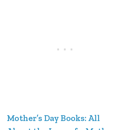
Mother’s Day Books: All