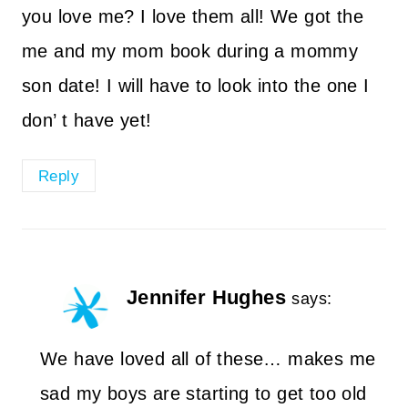
you love me? I love them all! We got the
me and my mom book during a mommy
son date! I will have to look into the one I
don’ t have yet!
Reply
Jennifer Hughes
says:
We have loved all of these… makes me
sad my boys are starting to get too old