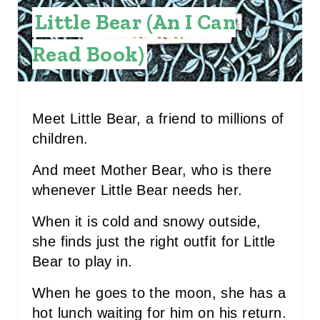
E
Little Bear (An I Can
S
Read Book)
T
P
I
Meet Little Bear, a friend to millions of
children.
N
And meet Mother Bear, who is there
whenever Little Bear needs her.
When it is cold and snowy outside,
she finds just the right outfit for Little
Bear to play in.
When he goes to the moon, she has a
hot lunch waiting for him on his return.