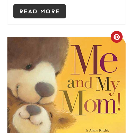
READ MORE
C
R
E
A
T
E
P
I