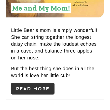
N
Me and My Mom!
T
E
R
Little Bear’s mom is simply wonderful!
She can string together the longest
E
daisy chain, make the loudest echoes
S
in a cave, and balance three apples
on her nose.
T
P
But the best thing she does in all the
world is love her little cub!
I
N
READ MORE