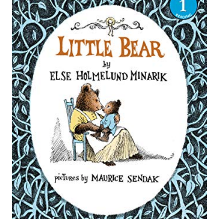
R
E
A
T
E
P
I
N
T
E
R