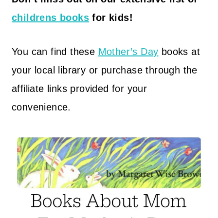
childrens books
for kids!
You can find these
Mother’s Day
books at
your local library or purchase through the
affiliate links provided for your
convenience.