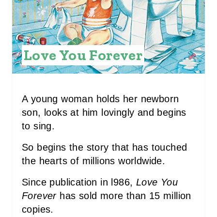
P
I
N
Love You Forever
T
E
R
A young woman holds her newborn
son, looks at him lovingly and begins
E
to sing.
S
So begins the story that has touched
T
the hearts of millions worldwide.
P
Since publication in l986,
Love You
I
Forever
has sold more than 15 million
copies.
N