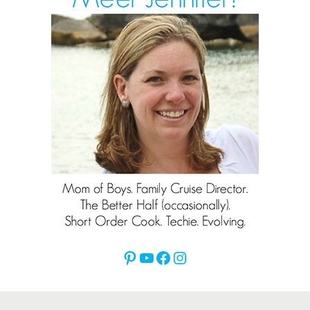
Pinterest
YouTube
Facebook
Instagram