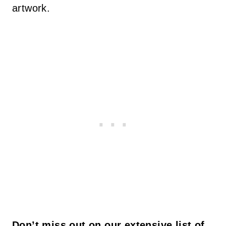
artwork.
Don’t miss out on our extensive list of