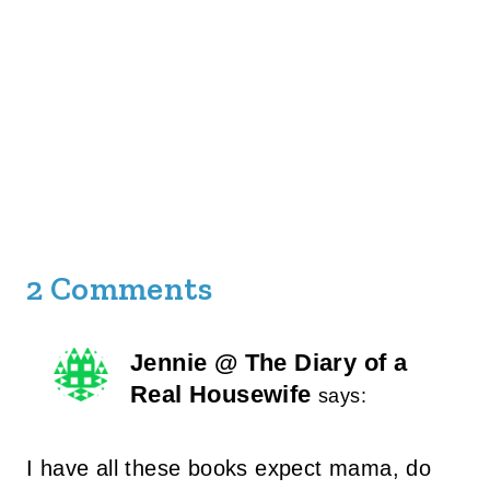
2 Comments
Jennie @ The Diary of a
Real Housewife
says:
I have all these books expect mama, do