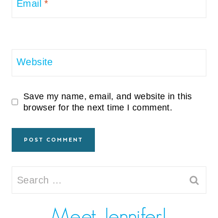
Email
*
Website
Save my name, email, and website in this
browser for the next time I comment.
Search
for: