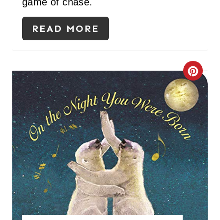
game of chase.
P
READ MORE
I
N
C
R
E
A
T
E
P
I