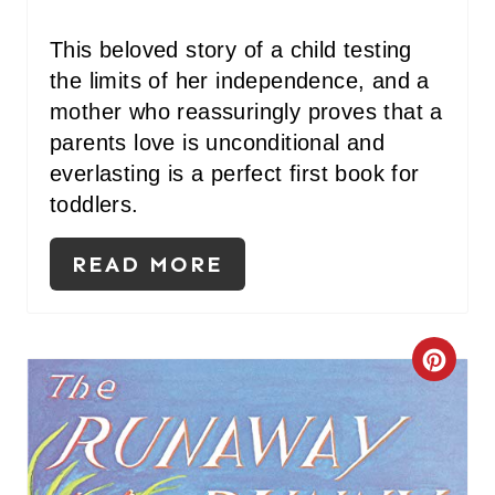
E
S
This beloved story of a child testing
the limits of her independence, and a
T
mother who reassuringly proves that a
P
parents love is unconditional and
I
everlasting is a perfect first book for
toddlers.
N
READ MORE
C
R
E