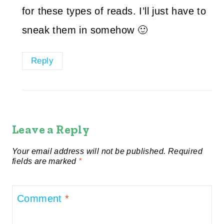
for these types of reads. I’ll just have to
sneak them in somehow 🙂
Reply
Leave a Reply
Your email address will not be published.
Required
fields are marked
*
Comment
*