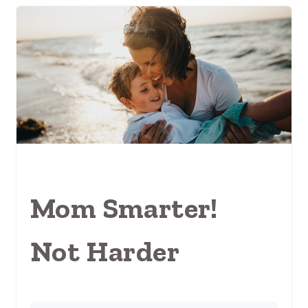
Mom Smarter!
Not Harder