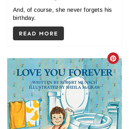
And, of course, she never forgets his
birthday.
READ MORE
C
R
E
A
T
E