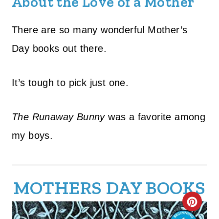
About the Love of a Mother
There are so many wonderful Mother’s
Day books out there.
It’s tough to pick just one.
The Runaway Bunny
was a favorite among
my boys.
MOTHERS DAY BOOKS
C