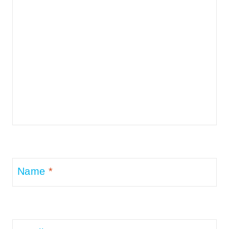
Name
*