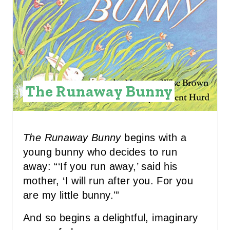
A
T
E
P
I
The Runaway Bunny
N
T
The Runaway Bunny
begins with a
E
young bunny who decides to run
R
away: “‘If you run away,’ said his
mother, ‘I will run after you. For you
E
are my little bunny.'”
S
And so begins a delightful, imaginary
T