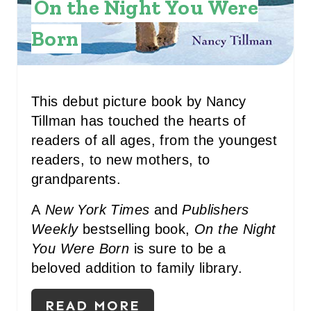
On the Night You Were
N
Born
T
E
R
This debut picture book by Nancy
Tillman has touched the hearts of
E
readers of all ages, from the youngest
S
readers, to new mothers, to
grandparents.
T
P
A
New York Times
and
Publishers
Weekly
bestselling book,
On the Night
I
You Were Born
is sure to be a
N
beloved addition to family library.
READ MORE