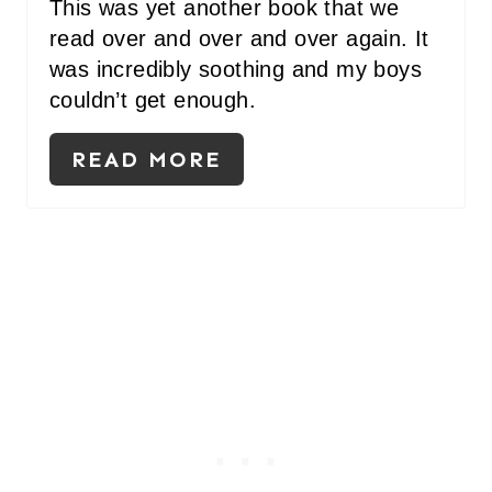
This was yet another book that we
read over and over and over again. It
was incredibly soothing and my boys
couldn’t get enough.
READ MORE