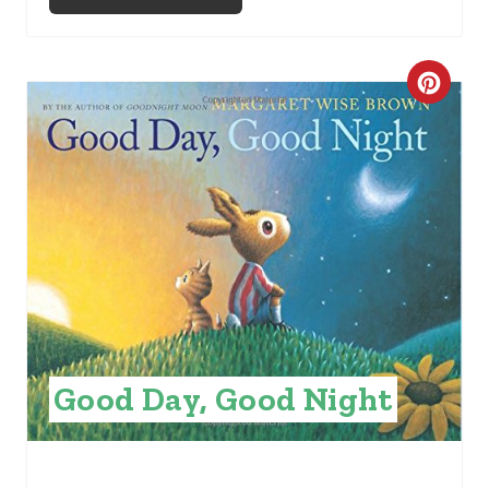
C
R
E
A
T
E
P
I
Good Day, Good Night
N
T