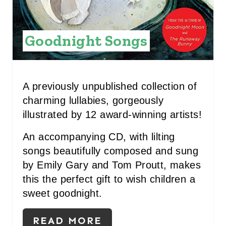
I
N
Goodnight Songs
T
E
R
A previously unpublished collection of
charming lullabies, gorgeously
E
illustrated by 12 award-winning artists!
S
An accompanying CD, with lilting
T
songs beautifully composed and sung
P
by Emily Gary and Tom Proutt, makes
this the perfect gift to wish children a
I
sweet goodnight.
N
READ MORE