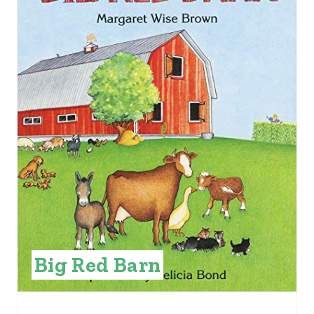
E
A
T
E
P
I
N
T
E
Big Red Barn
R
E