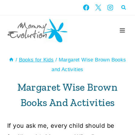
Skip
to
content
/
Books for Kids
/
Margaret Wise Brown Books
and Activities
Margaret Wise Brown
Books And Activities
If you ask me, every child should be