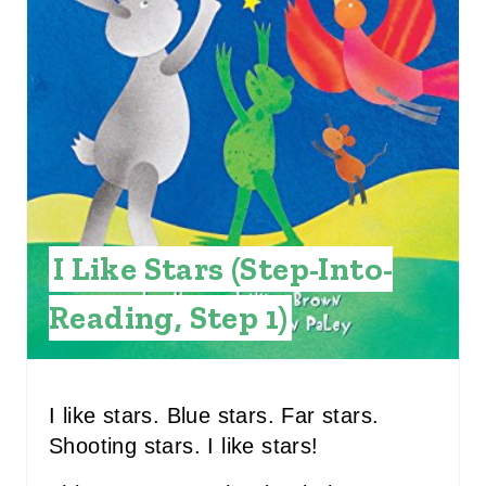
I
N
T
E
R
E
I Like Stars (Step-Into-
S
Reading, Step 1)
T
P
I
I like stars. Blue stars. Far stars.
Shooting stars. I like stars!
N