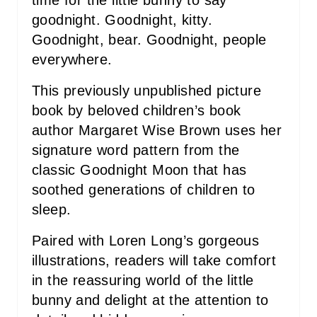
goodnight. Goodnight, kitty.
Goodnight, bear. Goodnight, people
everywhere.
This previously unpublished picture
book by beloved children’s book
author Margaret Wise Brown uses her
signature word pattern from the
classic Goodnight Moon that has
soothed generations of children to
sleep.
Paired with Loren Long’s gorgeous
illustrations, readers will take comfort
in the reassuring world of the little
bunny and delight at the attention to