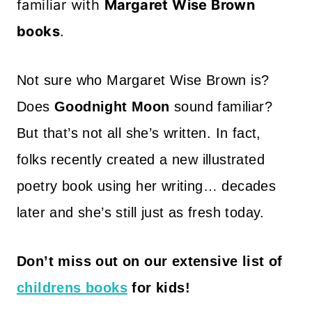
familiar with
Margaret Wise Brown
books
.
Not sure who Margaret Wise Brown is?
Does
Goodnight Moon
sound familiar?
But that’s not all she’s written. In fact,
folks recently created a new illustrated
poetry book using her writing… decades
later and she’s still just as fresh today.
Don’t miss out on our extensive list of
childrens books
for kids!