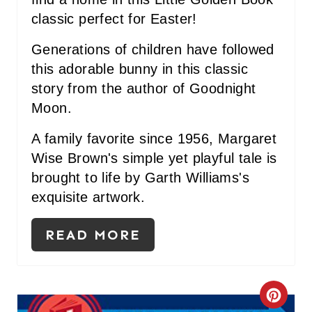
P
classic perfect for Easter!
I
Generations of children have followed
N
this adorable bunny in this classic
story from the author of Goodnight
Moon.
A family favorite since 1956, Margaret
Wise Brown's simple yet playful tale is
brought to life by Garth Williams's
exquisite artwork.
READ MORE
C