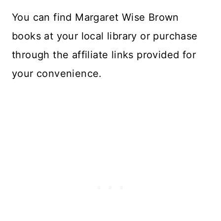
Y
ou can find Margaret Wise Brown
books at your local library or purchase
through the affiliate links provided for
your convenience.