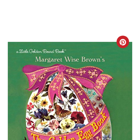
C
R
E
A
T
E
P
I