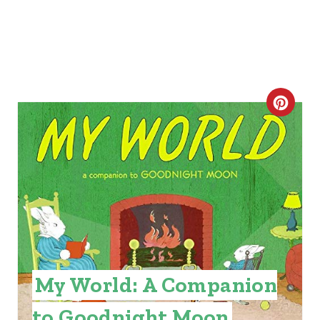
C
R
E
A
T
E
P
My World: A Companion
I
to Goodnight Moon