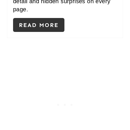
detail and hidden surprises on every
page.
READ MORE