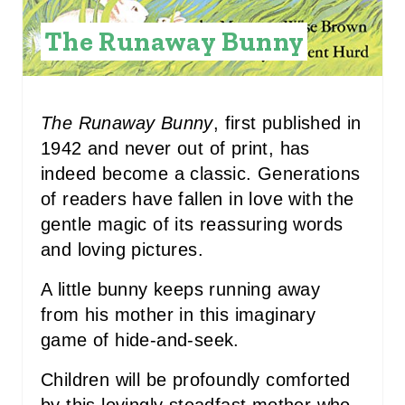
I
The Runaway Bunny
N
T
The Runaway Bunny
, first published in
E
1942 and never out of print, has
R
indeed become a classic. Generations
of readers have fallen in love with the
E
gentle magic of its reassuring words
S
and loving pictures.
T
A little bunny keeps running away
P
from his mother in this imaginary
game of hide-and-seek.
I
Children will be profoundly comforted
N