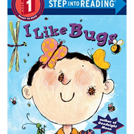
R
E
A
T
E
P
I
N
T
E
R