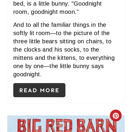
bed, is a little bunny. "Goodnight
room, goodnight moon."
And to all the familiar things in the
softly lit room—to the picture of the
three little bears sitting on chairs, to
the clocks and his socks, to the
mittens and the kittens, to everything
one by one—the little bunny says
goodnight.
READ MORE
C
R