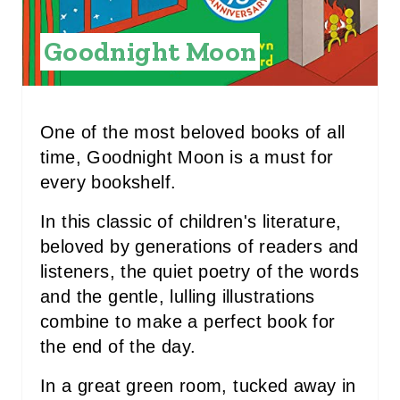
P
I
Goodnight Moon
N
T
One of the most beloved books of all
E
time, Goodnight Moon is a must for
R
every bookshelf.
E
In this classic of children's literature,
beloved by generations of readers and
S
listeners, the quiet poetry of the words
T
and the gentle, lulling illustrations
P
combine to make a perfect book for
the end of the day.
I
In a great green room, tucked away in
N