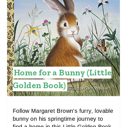
T
E
P
I
N
T
Home for a Bunny (Little
E
Golden Book)
R
E
S
Follow Margaret Brown's furry, lovable
bunny on his springtime journey to
T
find a home in this Little Golden Book