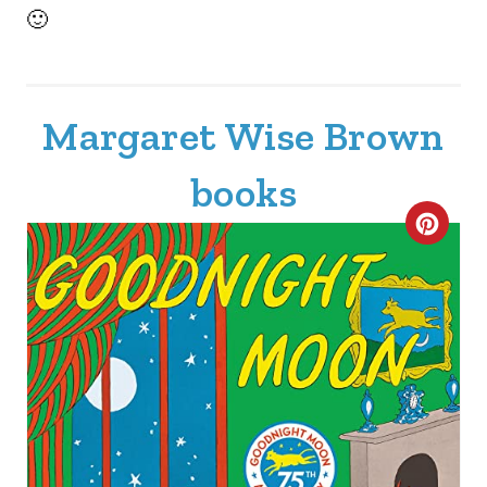
🙂
Margaret Wise Brown
books
C
R
E
A
T
E