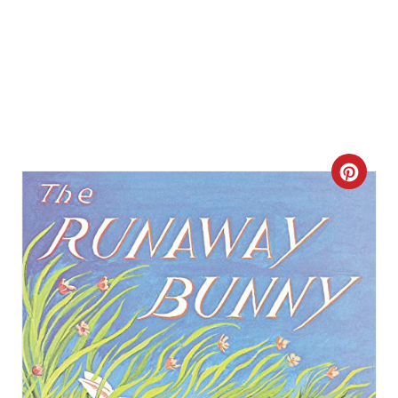
C
R
E
A
T
E
P