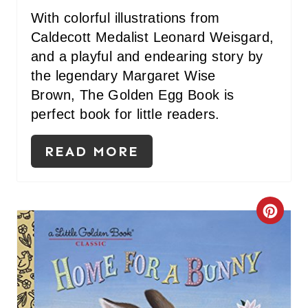
With colorful illustrations from
Caldecott Medalist Leonard Weisgard,
and a playful and endearing story by
the legendary Margaret Wise
Brown, The Golden Egg Book is
perfect book for little readers.
READ MORE
C
R
E
A