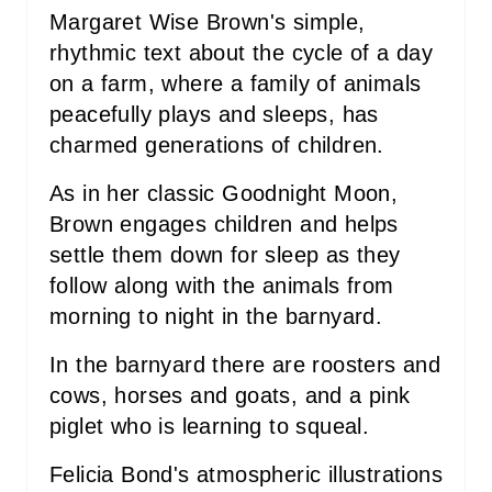
S
Margaret Wise Brown's simple,
rhythmic text about the cycle of a day
T
on a farm, where a family of animals
P
peacefully plays and sleeps, has
charmed generations of children.
I
As in her classic Goodnight Moon,
N
Brown engages children and helps
settle them down for sleep as they
follow along with the animals from
morning to night in the barnyard.
In the barnyard there are roosters and
cows, horses and goats, and a pink
piglet who is learning to squeal.
Felicia Bond's atmospheric illustrations