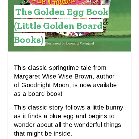
N
The Golden Egg Book
T
(Little Golden Board
E
Books)
R
E
S
This classic springtime tale from
Margaret Wise Wise Brown, author
T
of Goodnight Moon, is now availabe
P
as a board book!
I
This classic story follows a little bunny
N
as it finds a blue egg and begins to
wonder about all the wonderful things
that might be inside.