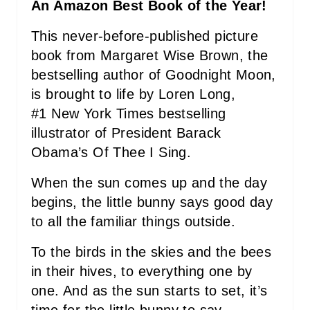
An Amazon Best Book of the Year!
E
This never-before-published picture
R
book from Margaret Wise Brown, the
bestselling author of Goodnight Moon,
E
is brought to life by Loren Long,
S
#1 New York Times bestselling
T
illustrator of President Barack
Obama’s Of Thee I Sing.
P
When the sun comes up and the day
I
begins, the little bunny says good day
N
to all the familiar things outside.
To the birds in the skies and the bees
in their hives, to everything one by
one. And as the sun starts to set, it’s
time for the little bunny to say