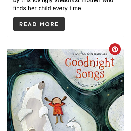
by this lovingly steadfast mother who
finds her child every time.
READ MORE
C
R
E
A
T
E
P