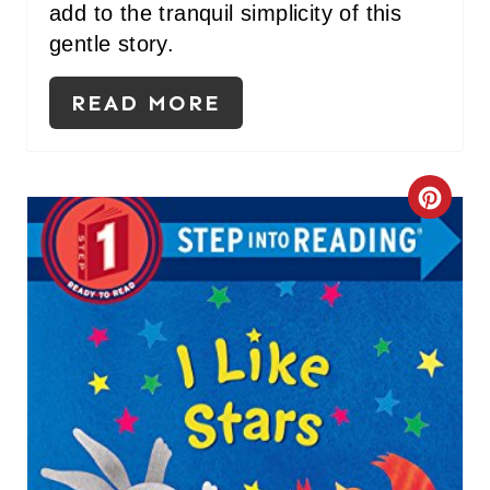
add to the tranquil simplicity of this
gentle story.
READ MORE
C
R
E
A
T
E
P