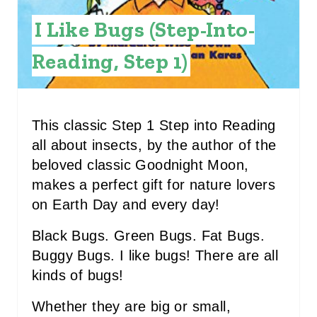
E
I Like Bugs (Step-Into-
S
Reading, Step 1)
T
P
I
This classic Step 1 Step into Reading
all about insects, by the author of the
N
beloved classic Goodnight Moon,
makes a perfect gift for nature lovers
on Earth Day and every day!
Black Bugs. Green Bugs. Fat Bugs.
Buggy Bugs. I like bugs! There are all
kinds of bugs!
Whether they are big or small,