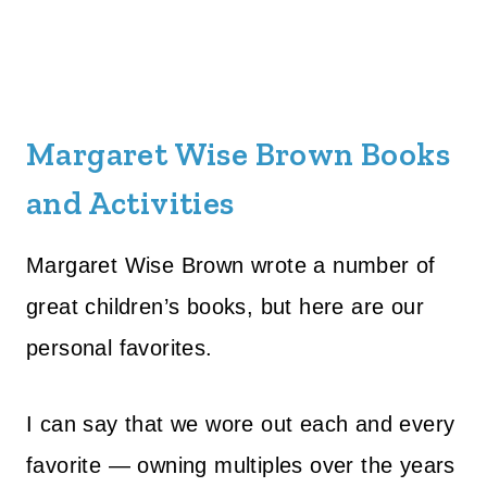
Margaret Wise Brown Books
and Activities
Margaret Wise Brown wrote a number of
great children’s books, but here are our
personal favorites.
I can say that we wore out each and every
favorite — owning multiples over the years