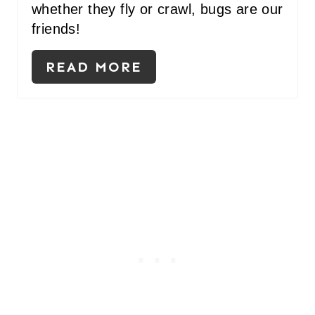
whether they fly or crawl, bugs are our
friends!
READ MORE