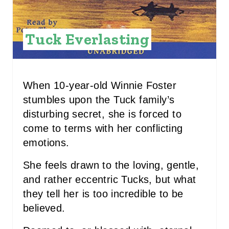
I
N
Tuck Everlasting
T
E
R
When 10-year-old Winnie Foster
stumbles upon the Tuck family’s
E
disturbing secret, she is forced to
S
come to terms with her conflicting
emotions.
T
P
She feels drawn to the loving, gentle,
and rather eccentric Tucks, but what
I
they tell her is too incredible to be
N
believed.