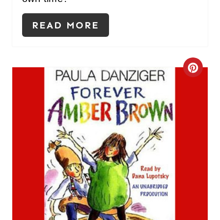
READ MORE
C
R
E
A
T
E
P
I