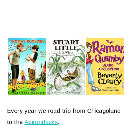
Every year we road trip from Chicagoland
to the
Adirondacks
.