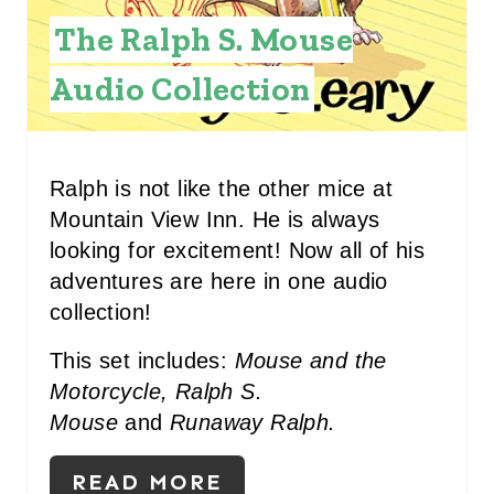
I
The Ralph S. Mouse
N
Audio Collection
T
E
R
Ralph is not like the other mice at
Mountain View Inn. He is always
E
looking for excitement! Now all of his
S
adventures are here in one audio
collection!
T
P
This set includes:
Mouse and the
Motorcycle, Ralph S.
I
Mouse
and
Runaway Ralph.
N
READ MORE