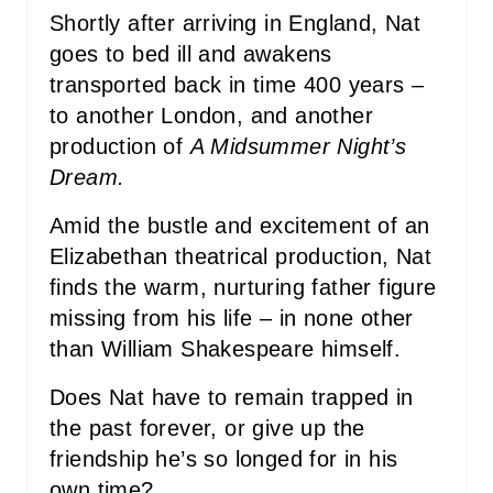
Shortly after arriving in England, Nat
goes to bed ill and awakens
transported back in time 400 years –
to another London, and another
production of
A Midsummer Night’s
Dream.
Amid the bustle and excitement of an
Elizabethan theatrical production, Nat
finds the warm, nurturing father figure
missing from his life – in none other
than William Shakespeare himself.
Does Nat have to remain trapped in
the past forever, or give up the
friendship he’s so longed for in his
own time?