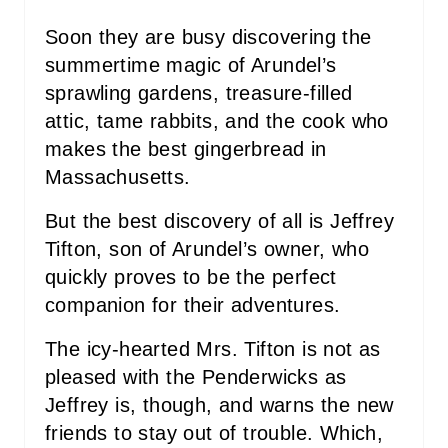
T
Soon they are busy discovering the
P
summertime magic of Arundel’s
sprawling gardens, treasure-filled
I
attic, tame rabbits, and the cook who
N
makes the best gingerbread in
Massachusetts.
But the best discovery of all is Jeffrey
Tifton, son of Arundel’s owner, who
quickly proves to be the perfect
companion for their adventures.
The icy-hearted Mrs. Tifton is not as
pleased with the Penderwicks as
Jeffrey is, though, and warns the new
friends to stay out of trouble. Which,