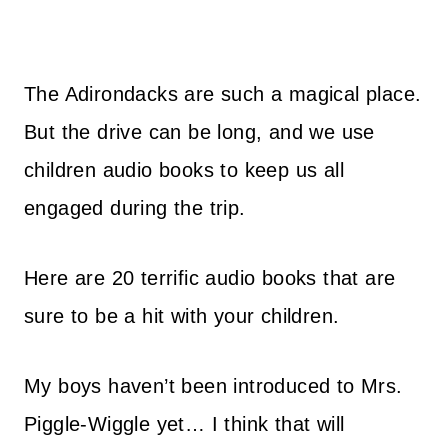
The Adirondacks are such a magical place.
But the drive can be long, and we use
children audio books to keep us all
engaged during the trip.
Here are 20 terrific audio books that are
sure to be a hit with your children.
My boys haven’t been introduced to Mrs.
Piggle-Wiggle yet… I think that will