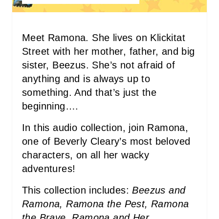
E
R
Meet Ramona. She lives on Klickitat
Street with her mother, father, and big
E
sister, Beezus. She’s not afraid of
S
anything and is always up to
something. And that’s just the
T
beginning….
P
In this audio collection, join Ramona,
I
one of Beverly Cleary’s most beloved
N
characters, on all her wacky
adventures!
This collection includes:
Beezus and
Ramona, Ramona the Pest, Ramona
the Brave, Ramona and Her