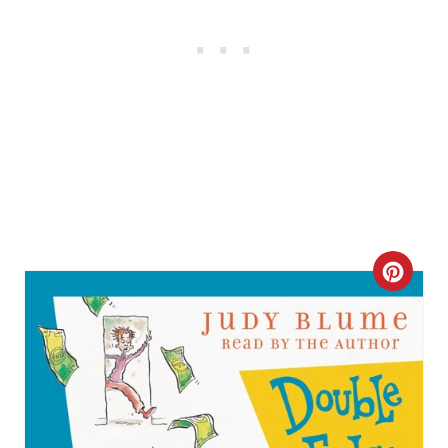
C
R
E
A
T