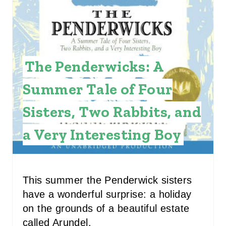
A
T
E
The Penderwicks: A
P
Summer Tale of Four
I
Sisters, Two Rabbits, and
N
a Very Interesting Boy
T
E
R
This summer the Penderwick sisters
have a wonderful surprise: a holiday
E
on the grounds of a beautiful estate
S
called Arundel.