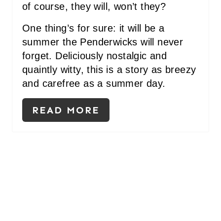
of course, they will, won’t they?
One thing’s for sure: it will be a
summer the Penderwicks will never
forget. Deliciously nostalgic and
quaintly witty, this is a story as breezy
and carefree as a summer day.
READ MORE