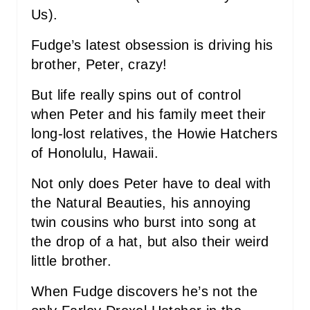
I
Us).
N
Fudge’s latest obsession is driving his
brother, Peter, crazy!
But life really spins out of control
when Peter and his family meet their
long-lost relatives, the Howie Hatchers
of Honolulu, Hawaii.
Not only does Peter have to deal with
the Natural Beauties, his annoying
twin cousins who burst into song at
the drop of a hat, but also their weird
little brother.
When Fudge discovers he’s not the