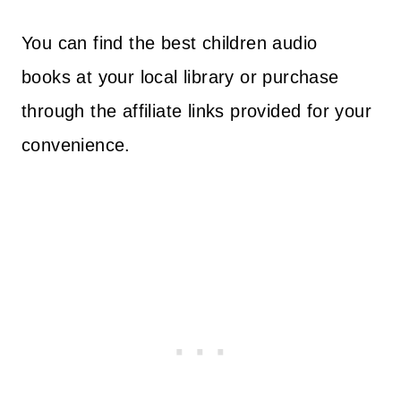
You can find the best children audio
books at your local library or purchase
through the affiliate links provided for your
convenience.