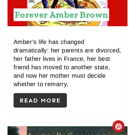
N
Forever Amber Brown
T
E
R
Amber’s life has changed
dramatically: her parents are divorced,
E
her father lives in France, her best
S
friend has moved to another state,
and now her mother must decide
T
whether to remarry.
P
READ MORE
I
N
C