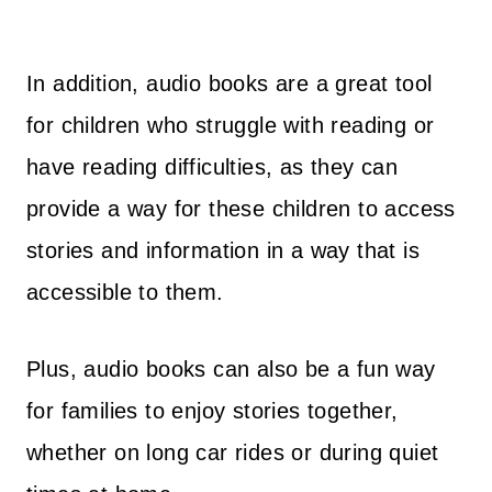
In addition, audio books are a great tool
for children who struggle with reading or
have reading difficulties, as they can
provide a way for these children to access
stories and information in a way that is
accessible to them.
Plus, audio books can also be a fun way
for families to enjoy stories together,
whether on long car rides or during quiet