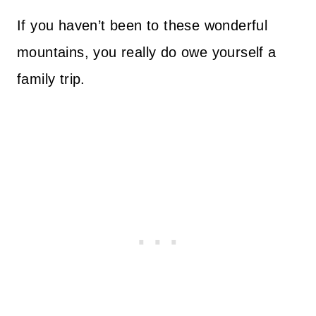
If you haven’t been to these wonderful
mountains, you really do owe yourself a
family trip.