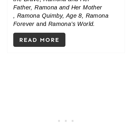
Father, Ramona and Her Mother
, Ramona Quimby, Age 8, Ramona
Forever
and
Ramona’s World.
READ MORE