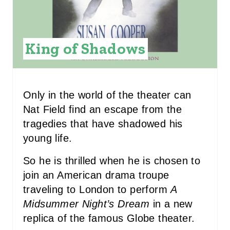
I
N
King of Shadows
T
E
R
Only in the world of the theater can
Nat Field find an escape from the
E
tragedies that have shadowed his
S
young life.
T
So he is thrilled when he is chosen to
P
join an American drama troupe
traveling to London to perform
A
I
Midsummer Night’s Dream
in a new
N
replica of the famous Globe theater.