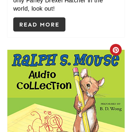
only Farley Drexel Hatcher in the
world, look out!
READ MORE
C
R
E
A
T
E
P