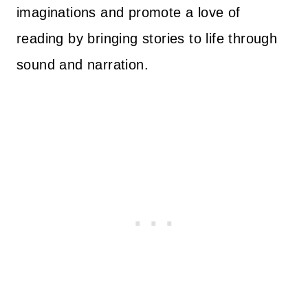
imaginations and promote a love of
reading by bringing stories to life through
sound and narration.