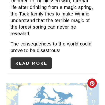
Doomed to, or blessed with, eternal
life after drinking from a magic spring,
the Tuck family tries to make Winnie
understand that the terrible magic of
the forest spring can never be
revealed.
The consequences to the world could
prove to be disastrous!
READ MORE
C
R
E