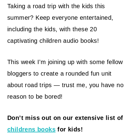
Taking a road trip with the kids this
summer? Keep everyone entertained,
including the kids, with these 20
captivating children audio books!
This week I’m joining up with some fellow
bloggers to create a rounded fun unit
about road trips — trust me, you have no
reason to be bored!
Don’t miss out on our extensive list of
childrens books
for kids!