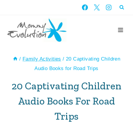
Skip
to
content
/
Family Activities
/
20 Captivating Children
Audio Books for Road Trips
20 Captivating Children
Audio Books For Road
Trips