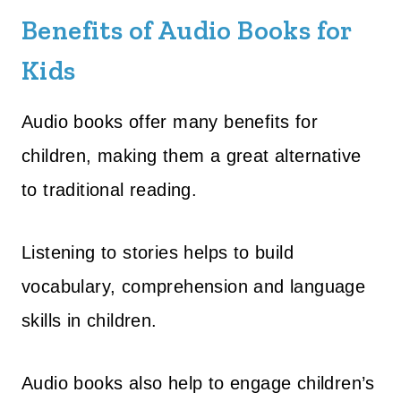
Benefits of Audio Books for
Kids
Audio books offer many benefits for
children, making them a great alternative
to traditional reading.
Listening to stories helps to build
vocabulary, comprehension and language
skills in children.
Audio books also help to engage children’s