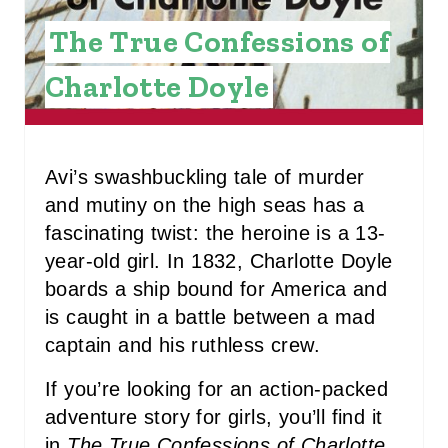
I
The True Confessions of
N
Charlotte Doyle
T
E
R
Avi’s swashbuckling tale of murder
and mutiny on the high seas has a
E
fascinating twist: the heroine is a 13-
S
year-old girl. In 1832, Charlotte Doyle
boards a ship bound for America and
T
is caught in a battle between a mad
P
captain and his ruthless crew.
I
If you’re looking for an action-packed
N
adventure story for girls, you’ll find it
in
The True Confessions of Charlotte