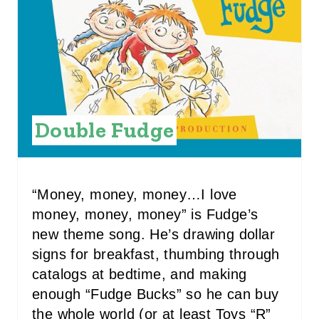
E
P
I
N
Double Fudge
T
E
R
“Money, money, money…I love
money, money, money” is Fudge’s
E
new theme song. He’s drawing dollar
S
signs for breakfast, thumbing through
catalogs at bedtime, and making
T
enough “Fudge Bucks” so he can buy
P
the whole world (or at least Toys “R”