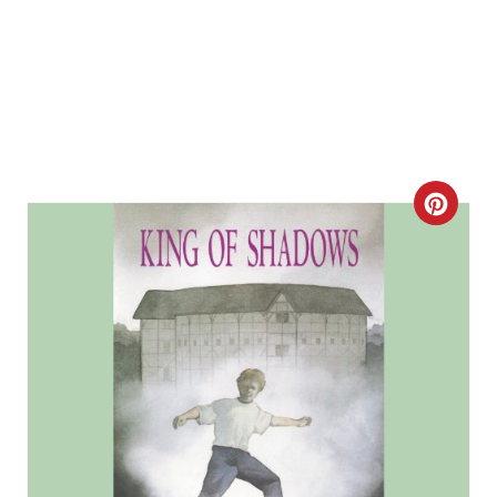
C
R
E
A
T
E
P