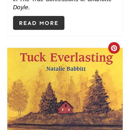
Doyle
.
READ MORE
C
R
E
A
T
E
P