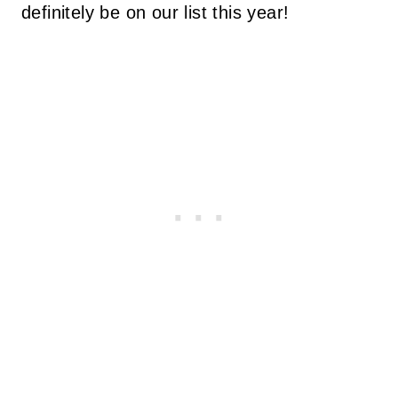
definitely be on our list this year!