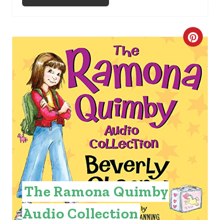
C
R
E
A
T
E
P
I
The Ramona Quimby
N
Audio Collection
T