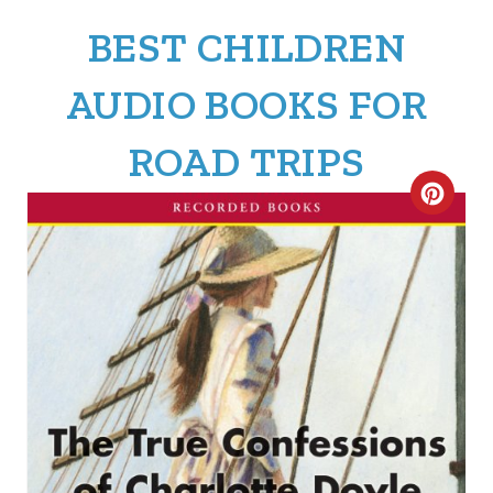
BEST CHILDREN
AUDIO BOOKS FOR
ROAD TRIPS
C
R
E
A
T
E
P