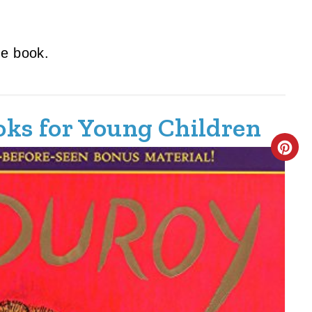
the book.
ooks for Young Children
C
R
E
A
T
E