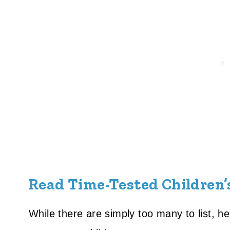
Read Time-Tested Children’
While there are simply too many to list, h