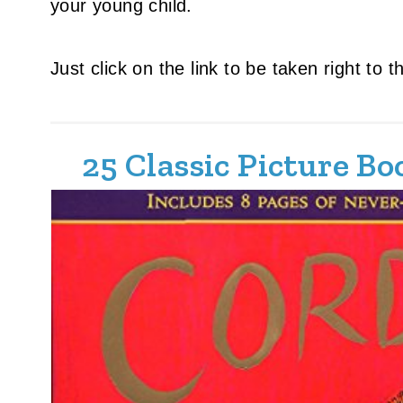
your young child.
Just click on the link to be taken right to 
25 Classic Picture B