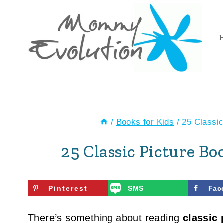
Skip
to
content
/
Books for Kids
/
25 Classic
25 Classic Picture B
Pinterest
SMS
Fac
There’s something about reading
classic