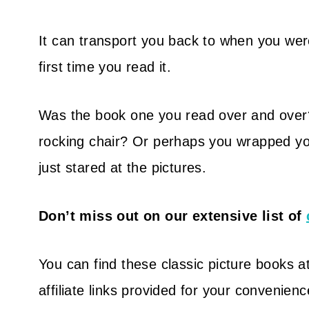
It can transport you back to when you wer
first time you read it.
Was the book one you read over and ove
rocking chair?
Or perhaps you wrapped your
just stared at the pictures.
Don’t miss out on our extensive list of
You can find these classic picture books at
affiliate links provided for your convenienc