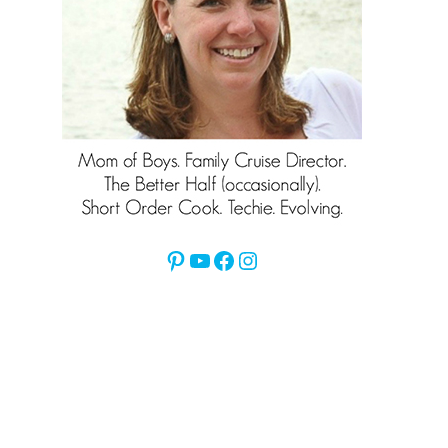
Pinterest
YouTube
Facebook
Instagram