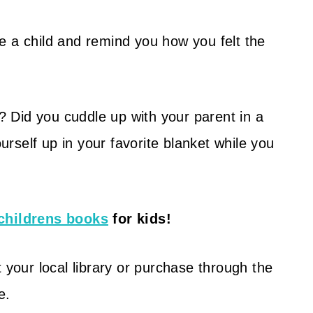
e a child and remind you how you felt the
r?
Did you cuddle up with your parent in a
self up in your favorite blanket while you
childrens books
for kids!
 your local library or purchase through the
e.