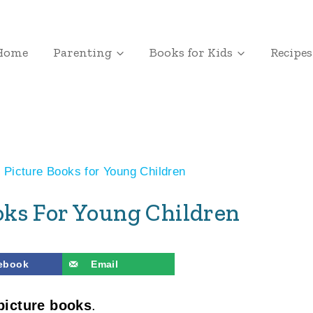
Home
Parenting
Books for Kids
Recipes
 Picture Books for Young Children
ooks For Young Children
ebook
Email
picture books
.