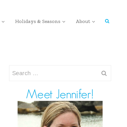
Holidays & Seasons
About
Search
for: