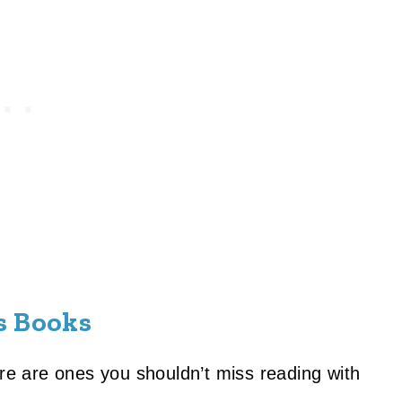
s Books
ere are ones you shouldn’t miss reading with