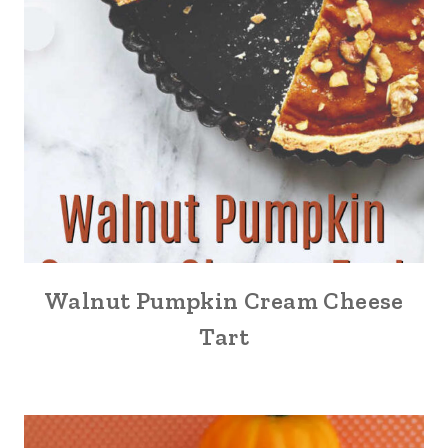
Walnut Pumpkin Cream Cheese
Tart