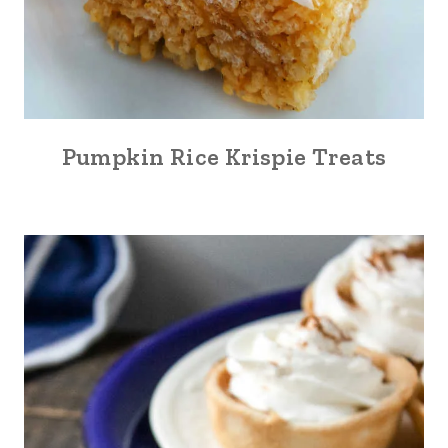
Pumpkin Rice Krispie Treats