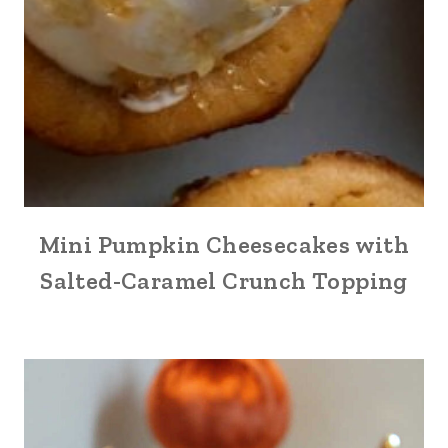
Mini Pumpkin Cheesecakes with
Salted-Caramel Crunch Topping