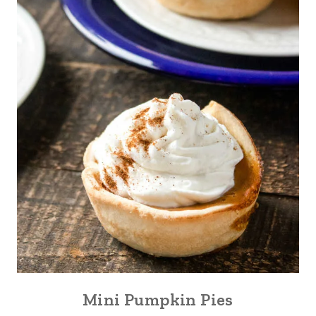
Mini Pumpkin Pies