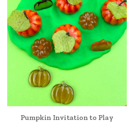
Pumpkin Invitation to Play