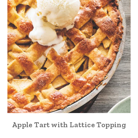
Apple Tart with Lattice Topping