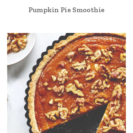
Pumpkin Pie Smoothie