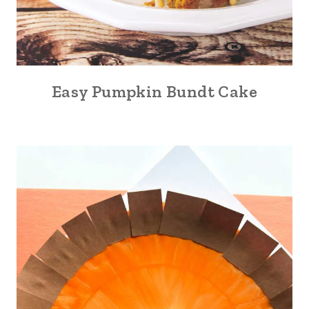
Easy Pumpkin Bundt Cake