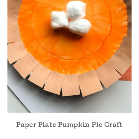
Paper Plate Pumpkin Pie Craft