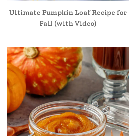
Ultimate Pumpkin Loaf Recipe for
Fall (with Video)