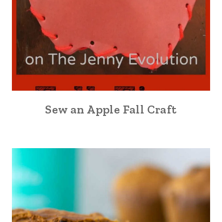
Sew an Apple Fall Craft