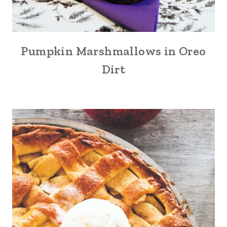
Pumpkin Marshmallows in Oreo
Dirt