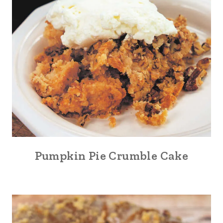
Pumpkin Pie Crumble Cake