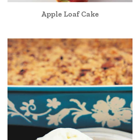
Apple Loaf Cake