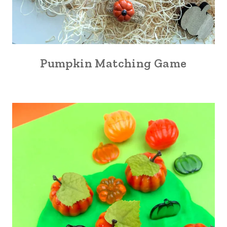
Pumpkin Matching Game