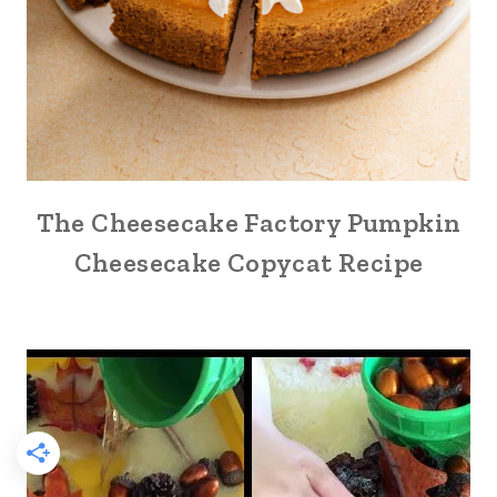
The Cheesecake Factory Pumpkin
Cheesecake Copycat Recipe