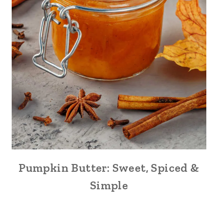
Pumpkin Butter: Sweet, Spiced &
Simple