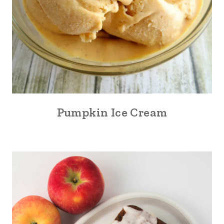
Pumpkin Ice Cream