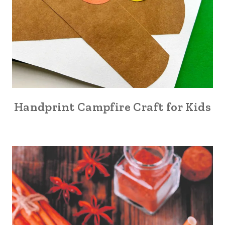
Handprint Campfire Craft for Kids