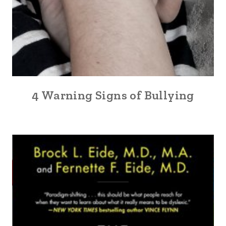
4 Warning Signs of Bullying