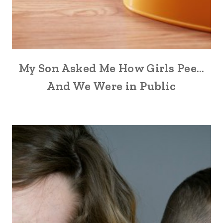
My Son Asked Me How Girls Pee…
And We Were in Public