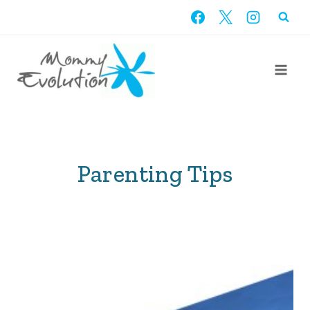
Skip
to
content
Parenting Tips