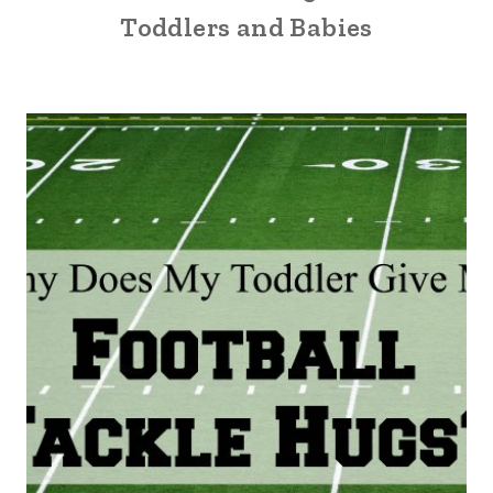
Toddlers and Babies