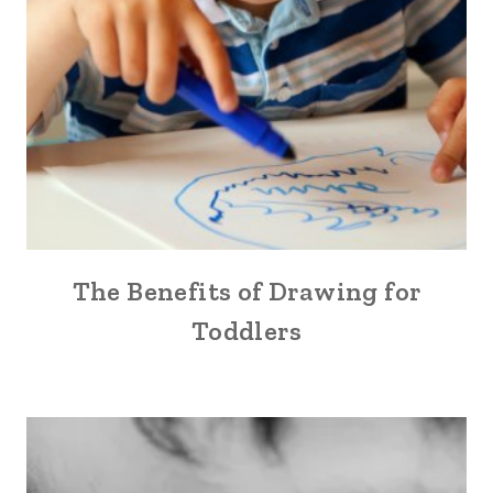
The Benefits of Drawing for
Toddlers