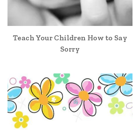
Teach Your Children How to Say
Sorry