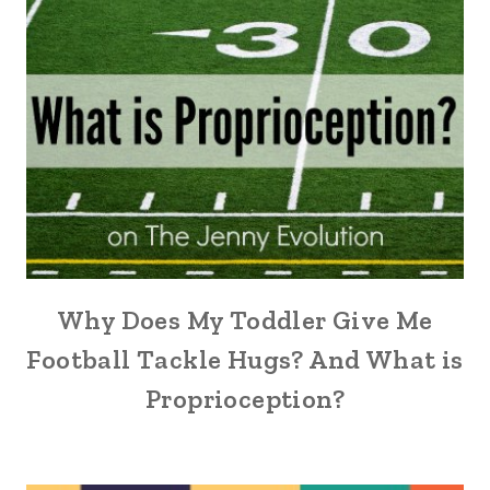
Why Does My Toddler Give Me
Football Tackle Hugs? And What is
Proprioception?