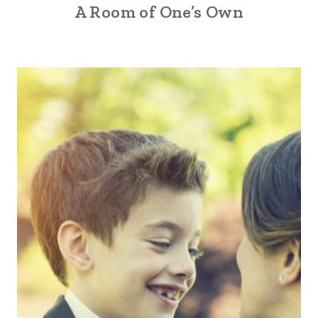
A Room of One’s Own