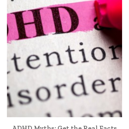
ADHD Myths: Get the Real Facts