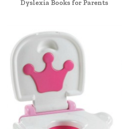
Dyslexia Books for Parents