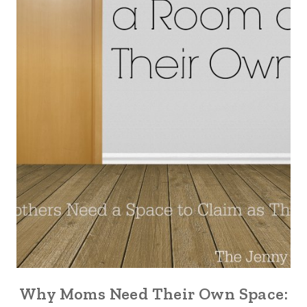
Why Moms Need Their Own Space: