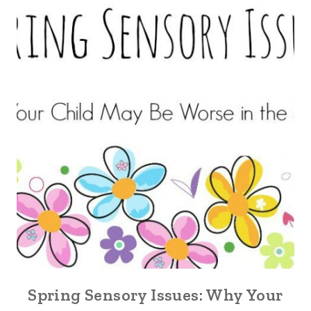
Spring Sensory Issues: Why Your