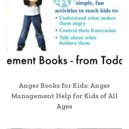
Anger Books for Kids: Anger
Management Help for Kids of All
Ages