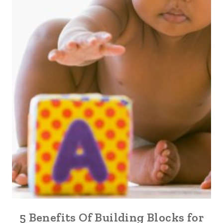
5 Benefits Of Building Blocks for