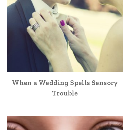
When a Wedding Spells Sensory
Trouble