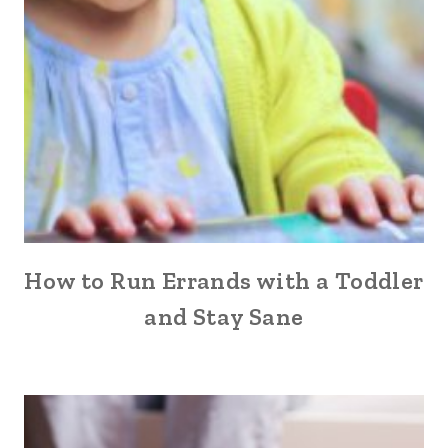
How to Run Errands with a Toddler
and Stay Sane