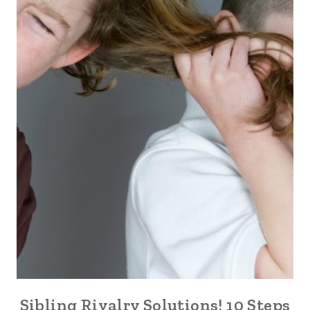
Sibling Rivalry Solutions! 10 Steps