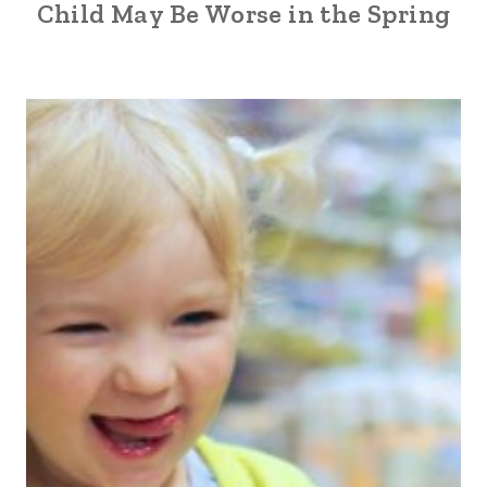
Child May Be Worse in the Spring