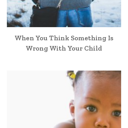
When You Think Something Is
Wrong With Your Child