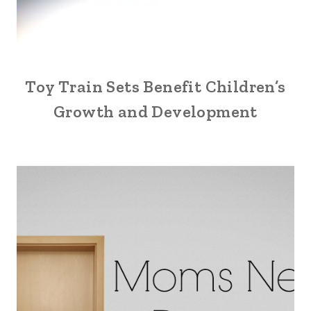
Toy Train Sets Benefit Children’s
Growth and Development