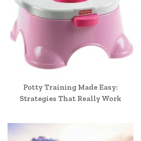
Potty Training Made Easy:
Strategies That Really Work