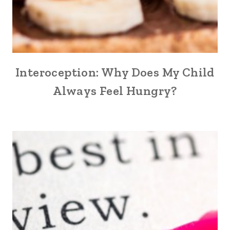
Interoception: Why Does My Child
Always Feel Hungry?