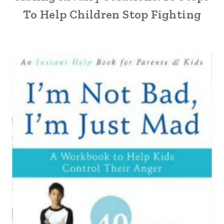
To Help Children Stop Fighting