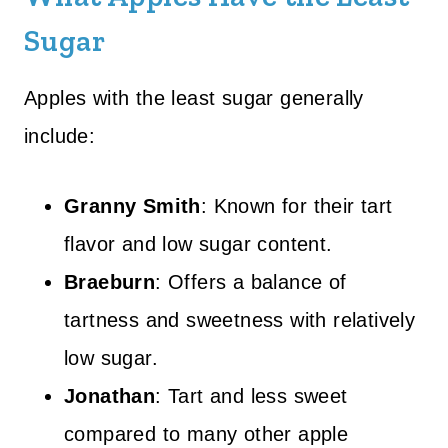
Sugar
Apples with the least sugar generally
include:
Granny Smith
: Known for their tart
flavor and low sugar content.
Braeburn
: Offers a balance of
tartness and sweetness with relatively
low sugar.
Jonathan
: Tart and less sweet
compared to many other apple