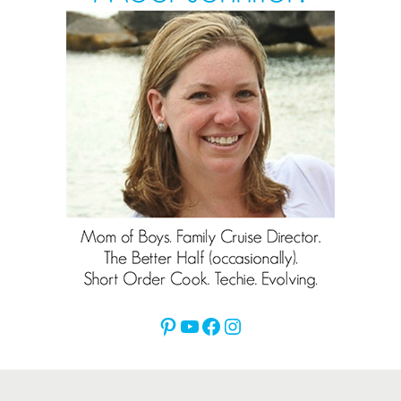
Pinterest
YouTube
Facebook
Instagram