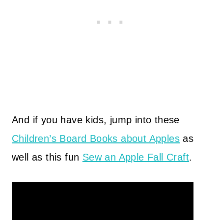
And if you have kids, jump into these
Children’s Board Books about Apples
as
well as this fun
Sew an Apple Fall Craft
.