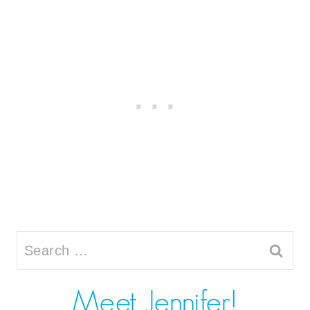
Search
for: