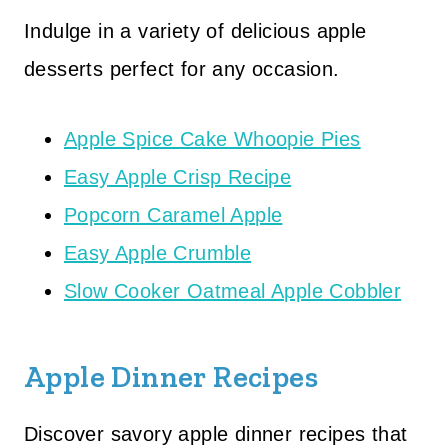
Indulge in a variety of delicious apple
desserts perfect for any occasion.
Apple Spice Cake Whoopie Pies
Easy Apple Crisp Recipe
Popcorn Caramel Apple
Easy Apple Crumble
Slow Cooker Oatmeal Apple Cobbler
Apple Dinner Recipes
Discover savory apple dinner recipes that