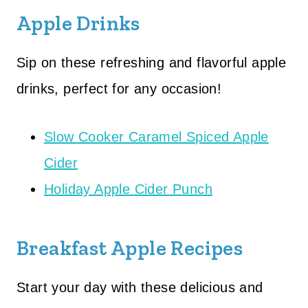
Apple Drinks
Sip on these refreshing and flavorful apple
drinks, perfect for any occasion!
Slow Cooker Caramel Spiced Apple
Cider
Holiday Apple Cider Punch
Breakfast Apple Recipes
Start your day with these delicious and