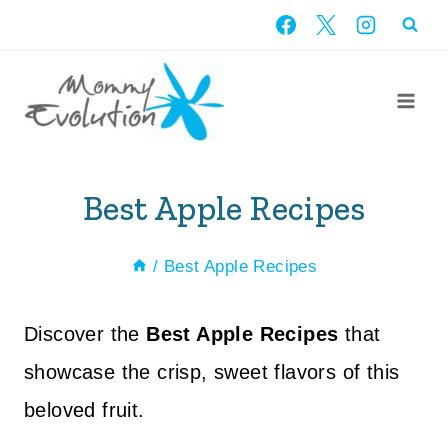
Skip
to
content
Best Apple Recipes
/
Best Apple Recipes
Discover the
Best Apple Recipes
that
showcase the crisp, sweet flavors of this
beloved fruit.