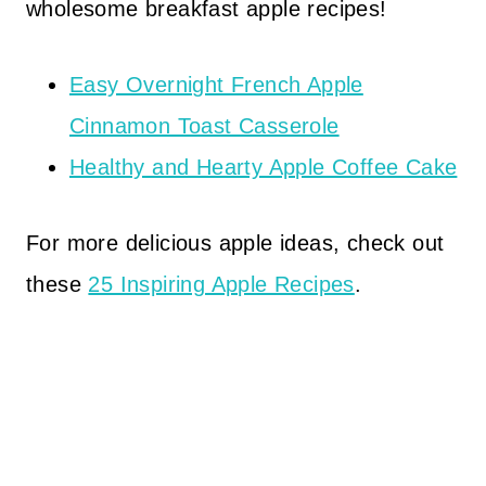
wholesome breakfast apple recipes!
Easy Overnight French Apple
Cinnamon Toast Casserole
Healthy and Hearty Apple Coffee Cake
For more delicious apple ideas, check out
these
25 Inspiring Apple Recipes
.