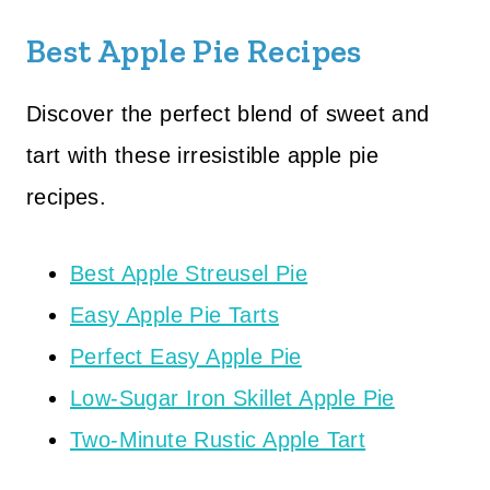
Best Apple Pie Recipes
Discover the perfect blend of sweet and
tart with these irresistible apple pie
recipes.
Best Apple Streusel Pie
Easy Apple Pie Tarts
Perfect Easy Apple Pie
Low-Sugar Iron Skillet Apple Pie
Two-Minute Rustic Apple Tart