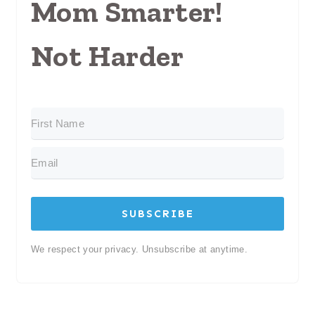
Mom Smarter!
Not Harder
SUBSCRIBE
We respect your privacy. Unsubscribe at anytime.