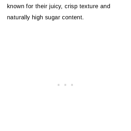
known for their juicy, crisp texture and
naturally high sugar content.