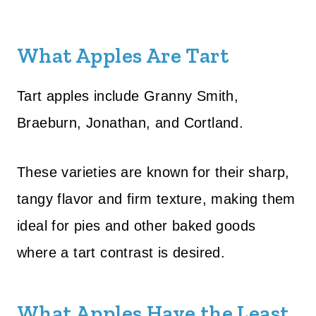
What Apples Are Tart
Tart apples include Granny Smith,
Braeburn, Jonathan, and Cortland.
These varieties are known for their sharp,
tangy flavor and firm texture, making them
ideal for pies and other baked goods
where a tart contrast is desired.
What Apples Have the Least