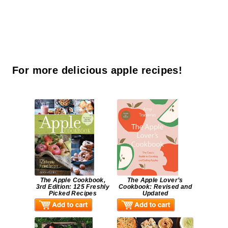
For more delicious apple recipes!
The Apple Cookbook,
The Apple Lover’s
3rd Edition: 125 Freshly
Cookbook: Revised and
Picked Recipes
Updated