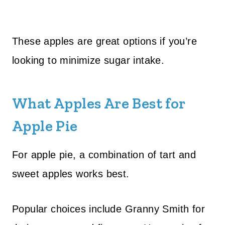
These apples are great options if you’re
looking to minimize sugar intake.
What Apples Are Best for
Apple Pie
For apple pie, a combination of tart and
sweet apples works best.
Popular choices include Granny Smith for