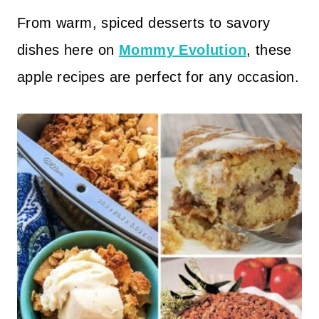
From warm, spiced desserts to savory
dishes here on
Mommy Evolution
, these
apple recipes are perfect for any occasion.