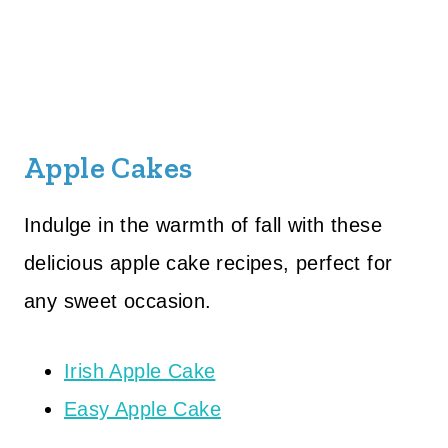
Apple Cakes
Indulge in the warmth of fall with these
delicious apple cake recipes, perfect for
any sweet occasion.
Irish Apple Cake
Easy Apple Cake