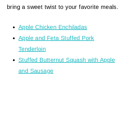
bring a sweet twist to your favorite meals.
Apple Chicken Enchiladas
Apple and Feta Stuffed Pork
Tenderloin
Stuffed Butternut Squash with Apple
and Sausage