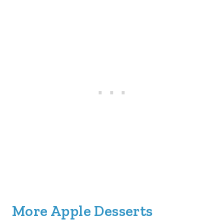
More Apple Desserts