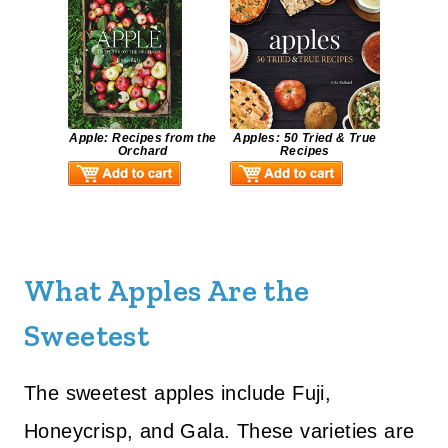
Apple: Recipes from the
Apples: 50 Tried & True
Orchard
Recipes
What Apples Are the
Sweetest
The sweetest apples include Fuji,
Honeycrisp, and Gala. These varieties are