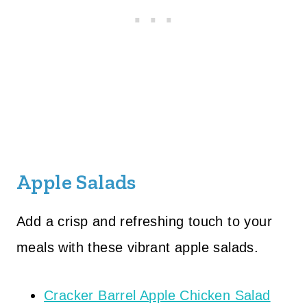
Apple Salads
Add a crisp and refreshing touch to your
meals with these vibrant apple salads.
Cracker Barrel Apple Chicken Salad