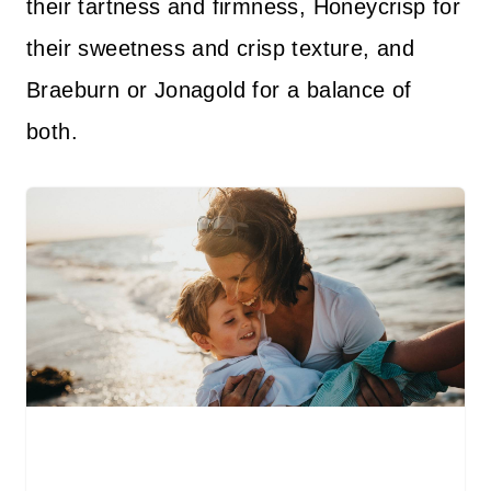
their tartness and firmness, Honeycrisp for
their sweetness and crisp texture, and
Braeburn or Jonagold for a balance of
both.