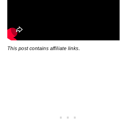
This post contains affiliate links.