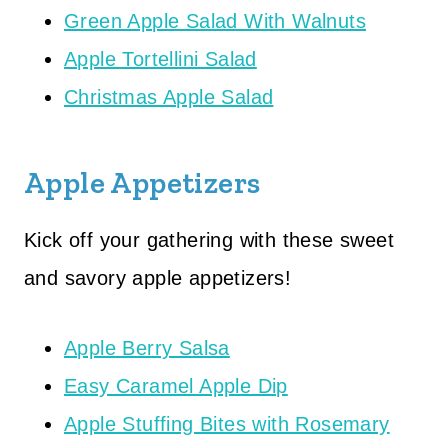
Green Apple Salad With Walnuts
Apple Tortellini Salad
Christmas Apple Salad
Apple Appetizers
Kick off your gathering with these sweet
and savory apple appetizers!
Apple Berry Salsa
Easy Caramel Apple Dip
Apple Stuffing Bites with Rosemary