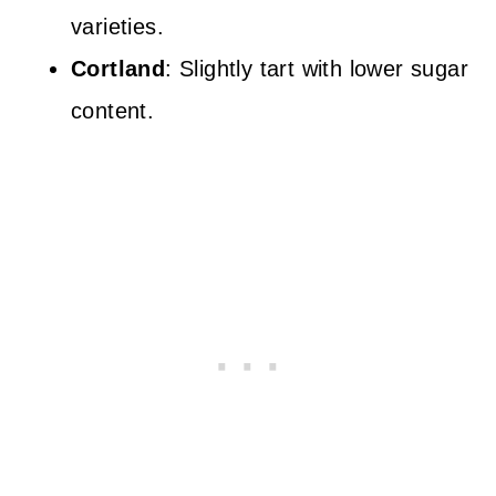
varieties.
Cortland
: Slightly tart with lower sugar
content.