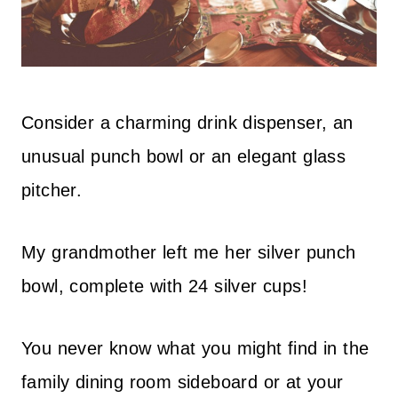
Consider a charming drink dispenser, an
unusual punch bowl or an elegant glass
pitcher.
My grandmother left me her silver punch
bowl, complete with 24 silver cups!
You never know what you might find in the
family dining room sideboard or at your