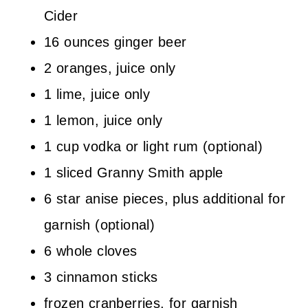
Cider
16 ounces ginger beer
2 oranges, juice only
1 lime, juice only
1 lemon, juice only
1 cup vodka or light rum (optional)
1 sliced Granny Smith apple
6 star anise pieces, plus additional for
garnish (optional)
6 whole cloves
3 cinnamon sticks
frozen cranberries, for garnish