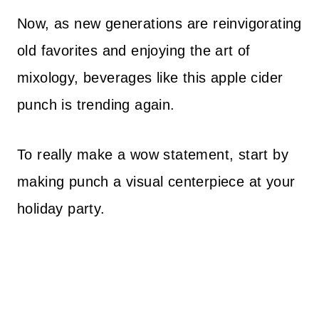
Now, as new generations are reinvigorating
old favorites and enjoying the art of
mixology, beverages like this apple cider
punch is trending again.
To really make a wow statement, start by
making punch a visual centerpiece at your
holiday party.