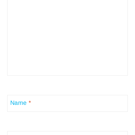
Name
*