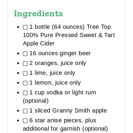
Ingredients
1 bottle (64 ounces) Tree Top
100% Pure Pressed Sweet & Tart
Apple Cider
16 ounces ginger beer
2 oranges, juice only
1 lime, juice only
1 lemon, juice only
1 cup vodka or light rum
(optional)
1 sliced Granny Smith apple
6 star anise pieces, plus
additional for garnish (optional)