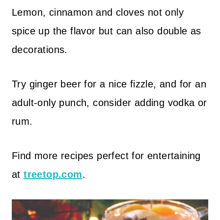
Lemon, cinnamon and cloves not only
spice up the flavor but can also double as
decorations.
Try ginger beer for a nice fizzle, and for an
adult-only punch, consider adding vodka or
rum.
Find more recipes perfect for entertaining
at
treetop.com
.