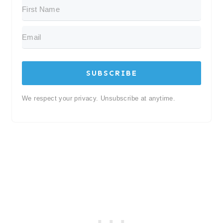
SUBSCRIBE
We respect your privacy. Unsubscribe at anytime.