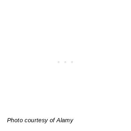
Photo courtesy of Alamy