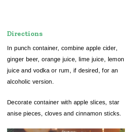
Directions
In punch container, combine apple cider,
ginger beer, orange juice, lime juice, lemon
juice and vodka or rum, if desired, for an
alcoholic version.
Decorate container with apple slices, star
anise pieces, cloves and cinnamon sticks.