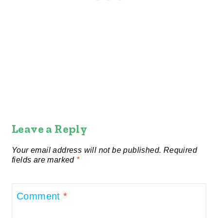
Leave a Reply
Your email address will not be published.
Required
fields are marked
*
Comment
*