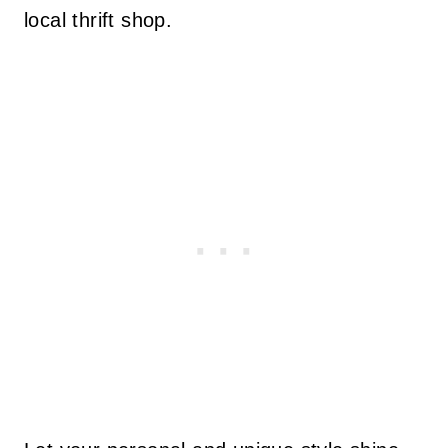
local thrift shop.