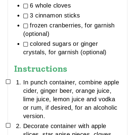
6 whole cloves
3 cinnamon sticks
frozen cranberries, for garnish
(optional)
colored sugars or ginger
crystals, for garnish (optional)
Instructions
In punch container, combine apple
cider, ginger beer, orange juice,
lime juice, lemon juice and vodka
or rum, if desired, for an alcoholic
version.
Decorate container with apple
slices, star anise pieces, cloves