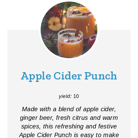
Apple Cider Punch
yield:
10
Made with a blend of apple cider,
ginger beer, fresh citrus and warm
spices, this refreshing and festive
Apple Cider Punch is easy to make