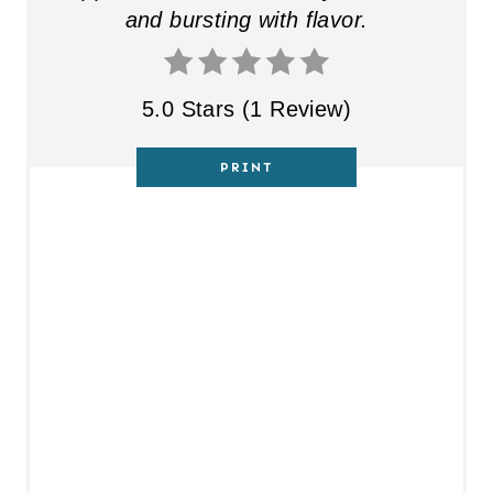
and bursting with flavor.
5.0 Stars
(
1 Review
)
PRINT