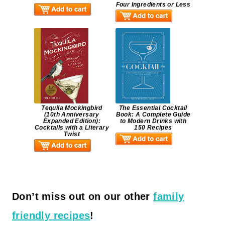
Four Ingredients or Less
Tequila Mockingbird
The Essential Cocktail
(10th Anniversary
Book: A Complete Guide
Expanded Edition):
to Modern Drinks with
Cocktails with a Literary
150 Recipes
Twist
Don’t miss out on our other
family
friendly recipes
!