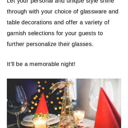
Let your personal and unique style shine
through with your choice of glassware and
table decorations and offer a variety of
garnish selections for your guests to
further personalize their glasses.
It’ll be a memorable night!