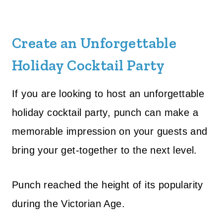
Create an Unforgettable
Holiday Cocktail Party
If you are looking to host an unforgettable
holiday cocktail party, punch can make a
memorable impression on your guests and
bring your get-together to the next level.
Punch reached the height of its popularity
during the Victorian Age.