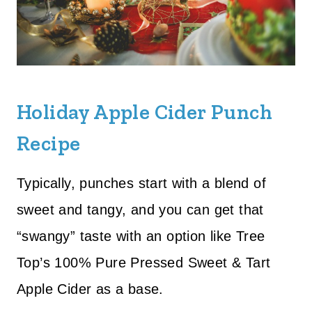
Holiday Apple Cider Punch
Recipe
Typically, punches start with a blend of
sweet and tangy, and you can get that
“swangy” taste with an option like Tree
Top’s 100% Pure Pressed Sweet & Tart
Apple Cider as a base.