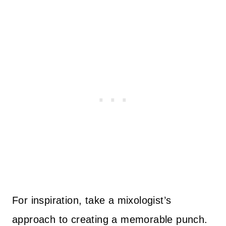
For inspiration, take a mixologist’s
approach to creating a memorable punch.