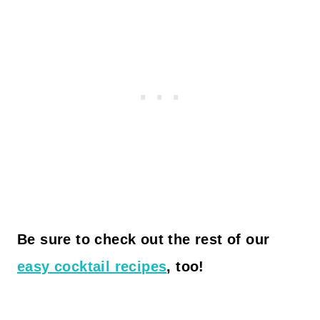
Be sure to check out the rest of our
easy cocktail recipes
, too!