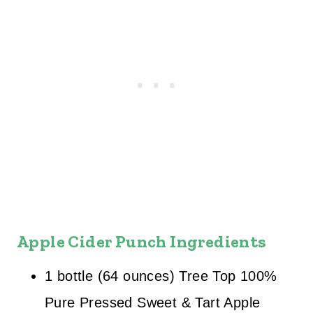
Apple Cider Punch Ingredients
1 bottle (64 ounces) Tree Top 100%
Pure Pressed Sweet & Tart Apple