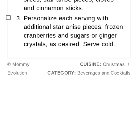
and cinnamon sticks.
Personalize each serving with
additional star anise pieces, frozen
cranberries and sugars or ginger
crystals, as desired. Serve cold.
© Mommy
CUISINE:
Christmas
/
Evolution
CATEGORY:
Beverages and Cocktails