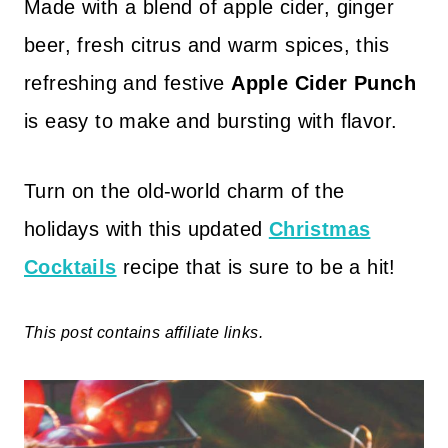
Made with a blend of apple cider, ginger
beer, fresh citrus and warm spices, this
refreshing and festive
Apple Cider Punch
is easy to make and bursting with flavor.
Turn on the old-world charm of the
holidays with this updated
Christmas
Cocktails
recipe that is sure to be a hit!
This post contains affiliate links.