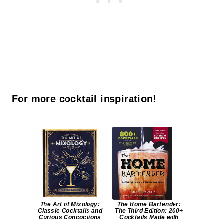
For more cocktail inspiration!
The Art of Mixology:
The Home Bartender:
Classic Cocktails and
The Third Edition: 200+
Curious Concoctions
Cocktails Made with