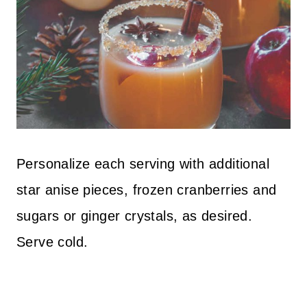
Personalize each serving with additional
star anise pieces, frozen cranberries and
sugars or ginger crystals, as desired.
Serve cold.