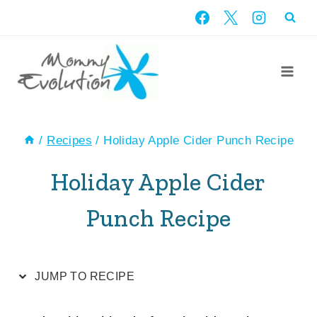
Skip
Skip
to
to
Recipe
content
/
Recipes
/
Holiday Apple Cider Punch Recipe
Holiday Apple Cider
Punch Recipe
JUMP TO RECIPE