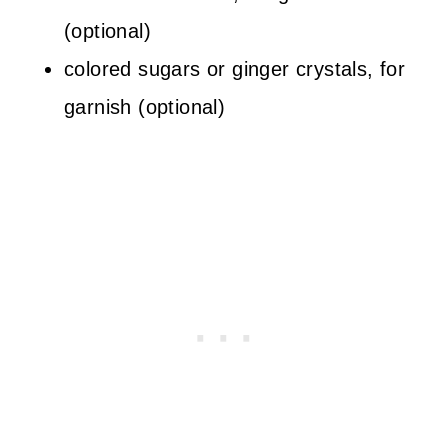
(optional)
colored sugars or ginger crystals, for
garnish (optional)