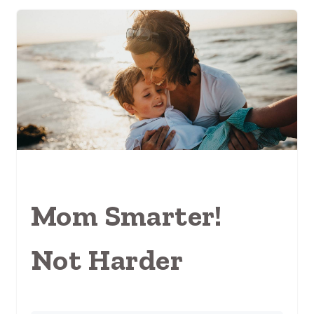
Mom Smarter!
Not Harder