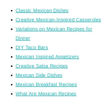
Classic Mexican Dishes
Creative Mexican-Inspired Casseroles
Variations on Mexican Recipes for
Dinner
DIY Taco Bars
Mexican Inspired Appetizers
Creative Salsa Recipes
Mexican Side Dishes
Mexican Breakfast Recipes
What Are Mexican Recipes