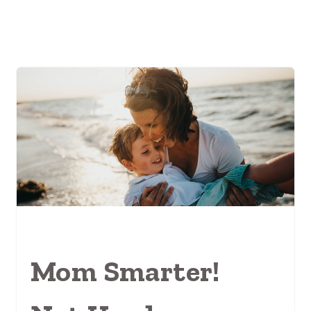
Mom Smarter!