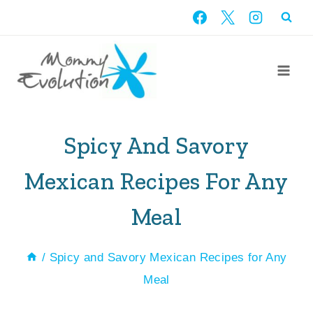
Skip
to
content
Spicy And Savory
Mexican Recipes For Any
Meal
/
Spicy and Savory Mexican Recipes for Any
Meal