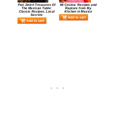
Pati Jinich Treasures Of
Mi Cocina: Recipes and
The Mexican Table:
Rapture from My
Classic Recipes, Local
Kitchen in Mexico
Secrets