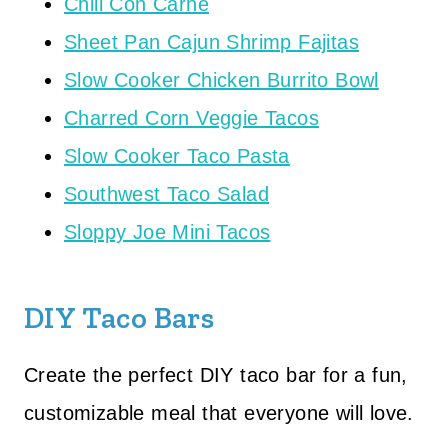
Chili Con Carne
Sheet Pan Cajun Shrimp Fajitas
Slow Cooker Chicken Burrito Bowl
Charred Corn Veggie Tacos
Slow Cooker Taco Pasta
Southwest Taco Salad
Sloppy Joe Mini Tacos
DIY Taco Bars
Create the perfect DIY taco bar for a fun,
customizable meal that everyone will love.