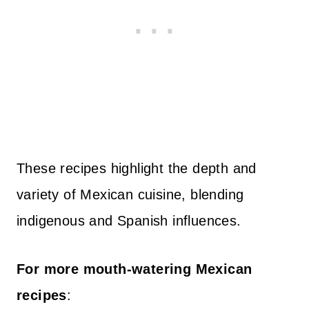
These recipes highlight the depth and
variety of Mexican cuisine, blending
indigenous and Spanish influences.
For more mouth-watering Mexican
recipes
: