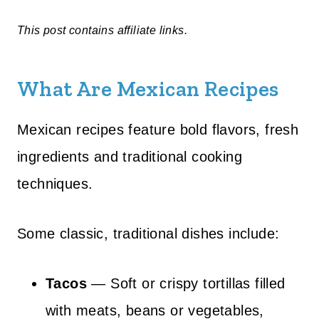
This post contains affiliate links.
What Are Mexican Recipes
Mexican recipes feature bold flavors, fresh
ingredients and traditional cooking
techniques.
Some classic, traditional dishes include:
Tacos
— Soft or crispy tortillas filled
with meats, beans or vegetables,