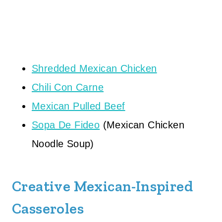
Shredded Mexican Chicken
Chili Con Carne
Mexican Pulled Beef
Sopa De Fideo
(Mexican Chicken
Noodle Soup)
Creative Mexican-Inspired
Casseroles