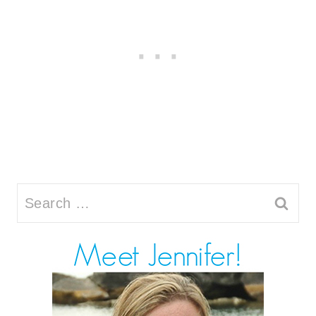
Search
for: