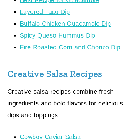
Best Recipe for Guacamole
Layered Taco Dip
Buffalo Chicken Guacamole Dip
Spicy Queso Hummus Dip
Fire Roasted Corn and Chorizo Dip
Creative Salsa Recipes
Creative salsa recipes combine fresh
ingredients and bold flavors for delicious
dips and toppings.
Cowboy Caviar Salsa