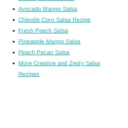
Avocado Mango Salsa
Chipotle Corn Salsa Recipe
Fresh Peach Salsa
Pineapple Mango Salsa
Peach Pecan Salsa
More Creative and Zesty Salsa
Recipes