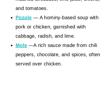
and tomatoes.
Pozole
— A hominy-based soup with
pork or chicken, garnished with
cabbage, radish, and lime.
Mole
–-A rich sauce made from chili
peppers, chocolate, and spices, often
served over chicken.