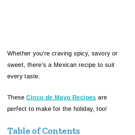
Whether you’re craving spicy, savory or
sweet, there’s a Mexican recipe to suit
every taste.
These
Cinco de Mayo Recipes
are
perfect to make for the holiday, too!
Table of Contents