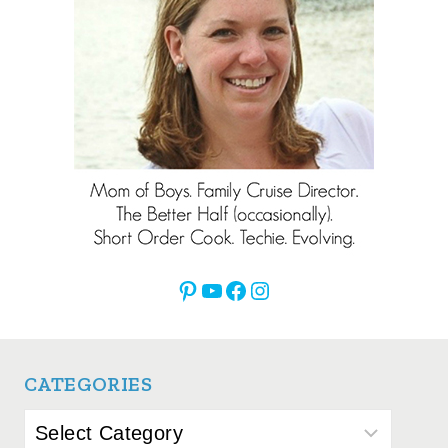
Pinterest
YouTube
Facebook
Instagram
CATEGORIES
Categories