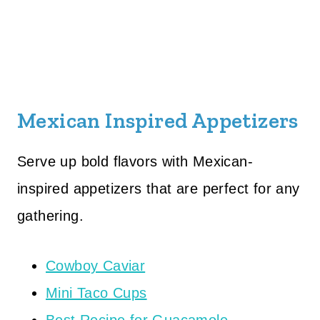
Mexican Inspired Appetizers
Serve up bold flavors with Mexican-
inspired appetizers that are perfect for any
gathering.
Cowboy Caviar
Mini Taco Cups