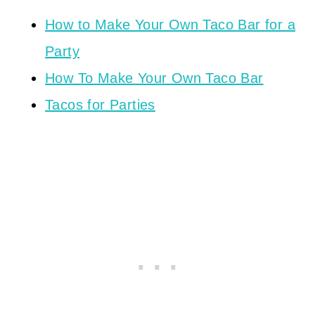
How to Make Your Own Taco Bar for a
Party
How To Make Your Own Taco Bar
Tacos for Parties