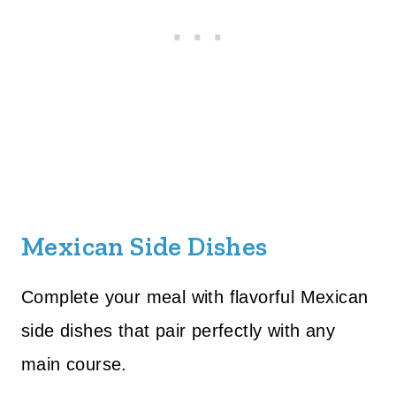
Mexican Side Dishes
Complete your meal with flavorful Mexican
side dishes that pair perfectly with any
main course.