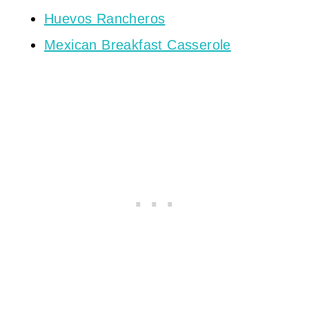
Huevos Rancheros
Mexican Breakfast Casserole