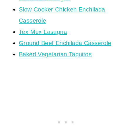
Slow Cooker Chicken Enchilada
Casserole
Tex Mex Lasagna
Ground Beef Enchilada Casserole
Baked Vegetarian Taquitos