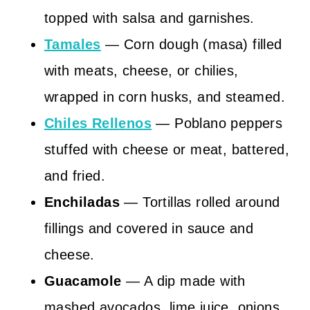
topped with salsa and garnishes.
Tamales
— Corn dough (masa) filled
with meats, cheese, or chilies,
wrapped in corn husks, and steamed.
Chiles Rellenos
— Poblano peppers
stuffed with cheese or meat, battered,
and fried.
Enchiladas
— Tortillas rolled around
fillings and covered in sauce and
cheese.
Guacamole
— A dip made with
mashed avocados, lime juice, onions,