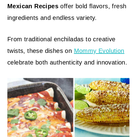
Mexican Recipes
offer bold flavors, fresh
ingredients and endless variety.
From traditional enchiladas to creative
twists, these dishes on
Mommy Evolution
celebrate both authenticity and innovation.