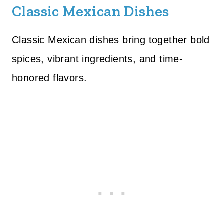
Classic Mexican Dishes
Classic Mexican dishes bring together bold
spices, vibrant ingredients, and time-
honored flavors.