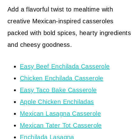
Add a flavorful twist to mealtime with
creative Mexican-inspired casseroles
packed with bold spices, hearty ingredients
and cheesy goodness.
Easy Beef Enchilada Casserole
Chicken Enchilada Casserole
Easy Taco Bake Casserole
Apple Chicken Enchiladas
Mexican Lasagna Casserole
Mexican Tater Tot Casserole
Enchilada Lasagna