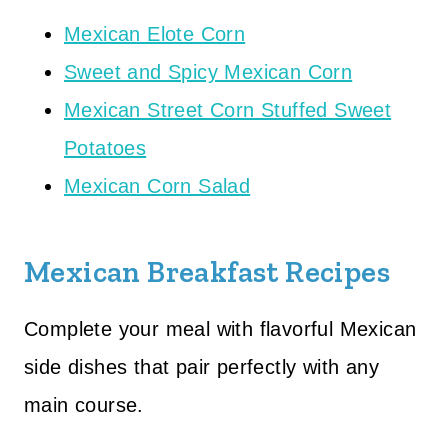
Mexican Elote Corn
Sweet and Spicy Mexican Corn
Mexican Street Corn Stuffed Sweet
Potatoes
Mexican Corn Salad
Mexican Breakfast Recipes
Complete your meal with flavorful Mexican
side dishes that pair perfectly with any
main course.