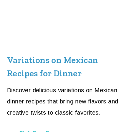
Variations on Mexican
Recipes for Dinner
Discover delicious variations on Mexican
dinner recipes that bring new flavors and
creative twists to classic favorites.