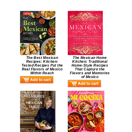
The Best Mexican
The Mexican Home
Recipes: Kitchen-
Kitchen: Traditional
Tested Recipes Put the
Home-Style Recipes
Real Flavors of Mexico
That Capture the
Within Reach
Flavors and Memories
of Mexico