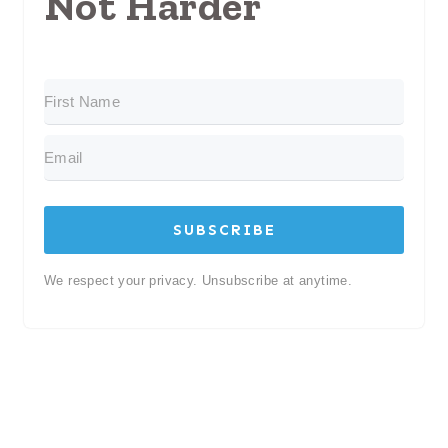
Not Harder
SUBSCRIBE
We respect your privacy. Unsubscribe at anytime.