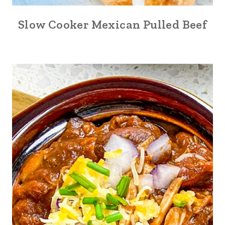
Slow Cooker Mexican Pulled Beef