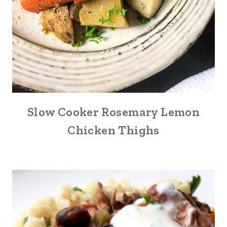
Slow Cooker Rosemary Lemon
Chicken Thighs