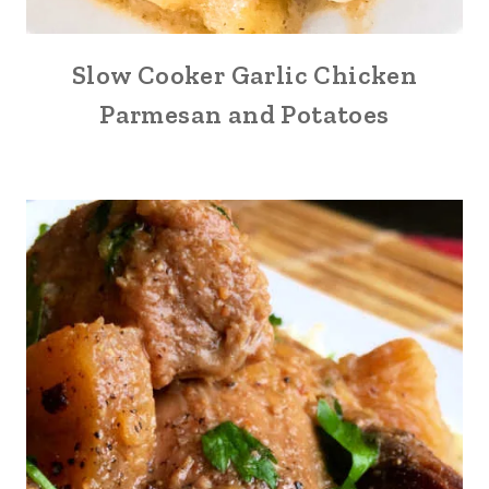
Slow Cooker Garlic Chicken
Parmesan and Potatoes