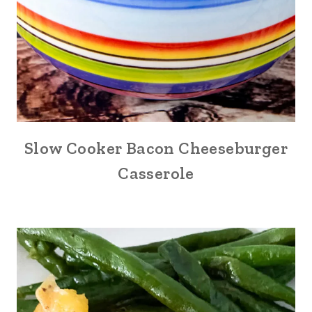
Slow Cooker Bacon Cheeseburger
Casserole