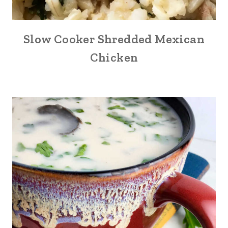
Slow Cooker Shredded Mexican
Chicken