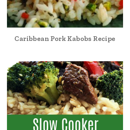
Caribbean Pork Kabobs Recipe