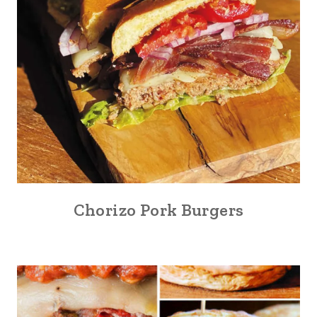
Chorizo Pork Burgers