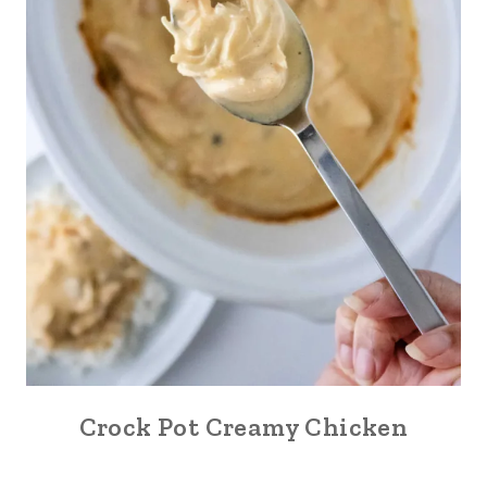
Crock Pot Creamy Chicken