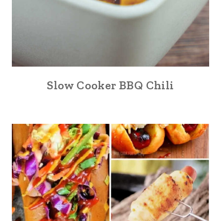
Slow Cooker BBQ Chili