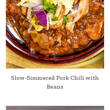
Slow-Simmered Pork Chili with
Beans