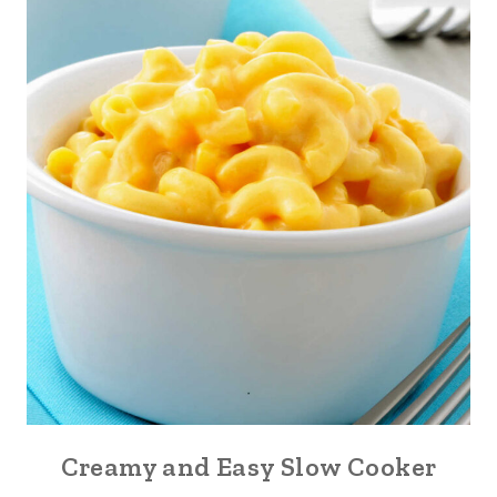
Creamy and Easy Slow Cooker