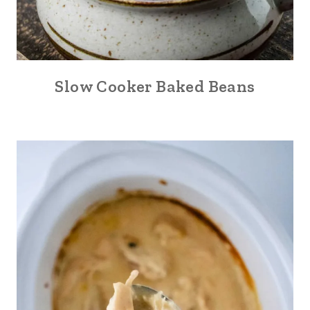
Slow Cooker Baked Beans