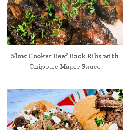
Slow Cooker Beef Back Ribs with
Chipotle Maple Sauce