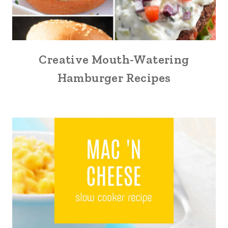
Creative Mouth-Watering
Hamburger Recipes