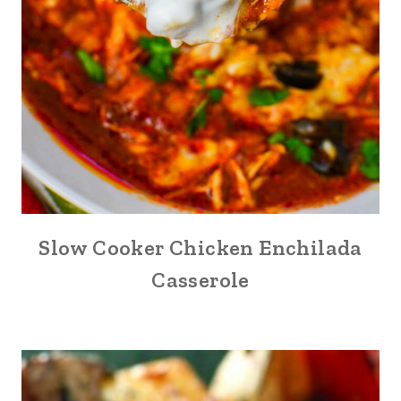
Slow Cooker Chicken Enchilada
Casserole