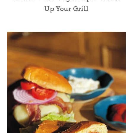
Up Your Grill