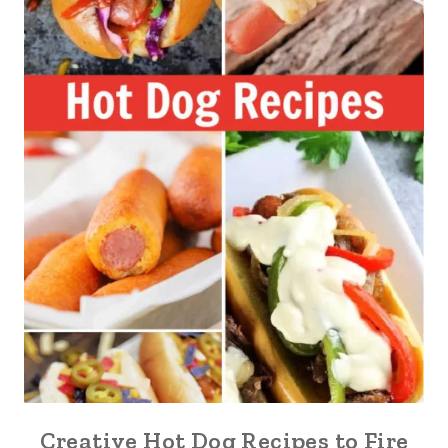
Creative Hot Dog Recipes to Fire