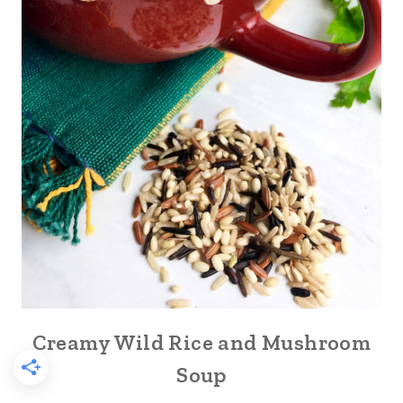
Creamy Wild Rice and Mushroom
Soup