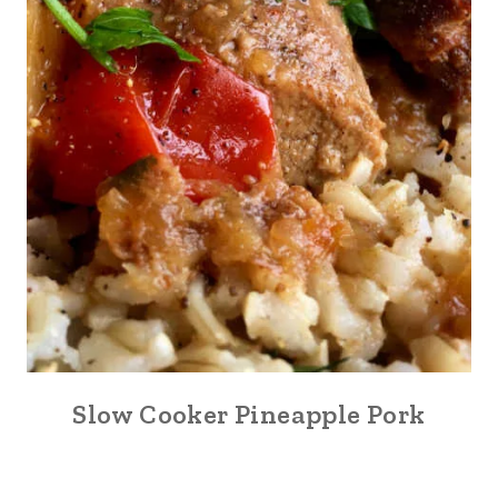
Slow Cooker Pineapple Pork