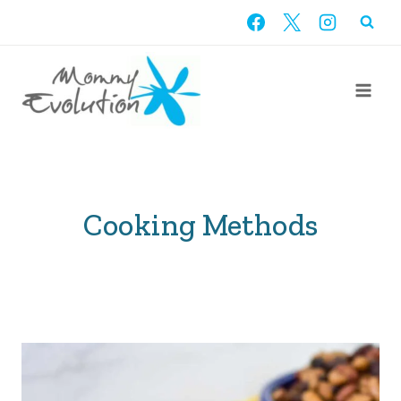
Skip
to
content
Cooking Methods