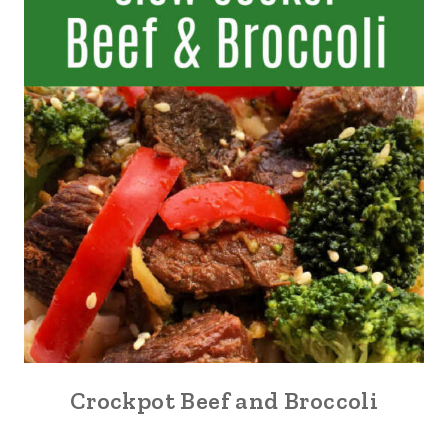
Crockpot Beef and Broccoli