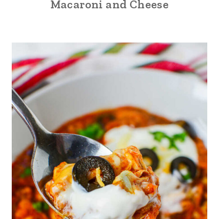
Macaroni and Cheese