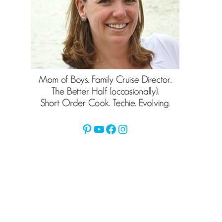
Pinterest
YouTube
Facebook
Instagram