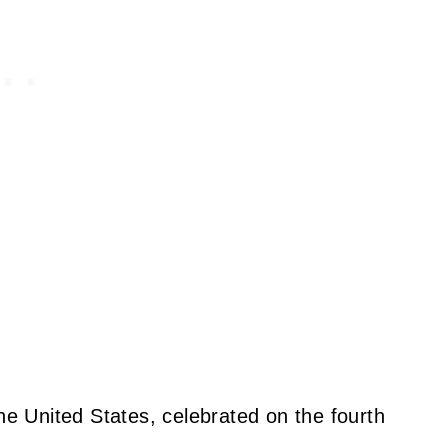
the United States, celebrated on the fourth