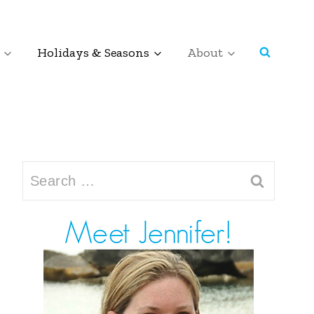
Holidays & Seasons
About
Search
for: