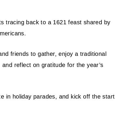
oots tracing back to a 1621 feast shared by
mericans.
nd friends to gather, enjoy a traditional
 and reflect on gratitude for the year’s
e in holiday parades, and kick off the start