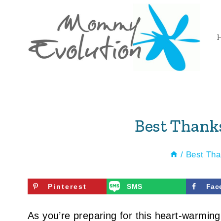
Skip
to
content
Best Thank
/
Best Tha
Pinterest
SMS
Fac
As you’re preparing for this heart-warming