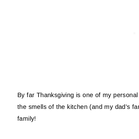
By far Thanksgiving is one of my personal f
the smells of the kitchen (and my dad’s fa
family!