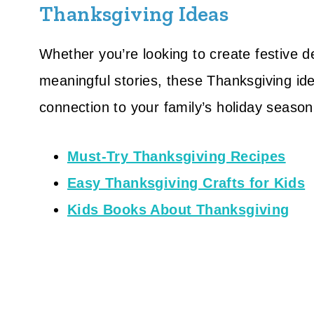
Thanksgiving Ideas
Whether you’re looking to create festive d
meaningful stories, these Thanksgiving ide
connection to your family’s holiday season
Must-Try Thanksgiving Recipes
Easy Thanksgiving Crafts for Kids
Kids Books About Thanksgiving