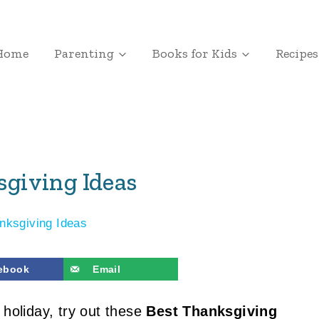
Home
Parenting
Books for Kids
Recipes
sgiving Ideas
nksgiving Ideas
ebook
Email
 holiday, try out these
Best Thanksgiving