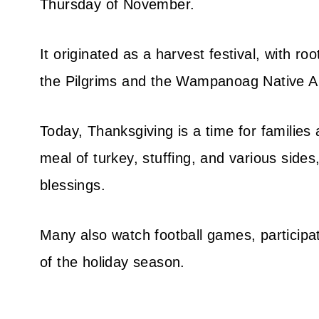
Thursday of November.
It originated as a harvest festival, with r
the Pilgrims and the Wampanoag Native A
Today, Thanksgiving is a time for families a
meal of turkey, stuffing, and various sides,
blessings.
Many also watch football games, participat
of the holiday season.