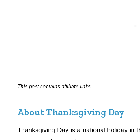
This post contains affiliate links.
About Thanksgiving Day
Thanksgiving Day is a national holiday in 