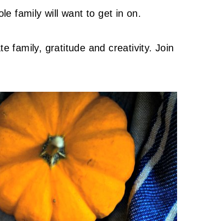
le family will want to get in on.
e family, gratitude and creativity. Join