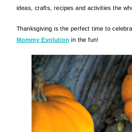
ideas, crafts, recipes and activities the who
Thanksgiving is the perfect time to celebrat
Mommy Evolution
in the fun!