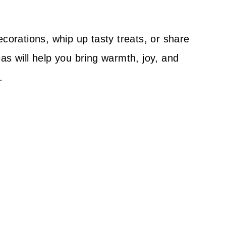
ecorations, whip up tasty treats, or share
as will help you bring warmth, joy, and
.