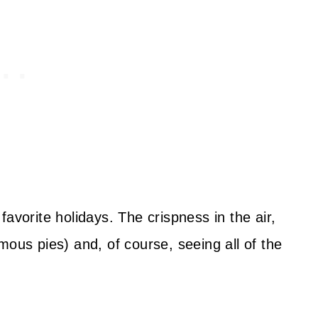
avorite holidays. The crispness in the air,
mous pies) and, of course, seeing all of the