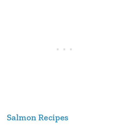
Salmon Recipes