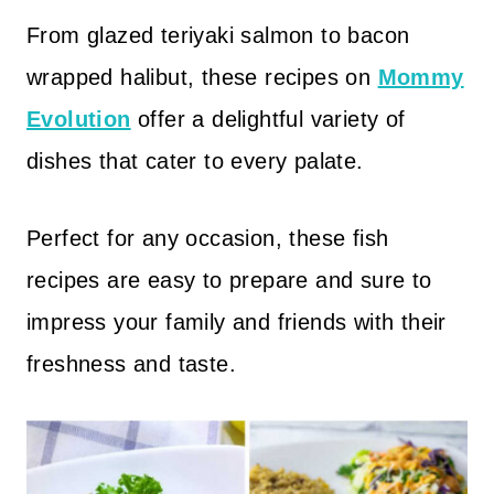
From glazed teriyaki salmon to bacon
wrapped halibut, these recipes on
Mommy
Evolution
offer a delightful variety of
dishes that cater to every palate.
Perfect for any occasion, these fish
recipes are easy to prepare and sure to
impress your family and friends with their
freshness and taste.