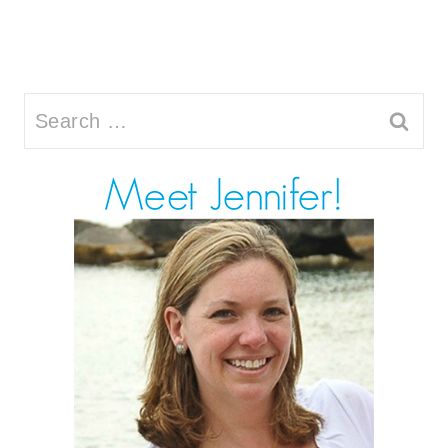
Search
for: