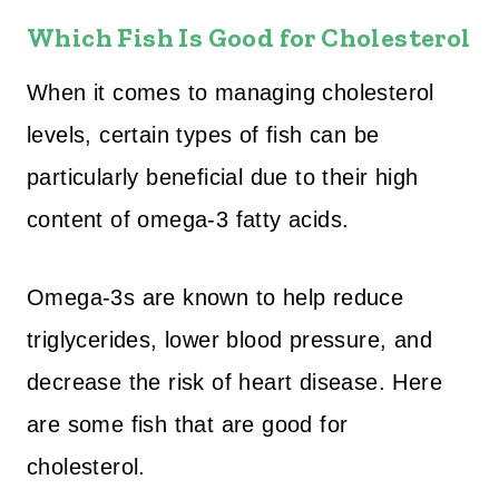
Which Fish Is Good for Cholesterol
When it comes to managing cholesterol
levels, certain types of fish can be
particularly beneficial due to their high
content of omega-3 fatty acids.
Omega-3s are known to help reduce
triglycerides, lower blood pressure, and
decrease the risk of heart disease. Here
are some fish that are good for
cholesterol.