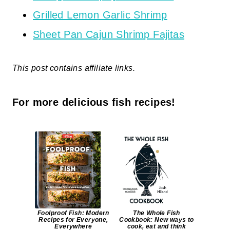
Grilled Lemon Garlic Shrimp
Sheet Pan Cajun Shrimp Fajitas
This post contains affiliate links.
For more delicious fish recipes!
Foolproof Fish: Modern
The Whole Fish
Recipes for Everyone,
Cookbook: New ways to
Everywhere
cook, eat and think