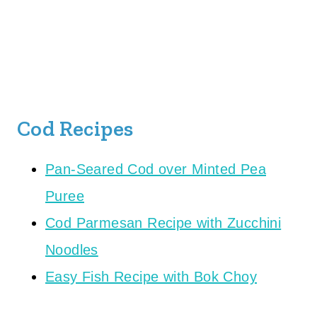
Cod Recipes
Pan-Seared Cod over Minted Pea
Puree
Cod Parmesan Recipe with Zucchini
Noodles
Easy Fish Recipe with Bok Choy