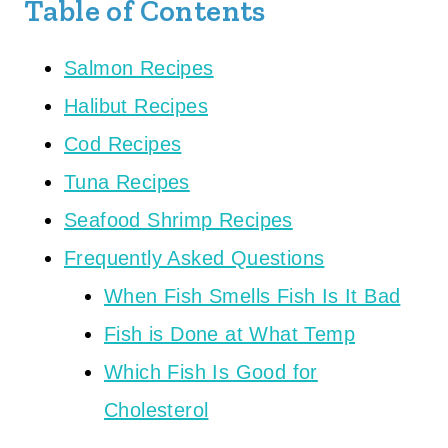
Table of Contents
Salmon Recipes
Halibut Recipes
Cod Recipes
Tuna Recipes
Seafood Shrimp Recipes
Frequently Asked Questions
When Fish Smells Fish Is It Bad
Fish is Done at What Temp
Which Fish Is Good for
Cholesterol