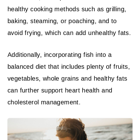
healthy cooking methods such as grilling,
baking, steaming, or poaching, and to
avoid frying, which can add unhealthy fats.
Additionally, incorporating fish into a
balanced diet that includes plenty of fruits,
vegetables, whole grains and healthy fats
can further support heart health and
cholesterol management.