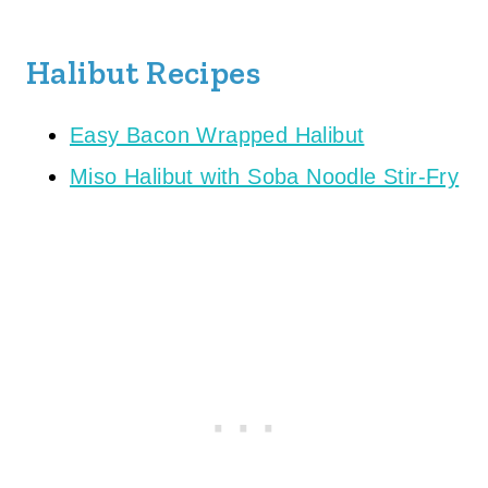
Halibut Recipes
Easy Bacon Wrapped Halibut
Miso Halibut with Soba Noodle Stir-Fry