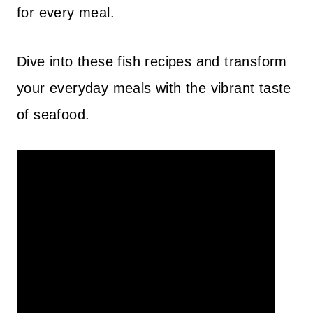
for every meal.
Dive into these fish recipes and transform
your everyday meals with the vibrant taste
of seafood.