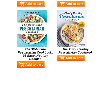
The 30-Minute
The Truly Healthy
Pescatarian Cookbook:
Pescatarian Cookbook
95 Easy, Healthy
Recipes