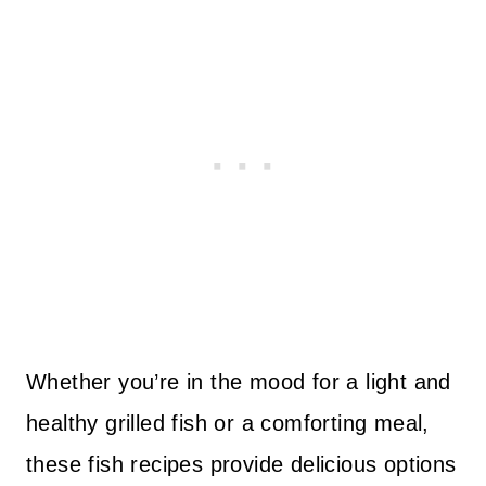
Whether you’re in the mood for a light and
healthy grilled fish or a comforting meal,
these fish recipes provide delicious options