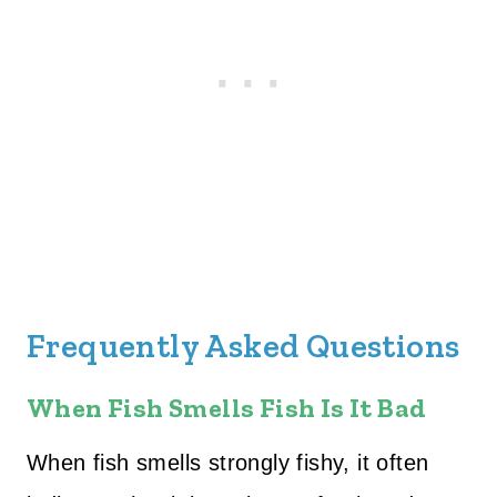
Frequently Asked Questions
When Fish Smells Fish Is It Bad
When fish smells strongly fishy, it often