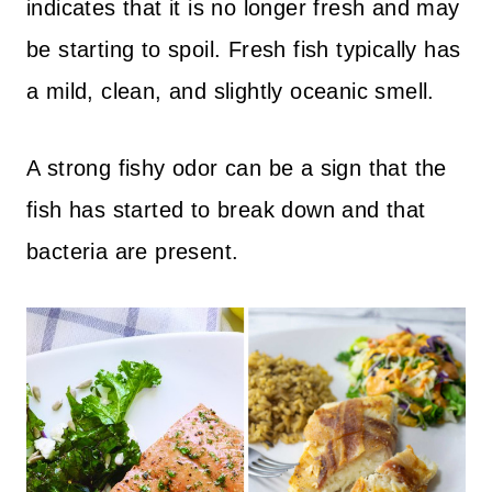
indicates that it is no longer fresh and may
be starting to spoil. Fresh fish typically has
a mild, clean, and slightly oceanic smell.
A strong fishy odor can be a sign that the
fish has started to break down and that
bacteria are present.