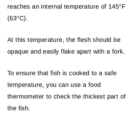
reaches an internal temperature of 145°F
(63°C).
At this temperature, the flesh should be
opaque and easily flake apart with a fork.
To ensure that fish is cooked to a safe
temperature, you can use a food
thermometer to check the thickest part of
the fish.