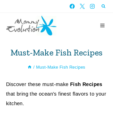
Skip
to
content
Must-Make Fish Recipes
/
Must-Make Fish Recipes
Discover these must-make
Fish Recipes
that bring the ocean’s finest flavors to your
kitchen.