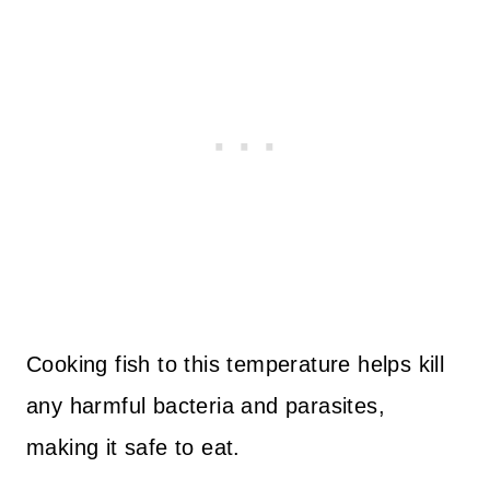
Cooking fish to this temperature helps kill
any harmful bacteria and parasites,
making it safe to eat.