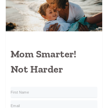
Mom Smarter!
Not Harder