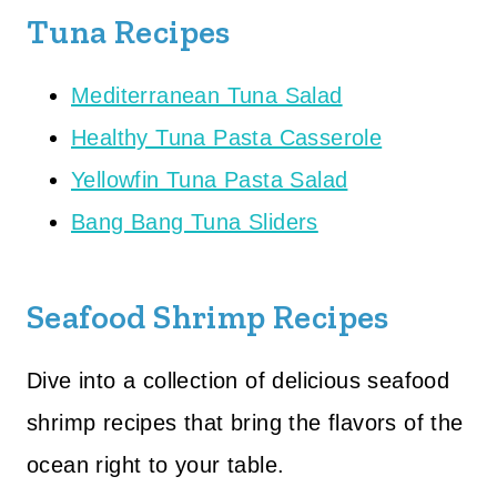
Tuna Recipes
Mediterranean Tuna Salad
Healthy Tuna Pasta Casserole
Yellowfin Tuna Pasta Salad
Bang Bang Tuna Sliders
Seafood Shrimp Recipes
Dive into a collection of delicious seafood
shrimp recipes that bring the flavors of the
ocean right to your table.