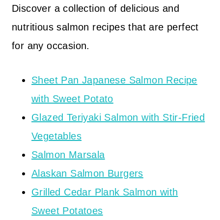
Discover a collection of delicious and
nutritious salmon recipes that are perfect
for any occasion.
Sheet Pan Japanese Salmon Recipe
with Sweet Potato
Glazed Teriyaki Salmon with Stir-Fried
Vegetables
Salmon Marsala
Alaskan Salmon Burgers
Grilled Cedar Plank Salmon with
Sweet Potatoes