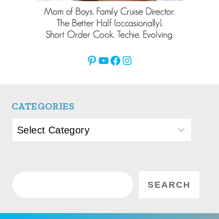
Pinterest
YouTube
Facebook
Instagram
CATEGORIES
Categories
Search
SEARCH