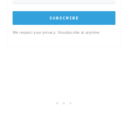
SUBSCRIBE
We respect your privacy. Unsubscribe at anytime.