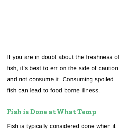
If you are in doubt about the freshness of
fish, it’s best to err on the side of caution
and not consume it. Consuming spoiled
fish can lead to food-borne illness.
Fish is Done at What Temp
Fish is typically considered done when it