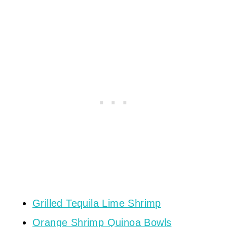
Grilled Tequila Lime Shrimp
Orange Shrimp Quinoa Bowls