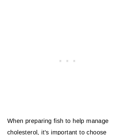
When preparing fish to help manage
cholesterol, it’s important to choose