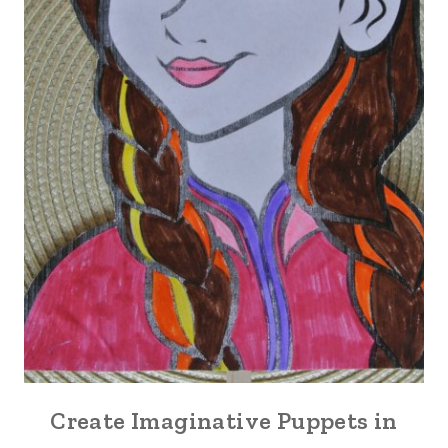
Create Imaginative Puppets in