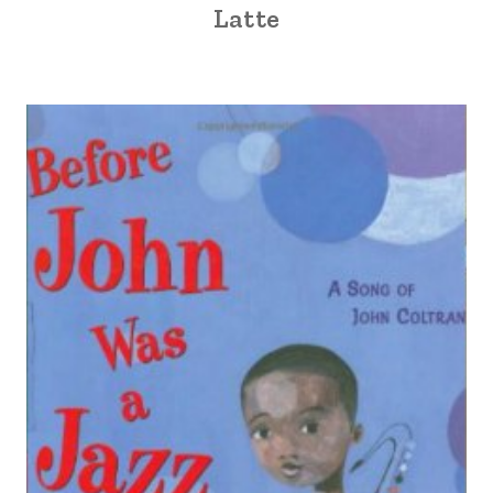
Latte