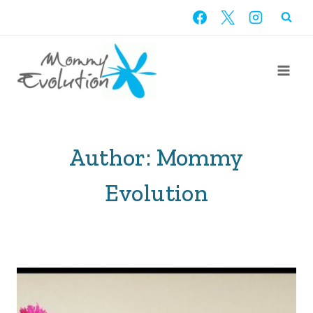
Skip
to
content
Author: Mommy
Evolution