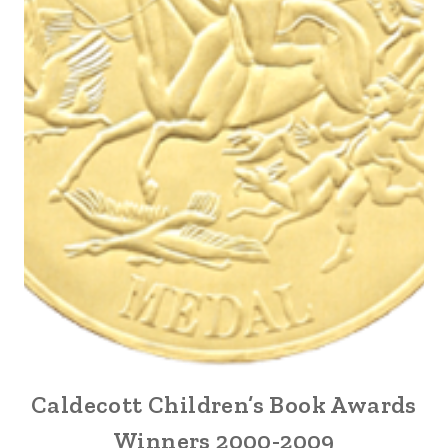
Caldecott Children’s Book Awards
Winners 2000-2009