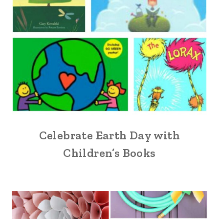
Celebrate Earth Day with
Children’s Books