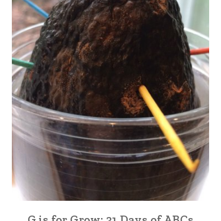
G is for Grow: 31 Days of ABCs