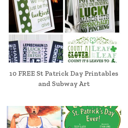
10 FREE St Patrick Day Printables
and Subway Art