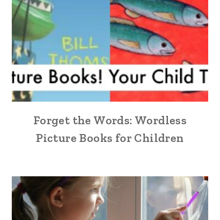
Forget the Words: Wordless
Picture Books for Children