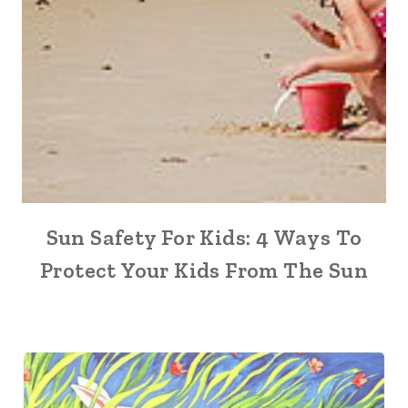
Sun Safety For Kids: 4 Ways To
Protect Your Kids From The Sun