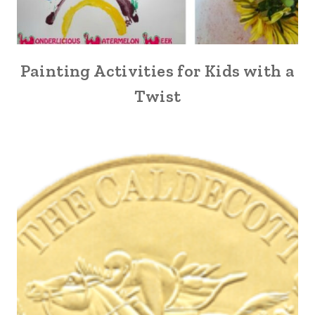
Painting Activities for Kids with a
Twist