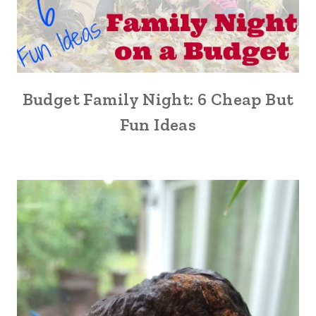
Budget Family Night: 6 Cheap But
Fun Ideas