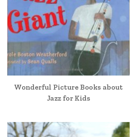
Wonderful Picture Books about
Jazz for Kids