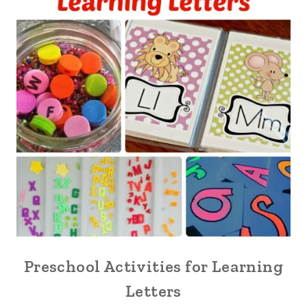
Preschool Activities for Learning
Letters