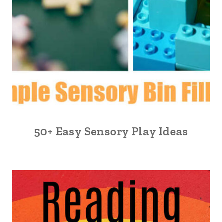
50+ Easy Sensory Play Ideas