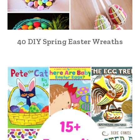
40 DIY Spring Easter Wreaths