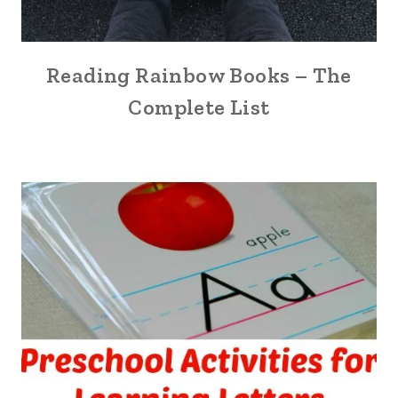
Reading Rainbow Books – The
Complete List