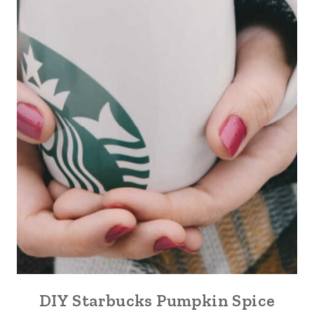
DIY Starbucks Pumpkin Spice