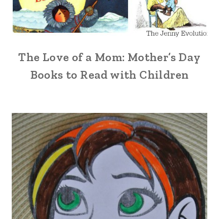
The Love of a Mom: Mother’s Day
Books to Read with Children