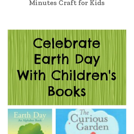
Minutes Craft for Kids