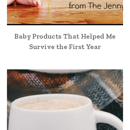
Baby Products That Helped Me
Survive the First Year