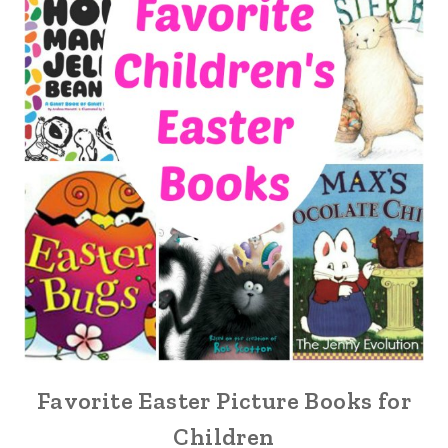
Favorite Easter Picture Books for
Children