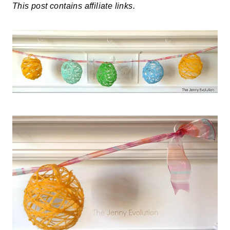
This post contains affiliate links.