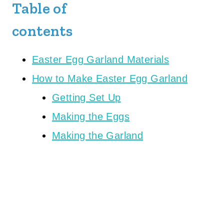
Table of
contents
Easter Egg Garland Materials
How to Make Easter Egg Garland
Getting Set Up
Making the Eggs
Making the Garland