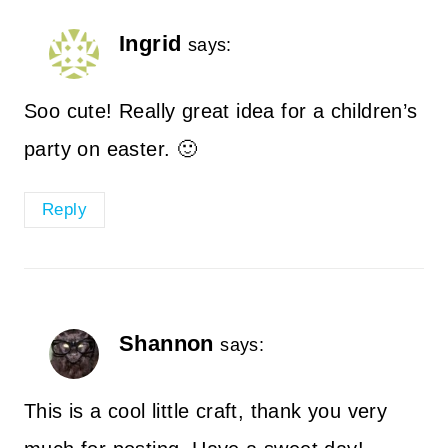
Ingrid
says:
Soo cute! Really great idea for a children’s
party on easter. 🙂
Reply
Shannon
says:
This is a cool little craft, thank you very