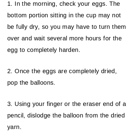
1. In the morning, check your eggs. The
bottom portion sitting in the cup may not
be fully dry, so you may have to turn them
over and wait several more hours for the
egg to completely harden.
2. Once the eggs are completely dried,
pop the balloons.
3. Using your finger or the eraser end of a
pencil, dislodge the balloon from the dried
yarn.