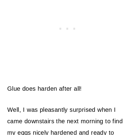
Glue does harden after all!
Well, I was pleasantly surprised when I
came downstairs the next morning to find
my eggs nicely hardened and ready to