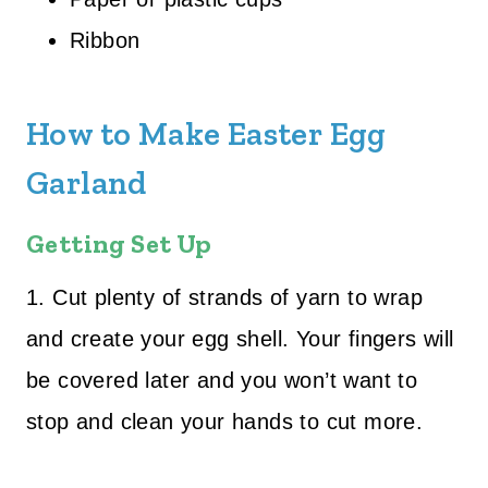
Ribbon
How to Make Easter Egg
Garland
Getting Set Up
1. Cut plenty of strands of yarn to wrap
and create your egg shell. Your fingers will
be covered later and you won’t want to
stop and clean your hands to cut more.