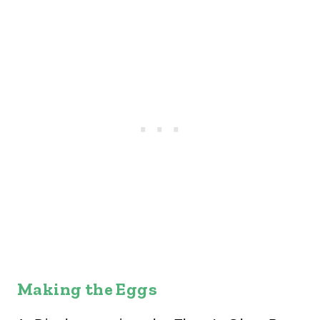
Making the Eggs