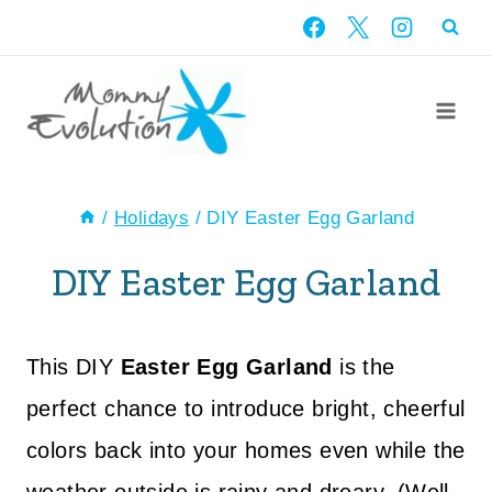
Skip
to
content
/
Holidays
/
DIY Easter Egg Garland
DIY Easter Egg Garland
This DIY
Easter Egg Garland
is the
perfect chance to introduce bright, cheerful
colors back into your homes even while the