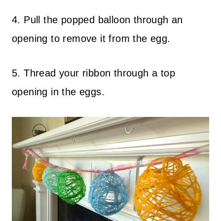
4. Pull the popped balloon through an
opening to remove it from the egg.
5. Thread your ribbon through a top
opening in the eggs.