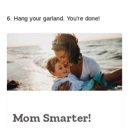
6. Hang your garland. You’re done!
Mom Smarter!