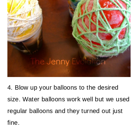
4. Blow up your balloons to the desired
size. Water balloons work well but we used
regular balloons and they turned out just
fine.