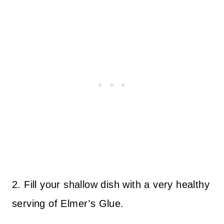
2. Fill your shallow dish with a very healthy
serving of Elmer’s Glue.