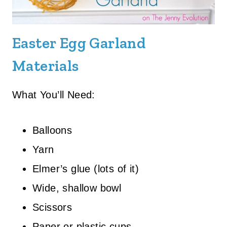
Easter Egg Garland
Materials
What You’ll Need:
Balloons
Yarn
Elmer’s glue (lots of it)
Wide, shallow bowl
Scissors
Paper or plastic cups