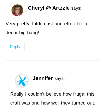
Cheryl @ Artzzle
says:
Very pretty. Little cost and effort for a
decor big bang!
Reply
Jennifer
says:
Really I couldn’t believe how frugal this
craft was and how well they turned out.