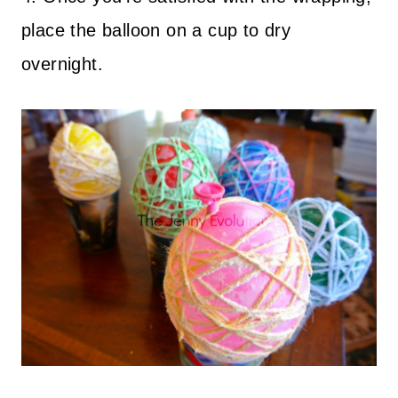
place the balloon on a cup to dry
overnight.