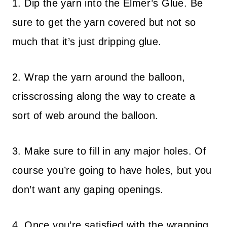
1. Dip the yarn into the Elmer’s Glue. Be
sure to get the yarn covered but not so
much that it’s just dripping glue.
2. Wrap the yarn around the balloon,
crisscrossing along the way to create a
sort of web around the balloon.
3. Make sure to fill in any major holes. Of
course you’re going to have holes, but you
don’t want any gaping openings.
4. Once you’re satisfied with the wrapping,