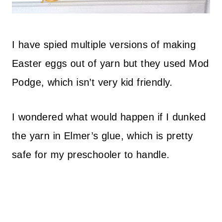
I have spied multiple versions of making
Easter eggs out of yarn but they used Mod
Podge, which isn’t very kid friendly.
I wondered what would happen if I dunked
the yarn in Elmer’s glue, which is pretty
safe for my preschooler to handle.