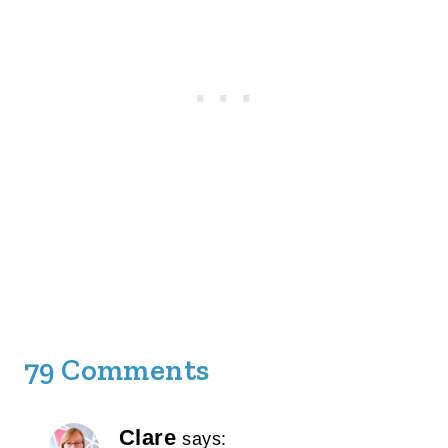
79 Comments
Clare
says: