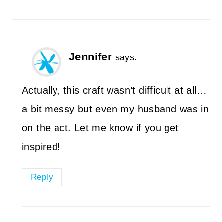
Jennifer
says:
Actually, this craft wasn’t difficult at all…
a bit messy but even my husband was in
on the act. Let me know if you get
inspired!
Reply