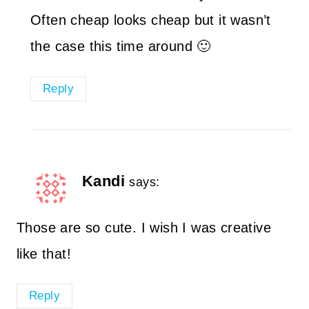
Often cheap looks cheap but it wasn’t
the case this time around 🙂
Reply
Kandi
says:
Those are so cute. I wish I was creative
like that!
Reply