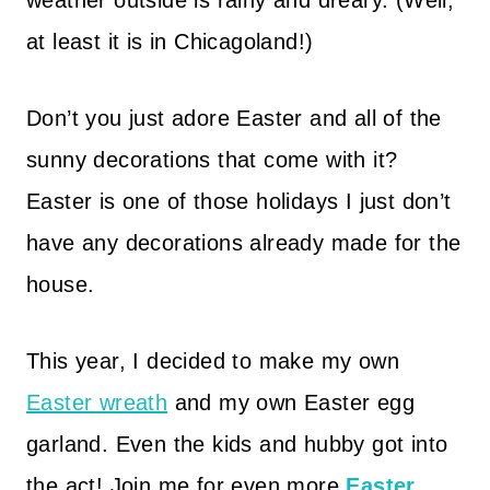
weather outside is rainy and dreary. (Well,
at least it is in Chicagoland!)
Don’t you just adore Easter and all of the
sunny decorations that come with it?
Easter is one of those holidays I just don’t
have any decorations already made for the
house.
This year, I decided to make my own
Easter wreath
and my own Easter egg
garland. Even the kids and hubby got into
the act! Join me for even more
Easter