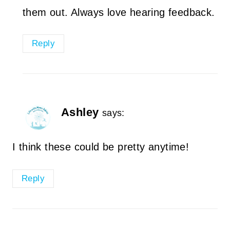
them out. Always love hearing feedback.
Reply
Ashley
says:
I think these could be pretty anytime!
Reply