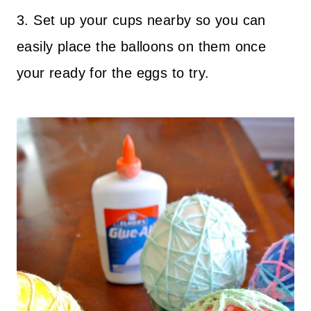
3. Set up your cups nearby so you can
easily place the balloons on them once
your ready for the eggs to try.