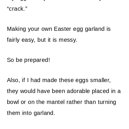
“crack.”
Making your own Easter egg garland is
fairly easy, but it is messy.
So be prepared!
Also, if I had made these eggs smaller,
they would have been adorable placed in a
bowl or on the mantel rather than turning
them into garland.