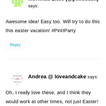
says:
Awesome idea! Easy too. Will try to do this
this easter vacation! #PinItParty
Reply
Andrea @ loveandcake
says:
Oh, I really love these, and I think they
would work at other times, not just Easter!