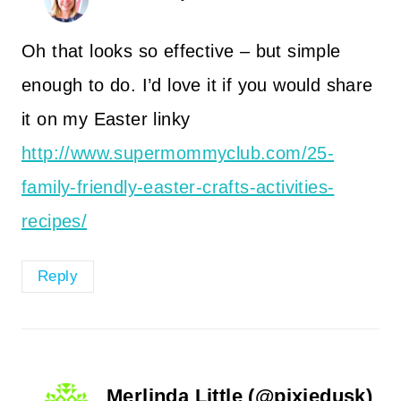
Oh that looks so effective – but simple
enough to do. I’d love it if you would share
it on my Easter linky
http://www.supermommyclub.com/25-
family-friendly-easter-crafts-activities-
recipes/
Reply
Merlinda Little (@pixiedusk)