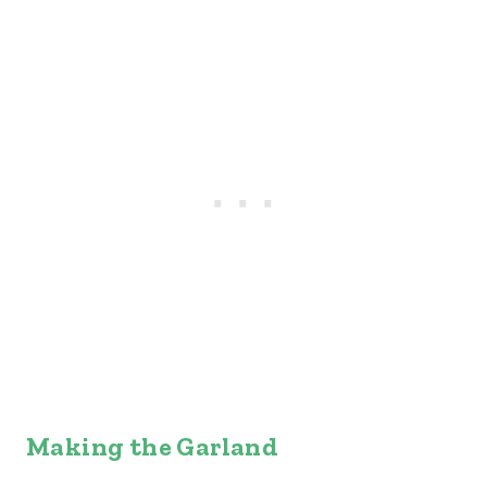
Making the Garland