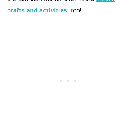
crafts and activities
, too!