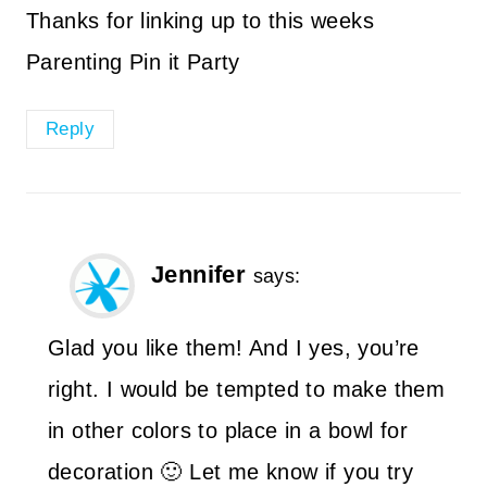
Thanks for linking up to this weeks
Parenting Pin it Party
Reply
Jennifer
says:
Glad you like them! And I yes, you’re
right. I would be tempted to make them
in other colors to place in a bowl for
decoration 🙂 Let me know if you try