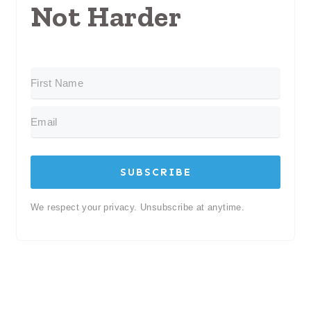
Not Harder
SUBSCRIBE
We respect your privacy. Unsubscribe at anytime.