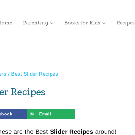
Home
Parenting
Books for Kids
Recipes
ers
/
Best Slider Recipes
der Recipes
ebook
Email
these are the Best
Slider Recipes
around!