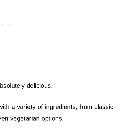
solutely delicious.
ith a variety of ingredients, from classic
even vegetarian options.