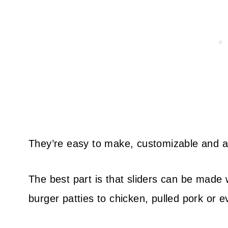
They’re easy to make, customizable and ab
The best part is that sliders can be made w
burger patties to chicken, pulled pork or 