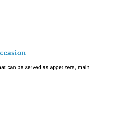
Occasion
that can be served as appetizers, main