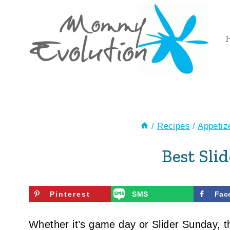
Skip
to
content
/
Recipes
/
Appetiz
Best Sli
Pinterest
SMS
Fac
Whether it’s game day or Slider Sunday, 