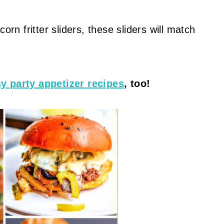
orn fritter sliders, these sliders will match
y party appetizer recipes
, too!