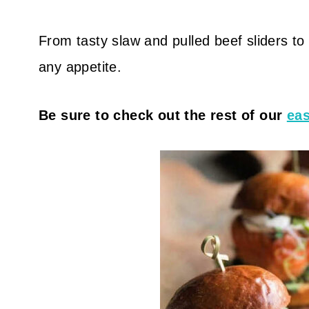
From tasty slaw and pulled beef sliders to c
any appetite.
Be sure to check out the rest of our
eas