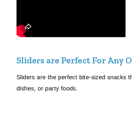
Sliders are Perfect For Any 
Sliders are the perfect bite-sized snacks 
dishes, or party foods.