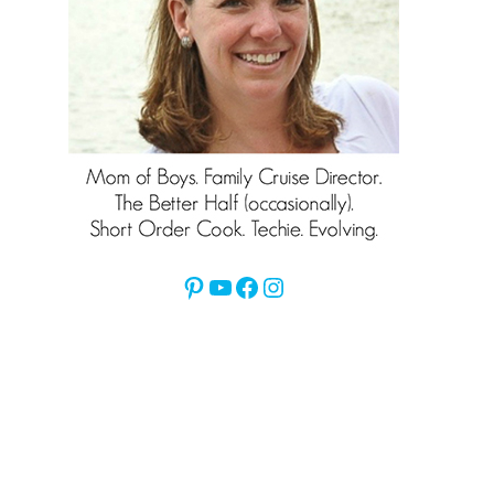
Pinterest
YouTube
Facebook
Instagram