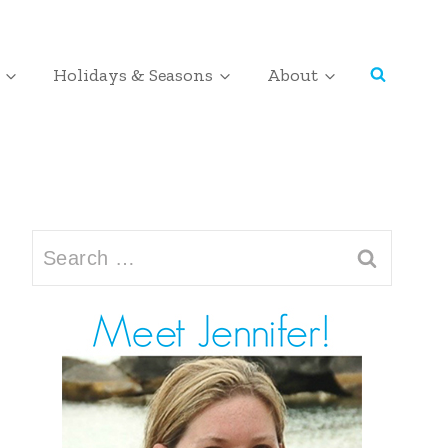
Holidays & Seasons
About
Search
for: