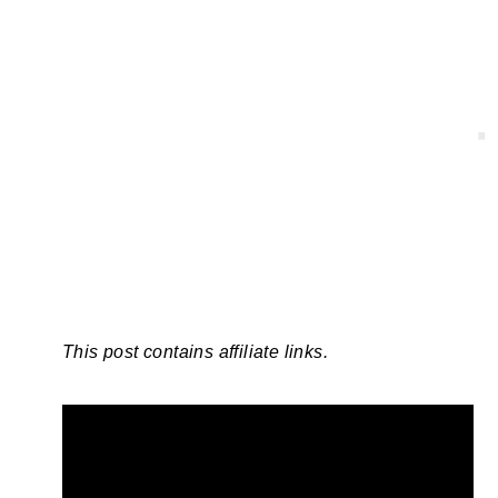
This post contains affiliate links.