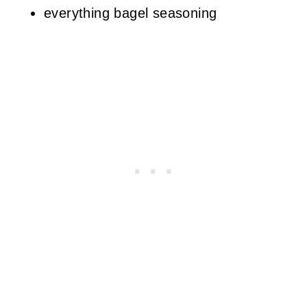
everything bagel seasoning