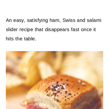
An easy, satisfying ham, Swiss and salami
slider recipe that disappears fast once it
hits the table.