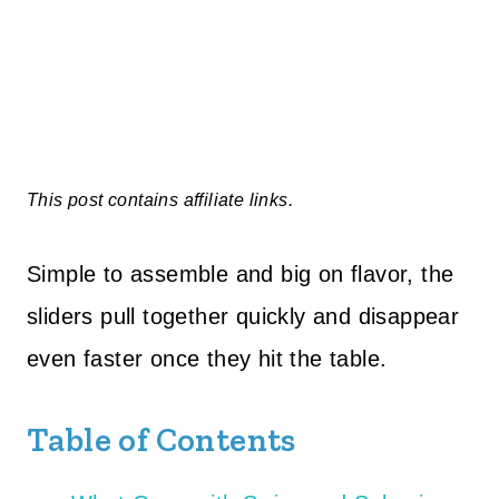
This post contains affiliate links.
Simple to assemble and big on flavor, the
sliders pull together quickly and disappear
even faster once they hit the table.
Table of Contents