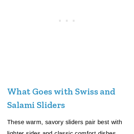
What Goes with Swiss and
Salami Sliders
These warm, savory sliders pair best with
lighter sides and classic comfort dishes