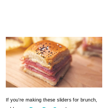
If you’re making these sliders for brunch,