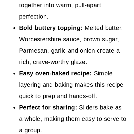
together into warm, pull-apart
perfection.
Bold buttery topping:
Melted butter,
Worcestershire sauce, brown sugar,
Parmesan, garlic and onion create a
rich, crave-worthy glaze.
Easy oven-baked recipe:
Simple
layering and baking makes this recipe
quick to prep and hands-off.
Perfect for sharing:
Sliders bake as
a whole, making them easy to serve to
a group.