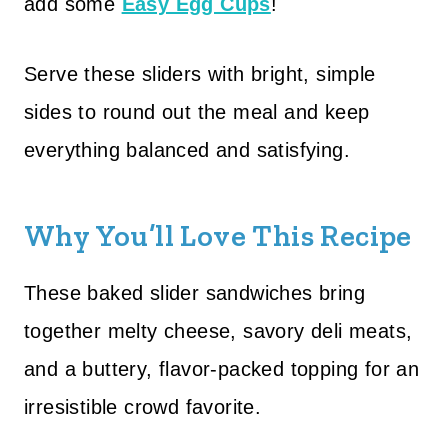
add some
Easy Egg Cups
!
Serve these sliders with bright, simple
sides to round out the meal and keep
everything balanced and satisfying.
Why You’ll Love This Recipe
These baked slider sandwiches bring
together melty cheese, savory deli meats,
and a buttery, flavor-packed topping for an
irresistible crowd favorite.