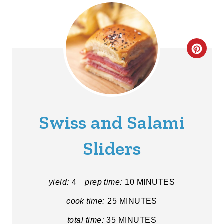
C
R
E
A
Swiss and Salami
T
Sliders
E
P
yield:
4
prep time:
10 MINUTES
I
cook time:
25 MINUTES
N
total time:
35 MINUTES