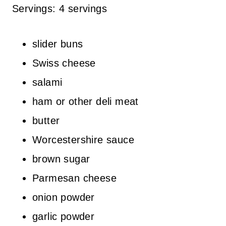
Servings: 4 servings
slider buns
Swiss cheese
salami
ham or other deli meat
butter
Worcestershire sauce
brown sugar
Parmesan cheese
onion powder
garlic powder