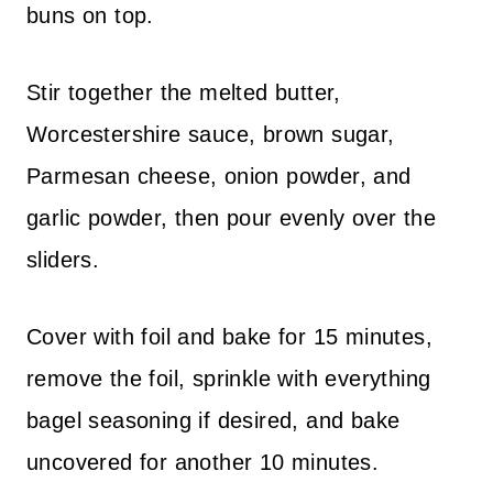
buns on top.
Stir together the melted butter,
Worcestershire sauce, brown sugar,
Parmesan cheese, onion powder, and
garlic powder, then pour evenly over the
sliders.
Cover with foil and bake for 15 minutes,
remove the foil, sprinkle with everything
bagel seasoning if desired, and bake
uncovered for another 10 minutes.