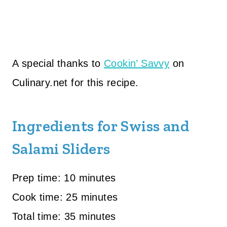
A special thanks to
Cookin’ Savvy
on
Culinary.net for this recipe.
Ingredients for Swiss and
Salami Sliders
Prep time: 10 minutes
Cook time: 25 minutes
Total time: 35 minutes