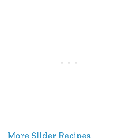
More Slider Recipes