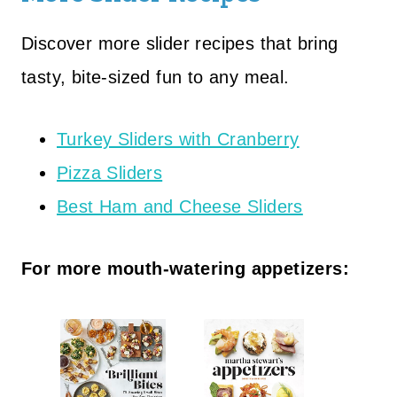
Discover more slider recipes that bring
tasty, bite-sized fun to any meal.
Turkey Sliders with Cranberry
Pizza Sliders
Best Ham and Cheese Sliders
For more mouth-watering appetizers: