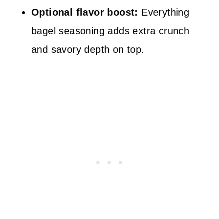
Optional flavor boost:
Everything
bagel seasoning adds extra crunch
and savory depth on top.