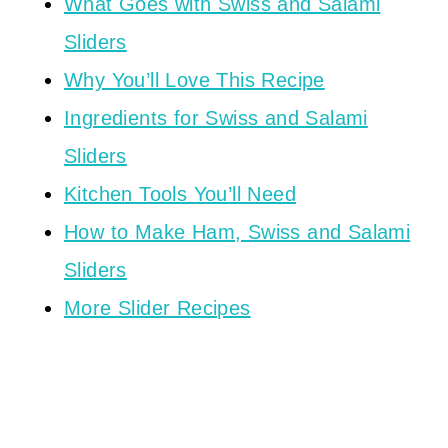
What Goes with Swiss and Salami
Sliders
Why You’ll Love This Recipe
Ingredients for Swiss and Salami
Sliders
Kitchen Tools You’ll Need
How to Make Ham, Swiss and Salami
Sliders
More Slider Recipes