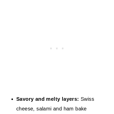
Savory and melty layers:
Swiss
cheese, salami and ham bake