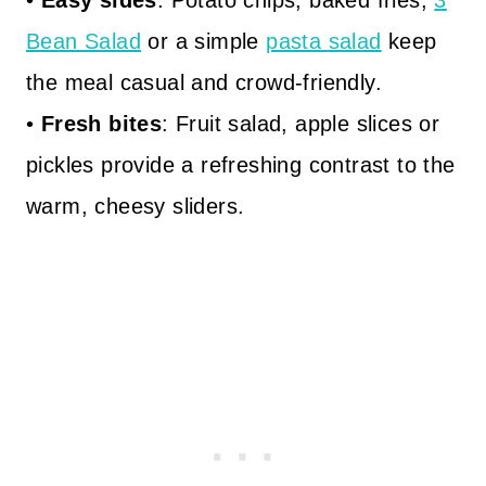
•
Easy sides
: Potato chips, baked fries,
3
Bean Salad
or a simple
pasta salad
keep
the meal casual and crowd-friendly.
•
Fresh bites
: Fruit salad, apple slices or
pickles provide a refreshing contrast to the
warm, cheesy sliders.