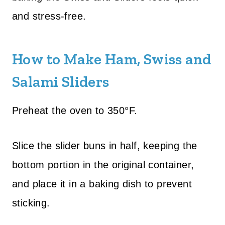
and stress-free.
How to Make Ham, Swiss and
Salami Sliders
Preheat the oven to 350°F.
Slice the slider buns in half, keeping the
bottom portion in the original container,
and place it in a baking dish to prevent
sticking.