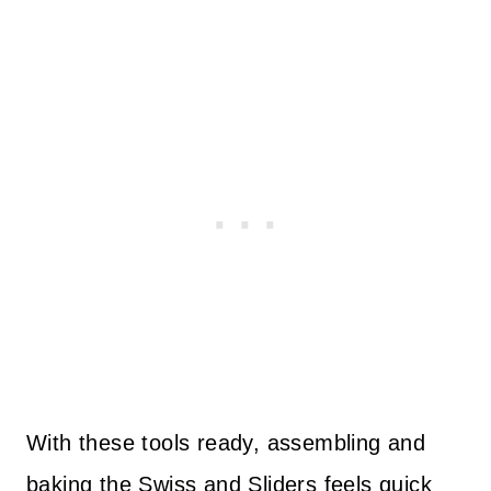
With these tools ready, assembling and
baking the Swiss and Sliders feels quick