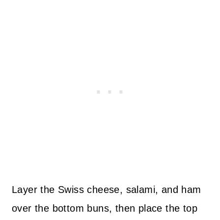
Layer the Swiss cheese, salami, and ham
over the bottom buns, then place the top