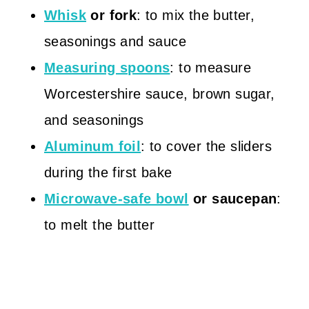
Whisk
or fork
: to mix the butter,
seasonings and sauce
Measuring spoons
: to measure
Worcestershire sauce, brown sugar,
and seasonings
Aluminum foil
: to cover the sliders
during the first bake
Microwave-safe bowl
or saucepan
:
to melt the butter