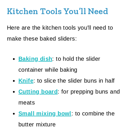
Kitchen Tools You’ll Need
Here are the kitchen tools you’ll need to
make these baked sliders:
Baking dish
: to hold the slider
container while baking
Knife
: to slice the slider buns in half
Cutting board
: for prepping buns and
meats
Small mixing bowl
: to combine the
butter mixture