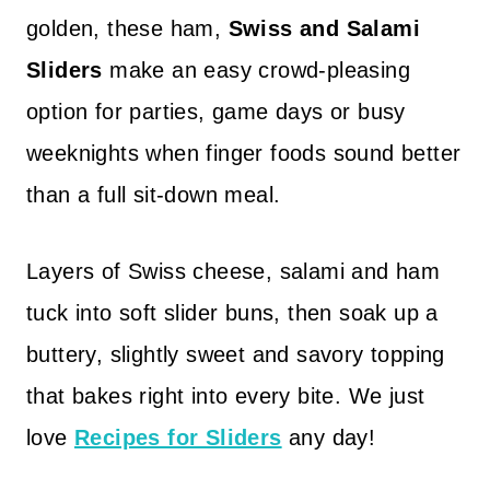
golden, these ham,
Swiss and Salami
Sliders
make an easy crowd-pleasing
option for parties, game days or busy
weeknights when finger foods sound better
than a full sit-down meal.
Layers of Swiss cheese, salami and ham
tuck into soft slider buns, then soak up a
buttery, slightly sweet and savory topping
that bakes right into every bite. We just
love
Recipes for Sliders
any day!