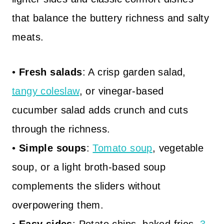
that balance the buttery richness and salty
meats.
•
Fresh salads
: A crisp garden salad,
tangy coleslaw
, or vinegar-based
cucumber salad adds crunch and cuts
through the richness.
•
Simple soups
:
Tomato soup
, vegetable
soup, or a light broth-based soup
complements the sliders without
overpowering them.