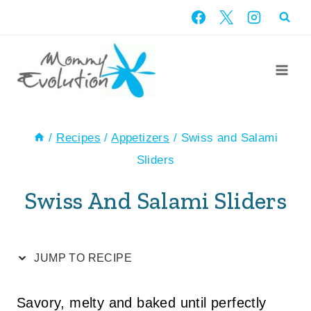
Skip
Skip
to
to
Recipe
content
/
Recipes
/
Appetizers
/
Swiss and Salami
Sliders
Swiss And Salami Sliders
JUMP TO RECIPE
Savory, melty and baked until perfectly