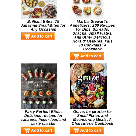
Brilliant Bites: 75
Martha Stewart’s
Amazing Small Bites for
Appetizers: 200 Recipes
Any Occasion
for Dips, Spreads,
Snacks, Small Plates,
and Other Delicious
Hors d’ Oeuvres, Plus
30 Cocktails: A
Cookbook
Party-Perfect Bites:
Graze: Inspiration for
Delicious recipes for
Small Plates and
canapés, finger food and
Meandering Meals: A
party snacks
Charcuterie Cookbook