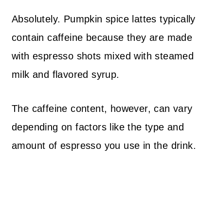
Absolutely. Pumpkin spice lattes typically
contain caffeine because they are made
with espresso shots mixed with steamed
milk and flavored syrup.
The caffeine content, however, can vary
depending on factors like the type and
amount of espresso you use in the drink.