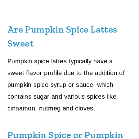
Are Pumpkin Spice Lattes
Sweet
Pumpkin spice lattes typically have a
sweet flavor profile due to the addition of
pumpkin spice syrup or sauce, which
contains sugar and various spices like
cinnamon, nutmeg and cloves.
Pumpkin Spice or Pumpkin