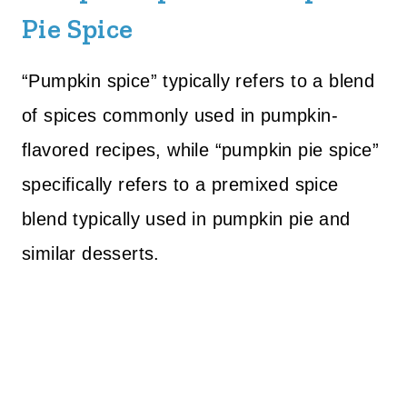
Pie Spice
“Pumpkin spice” typically refers to a blend
of spices commonly used in pumpkin-
flavored recipes, while “pumpkin pie spice”
specifically refers to a premixed spice
blend typically used in pumpkin pie and
similar desserts.