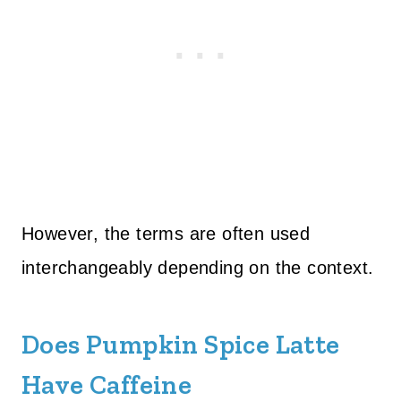
However, the terms are often used
interchangeably depending on the context.
Does Pumpkin Spice Latte
Have Caffeine