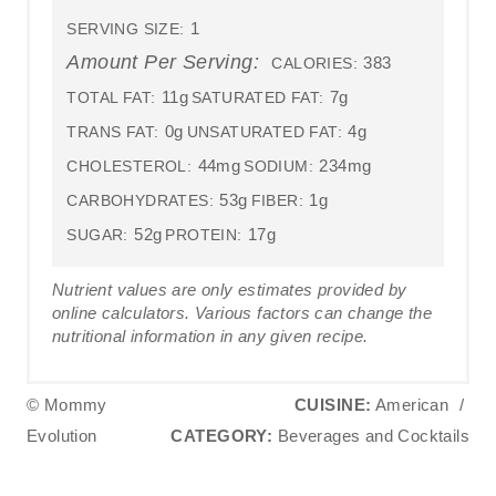
1
SERVING SIZE:
Amount Per Serving:
383
CALORIES:
11g
7g
TOTAL FAT:
SATURATED FAT:
0g
4g
TRANS FAT:
UNSATURATED FAT:
44mg
234mg
CHOLESTEROL:
SODIUM:
53g
1g
CARBOHYDRATES:
FIBER:
52g
17g
SUGAR:
PROTEIN:
Nutrient values are only estimates provided by
online calculators. Various factors can change the
nutritional information in any given recipe.
© Mommy
CUISINE:
American
/
Evolution
CATEGORY:
Beverages and Cocktails