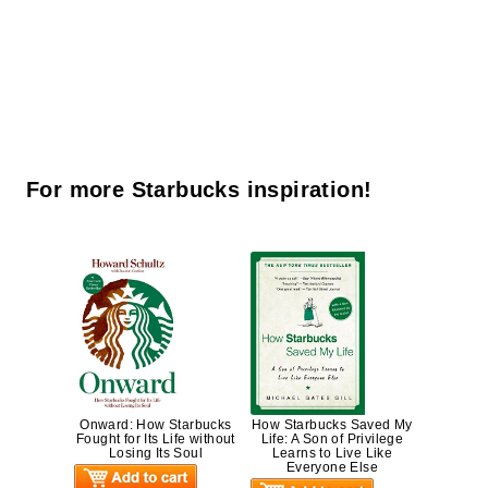
For more Starbucks inspiration!
Onward: How Starbucks
How Starbucks Saved My
Fought for Its Life without
Life: A Son of Privilege
Losing Its Soul
Learns to Live Like
Everyone Else