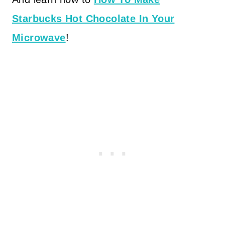
Starbucks Hot Chocolate In Your
Microwave
!