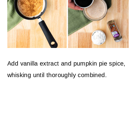
Add vanilla extract and pumpkin pie spice,
whisking until thoroughly combined.