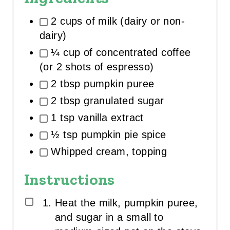
2 cups of milk (dairy or non-
dairy)
¼ cup of concentrated coffee
(or 2 shots of espresso)
2 tbsp pumpkin puree
2 tbsp granulated sugar
1 tsp vanilla extract
½ tsp pumpkin pie spice
Whipped cream, topping
Instructions
Heat the milk, pumpkin puree,
and sugar in a small to