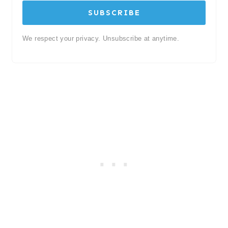
SUBSCRIBE
We respect your privacy. Unsubscribe at anytime.