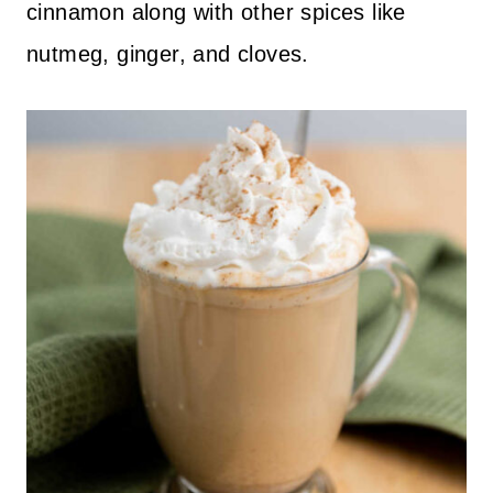
cinnamon along with other spices like
nutmeg, ginger, and cloves.