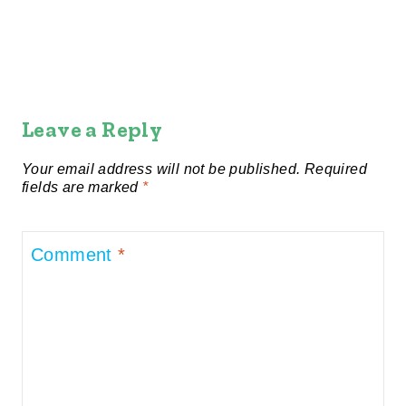
Leave a Reply
Your email address will not be published.
Required
fields are marked
*
Comment
*