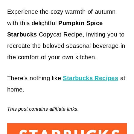
Experience the cozy warmth of autumn
with this delightful
Pumpkin Spice
Starbucks
Copycat Recipe, inviting you to
recreate the beloved seasonal beverage in
the comfort of your own kitchen.
There’s nothing like
Starbucks Recipes
at
home.
This post contains affiliate links.