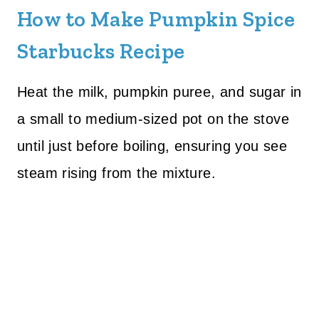
How to Make Pumpkin Spice
Starbucks Recipe
Heat the milk, pumpkin puree, and sugar in
a small to medium-sized pot on the stove
until just before boiling, ensuring you see
steam rising from the mixture.