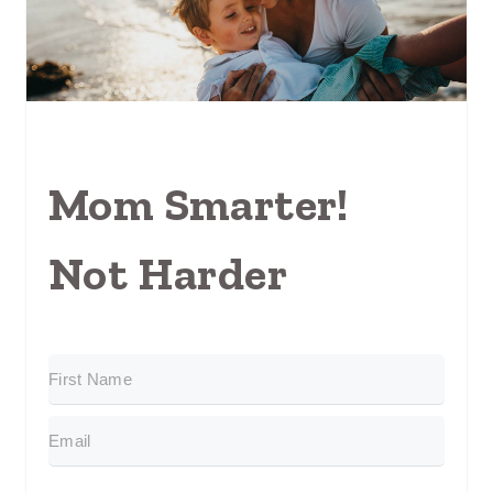
Mom Smarter!
Not Harder