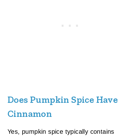
Does Pumpkin Spice Have
Cinnamon
Yes, pumpkin spice typically contains