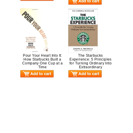
Pour Your Heart Into It:
The Starbucks
How Starbucks Built a
Experience: 5 Principles
Company One Cup at a
for Turning Ordinary Into
Time
Extraordinary