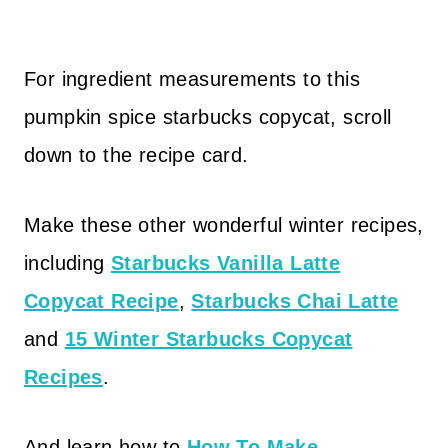
For ingredient measurements to this
pumpkin spice starbucks copycat, scroll
down to the recipe card.
Make these other wonderful winter recipes,
including
Starbucks Vanilla Latte
Copycat Recipe
,
Starbucks Chai Latte
and
15 Winter Starbucks Copycat
Recipes
.
And learn how to
How To Make