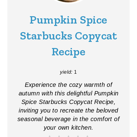
E
A
Pumpkin Spice
T
Starbucks Copycat
E
Recipe
P
I
yield:
1
N
Experience the cozy warmth of
T
autumn with this delightful Pumpkin
E
Spice Starbucks Copycat Recipe,
R
inviting you to recreate the beloved
seasonal beverage in the comfort of
E
your own kitchen.
S