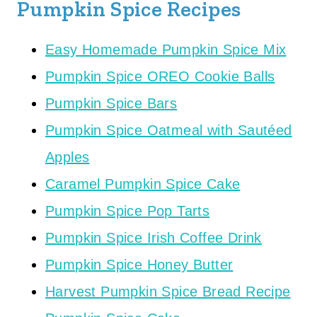
Pumpkin Spice Recipes
Easy Homemade Pumpkin Spice Mix
Pumpkin Spice OREO Cookie Balls
Pumpkin Spice Bars
Pumpkin Spice Oatmeal with Sautéed
Apples
Caramel Pumpkin Spice Cake
Pumpkin Spice Pop Tarts
Pumpkin Spice Irish Coffee Drink
Pumpkin Spice Honey Butter
Harvest Pumpkin Spice Bread Recipe