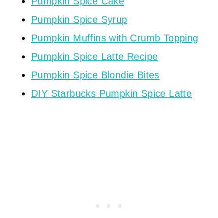
Pumpkin Spice Cake
Pumpkin Spice Syrup
Pumpkin Muffins with Crumb Topping
Pumpkin Spice Latte Recipe
Pumpkin Spice Blondie Bites
DIY Starbucks Pumpkin Spice Latte