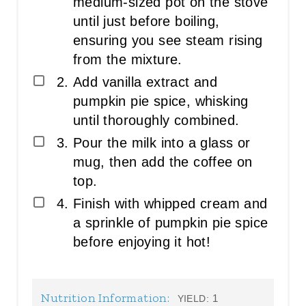
medium-sized pot on the stove
until just before boiling,
ensuring you see steam rising
from the mixture.
Add vanilla extract and
pumpkin pie spice, whisking
until thoroughly combined.
Pour the milk into a glass or
mug, then add the coffee on
top.
Finish with whipped cream and
a sprinkle of pumpkin pie spice
before enjoying it hot!
Nutrition Information:
1
YIELD: