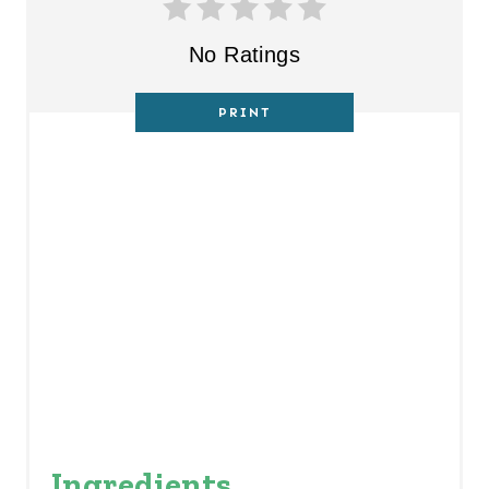
T
No Ratings
P
PRINT
I
N
Ingredients