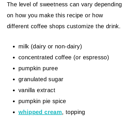
The level of sweetness can vary depending
on how you make this recipe or how
different coffee shops customize the drink.
milk (dairy or non-dairy)
concentrated coffee (or espresso)
pumpkin puree
granulated sugar
vanilla extract
pumpkin pie spice
whipped cream
, topping