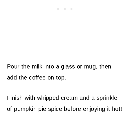
Pour the milk into a glass or mug, then
add the coffee on top.
Finish with whipped cream and a sprinkle
of pumpkin pie spice before enjoying it hot!