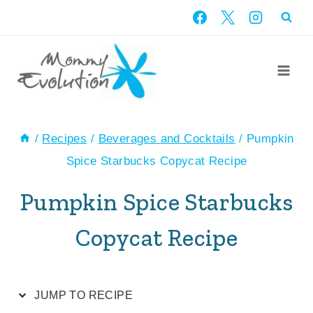
Skip
Skip
to
to
Recipe
content
/
Recipes
/
Beverages and Cocktails
/
Pumpkin
Spice Starbucks Copycat Recipe
Pumpkin Spice Starbucks
Copycat Recipe
JUMP TO RECIPE