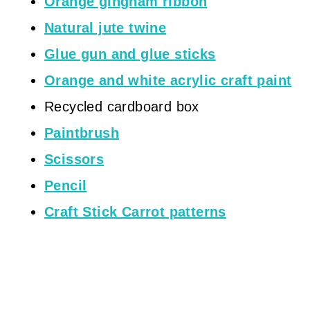
Orange gingham ribbon
Natural jute twine
Glue gun and glue sticks
Orange and white acrylic craft paint
Recycled cardboard box
Paintbrush
Scissors
Pencil
Craft Stick Carrot patterns