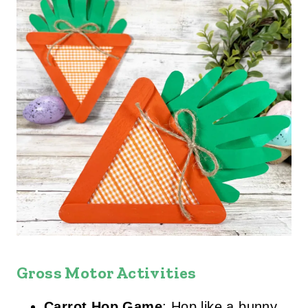
Gross Motor Activities
Carrot Hop Game
: Hop like a bunny