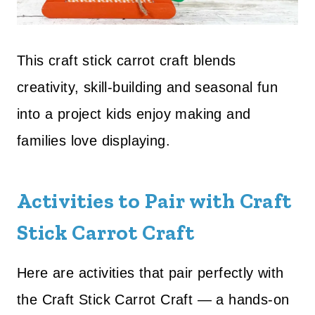
This craft stick carrot craft blends
creativity, skill-building and seasonal fun
into a project kids enjoy making and
families love displaying.
Activities to Pair with Craft
Stick Carrot Craft
Here are activities that pair perfectly with
the Craft Stick Carrot Craft — a hands-on