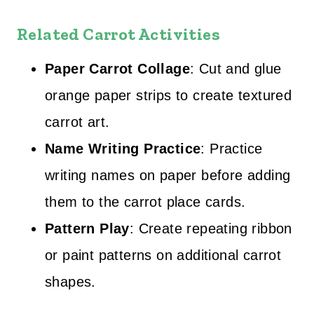
Related Carrot Activities
Paper Carrot Collage
: Cut and glue
orange paper strips to create textured
carrot art.
Name Writing Practice
: Practice
writing names on paper before adding
them to the carrot place cards.
Pattern Play
: Create repeating ribbon
or paint patterns on additional carrot
shapes.