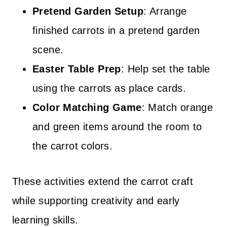
Pretend Garden Setup
: Arrange
finished carrots in a pretend garden
scene.
Easter Table Prep
: Help set the table
using the carrots as place cards.
Color Matching Game
: Match orange
and green items around the room to
the carrot colors.
These activities extend the carrot craft
while supporting creativity and early
learning skills.