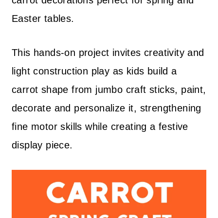
carrot decorations perfect for spring and
Easter tables.
This hands-on project invites creativity and
light construction play as kids build a
carrot shape from jumbo craft sticks, paint,
decorate and personalize it, strengthening
fine motor skills while creating a festive
display piece.