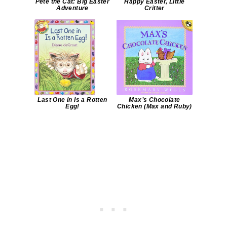
Pete the Cat: Big Easter
Happy Easter, Little
Adventure
Critter
Last One in Is a Rotten
Max’s Chocolate
Egg!
Chicken (Max and Ruby)