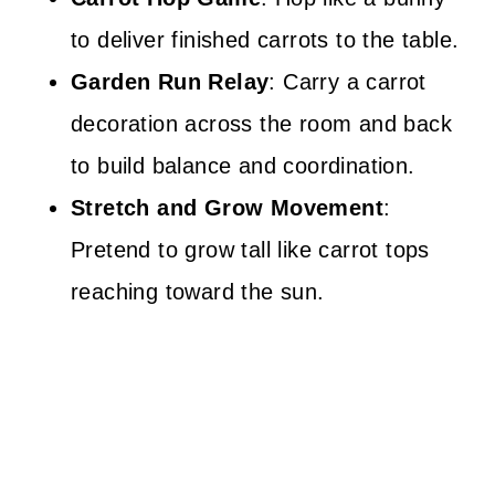
to deliver finished carrots to the table.
Garden Run Relay
: Carry a carrot
decoration across the room and back
to build balance and coordination.
Stretch and Grow Movement
:
Pretend to grow tall like carrot tops
reaching toward the sun.