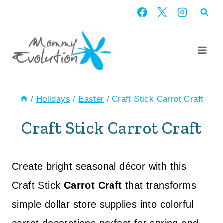
Skip
to
content
/
Holidays
/
Easter
/
Craft Stick Carrot Craft
Craft Stick Carrot Craft
Create bright seasonal décor with this
Craft Stick
Carrot Craft
that transforms
simple dollar store supplies into colorful