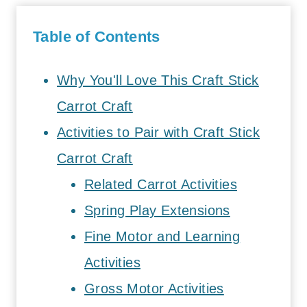
Table of Contents
Why You'll Love This Craft Stick
Carrot Craft
Activities to Pair with Craft Stick
Carrot Craft
Related Carrot Activities
Spring Play Extensions
Fine Motor and Learning
Activities
Gross Motor Activities