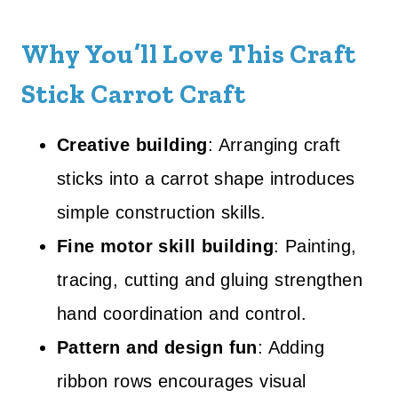
Why You’ll Love This Craft
Stick Carrot Craft
Creative building
: Arranging craft
sticks into a carrot shape introduces
simple construction skills.
Fine motor skill building
: Painting,
tracing, cutting and gluing strengthen
hand coordination and control.
Pattern and design fun
: Adding
ribbon rows encourages visual