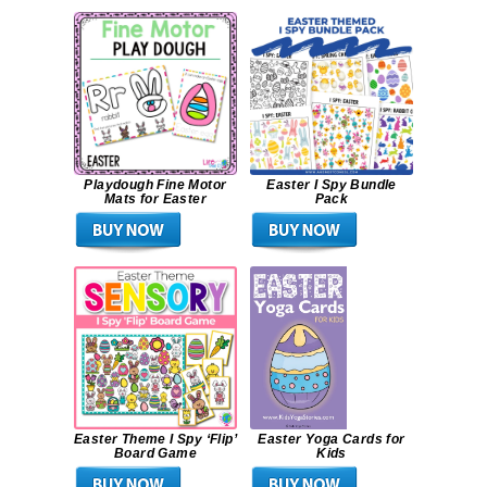
Playdough Fine Motor
Easter I Spy Bundle
Mats for Easter
Pack
Easter Theme I Spy ‘Flip’
Easter Yoga Cards for
Board Game
Kids