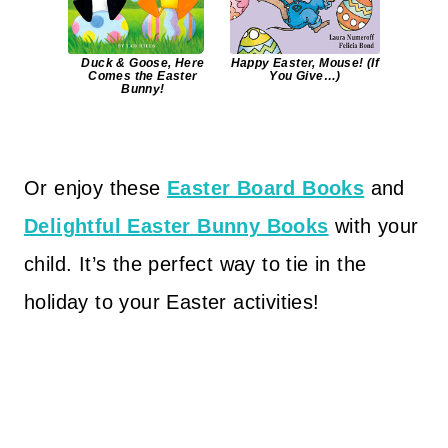
Duck & Goose, Here
Happy Easter, Mouse! (If
Comes the Easter
You Give…)
Bunny!
Or enjoy these
Easter Board Books
and
Delightful Easter Bunny Books
with your
child. It’s the perfect way to tie in the
holiday to your Easter activities!