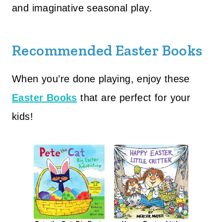
and imaginative seasonal play.
Recommended Easter Books
When you’re done playing, enjoy these
Easter Books
that are perfect for your
kids!