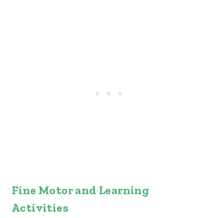
Fine Motor and Learning
Activities