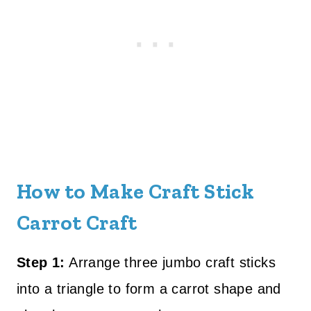
How to Make Craft Stick
Carrot Craft
Step 1:
Arrange three jumbo craft sticks
into a triangle to form a carrot shape and