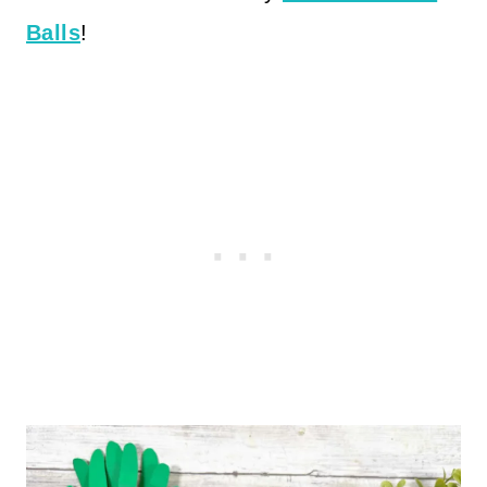
Balls
!