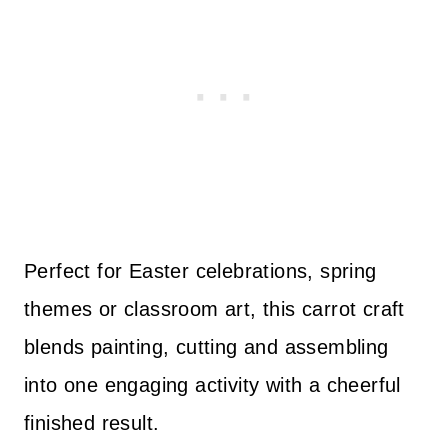
Perfect for Easter celebrations, spring
themes or classroom art, this carrot craft
blends painting, cutting and assembling
into one engaging activity with a cheerful
finished result.