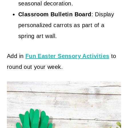
seasonal decoration.
Classroom Bulletin Board
: Display
personalized carrots as part of a
spring art wall.
Add in
Fun Easter Sensory Activities
to
round out your week.