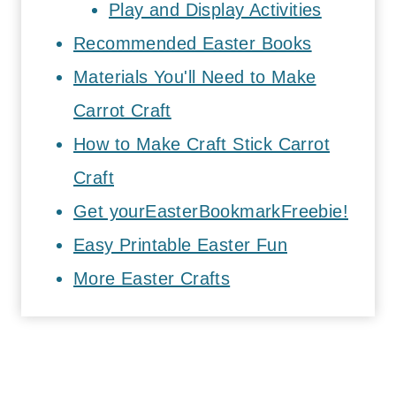
Play and Display Activities
Recommended Easter Books
Materials You'll Need to Make
Carrot Craft
How to Make Craft Stick Carrot
Craft
Get yourEasterBookmarkFreebie!
Easy Printable Easter Fun
More Easter Crafts