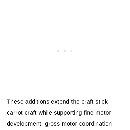
These additions extend the craft stick
carrot craft while supporting fine motor
development, gross motor coordination