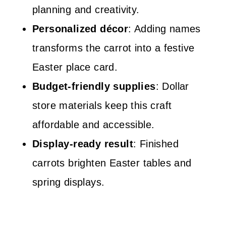
planning and creativity.
Personalized décor
: Adding names
transforms the carrot into a festive
Easter place card.
Budget-friendly supplies
: Dollar
store materials keep this craft
affordable and accessible.
Display-ready result
: Finished
carrots brighten Easter tables and
spring displays.