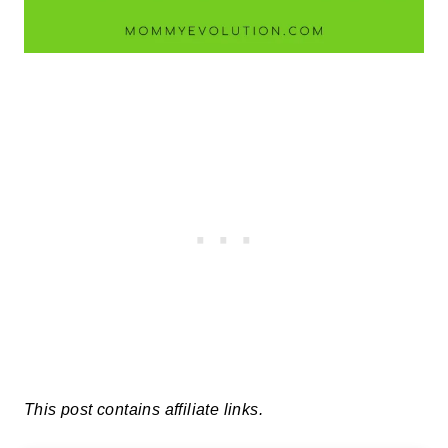
This post contains affiliate links.