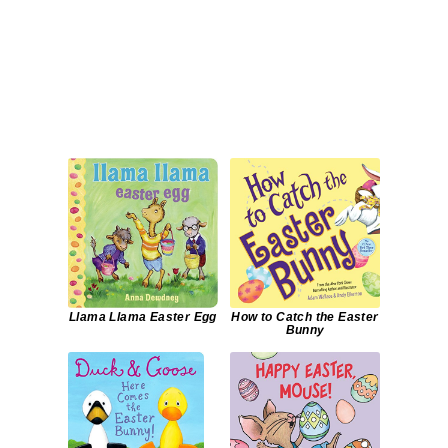
Llama Llama Easter Egg
How to Catch the Easter
Bunny