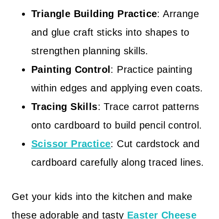
Triangle Building Practice
: Arrange
and glue craft sticks into shapes to
strengthen planning skills.
Painting Control
: Practice painting
within edges and applying even coats.
Tracing Skills
: Trace carrot patterns
onto cardboard to build pencil control.
Scissor Practice
: Cut cardstock and
cardboard carefully along traced lines.
Get your kids into the kitchen and make
these adorable and tasty
Easter Cheese