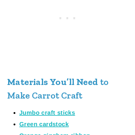
Materials You’ll Need
to
Make Carrot Craft
Jumbo craft sticks
Green cardstock