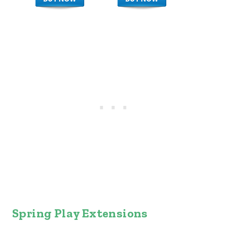
Spring Play Extensions