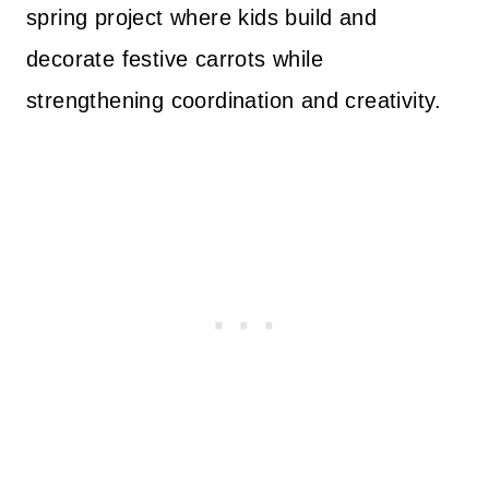
spring project where kids build and
decorate festive carrots while
strengthening coordination and creativity.