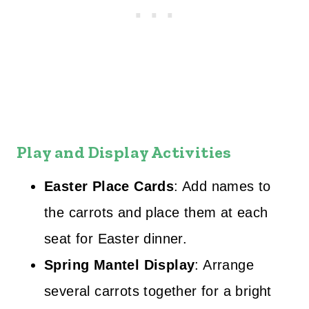
Play and Display Activities
Easter Place Cards
: Add names to
the carrots and place them at each
seat for Easter dinner.
Spring Mantel Display
: Arrange
several carrots together for a bright