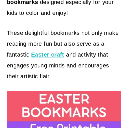
bookmarks
designed especially for your
kids to color and enjoy!
These delightful bookmarks not only make
reading more fun but also serve as a
fantastic
Easter craft
and activity that
engages young minds and encourages
their artistic flair.