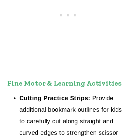
Fine Motor & Learning Activities
Cutting Practice Strips:
Provide
additional bookmark outlines for kids
to carefully cut along straight and
curved edges to strengthen scissor