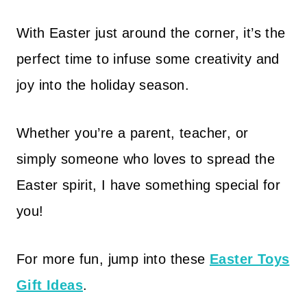
With Easter just around the corner, it’s the
perfect time to infuse some creativity and
joy into the holiday season.
Whether you’re a parent, teacher, or
simply someone who loves to spread the
Easter spirit, I have something special for
you!
For more fun, jump into these
Easter Toys
Gift Ideas
.