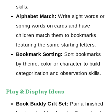
skills.
Alphabet Match:
Write sight words or
spring words on cards and have
children match them to bookmarks
featuring the same starting letters.
Bookmark Sorting:
Sort bookmarks
by theme, color or character to build
categorization and observation skills.
Play & Display Ideas
Book Buddy Gift Set:
Pair a finished