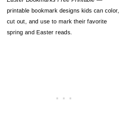
printable bookmark designs kids can color,
cut out, and use to mark their favorite
spring and Easter reads.