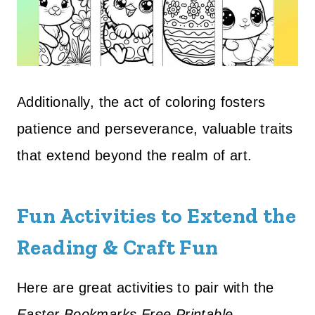
Additionally, the act of coloring fosters
patience and perseverance, valuable traits
that extend beyond the realm of art.
Fun Activities to Extend the
Reading & Craft Fun
Here are great activities to pair with the
Easter Bookmarks Free Printable
—