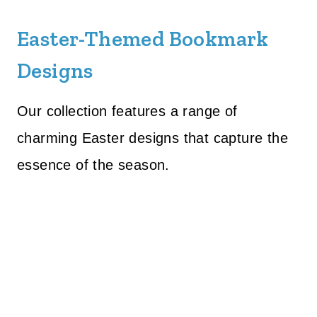
Easter-Themed Bookmark
Designs
Our collection features a range of
charming Easter designs that capture the
essence of the season.