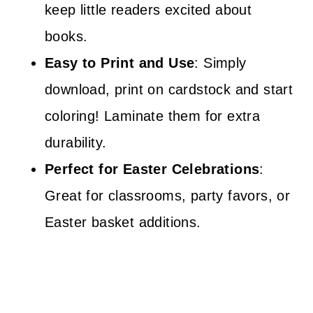
keep little readers excited about
books.
Easy to Print and Use
: Simply
download, print on cardstock and start
coloring! Laminate them for extra
durability.
Perfect for Easter Celebrations
:
Great for classrooms, party favors, or
Easter basket additions.