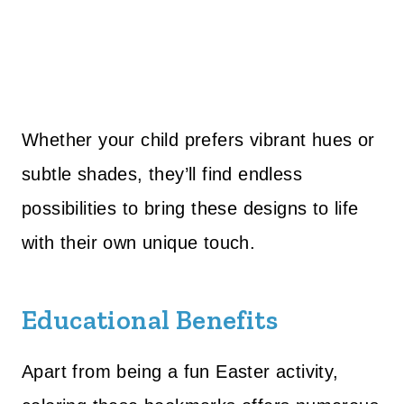
Whether your child prefers vibrant hues or
subtle shades, they’ll find endless
possibilities to bring these designs to life
with their own unique touch.
Educational Benefits
Apart from being a fun Easter activity,