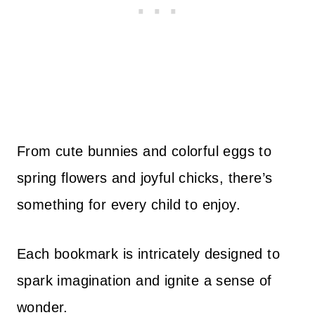
From cute bunnies and colorful eggs to
spring flowers and joyful chicks, there’s
something for every child to enjoy.
Each bookmark is intricately designed to
spark imagination and ignite a sense of
wonder.