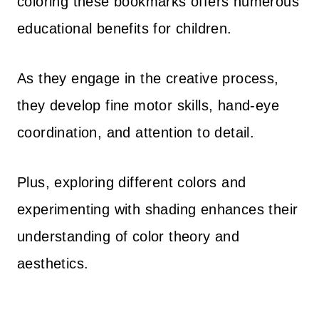
coloring these bookmarks offers numerous
educational benefits for children.
As they engage in the creative process,
they develop fine motor skills, hand-eye
coordination, and attention to detail.
Plus, exploring different colors and
experimenting with shading enhances their
understanding of color theory and
aesthetics.