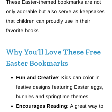
These Easter-themed bookmarks are not
only adorable but also serve as keepsakes
that children can proudly use in their
favorite books.
Why You’ll Love These Free
Easter Bookmarks
Fun and Creative
: Kids can color in
festive designs featuring Easter eggs,
bunnies and springtime themes.
Encourages Reading
: A great way to