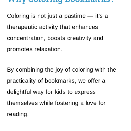
Coloring is not just a pastime — it’s a
therapeutic activity that enhances
concentration, boosts creativity and
promotes relaxation.
By combining the joy of coloring with the
practicality of bookmarks, we offer a
delightful way for kids to express
themselves while fostering a love for
reading.