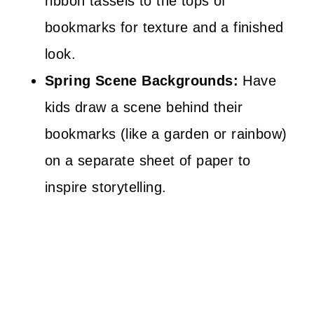
ribbon tassels to the tops of
bookmarks for texture and a finished
look.
Spring Scene Backgrounds:
Have
kids draw a scene behind their
bookmarks (like a garden or rainbow)
on a separate sheet of paper to
inspire storytelling.