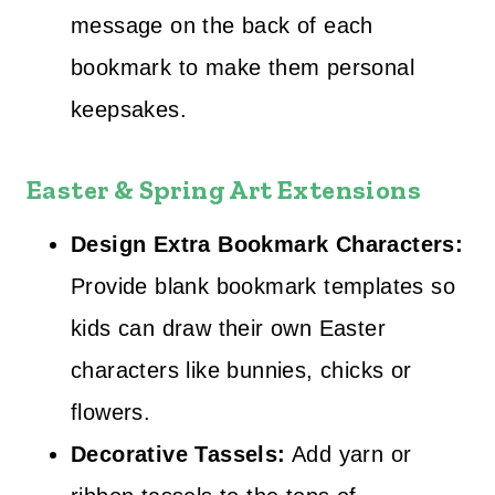
message on the back of each
bookmark to make them personal
keepsakes.
Easter & Spring Art Extensions
Design Extra Bookmark Characters:
Provide blank bookmark templates so
kids can draw their own Easter
characters like bunnies, chicks or
flowers.
Decorative Tassels:
Add yarn or