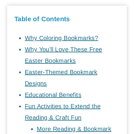
Table of Contents
Why Coloring Bookmarks?
Why You'll Love These Free
Easter Bookmarks
Easter-Themed Bookmark
Designs
Educational Benefits
Fun Activities to Extend the
Reading & Craft Fun
More Reading & Bookmark