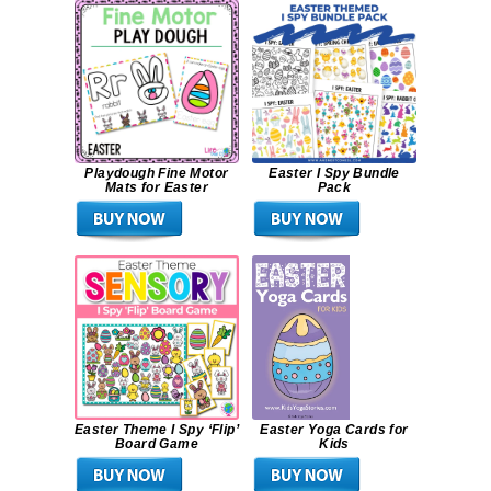
Playdough Fine Motor
Easter I Spy Bundle
Mats for Easter
Pack
Easter Theme I Spy ‘Flip’
Easter Yoga Cards for
Board Game
Kids