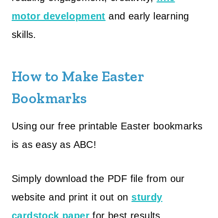
motor development
and early learning
skills.
How to Make Easter
Bookmarks
Using our free printable Easter bookmarks
is as easy as ABC!
Simply download the PDF file from our
website and print it out on
sturdy
cardstock paper
for best results.