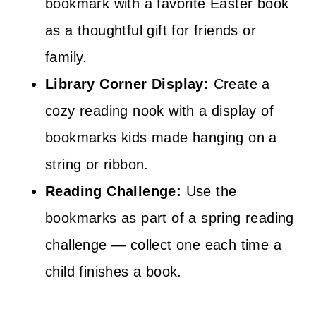
bookmark with a favorite Easter book
as a thoughtful gift for friends or
family.
Library Corner Display:
Create a
cozy reading nook with a display of
bookmarks kids made hanging on a
string or ribbon.
Reading Challenge:
Use the
bookmarks as part of a spring reading
challenge — collect one each time a
child finishes a book.