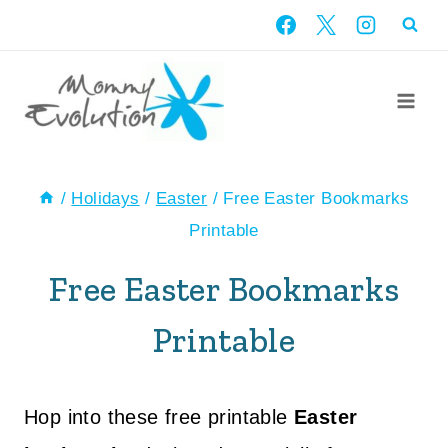
Skip
to
content
/
Holidays
/
Easter
/
Free Easter Bookmarks
Printable
Free Easter Bookmarks
Printable
Hop into these free printable
Easter