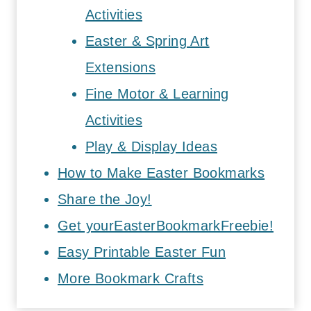
Activities
Easter & Spring Art
Extensions
Fine Motor & Learning
Activities
Play & Display Ideas
How to Make Easter Bookmarks
Share the Joy!
Get yourEasterBookmarkFreebie!
Easy Printable Easter Fun
More Bookmark Crafts