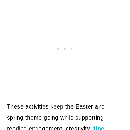
These activities keep the Easter and
spring theme going while supporting
reading engagement, creativity,
fine