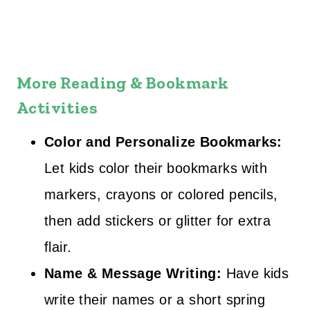
More Reading & Bookmark
Activities
Color and Personalize Bookmarks:
Let kids color their bookmarks with
markers, crayons or colored pencils,
then add stickers or glitter for extra
flair.
Name & Message Writing:
Have kids
write their names or a short spring