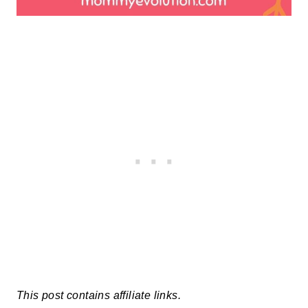
This post contains affiliate links.