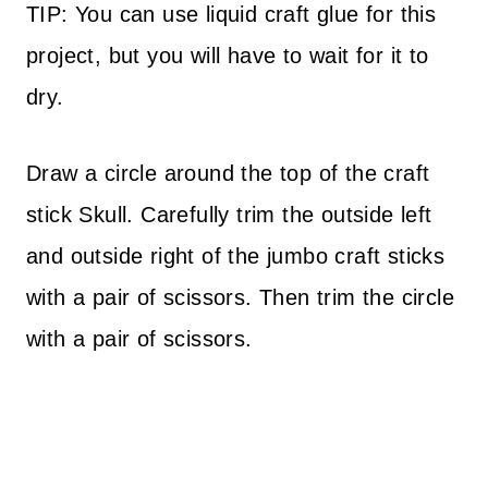
TIP: You can use liquid craft glue for this
project, but you will have to wait for it to
dry.
Draw a circle around the top of the craft
stick Skull. Carefully trim the outside left
and outside right of the jumbo craft sticks
with a pair of scissors. Then trim the circle
with a pair of scissors.