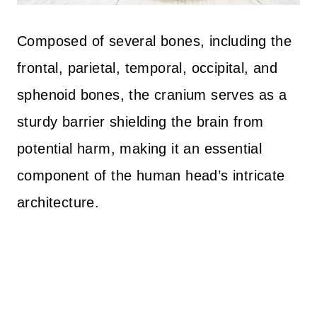
Composed of several bones, including the
frontal, parietal, temporal, occipital, and
sphenoid bones, the cranium serves as a
sturdy barrier shielding the brain from
potential harm, making it an essential
component of the human head’s intricate
architecture.