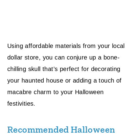
Using affordable materials from your local
dollar store, you can conjure up a bone-
chilling skull that’s perfect for decorating
your haunted house or adding a touch of
macabre charm to your Halloween
festivities.
Recommended Halloween