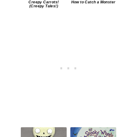
Creepy Carrots!
How to Catch a Monster
(Creepy Tales!)