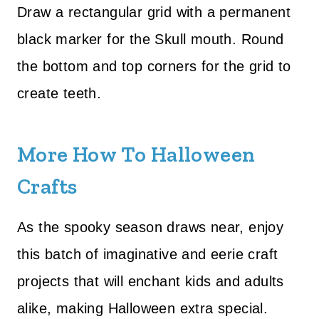
Draw a rectangular grid with a permanent
black marker for the Skull mouth. Round
the bottom and top corners for the grid to
create teeth.
More How To Halloween
Crafts
As the spooky season draws near, enjoy
this batch of imaginative and eerie craft
projects that will enchant kids and adults
alike, making Halloween extra special.