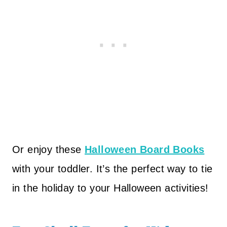
Or enjoy these
Halloween Board Books
with your toddler. It’s the perfect way to tie
in the holiday to your Halloween activities!