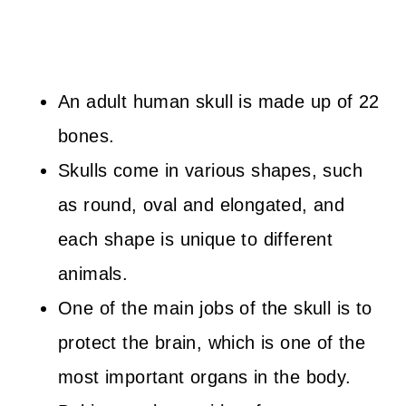
An adult human skull is made up of 22
bones.
Skulls come in various shapes, such
as round, oval and elongated, and
each shape is unique to different
animals.
One of the main jobs of the skull is to
protect the brain, which is one of the
most important organs in the body.