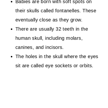
Babies are born with soft spots on
their skulls called fontanelles. These
eventually close as they grow.
There are usually 32 teeth in the
human skull, including molars,
canines, and incisors.
The holes in the skull where the eyes
sit are called eye sockets or orbits.