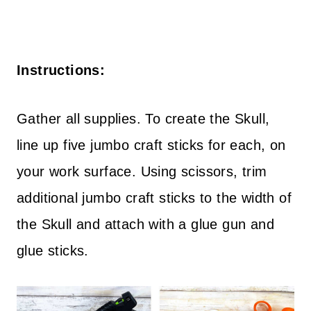
Instructions:
Gather all supplies. To create the Skull,
line up five jumbo craft sticks for each, on
your work surface. Using scissors, trim
additional jumbo craft sticks to the width of
the Skull and attach with a glue gun and
glue sticks.