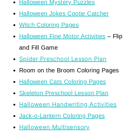
Halloween Mystery Puzzles
Halloween Jokes Cootie Catcher
Witch Coloring Pages
Halloween Fine Motor Activities
– Flip
and Fill Game
Spider Preschool Lesson Plan
Room on the Broom Coloring Pages
Halloween Cats Coloring Pages
Skeleton Preschool Lesson Plan
Halloween Handwriting Activities
Jack-o-Lantern Coloring Pages
Halloween Multisensory