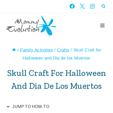
Skip
Skip
to
to
Instructions
content
/
Family Activities
/
Crafts
/
Skull Craft for
Halloween and Dia de los Muertos
Skull Craft For Halloween
And Dia De Los Muertos
JUMP TO HOW-TO