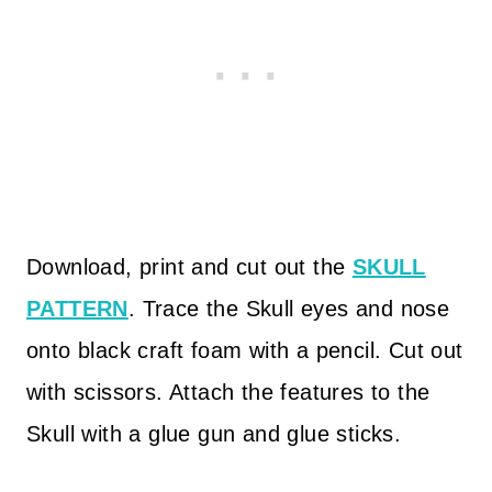
Download, print and cut out the
SKULL
PATTERN
. Trace the Skull eyes and nose
onto black craft foam with a pencil. Cut out
with scissors. Attach the features to the
Skull with a glue gun and glue sticks.