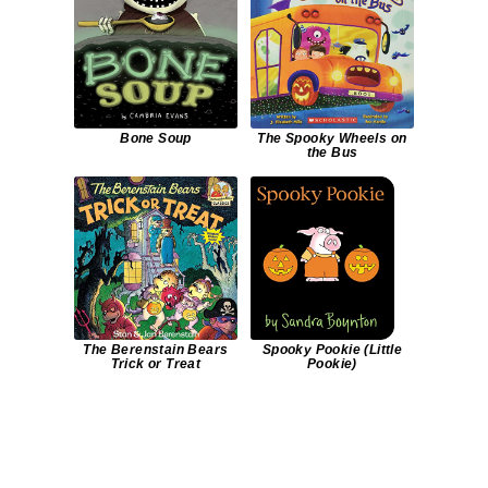
Bone Soup
The Spooky Wheels on
the Bus
The Berenstain Bears
Spooky Pookie (Little
Trick or Treat
Pookie)