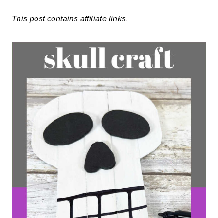
This post contains affiliate links.