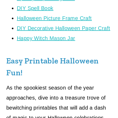
DIY Spell Book
Halloween Picture Frame Craft
DIY Decorative Halloween Paper Craft
Happy Witch Mason Jar
Easy Printable Halloween
Fun!
As the spookiest season of the year
approaches, dive into a treasure trove of
bewitching printables that will add a dash
of magic to your Halloween celebrations