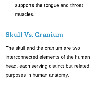
supports the tongue and throat
muscles.
Skull Vs. Cranium
The skull and the cranium are two
interconnected elements of the human
head, each serving distinct but related
purposes in human anatomy.