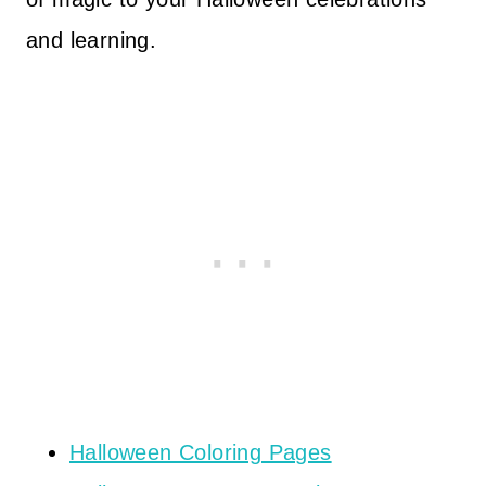
and learning.
Halloween Coloring Pages