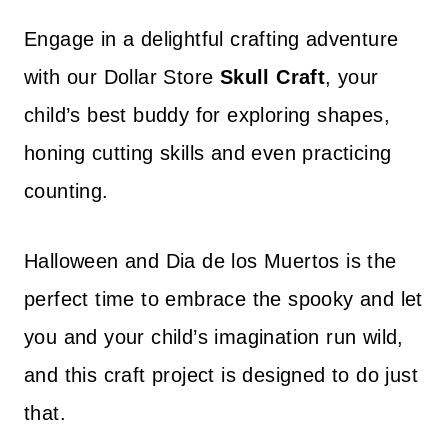
Engage in a delightful crafting adventure
with our Dollar Store
Skull Craft
, your
child’s best buddy for exploring shapes,
honing cutting skills and even practicing
counting.
Halloween and Dia de los Muertos is the
perfect time to embrace the spooky and let
you and your child’s imagination run wild,
and this craft project is designed to do just
that.