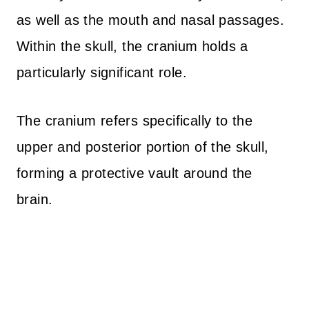
as well as the mouth and nasal passages.
Within the skull, the cranium holds a
particularly significant role.
The cranium refers specifically to the
upper and posterior portion of the skull,
forming a protective vault around the
brain.