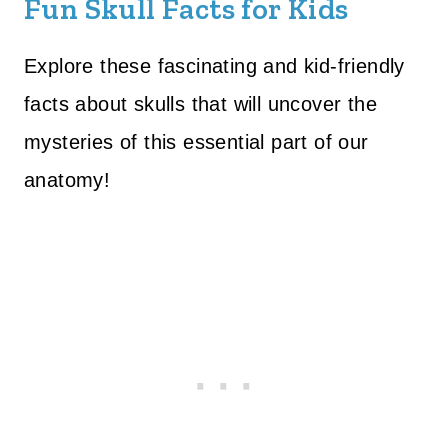
Fun Skull Facts for Kids
Explore these fascinating and kid-friendly
facts about skulls that will uncover the
mysteries of this essential part of our
anatomy!