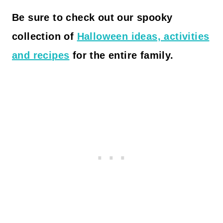
Be sure to
check out our spooky
collection of
Halloween ideas, activities
and recipes
for the entire family.