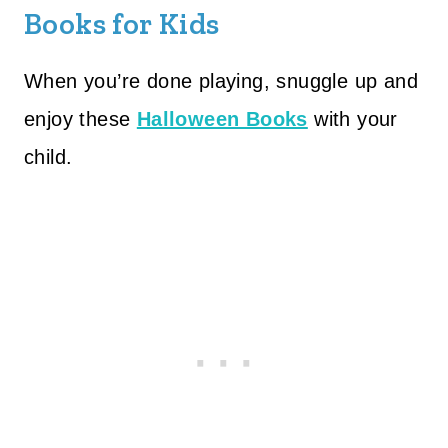
Books for Kids
When you’re done playing, snuggle up and
enjoy these
Halloween Books
with your
child.