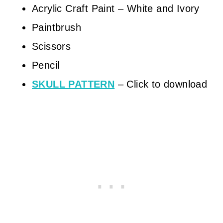
Acrylic Craft Paint – White and Ivory
Paintbrush
Scissors
Pencil
SKULL PATTERN
– Click to download