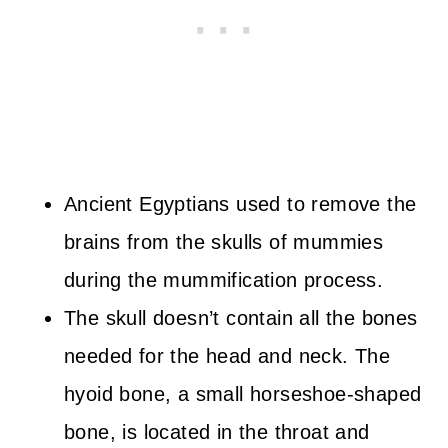
Ancient Egyptians used to remove the
brains from the skulls of mummies
during the mummification process.
The skull doesn’t contain all the bones
needed for the head and neck. The
hyoid bone, a small horseshoe-shaped
bone, is located in the throat and