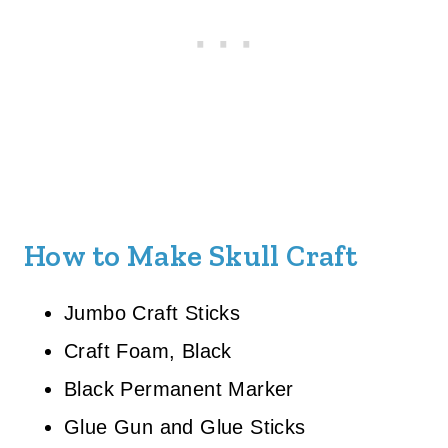
How to Make Skull Craft
Jumbo Craft Sticks
Craft Foam, Black
Black Permanent Marker
Glue Gun and Glue Sticks