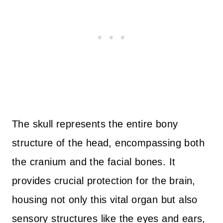
The skull represents the entire bony
structure of the head, encompassing both
the cranium and the facial bones. It
provides crucial protection for the brain,
housing not only this vital organ but also
sensory structures like the eyes and ears,