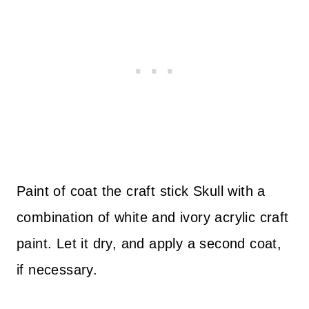
Paint of coat the craft stick Skull with a
combination of white and ivory acrylic craft
paint. Let it dry, and apply a second coat,
if necessary.