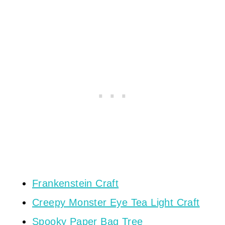
Frankenstein Craft
Creepy Monster Eye Tea Light Craft
Spooky Paper Bag Tree