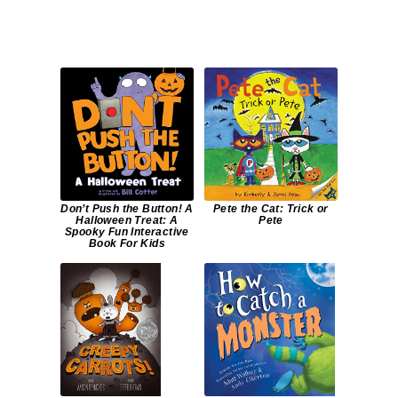
Don’t Push the Button! A
Pete the Cat: Trick or
Halloween Treat: A
Pete
Spooky Fun Interactive
Book For Kids