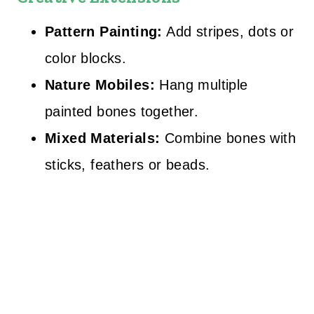
Pattern Painting:
Add stripes, dots or
color blocks.
Nature Mobiles:
Hang multiple
painted bones together.
Mixed Materials:
Combine bones with
sticks, feathers or beads.