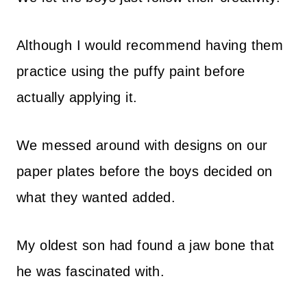
Although I would recommend having them
practice using the puffy paint before
actually applying it.
We messed around with designs on our
paper plates before the boys decided on
what they wanted added.
My oldest son had found a jaw bone that
he was fascinated with.