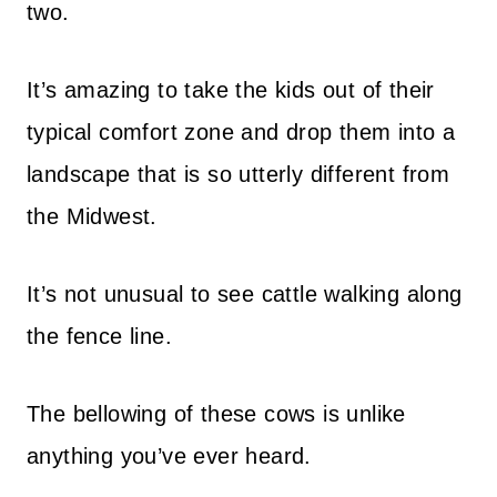
two.
It’s amazing to take the kids out of their
typical comfort zone and drop them into a
landscape that is so utterly different from
the Midwest.
It’s not unusual to see cattle walking along
the fence line.
The bellowing of these cows is unlike
anything you’ve ever heard.