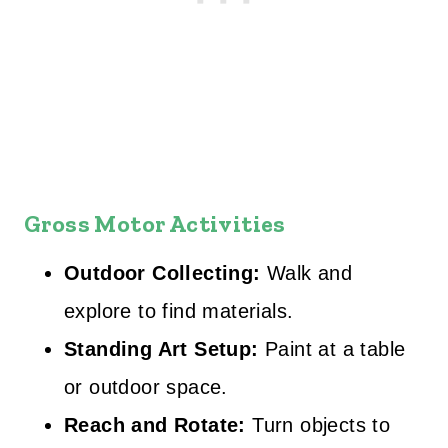
Gross Motor Activities
Outdoor Collecting:
Walk and
explore to find materials.
Standing Art Setup:
Paint at a table
or outdoor space.
Reach and Rotate:
Turn objects to