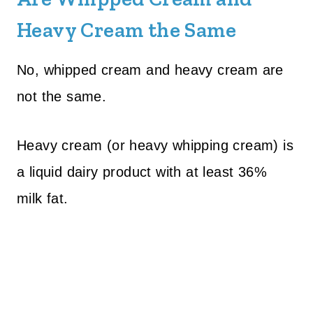
Heavy Cream the Same
No, whipped cream and heavy cream are
not the same.
Heavy cream (or heavy whipping cream) is
a liquid dairy product with at least 36%
milk fat.