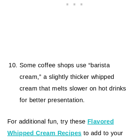
Some coffee shops use “barista
cream,” a slightly thicker whipped
cream that melts slower on hot drinks
for better presentation.
For additional fun, try these
Flavored
Whipped Cream Recipes
to add to your