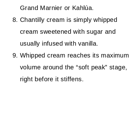
Grand Marnier or Kahlúa.
Chantilly cream is simply whipped
cream sweetened with sugar and
usually infused with vanilla.
Whipped cream reaches its maximum
volume around the “soft peak” stage,
right before it stiffens.