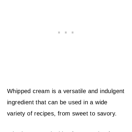
Whipped cream is a versatile and indulgent
ingredient that can be used in a wide
variety of recipes, from sweet to savory.