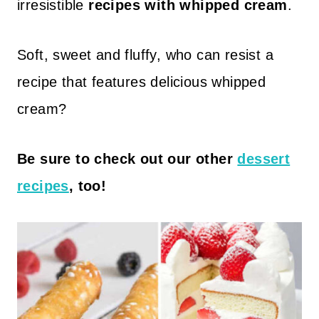
irresistible
recipes with whipped cream
.
Soft, sweet and fluffy, who can resist a
recipe that features delicious whipped
cream?
Be sure to check out our other
dessert
recipes
, too!