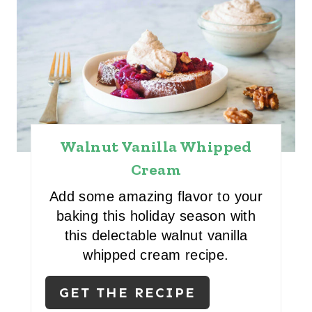
Walnut Vanilla Whipped
Cream
Add some amazing flavor to your
baking this holiday season with
this delectable walnut vanilla
whipped cream recipe.
GET THE RECIPE