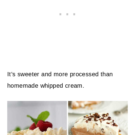
It’s sweeter and more processed than
homemade whipped cream.