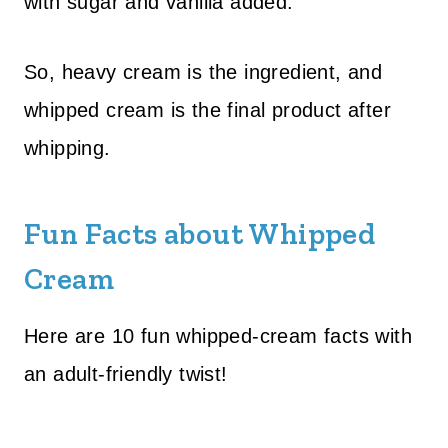
with sugar and vanilla added.
So, heavy cream is the ingredient, and
whipped cream is the final product after
whipping.
Fun Facts about Whipped
Cream
Here are 10 fun whipped-cream facts with
an adult-friendly twist!