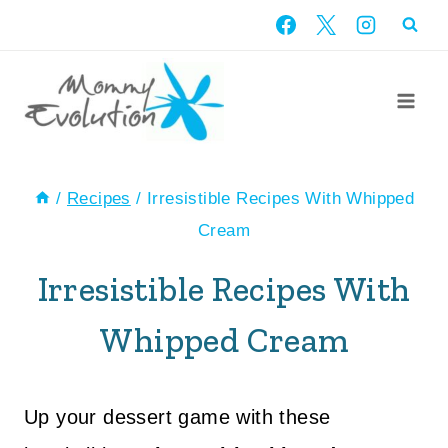
Skip
to
content
/
Recipes
/
Irresistible Recipes With Whipped
Cream
Irresistible Recipes With
Whipped Cream
Up your dessert game with these