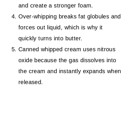
and create a stronger foam.
Over-whipping breaks fat globules and
forces out liquid, which is why it
quickly turns into butter.
Canned whipped cream uses nitrous
oxide because the gas dissolves into
the cream and instantly expands when
released.