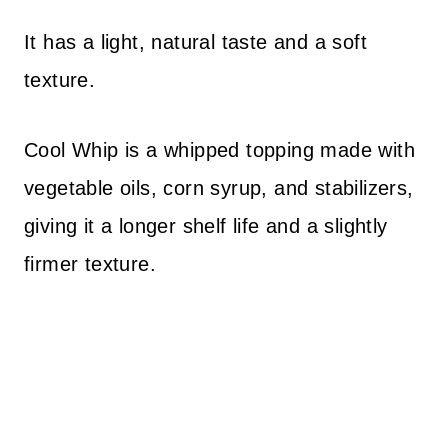
It has a light, natural taste and a soft
texture.
Cool Whip is a whipped topping made with
vegetable oils, corn syrup, and stabilizers,
giving it a longer shelf life and a slightly
firmer texture.