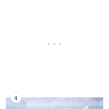
S
T
P
I
N
4