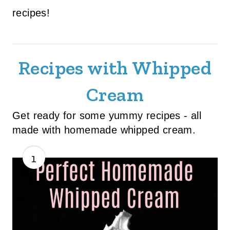
recipes!
Recipes with Whipped
Cream
Get ready for some yummy recipes - all
made with homemade whipped cream.
1