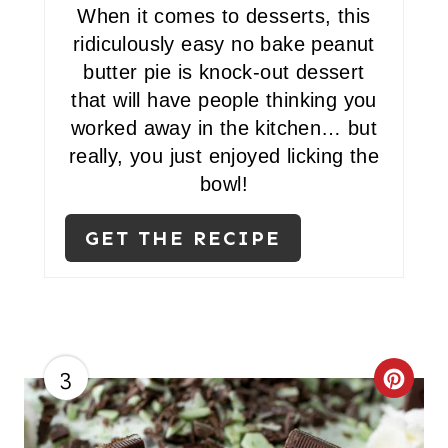
When it comes to desserts, this
ridiculously easy no bake peanut
butter pie is knock-out dessert
that will have people thinking you
worked away in the kitchen… but
really, you just enjoyed licking the
bowl!
GET THE RECIPE
3
C
R