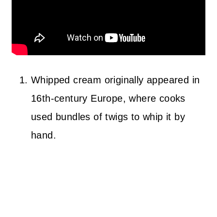
Whipped cream originally appeared in
16th-century Europe, where cooks
used bundles of twigs to whip it by
hand.