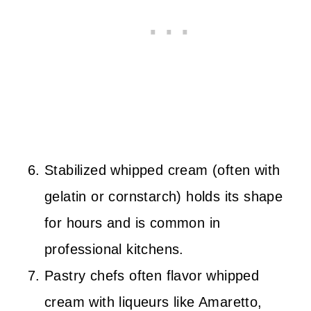
Stabilized whipped cream (often with
gelatin or cornstarch) holds its shape
for hours and is common in
professional kitchens.
Pastry chefs often flavor whipped
cream with liqueurs like Amaretto,