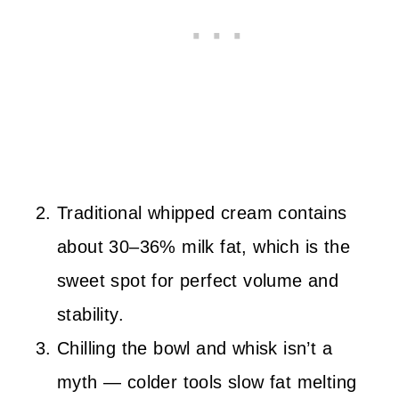
Traditional whipped cream contains
about 30–36% milk fat, which is the
sweet spot for perfect volume and
stability.
Chilling the bowl and whisk isn’t a
myth — colder tools slow fat melting