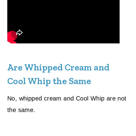
Are Whipped Cream and
Cool Whip the Same
No, whipped cream and Cool Whip are not
the same.