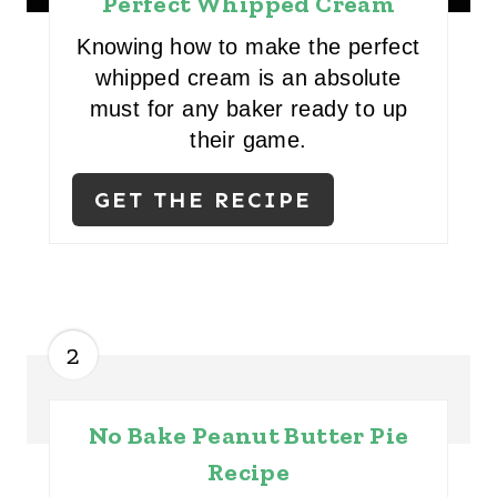
Perfect Whipped Cream
Knowing how to make the perfect
whipped cream is an absolute
must for any baker ready to up
their game.
GET THE RECIPE
2
No Bake Peanut Butter Pie
Recipe