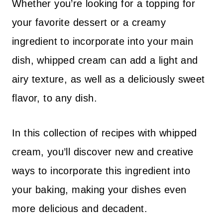
Whether you’re looking for a topping for
your favorite dessert or a creamy
ingredient to incorporate into your main
dish, whipped cream can add a light and
airy texture, as well as a deliciously sweet
flavor, to any dish.
In this collection of recipes with whipped
cream, you’ll discover new and creative
ways to incorporate this ingredient into
your baking, making your dishes even
more delicious and decadent.