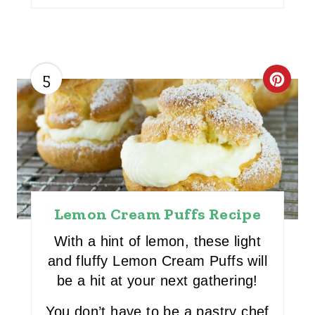
5
C
R
E
A
T
Lemon Cream Puffs Recipe
E
With a hint of lemon, these light
P
and fluffy Lemon Cream Puffs will
I
be a hit at your next gathering!
N
You don’t have to be a pastry chef