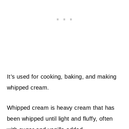
It’s used for cooking, baking, and making
whipped cream.
Whipped cream is heavy cream that has
been whipped until light and fluffy, often