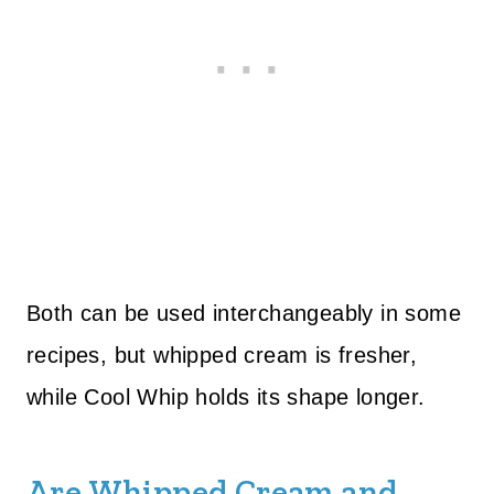
Both can be used interchangeably in some
recipes, but whipped cream is fresher,
while Cool Whip holds its shape longer.
Are Whipped Cream and