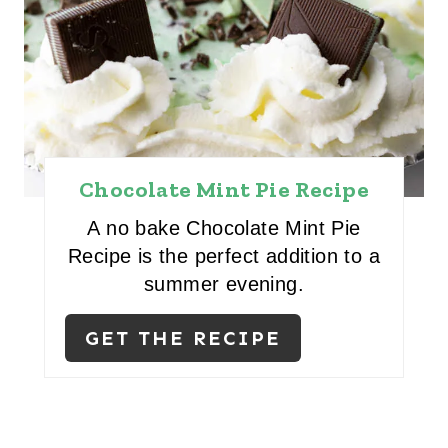
E
A
T
E
P
Chocolate Mint Pie Recipe
I
A no bake Chocolate Mint Pie
N
Recipe is the perfect addition to a
summer evening.
T
E
GET THE RECIPE
R
E