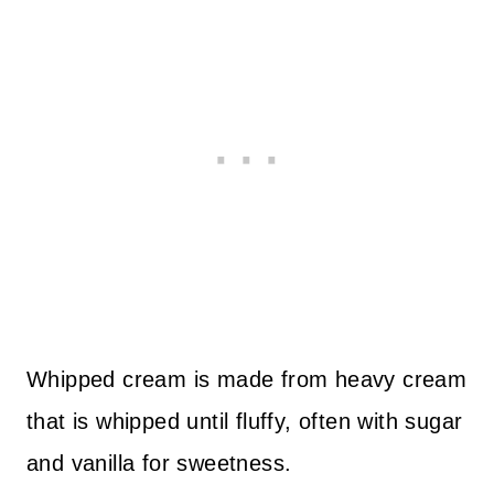
Whipped cream is made from heavy cream
that is whipped until fluffy, often with sugar
and vanilla for sweetness.