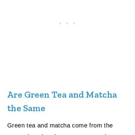
Are Green Tea and Matcha
the Same
Green tea and matcha come from the