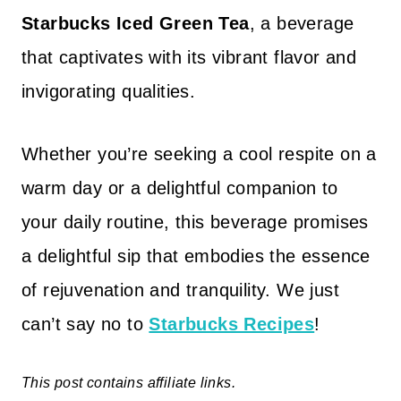
Starbucks Iced Green Tea
, a beverage
that captivates with its vibrant flavor and
invigorating qualities.
Whether you’re seeking a cool respite on a
warm day or a delightful companion to
your daily routine, this beverage promises
a delightful sip that embodies the essence
of rejuvenation and tranquility. We just
can’t say no to
Starbucks Recipes
!
This post contains affiliate links.