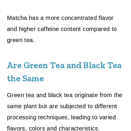
Matcha has a more concentrated flavor
and higher caffeine content compared to
green tea.
Are Green Tea and Black Tea
the Same
Green tea and black tea originate from the
same plant but are subjected to different
processing techniques, leading to varied
flavors, colors and characteristics.