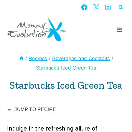
Skip
Skip
to
to
Recipe
content
/
Recipes
/
Beverages and Cocktails
/
Starbucks Iced Green Tea
Starbucks Iced Green Tea
JUMP TO RECIPE
Indulge in the refreshing allure of