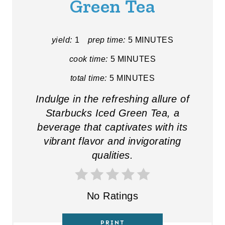
Green Tea
E
P
yield:
1
prep time:
5 MINUTES
I
cook time:
5 MINUTES
N
total time:
5 MINUTES
T
Indulge in the refreshing allure of
E
Starbucks Iced Green Tea, a
beverage that captivates with its
R
vibrant flavor and invigorating
E
qualities.
S
T
No Ratings
P
PRINT