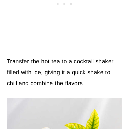
Transfer the hot tea to a cocktail shaker
filled with ice, giving it a quick shake to
chill and combine the flavors.