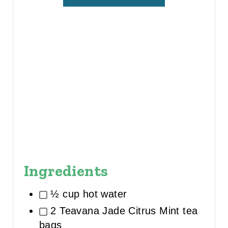
I
N
Ingredients
½ cup hot water
2 Teavana Jade Citrus Mint tea
bags