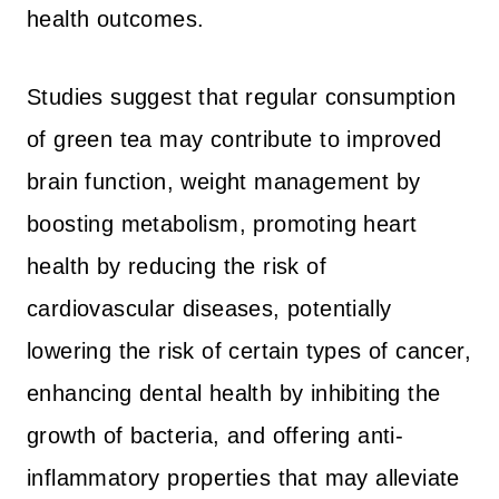
health outcomes.
Studies suggest that regular consumption
of green tea may contribute to improved
brain function, weight management by
boosting metabolism, promoting heart
health by reducing the risk of
cardiovascular diseases, potentially
lowering the risk of certain types of cancer,
enhancing dental health by inhibiting the
growth of bacteria, and offering anti-
inflammatory properties that may alleviate