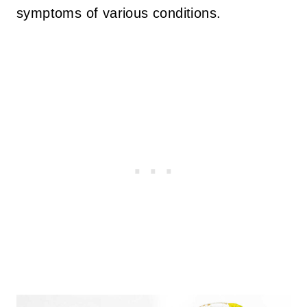
symptoms of various conditions.