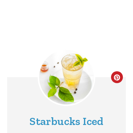
C
R
E
A
Starbucks Iced
T