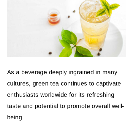
As a beverage deeply ingrained in many
cultures, green tea continues to captivate
enthusiasts worldwide for its refreshing
taste and potential to promote overall well-
being.