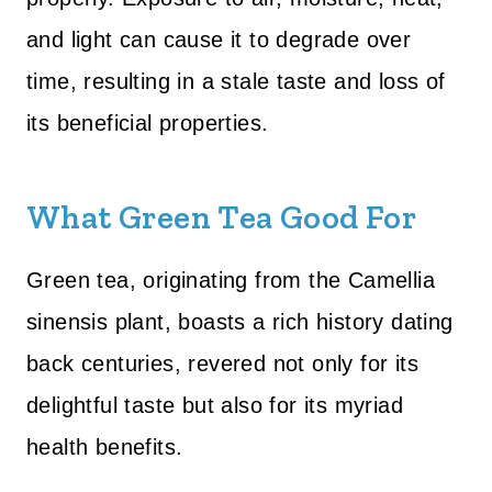
and light can cause it to degrade over
time, resulting in a stale taste and loss of
its beneficial properties.
What Green Tea Good For
Green tea, originating from the Camellia
sinensis plant, boasts a rich history dating
back centuries, revered not only for its
delightful taste but also for its myriad
health benefits.