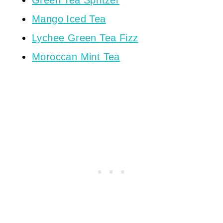
Green Tea Spritzer
Mango Iced Tea
Lychee Green Tea Fizz
Moroccan Mint Tea