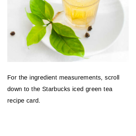
For the ingredient measurements, scroll
down to the Starbucks iced green tea
recipe card.