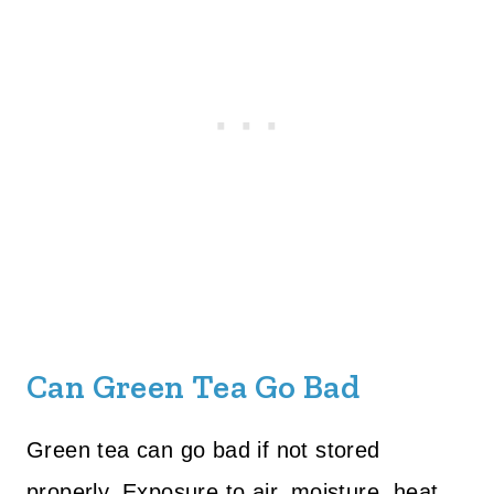
Can Green Tea Go Bad
Green tea can go bad if not stored
properly. Exposure to air, moisture, heat,