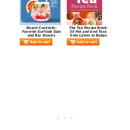
Beach Cocktails:
The Tea Recipe Book:
Favorite Surfside Sips
50 Hot and Iced Teas
and Bar Snacks
from Lattes to Bobas