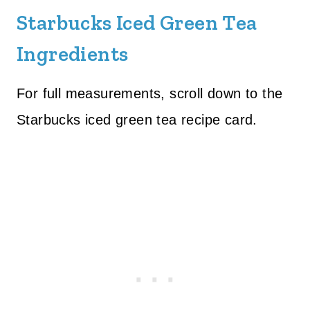
Starbucks Iced Green Tea
Ingredients
For full measurements, scroll down to the
Starbucks iced green tea recipe card.