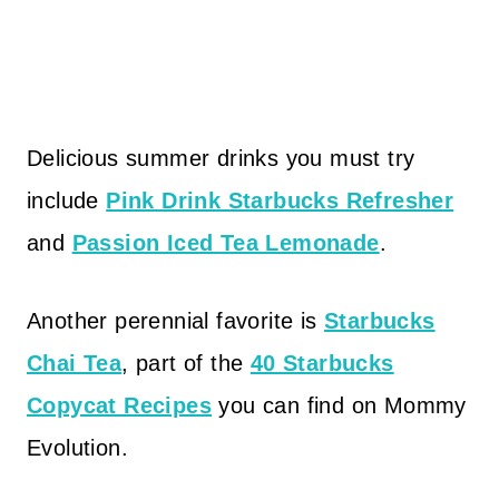
Delicious summer drinks you must try
include
Pink Drink Starbucks Refresher
and
Passion Iced Tea Lemonade
.
Another perennial favorite is
Starbucks
Chai Tea
, part of the
40 Starbucks
Copycat Recipes
you can find on Mommy
Evolution.