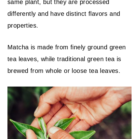
same plant, but they are processed
differently and have distinct flavors and
properties.
Matcha is made from finely ground green
tea leaves, while traditional green tea is
brewed from whole or loose tea leaves.