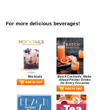
For more delicious beverages!
Mocktails
Batch Cocktails: Make-
Ahead Pitcher Drinks
for Every Occasion