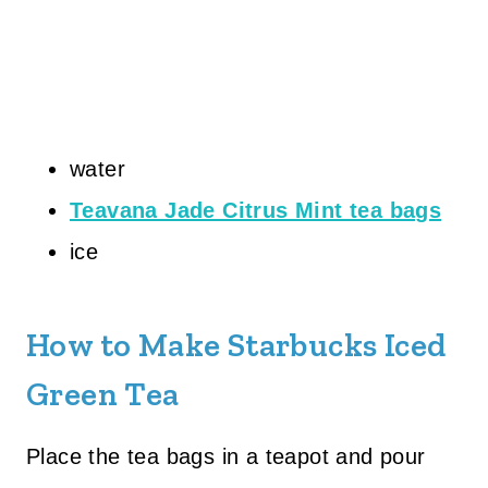
water
Teavana Jade Citrus Mint tea bags
ice
How to Make Starbucks Iced
Green Tea
Place the tea bags in a teapot and pour