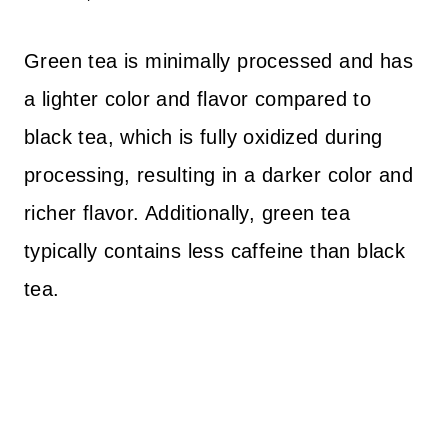
Green tea is minimally processed and has
a lighter color and flavor compared to
black tea, which is fully oxidized during
processing, resulting in a darker color and
richer flavor. Additionally, green tea
typically contains less caffeine than black
tea.