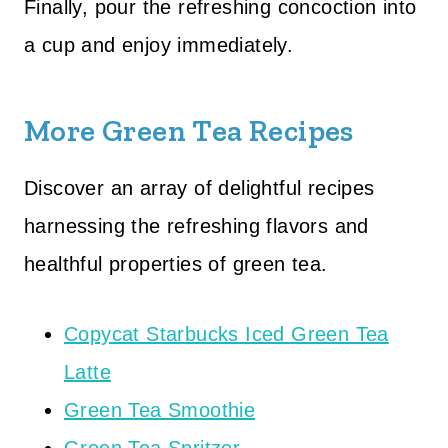
Finally, pour the refreshing concoction into
a cup and enjoy immediately.
More Green Tea Recipes
Discover an array of delightful recipes
harnessing the refreshing flavors and
healthful properties of green tea.
Copycat Starbucks Iced Green Tea
Latte
Green Tea Smoothie