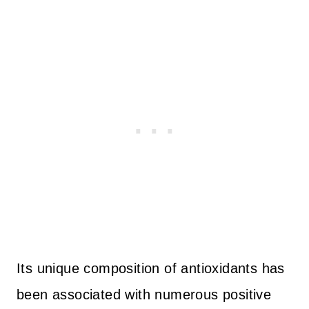
Its unique composition of antioxidants has
been associated with numerous positive