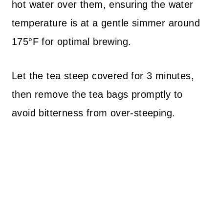
hot water over them, ensuring the water
temperature is at a gentle simmer around
175°F for optimal brewing.
Let the tea steep covered for 3 minutes,
then remove the tea bags promptly to
avoid bitterness from over-steeping.