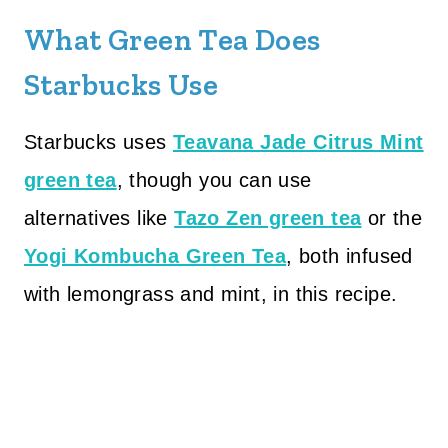
What Green Tea Does
Starbucks Use
Starbucks uses
Teavana Jade Citrus Mint
green tea
, though you can use
alternatives like
Tazo Zen green tea
or the
Yogi Kombucha Green Tea
, both infused
with lemongrass and mint, in this recipe.