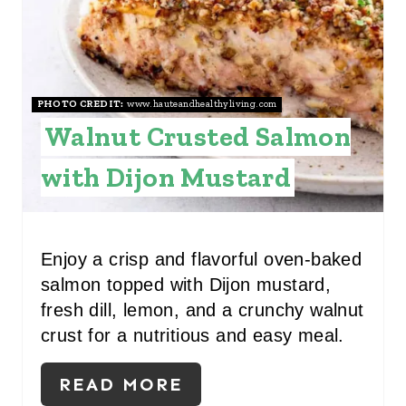
T
E
P
I
PHOTO CREDIT:
www.hauteandhealthyliving.com
Walnut Crusted Salmon
N
with Dijon Mustard
T
E
R
Enjoy a crisp and flavorful oven‑baked
salmon topped with Dijon mustard,
E
fresh dill, lemon, and a crunchy walnut
S
crust for a nutritious and easy meal.
T
READ MORE
P