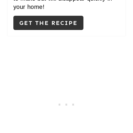
your home!
GET THE RECIPE