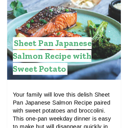
I
N
Sheet Pan Japanese
Salmon Recipe with
Sweet Potato
Your family will love this delish Sheet
Pan Japanese Salmon Recipe paired
with sweet potatoes and broccolini.
This one-pan weekday dinner is easy
to make but will disappear quickly in