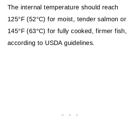
The internal temperature should reach
125°F (52°C) for moist, tender salmon or
145°F (63°C) for fully cooked, firmer fish,
according to USDA guidelines.