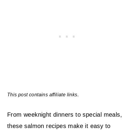
This post contains affiliate links.
From weeknight dinners to special meals,
these salmon recipes make it easy to