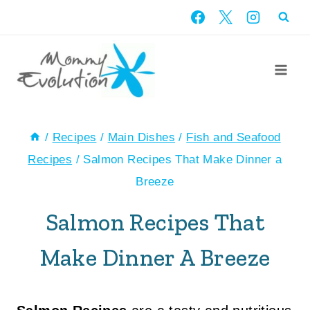
Skip
to
content
/
Recipes
/
Main Dishes
/
Fish and Seafood
Recipes
/
Salmon Recipes That Make Dinner a
Breeze
Salmon Recipes That
Make Dinner A Breeze