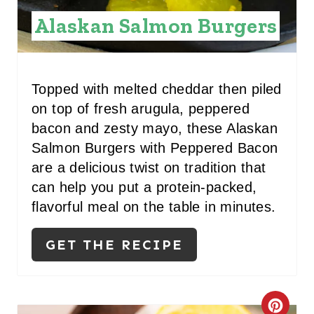
Alaskan Salmon Burgers
Topped with melted cheddar then piled
on top of fresh arugula, peppered
bacon and zesty mayo, these Alaskan
Salmon Burgers with Peppered Bacon
are a delicious twist on tradition that
can help you put a protein-packed,
flavorful meal on the table in minutes.
GET THE RECIPE
C