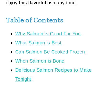
enjoy this flavorful fish any time.
Table of Contents
Why Salmon is Good For You
What Salmon is Best
Can Salmon Be Cooked Frozen
When Salmon is Done
Delicious Salmon Recipes to Make
Tonight