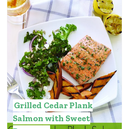
Grilled Cedar Plank
Salmon with Sweet