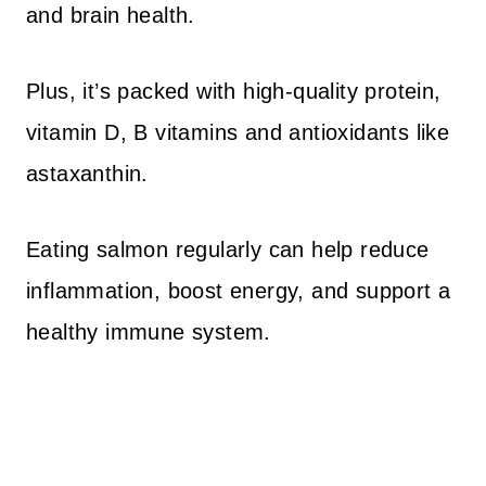
and brain health.
Plus, it’s packed with high-quality protein,
vitamin D, B vitamins and antioxidants like
astaxanthin.
Eating salmon regularly can help reduce
inflammation, boost energy, and support a
healthy immune system.