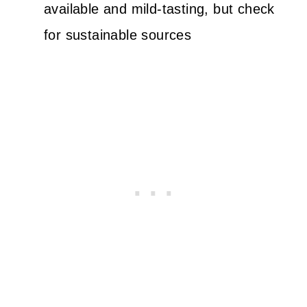
available and mild-tasting, but check
for sustainable sources