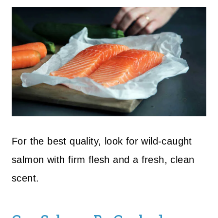
For the best quality, look for wild-caught
salmon with firm flesh and a fresh, clean
scent.