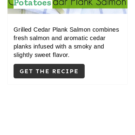
Potatoes
Grilled Cedar Plank Salmon combines
fresh salmon and aromatic cedar
planks infused with a smoky and
slightly sweet flavor.
GET THE RECIPE