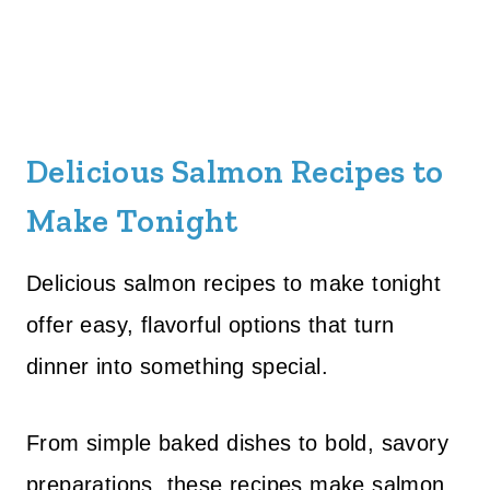
Delicious Salmon Recipes to
Make Tonight
Delicious salmon recipes to make tonight
offer easy, flavorful options that turn
dinner into something special.
From simple baked dishes to bold, savory
preparations, these recipes make salmon