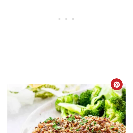
C
R
E
A