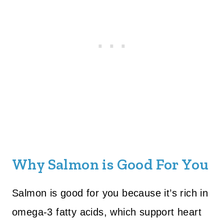
Why Salmon is Good For You
Salmon is good for you because it’s rich in
omega-3 fatty acids, which support heart