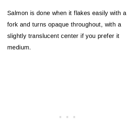
Salmon is done when it flakes easily with a
fork and turns opaque throughout, with a
slightly translucent center if you prefer it
medium.