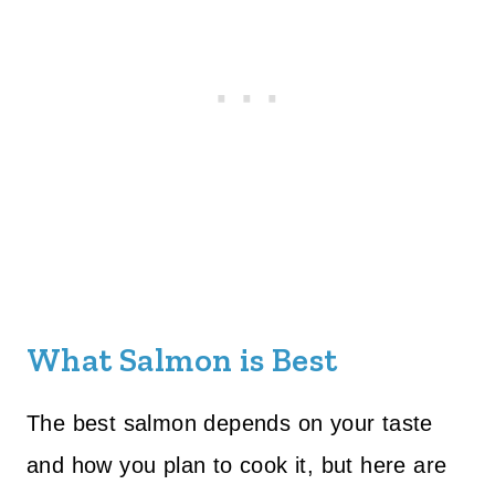
What Salmon is Best
The best salmon depends on your taste
and how you plan to cook it, but here are