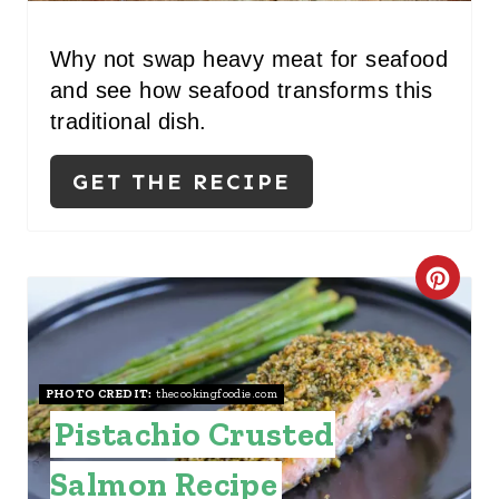
Why not swap heavy meat for seafood
and see how seafood transforms this
traditional dish.
GET THE RECIPE
C
R
E
PHOTO CREDIT:
thecookingfoodie.com
A
Pistachio Crusted
T
Salmon Recipe