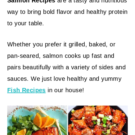
Salmon Recipes
are a tasty and nutritious
way to bring bold flavor and healthy protein
to your table.
Whether you prefer it grilled, baked, or
pan-seared, salmon cooks up fast and
pairs beautifully with a variety of sides and
sauces. We just love healthy and yummy
Fish Recipes
in our house!