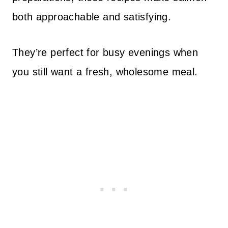
both approachable and satisfying.
They’re perfect for busy evenings when
you still want a fresh, wholesome meal.