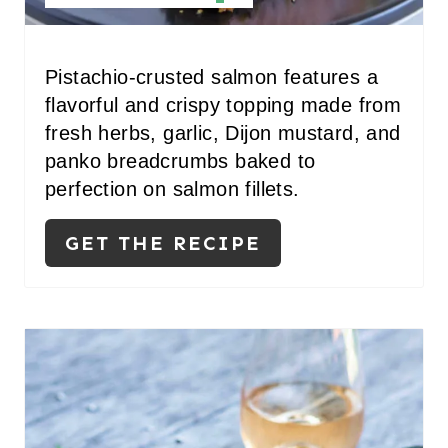
E
P
Pistachio-crusted salmon features a
I
flavorful and crispy topping made from
N
fresh herbs, garlic, Dijon mustard, and
panko breadcrumbs baked to
T
perfection on salmon fillets.
E
GET THE RECIPE
R
E
S
T
P