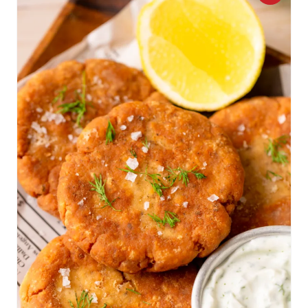
R
E
A
T
E
P
I
N
T
E
R