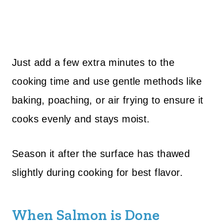
Just add a few extra minutes to the
cooking time and use gentle methods like
baking, poaching, or air frying to ensure it
cooks evenly and stays moist.
Season it after the surface has thawed
slightly during cooking for best flavor.
When Salmon is Done