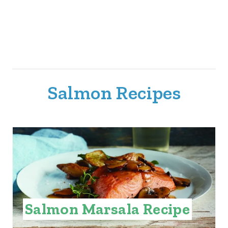
Salmon Recipes
Salmon Marsala Recipe