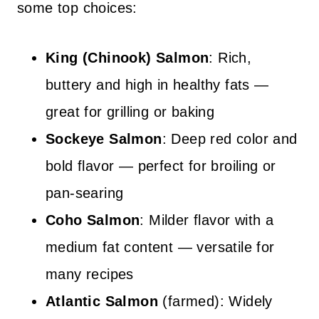
some top choices:
King (Chinook) Salmon
: Rich,
buttery and high in healthy fats —
great for grilling or baking
Sockeye Salmon
: Deep red color and
bold flavor — perfect for broiling or
pan-searing
Coho Salmon
: Milder flavor with a
medium fat content — versatile for
many recipes
Atlantic Salmon
(farmed): Widely