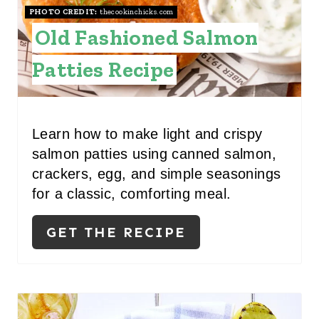
PHOTO CREDIT:
thecookinchicks.com
E
Old Fashioned Salmon
S
Patties Recipe
T
P
I
Learn how to make light and crispy
salmon patties using canned salmon,
N
crackers, egg, and simple seasonings
for a classic, comforting meal.
GET THE RECIPE