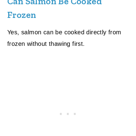
Can Salmon Be Cooked
Frozen
Yes, salmon can be cooked directly from
frozen without thawing first.