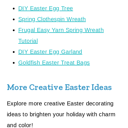
DIY Easter Egg Tree
Spring Clothespin Wreath
Frugal Easy Yarn Spring Wreath
Tutorial
DIY Easter Egg Garland
Goldfish Easter Treat Bags
More Creative Easter Ideas
Explore more creative Easter decorating
ideas to brighten your holiday with charm
and color!