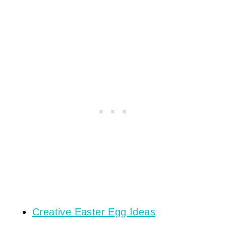
Creative Easter Egg Ideas