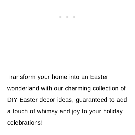
Transform your home into an Easter
wonderland with our charming collection of
DIY Easter decor ideas, guaranteed to add
a touch of whimsy and joy to your holiday
celebrations!