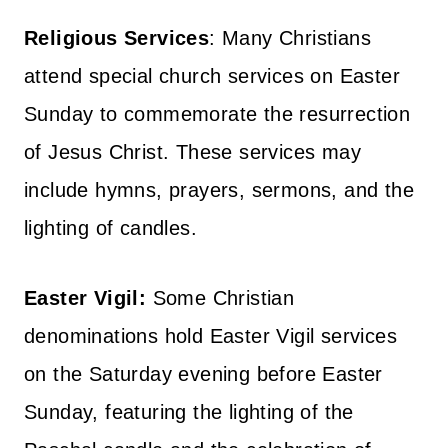
Religious Services
: Many Christians
attend special church services on Easter
Sunday to commemorate the resurrection
of Jesus Christ. These services may
include hymns, prayers, sermons, and the
lighting of candles.
Easter Vigil:
Some Christian
denominations hold Easter Vigil services
on the Saturday evening before Easter
Sunday, featuring the lighting of the