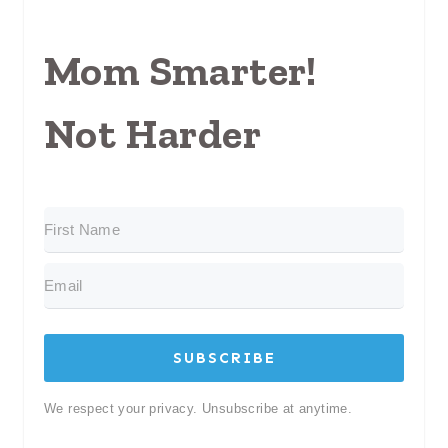
Mom Smarter!
Not Harder
SUBSCRIBE
We respect your privacy. Unsubscribe at anytime.