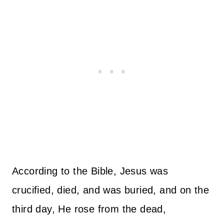
According to the Bible, Jesus was
crucified, died, and was buried, and on the
third day, He rose from the dead,