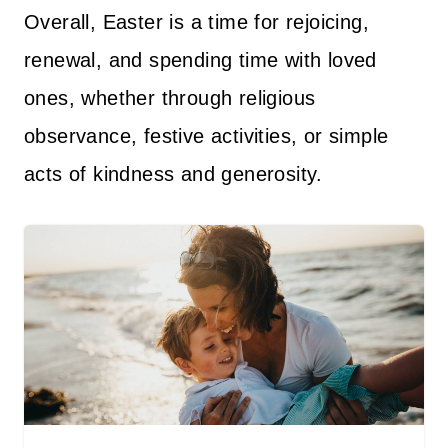
Overall, Easter is a time for rejoicing,
renewal, and spending time with loved
ones, whether through religious
observance, festive activities, or simple
acts of kindness and generosity.