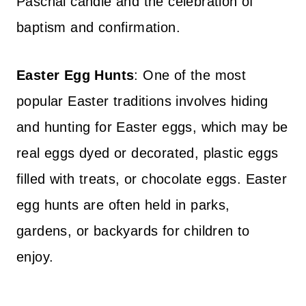
Paschal candle and the celebration of
baptism and confirmation.
Easter Egg Hunts
: One of the most
popular Easter traditions involves hiding
and hunting for Easter eggs, which may be
real eggs dyed or decorated, plastic eggs
filled with treats, or chocolate eggs. Easter
egg hunts are often held in parks,
gardens, or backyards for children to
enjoy.