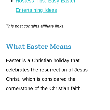
Hostess Tips: Easy Easter
Entertaining Ideas
This post contains affiliate links.
What Easter Means
Easter is a Christian holiday that
celebrates the resurrection of Jesus
Christ, which is considered the
cornerstone of the Christian faith.