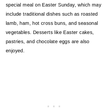
special meal on Easter Sunday, which may
include traditional dishes such as roasted
lamb, ham, hot cross buns, and seasonal
vegetables. Desserts like Easter cakes,
pastries, and chocolate eggs are also
enjoyed.