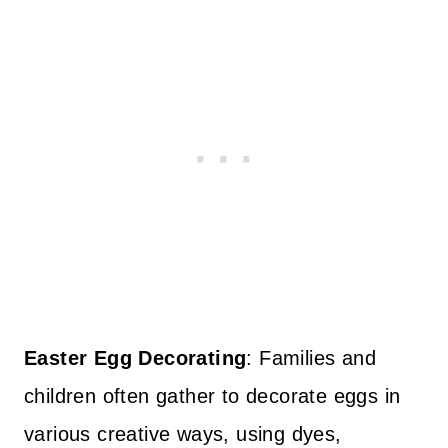
Easter Egg Decorating
: Families and
children often gather to decorate eggs in
various creative ways, using dyes,