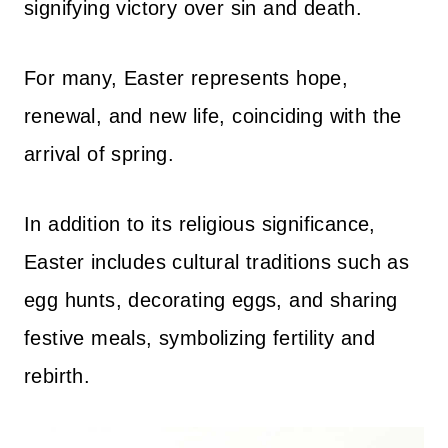
signifying victory over sin and death.
For many, Easter represents hope,
renewal, and new life, coinciding with the
arrival of spring.
In addition to its religious significance,
Easter includes cultural traditions such as
egg hunts, decorating eggs, and sharing
festive meals, symbolizing fertility and
rebirth.