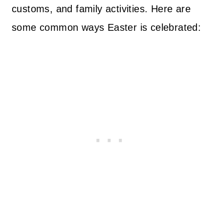
customs, and family activities. Here are
some common ways Easter is celebrated: