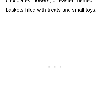
chocolates, flowers, or Easter-themed
baskets filled with treats and small toys.