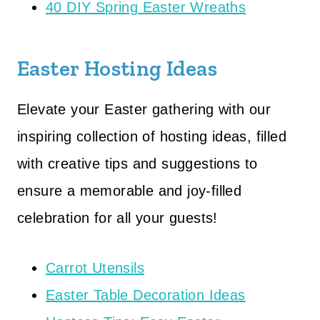
40 DIY Spring Easter Wreaths
Easter Hosting Ideas
Elevate your Easter gathering with our
inspiring collection of hosting ideas, filled
with creative tips and suggestions to
ensure a memorable and joy-filled
celebration for all your guests!
Carrot Utensils
Easter Table Decoration Ideas