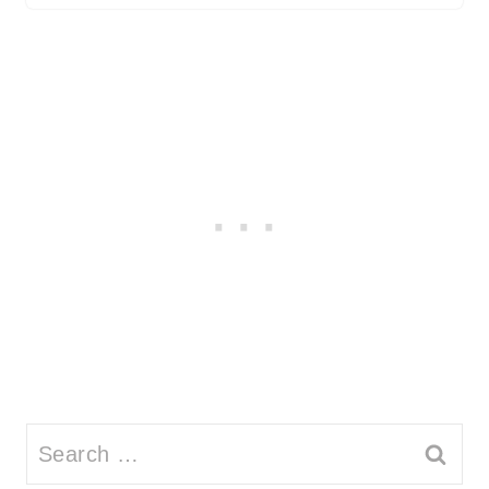
Search
for: