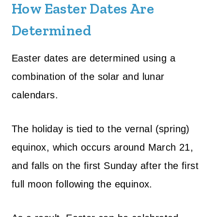
How Easter Dates Are
Determined
Easter dates are determined using a
combination of the solar and lunar
calendars.
The holiday is tied to the vernal (spring)
equinox, which occurs around March 21,
and falls on the first Sunday after the first
full moon following the equinox.