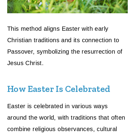
This method aligns Easter with early
Christian traditions and its connection to
Passover, symbolizing the resurrection of
Jesus Christ.
How Easter Is Celebrated
Easter is celebrated in various ways
around the world, with traditions that often
combine religious observances, cultural