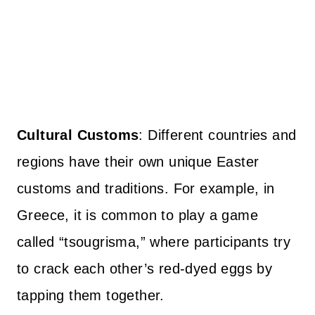
Cultural Customs
: Different countries and
regions have their own unique Easter
customs and traditions. For example, in
Greece, it is common to play a game
called “tsougrisma,” where participants try
to crack each other’s red-dyed eggs by
tapping them together.