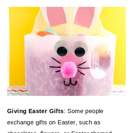
Giving Easter Gifts
: Some people
exchange gifts on Easter, such as