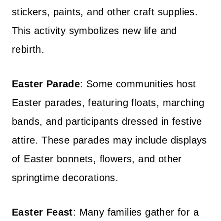
stickers, paints, and other craft supplies.
This activity symbolizes new life and
rebirth.
Easter Parade
: Some communities host
Easter parades, featuring floats, marching
bands, and participants dressed in festive
attire. These parades may include displays
of Easter bonnets, flowers, and other
springtime decorations.
Easter Feast
: Many families gather for a