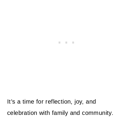
It’s a time for reflection, joy, and
celebration with family and community.