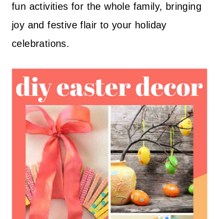
fun activities for the whole family, bringing
joy and festive flair to your holiday
celebrations.