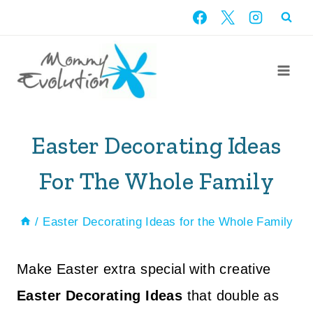
Skip
to
content
Easter Decorating Ideas
For The Whole Family
/
Easter Decorating Ideas for the Whole Family
Make Easter extra special with creative
Easter Decorating Ideas
that double as