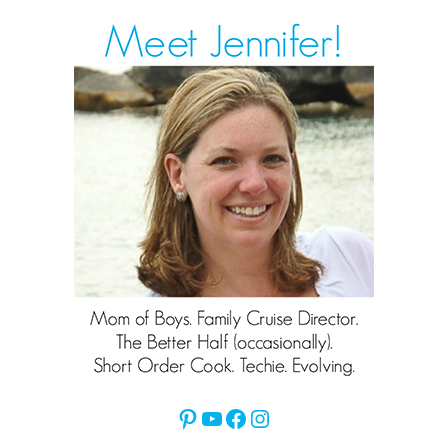
Pinterest
YouTube
Facebook
Instagram