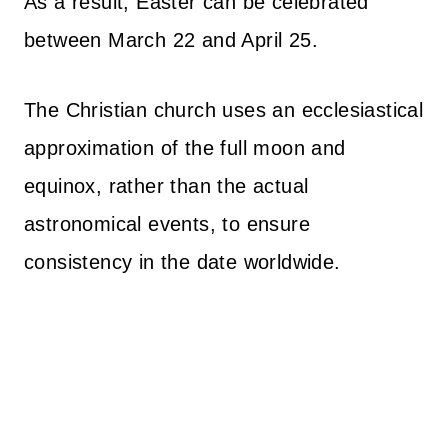
As a result, Easter can be celebrated
between March 22 and April 25.
The Christian church uses an ecclesiastical
approximation of the full moon and
equinox, rather than the actual
astronomical events, to ensure
consistency in the date worldwide.