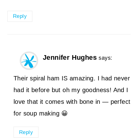
Reply
Jennifer Hughes
says:
Their spiral ham IS amazing. I had never
had it before but oh my goodness! And I
love that it comes with bone in — perfect
for soup making 😀
Reply