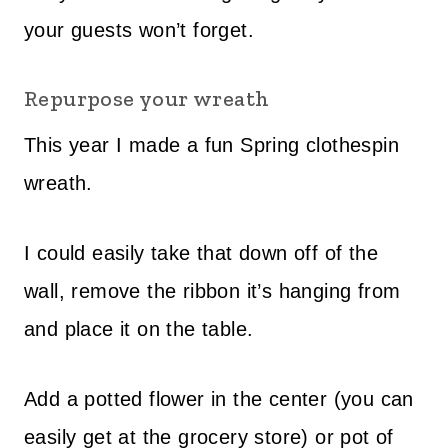
your guests won’t forget.
Repurpose your wreath
This year I made a fun Spring clothespin
wreath.
I could easily take that down off of the
wall, remove the ribbon it’s hanging from
and place it on the table.
Add a potted flower in the center (you can
easily get at the grocery store) or pot of