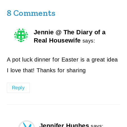
8 Comments
Jennie @ The Diary of a
Real Housewife
says:
A pot luck dinner for Easter is a great idea
I love that! Thanks for sharing
Reply
Jennifer Hughes
says: