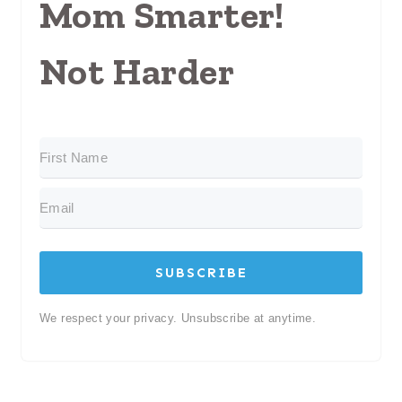
Mom Smarter!
Not Harder
SUBSCRIBE
We respect your privacy. Unsubscribe at anytime.