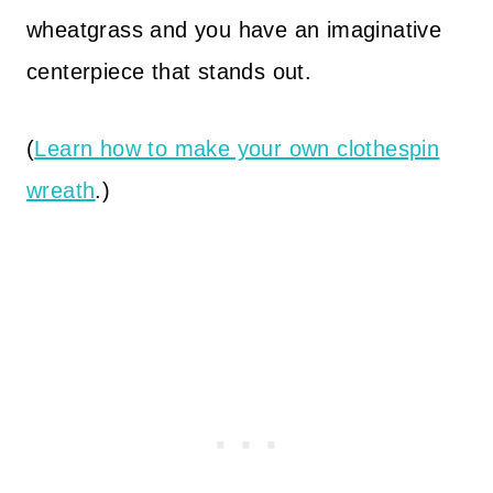
wheatgrass and you have an imaginative
centerpiece that stands out.
(
Learn how to make your own clothespin
wreath
.)