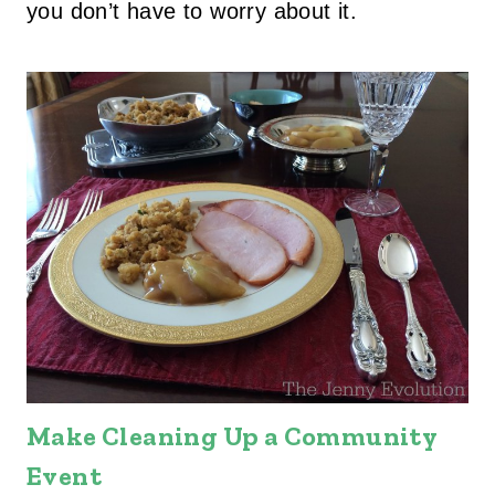
you don’t have to worry about it.
Make Cleaning Up a Community
Event