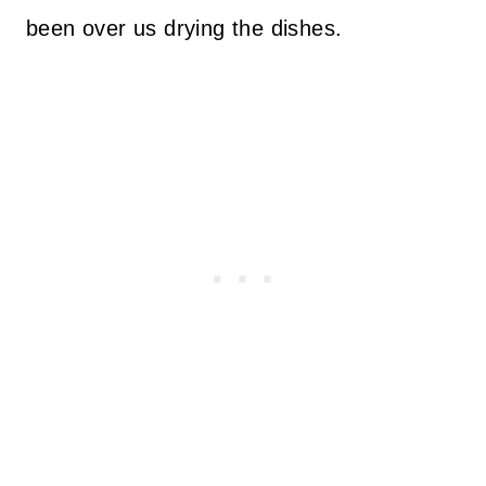
been over us drying the dishes.