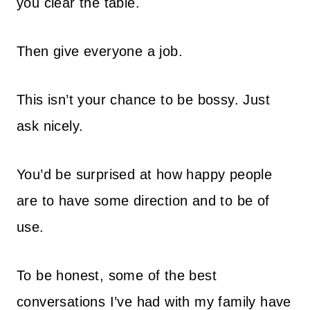
you clear the table.
Then give everyone a job.
This isn’t your chance to be bossy. Just
ask nicely.
You’d be surprised at how happy people
are to have some direction and to be of
use.
To be honest, some of the best
conversations I’ve had with my family have