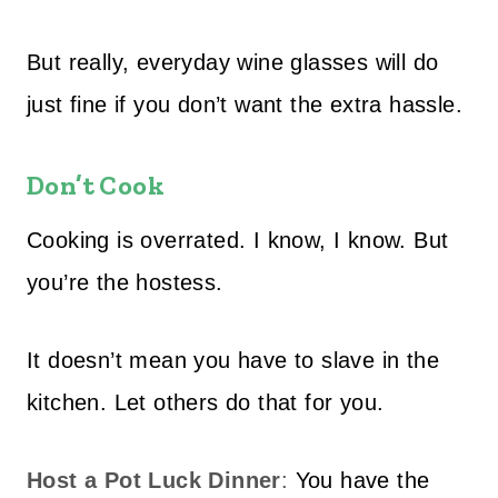
But really, everyday wine glasses will do
just fine if you don’t want the extra hassle.
Don’t Cook
Cooking is overrated. I know, I know. But
you’re the hostess.
It doesn’t mean you have to slave in the
kitchen. Let others do that for you.
Host a Pot Luck Dinner
:
You have the