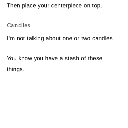
Then place your centerpiece on top.
Candles
I’m not talking about one or two candles.
You know you have a stash of these
things.