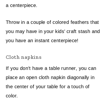
a centerpiece.
Throw in a couple of colored feathers that
you may have in your kids’ craft stash and
you have an instant centerpiece!
Cloth napkins
If you don’t have a table runner, you can
place an open cloth napkin diagonally in
the center of your table for a touch of
color.