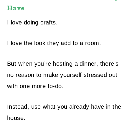
Have
I love doing crafts.
I love the look they add to a room.
But when you’re hosting a dinner, there’s
no reason to make yourself stressed out
with one more to-do.
Instead, use what you already have in the
house.