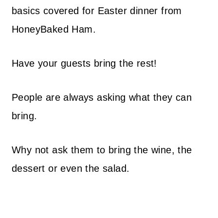
basics covered for Easter dinner from
HoneyBaked Ham.
Have your guests bring the rest!
People are always asking what they can
bring.
Why not ask them to bring the wine, the
dessert or even the salad.