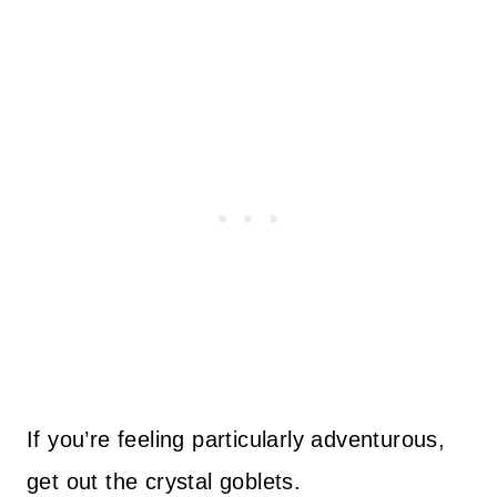
If you’re feeling particularly adventurous,
get out the crystal goblets.