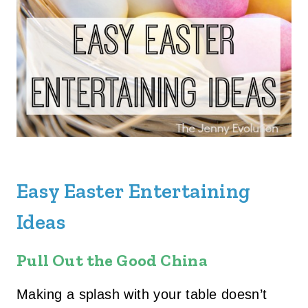
Easy Easter Entertaining
Ideas
Pull Out the Good China
Making a splash with your table doesn’t