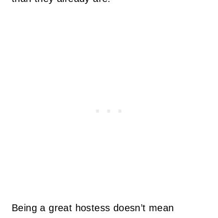
Being a great hostess doesn’t mean