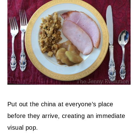
Put out the china at everyone’s place
before they arrive, creating an immediate
visual pop.