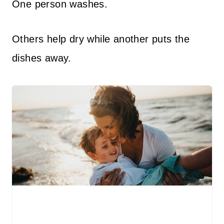
One person washes.
Others help dry while another puts the
dishes away.