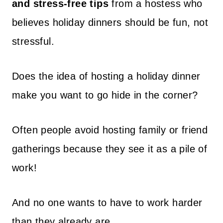
and stress-free tips
from a hostess who
believes holiday dinners should be fun, not
stressful.
Does the idea of hosting a holiday dinner
make you want to go hide in the corner?
Often people avoid hosting family or friend
gatherings because they see it as a pile of
work!
And no one wants to have to work harder
than they already are.