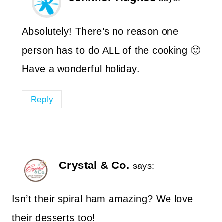
Absolutely! There’s no reason one
person has to do ALL of the cooking 🙂
Have a wonderful holiday.
Reply
Crystal & Co.
says:
Isn’t their spiral ham amazing? We love
their desserts too!