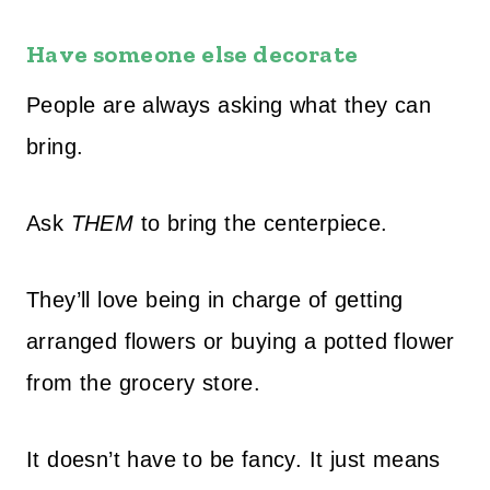
Have someone else decorate
People are always asking what they can
bring.
Ask
THEM
to bring the centerpiece.
They’ll love being in charge of getting
arranged flowers or buying a potted flower
from the grocery store.
It doesn’t have to be fancy. It just means