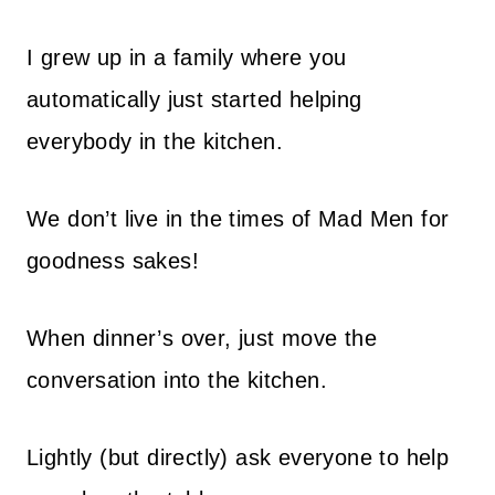
I grew up in a family where you
automatically just started helping
everybody in the kitchen.
We don’t live in the times of Mad Men for
goodness sakes!
When dinner’s over, just move the
conversation into the kitchen.
Lightly (but directly) ask everyone to help