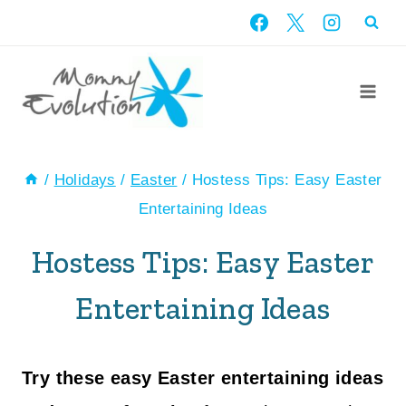
Skip
to
content
/
Holidays
/
Easter
/
Hostess Tips: Easy Easter
Entertaining Ideas
Hostess Tips: Easy Easter
Entertaining Ideas
Try these easy Easter entertaining ideas