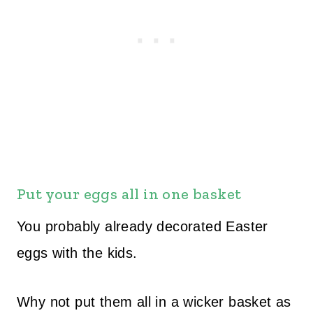
Put your eggs all in one basket
You probably already decorated Easter
eggs with the kids.
Why not put them all in a wicker basket as