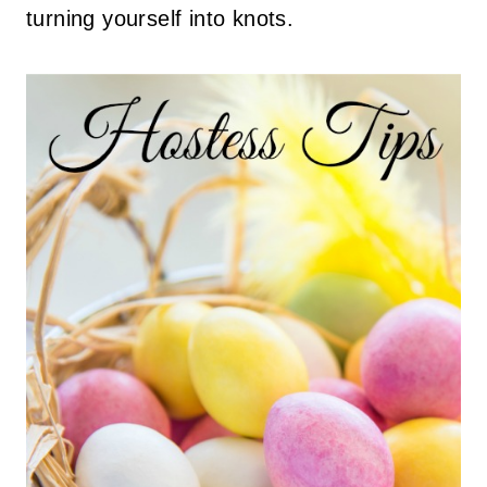
turning yourself into knots.