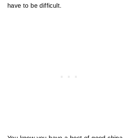
have to be difficult.