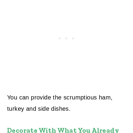
You can provide the scrumptious ham,
turkey and side dishes.
Decorate With What You Already