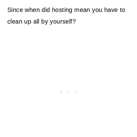
Since when did hosting mean you have to
clean up all by yourself?