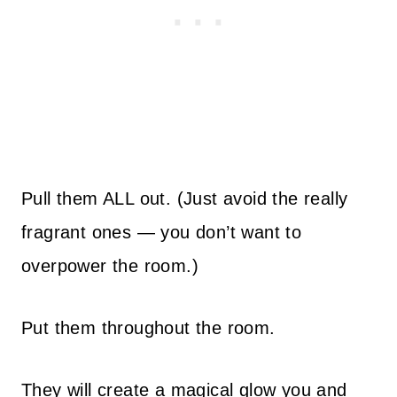
Pull them ALL out. (Just avoid the really
fragrant ones — you don’t want to
overpower the room.)
Put them throughout the room.
They will create a magical glow you and