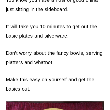
You know you have a host of good china
just sitting in the sideboard.
It will take you 10 minutes to get out the
basic plates and silverware.
Don’t worry about the fancy bowls, serving
platters and whatnot.
Make this easy on yourself and get the
basics out.