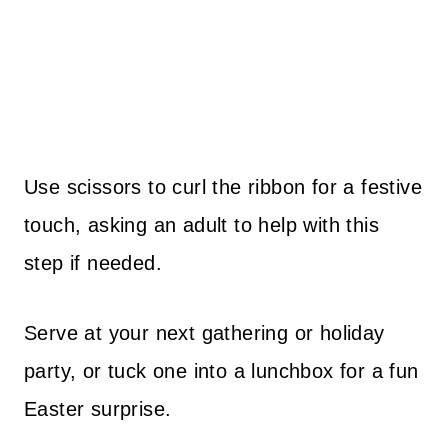
Use scissors to curl the ribbon for a festive
touch, asking an adult to help with this
step if needed.
Serve at your next gathering or holiday
party, or tuck one into a lunchbox for a fun
Easter surprise.