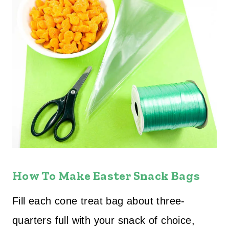
How To Make Easter Snack Bags
Fill each cone treat bag about three-
quarters full with your snack of choice,