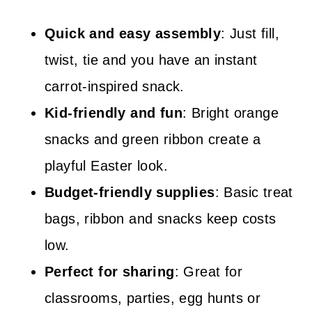
Quick and easy assembly
: Just fill,
twist, tie and you have an instant
carrot-inspired snack.
Kid-friendly and fun
: Bright orange
snacks and green ribbon create a
playful Easter look.
Budget-friendly supplies
: Basic treat
bags, ribbon and snacks keep costs
low.
Perfect for sharing
: Great for
classrooms, parties, egg hunts or