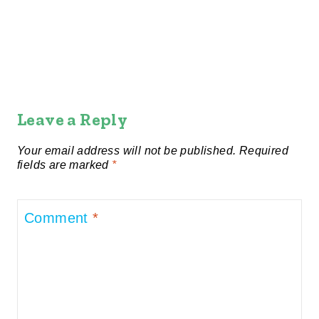
Leave a Reply
Your email address will not be published.
Required
fields are marked
*
Comment
*