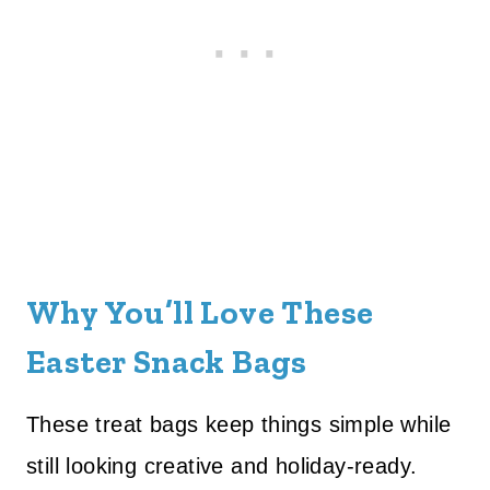
Why You’ll Love These
Easter Snack Bags
These treat bags keep things simple while
still looking creative and holiday-ready.