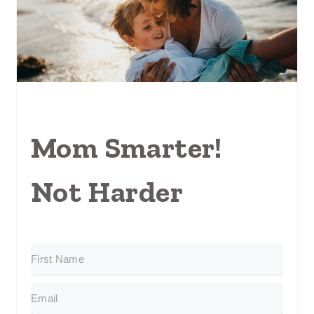
Mom Smarter!
Not Harder