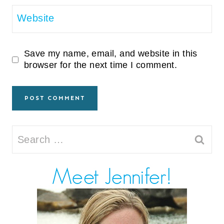
Website
Save my name, email, and website in this
browser for the next time I comment.
Search
for: