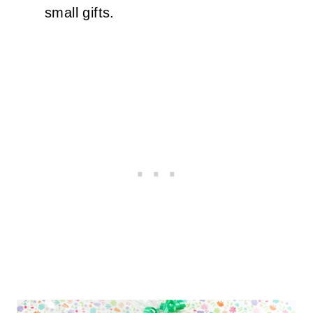
small gifts.