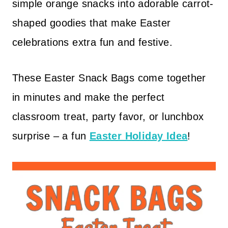
simple orange snacks into adorable carrot-
shaped goodies that make Easter
celebrations extra fun and festive.
These Easter Snack Bags come together
in minutes and make the perfect
classroom treat, party favor, or lunchbox
surprise – a fun
Easter Holiday Idea
!