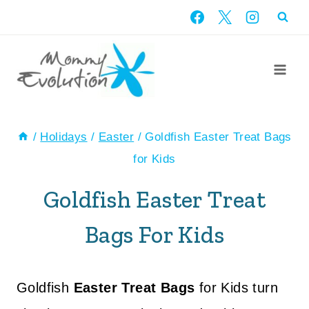
Skip
to
content
/
Holidays
/
Easter
/
Goldfish Easter Treat Bags
for Kids
Goldfish Easter Treat
Bags For Kids
Goldfish
Easter Treat Bags
for Kids turn