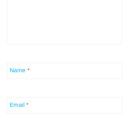
Name
*
Email
*