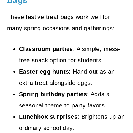
Bags
These festive treat bags work well for
many spring occasions and gatherings:
Classroom parties
: A simple, mess-
free snack option for students.
Easter egg hunts
: Hand out as an
extra treat alongside eggs.
Spring birthday parties
: Adds a
seasonal theme to party favors.
Lunchbox surprises
: Brightens up an
ordinary school day.