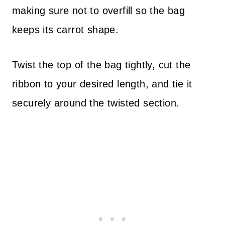
making sure not to overfill so the bag
keeps its carrot shape.
Twist the top of the bag tightly, cut the
ribbon to your desired length, and tie it
securely around the twisted section.