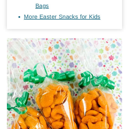
Bags
More Easter Snacks for Kids