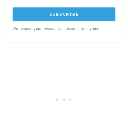
SUBSCRIBE
We respect your privacy. Unsubscribe at anytime.