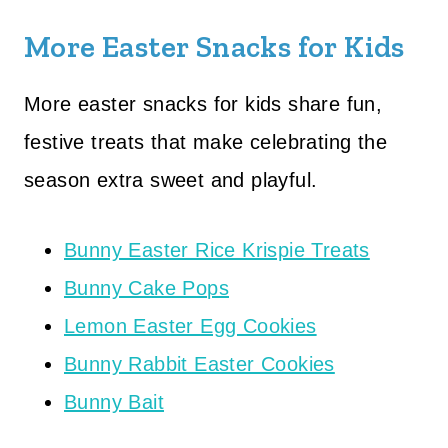
More Easter Snacks for Kids
More easter snacks for kids share fun,
festive treats that make celebrating the
season extra sweet and playful.
Bunny Easter Rice Krispie Treats
Bunny Cake Pops
Lemon Easter Egg Cookies
Bunny Rabbit Easter Cookies
Bunny Bait