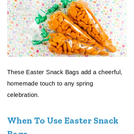
These Easter Snack Bags add a cheerful,
homemade touch to any spring
celebration.
When To Use Easter Snack