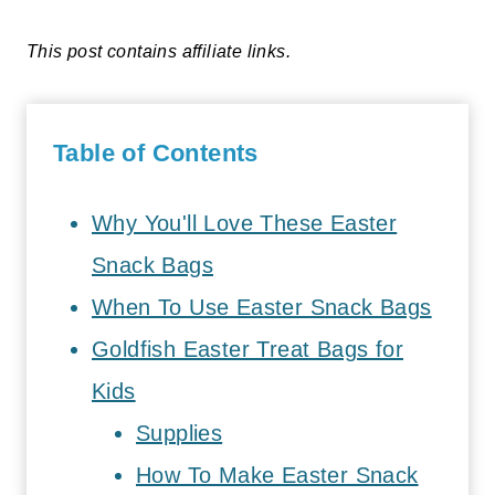
This post contains affiliate links.
Table of Contents
Why You'll Love These Easter
Snack Bags
When To Use Easter Snack Bags
Goldfish Easter Treat Bags for
Kids
Supplies
How To Make Easter Snack