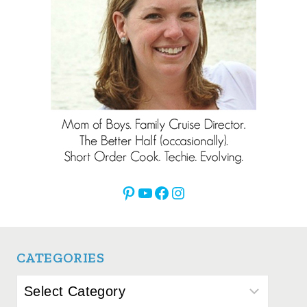
Pinterest
YouTube
Facebook
Instagram
CATEGORIES
Categories