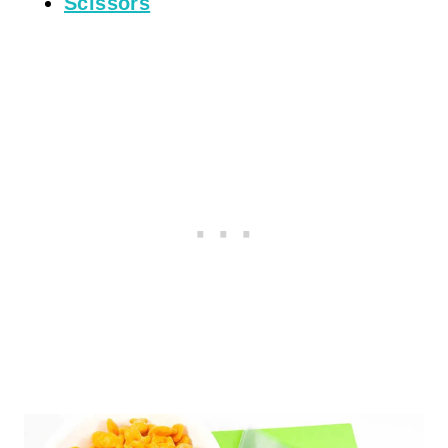
Scissors