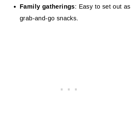
Family gatherings
: Easy to set out as
grab-and-go snacks.