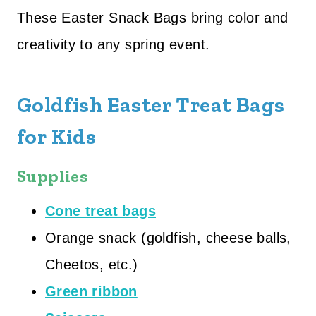
These Easter Snack Bags bring color and
creativity to any spring event.
Goldfish Easter Treat Bags
for Kids
Supplies
Cone treat bags
Orange snack (goldfish, cheese balls,
Cheetos, etc.)
Green ribbon