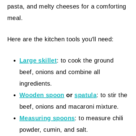
pasta, and melty cheeses for a comforting
meal.
Here are the kitchen tools you’ll need:
Large skillet
: to cook the ground
beef, onions and combine all
ingredients.
Wooden spoon
or
spatula
: to stir the
beef, onions and macaroni mixture.
Measuring spoons
: to measure chili
powder, cumin, and salt.