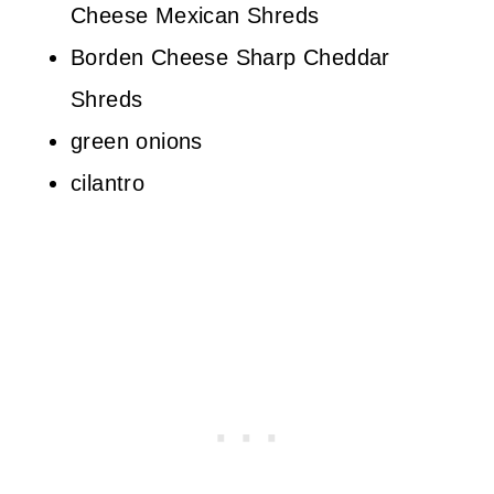
Cheese Mexican Shreds
Borden Cheese Sharp Cheddar
Shreds
green onions
cilantro