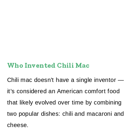
Who Invented Chili Mac
Chili mac doesn’t have a single inventor —
it’s considered an American comfort food
that likely evolved over time by combining
two popular dishes: chili and macaroni and
cheese.