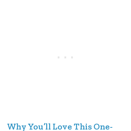
Why You’ll Love This One-