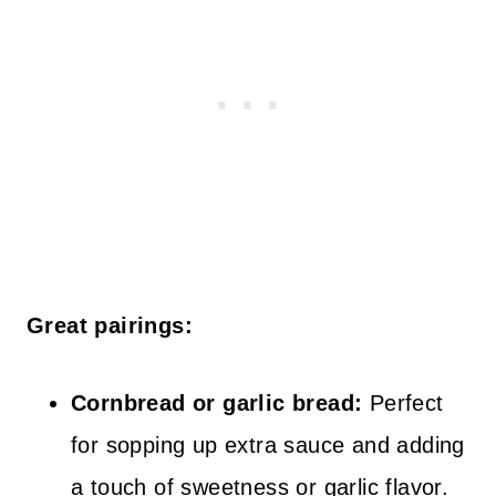
Great pairings:
Cornbread or garlic bread:
Perfect
for sopping up extra sauce and adding
a touch of sweetness or garlic flavor.