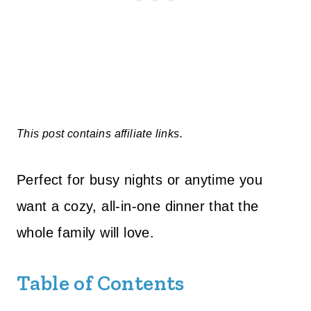
This post contains affiliate links.
Perfect for busy nights or anytime you
want a cozy, all-in-one dinner that the
whole family will love.
Table of Contents