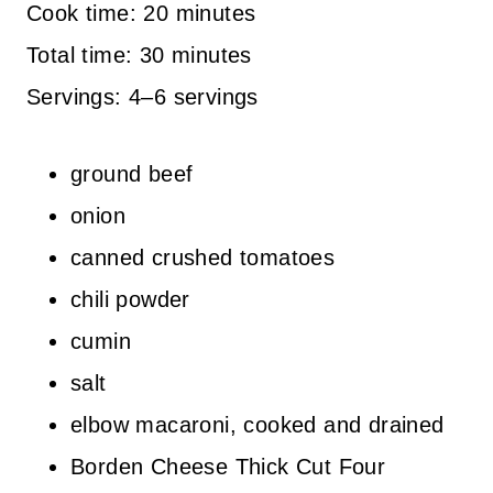
Cook time: 20 minutes
Total time: 30 minutes
Servings: 4–6 servings
ground beef
onion
canned crushed tomatoes
chili powder
cumin
salt
elbow macaroni, cooked and drained
Borden Cheese Thick Cut Four