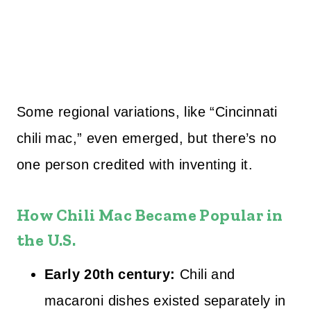
Some regional variations, like “Cincinnati
chili mac,” even emerged, but there’s no
one person credited with inventing it.
How Chili Mac Became Popular in
the U.S.
Early 20th century:
Chili and
macaroni dishes existed separately in