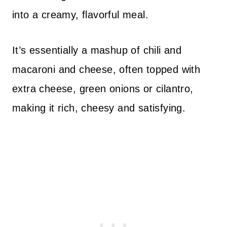
into a creamy, flavorful meal.
It’s essentially a mashup of chili and
macaroni and cheese, often topped with
extra cheese, green onions or cilantro,
making it rich, cheesy and satisfying.