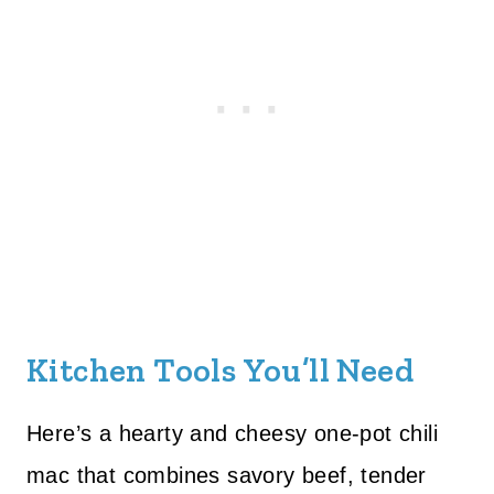
Kitchen Tools You’ll Need
Here’s a hearty and cheesy one-pot chili
mac that combines savory beef, tender