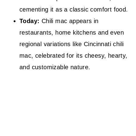
cementing it as a classic comfort food.
Today:
Chili mac appears in
restaurants, home kitchens and even
regional variations like Cincinnati chili
mac, celebrated for its cheesy, hearty,
and customizable nature.