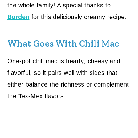
the whole family! A special thanks to
Borden
for this deliciously creamy recipe.
What Goes With Chili Mac
One-pot chili mac is hearty, cheesy and
flavorful, so it pairs well with sides that
either balance the richness or complement
the Tex-Mex flavors.