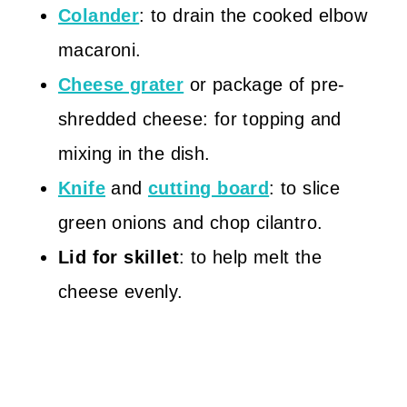
Colander
: to drain the cooked elbow
macaroni.
Cheese grater
or package of pre-
shredded cheese: for topping and
mixing in the dish.
Knife
and
cutting board
: to slice
green onions and chop cilantro.
Lid for skillet
: to help melt the
cheese evenly.