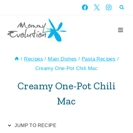
Skip
Skip
to
to
Recipe
content
/
Recipes
/
Main Dishes
/
Pasta Recipes
/
Creamy One-Pot Chili Mac
Creamy One-Pot Chili
Mac
JUMP TO RECIPE