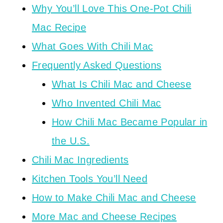
Why You’ll Love This One-Pot Chili
Mac Recipe
What Goes With Chili Mac
Frequently Asked Questions
What Is Chili Mac and Cheese
Who Invented Chili Mac
How Chili Mac Became Popular in
the U.S.
Chili Mac Ingredients
Kitchen Tools You’ll Need
How to Make Chili Mac and Cheese
More Mac and Cheese Recipes