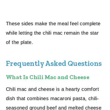
These sides make the meal feel complete
while letting the chili mac remain the star
of the plate.
Frequently Asked Questions
What Is Chili Mac and Cheese
Chili mac and cheese is a hearty comfort
dish that combines macaroni pasta, chili-
seasoned ground beef and melted cheese