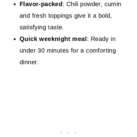
Flavor-packed
: Chili powder, cumin
and fresh toppings give it a bold,
satisfying taste.
Quick weeknight meal
: Ready in
under 30 minutes for a comforting
dinner.