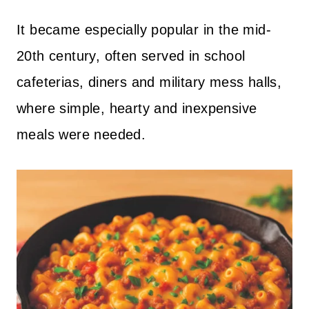
It became especially popular in the mid-
20th century, often served in school
cafeterias, diners and military mess halls,
where simple, hearty and inexpensive
meals were needed.