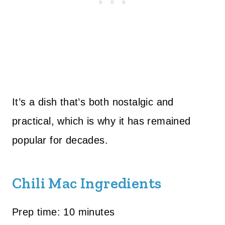
It’s a dish that’s both nostalgic and
practical, which is why it has remained
popular for decades.
Chili Mac Ingredients
Prep time: 10 minutes