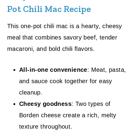
Pot Chili Mac Recipe
This one-pot chili mac is a hearty, cheesy
meal that combines savory beef, tender
macaroni, and bold chili flavors.
All-in-one convenience
: Meat, pasta,
and sauce cook together for easy
cleanup.
Cheesy goodness
: Two types of
Borden cheese create a rich, melty
texture throughout.