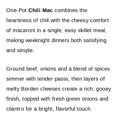
One-Pot
Chili Mac
combines the
heartiness of chili with the cheesy comfort
of macaroni in a single, easy skillet meal,
making weeknight dinners both satisfying
and simple.
Ground beef, onions and a blend of spices
simmer with tender pasta, then layers of
melty Borden cheeses create a rich, gooey
finish, topped with fresh green onions and
cilantro for a bright, flavorful touch.