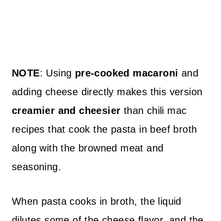
NOTE
: Using
pre-cooked macaroni
and
adding cheese directly makes this version
creamier and cheesier
than chili mac
recipes that cook the pasta in beef broth
along with the browned meat and
seasoning.
When pasta cooks in broth, the liquid
dilutes some of the cheese flavor, and the