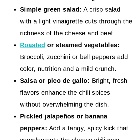
Simple green salad:
A crisp salad
with a light vinaigrette cuts through the
richness of the cheese and beef.
Roasted
or steamed vegetables:
Broccoli, zucchini or bell peppers add
color, nutrition and a mild crunch.
Salsa or pico de gallo:
Bright, fresh
flavors enhance the chili spices
without overwhelming the dish.
Pickled jalapeños or banana
peppers:
Add a tangy, spicy kick that