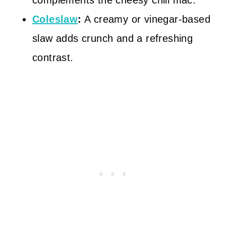
complements the cheesy chili mac.
Coleslaw
:
A creamy or vinegar-based
slaw adds crunch and a refreshing
contrast.