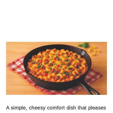
A simple, cheesy comfort dish that pleases