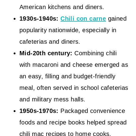
American kitchens and diners.
1930s-1940s:
Chili con carne
gained
popularity nationwide, especially in
cafeterias and diners.
Mid-20th century:
Combining chili
with macaroni and cheese emerged as
an easy, filling and budget-friendly
meal, often served in school cafeterias
and military mess halls.
1950s-1970s:
Packaged convenience
foods and recipe books helped spread
chili mac recipes to home cooks,