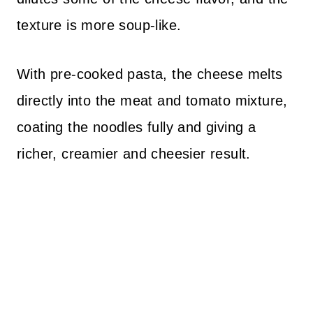
texture is more soup-like.
With pre-cooked pasta, the cheese melts
directly into the meat and tomato mixture,
coating the noodles fully and giving a
richer, creamier and cheesier result.