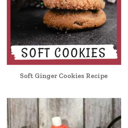
Soft Ginger Cookies Recipe