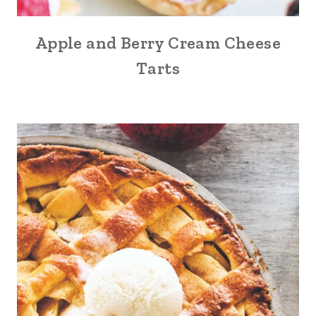
Apple and Berry Cream Cheese
Tarts