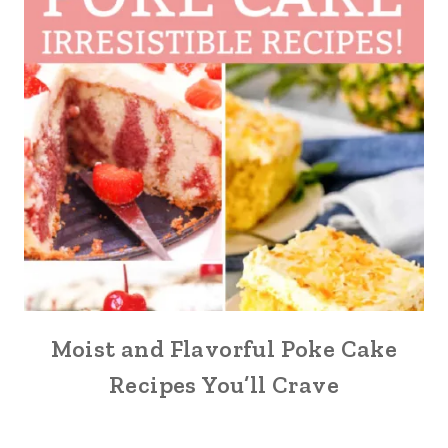
Moist and Flavorful Poke Cake
Recipes You’ll Crave