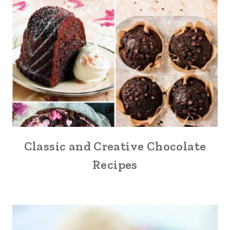
Classic and Creative Chocolate
Recipes