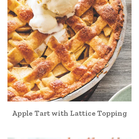
Apple Tart with Lattice Topping