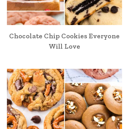
Chocolate Chip Cookies Everyone
Will Love