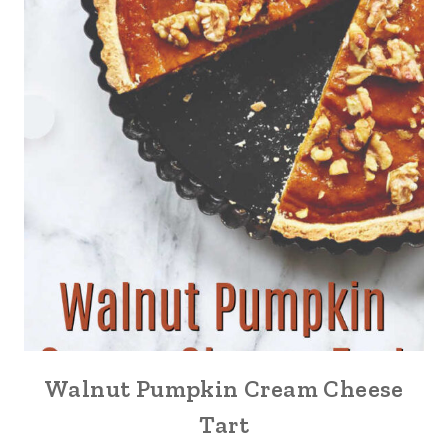
Walnut Pumpkin Cream Cheese
Tart