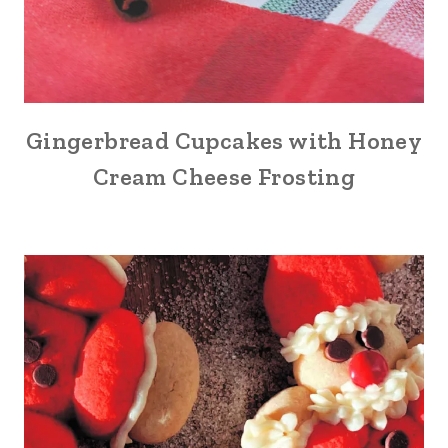
Gingerbread Cupcakes with Honey
Cream Cheese Frosting