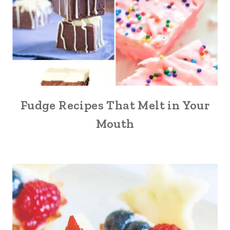
Fudge Recipes That Melt in Your
Mouth