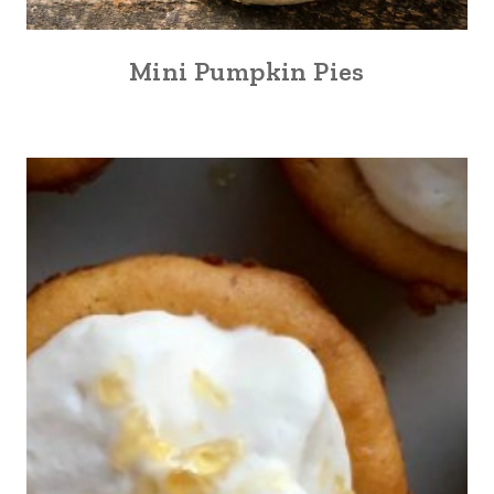
Mini Pumpkin Pies