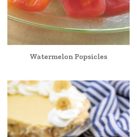
Watermelon Popsicles