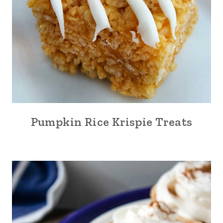
Pumpkin Rice Krispie Treats