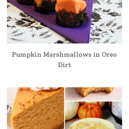
Pumpkin Marshmallows in Oreo
Dirt