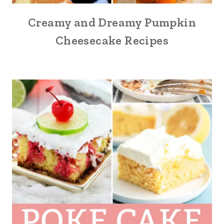
Creamy and Dreamy Pumpkin
Cheesecake Recipes