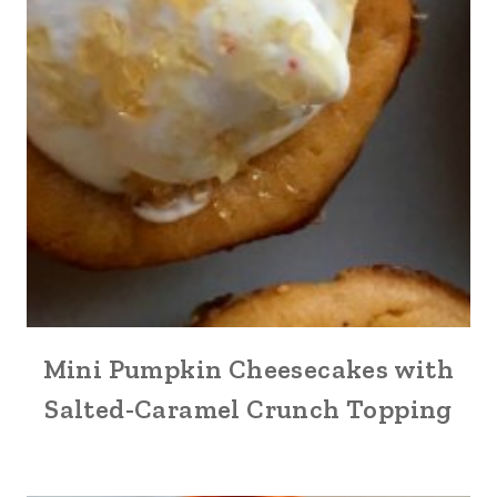
Mini Pumpkin Cheesecakes with
Salted-Caramel Crunch Topping