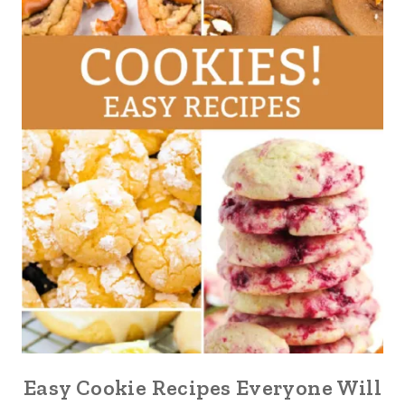
Easy Cookie Recipes Everyone Will