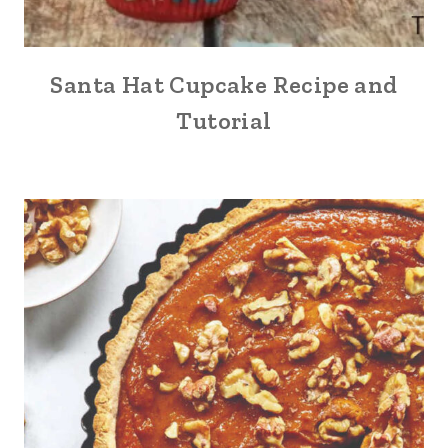
Santa Hat Cupcake Recipe and
Tutorial