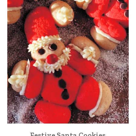
Festive Santa Cookies