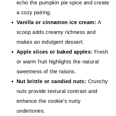
echo the pumpkin pie spice and create
a cozy pairing.
Vanilla or cinnamon ice cream:
A
scoop adds creamy richness and
makes an indulgent dessert.
Apple slices or baked apples:
Fresh
or warm fruit highlights the natural
sweetness of the raisins.
Nut brittle or candied nuts:
Crunchy
nuts provide textural contrast and
enhance the cookie’s nutty
undertones.