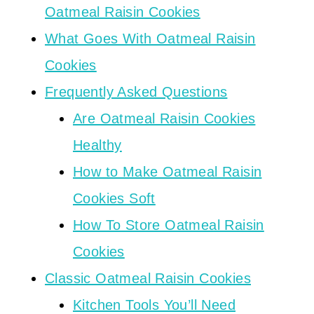
Oatmeal Raisin Cookies
What Goes With Oatmeal Raisin
Cookies
Frequently Asked Questions
Are Oatmeal Raisin Cookies
Healthy
How to Make Oatmeal Raisin
Cookies Soft
How To Store Oatmeal Raisin
Cookies
Classic Oatmeal Raisin Cookies
Kitchen Tools You’ll Need