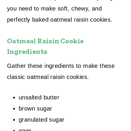
you need to make soft, chewy, and
perfectly baked oatmeal raisin cookies.
Oatmeal Raisin Cookie
Ingredients
Gather these ingredients to make these
classic oatmeal raisin cookies.
unsalted butter
brown sugar
granulated sugar
eggs