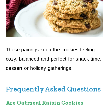
These pairings keep the cookies feeling
cozy, balanced and perfect for snack time,
dessert or holiday gatherings.
Frequently Asked Questions
Are Oatmeal Raisin Cookies