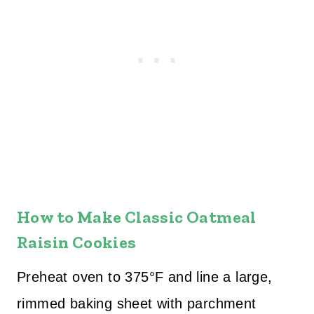
How to Make Classic Oatmeal
Raisin Cookies
Preheat oven to 375°F and line a large,
rimmed baking sheet with parchment