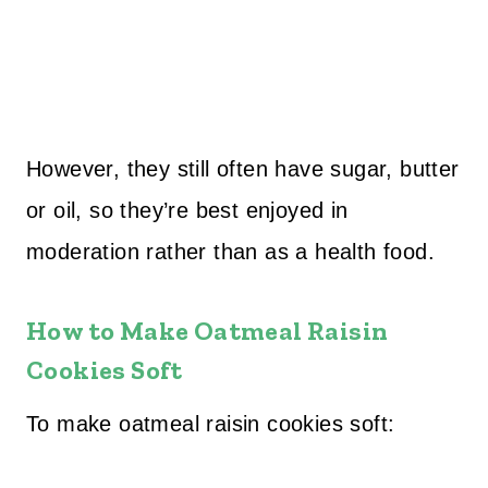
However, they still often have sugar, butter
or oil, so they’re best enjoyed in
moderation rather than as a health food.
How to Make Oatmeal Raisin
Cookies Soft
To make oatmeal raisin cookies soft: