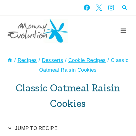
Skip
Skip
to
to
Recipe
content
/
Recipes
/
Desserts
/
Cookie Recipes
/
Classic
Oatmeal Raisin Cookies
Classic Oatmeal Raisin
Cookies
JUMP TO RECIPE