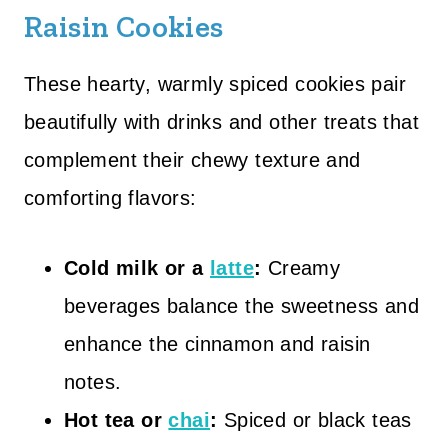
Raisin Cookies
These hearty, warmly spiced cookies pair
beautifully with drinks and other treats that
complement their chewy texture and
comforting flavors:
Cold milk or a
latte
:
Creamy
beverages balance the sweetness and
enhance the cinnamon and raisin
notes.
Hot tea or
chai
:
Spiced or black teas