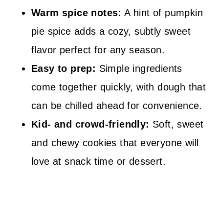
Warm spice notes:
A hint of pumpkin
pie spice adds a cozy, subtly sweet
flavor perfect for any season.
Easy to prep:
Simple ingredients
come together quickly, with dough that
can be chilled ahead for convenience.
Kid- and crowd-friendly:
Soft, sweet
and chewy cookies that everyone will
love at snack time or dessert.