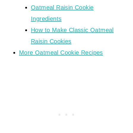
Oatmeal Raisin Cookie
Ingredients
How to Make Classic Oatmeal
Raisin Cookies
More Oatmeal Cookie Recipes