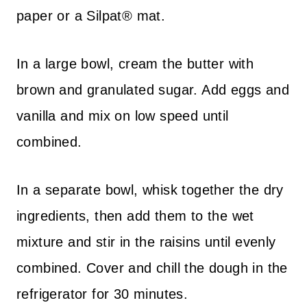
paper or a Silpat® mat.
In a large bowl, cream the butter with
brown and granulated sugar. Add eggs and
vanilla and mix on low speed until
combined.
In a separate bowl, whisk together the dry
ingredients, then add them to the wet
mixture and stir in the raisins until evenly
combined. Cover and chill the dough in the
refrigerator for 30 minutes.