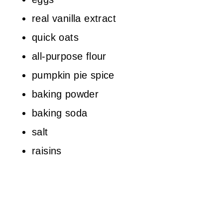
real vanilla extract
quick oats
all-purpose flour
pumpkin pie spice
baking powder
baking soda
salt
raisins