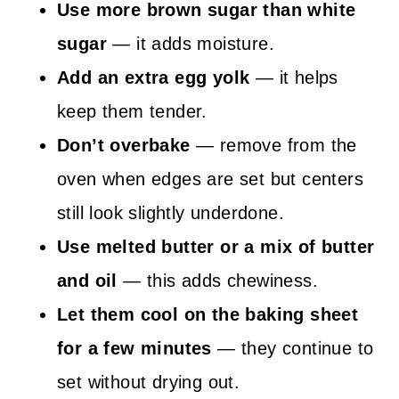
Use more brown sugar than white
sugar
— it adds moisture.
Add an extra egg yolk
— it helps
keep them tender.
Don’t overbake
— remove from the
oven when edges are set but centers
still look slightly underdone.
Use melted butter or a mix of butter
and oil
— this adds chewiness.
Let them cool on the baking sheet
for a few minutes
— they continue to
set without drying out.