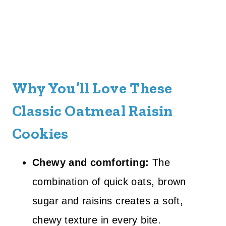
Why You’ll Love These
Classic Oatmeal Raisin
Cookies
Chewy and comforting:
The
combination of quick oats, brown
sugar and raisins creates a soft,
chewy texture in every bite.