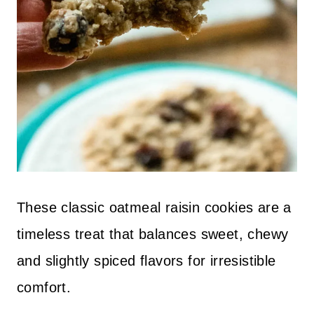
These classic oatmeal raisin cookies are a
timeless treat that balances sweet, chewy
and slightly spiced flavors for irresistible
comfort.