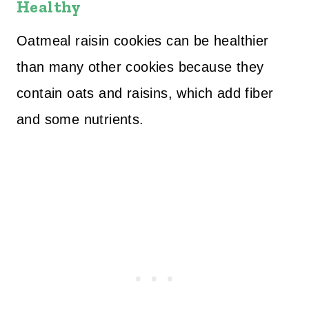
Healthy
Oatmeal raisin cookies can be healthier
than many other cookies because they
contain oats and raisins, which add fiber
and some nutrients.