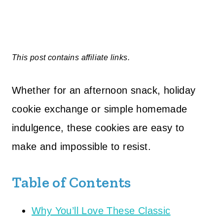
This post contains affiliate links.
Whether for an afternoon snack, holiday
cookie exchange or simple homemade
indulgence, these cookies are easy to
make and impossible to resist.
Table of Contents
Why You’ll Love These Classic