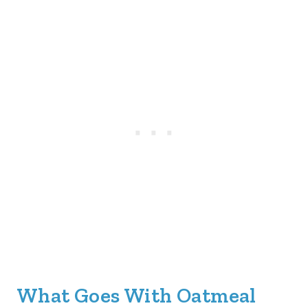
What Goes With Oatmeal