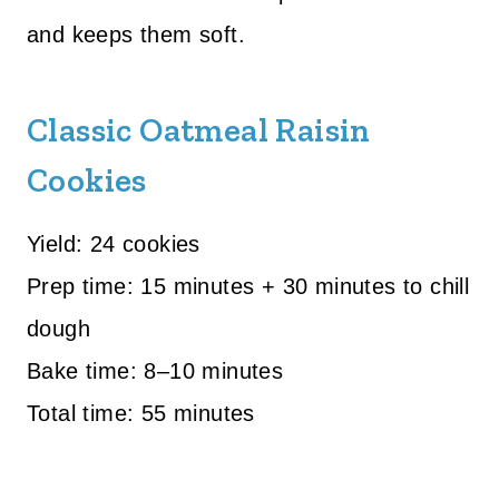
and keeps them soft.
Classic Oatmeal Raisin
Cookies
Yield: 24 cookies
Prep time: 15 minutes + 30 minutes to chill
dough
Bake time: 8–10 minutes
Total time: 55 minutes