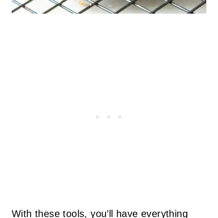
With these tools, you’ll have everything