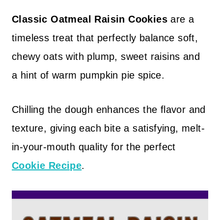
Classic Oatmeal Raisin Cookies
are a
timeless treat that perfectly balance soft,
chewy oats with plump, sweet raisins and
a hint of warm pumpkin pie spice.
Chilling the dough enhances the flavor and
texture, giving each bite a satisfying, melt-
in-your-mouth quality for the perfect
Cookie Recipe
.