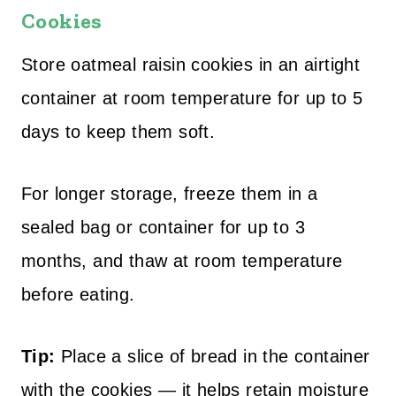
Cookies
Store oatmeal raisin cookies in an airtight
container at room temperature for up to 5
days to keep them soft.
For longer storage, freeze them in a
sealed bag or container for up to 3
months, and thaw at room temperature
before eating.
Tip:
Place a slice of bread in the container
with the cookies — it helps retain moisture