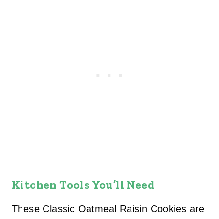
Kitchen Tools You’ll Need
These Classic Oatmeal Raisin Cookies are