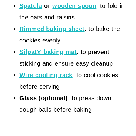
Spatula
or
wooden spoon
: to fold in
the oats and raisins
Rimmed baking sheet
: to bake the
cookies evenly
Silpat® baking mat
: to prevent
sticking and ensure easy cleanup
Wire cooling rack
: to cool cookies
before serving
Glass (optional)
: to press down
dough balls before baking