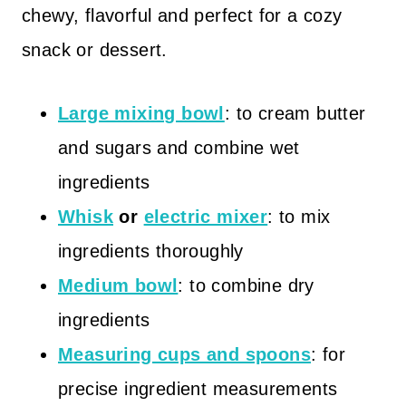
chewy, flavorful and perfect for a cozy
snack or dessert.
Large mixing bowl
: to cream butter
and sugars and combine wet
ingredients
Whisk
or
electric mixer
: to mix
ingredients thoroughly
Medium bowl
: to combine dry
ingredients
Measuring cups and spoons
: for
precise ingredient measurements