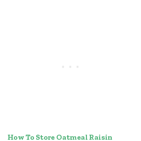
How To Store Oatmeal Raisin