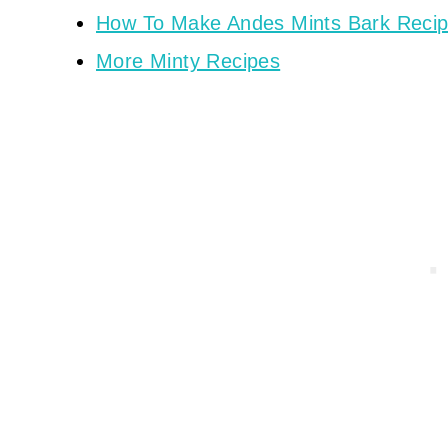
How To Make Andes Mints Bark Reci
More Minty Recipes