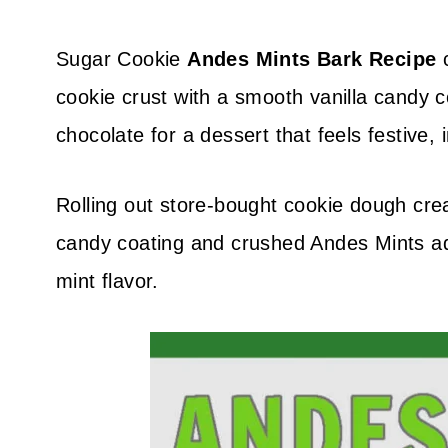
Sugar Cookie
Andes Mints Bark Recipe
c
cookie crust with a smooth vanilla candy c
chocolate for a dessert that feels festive,
Rolling out store-bought cookie dough cre
candy coating and crushed Andes Mints add
mint flavor.