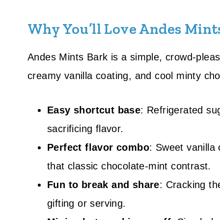
Why You’ll Love Andes Mint
Andes Mints Bark is a simple, crowd-pleasi
creamy vanilla coating, and cool minty choc
Easy shortcut base
: Refrigerated su
sacrificing flavor.
Perfect flavor combo
: Sweet vanilla
that classic chocolate-mint contrast.
Fun to break and share
: Cracking th
gifting or serving.