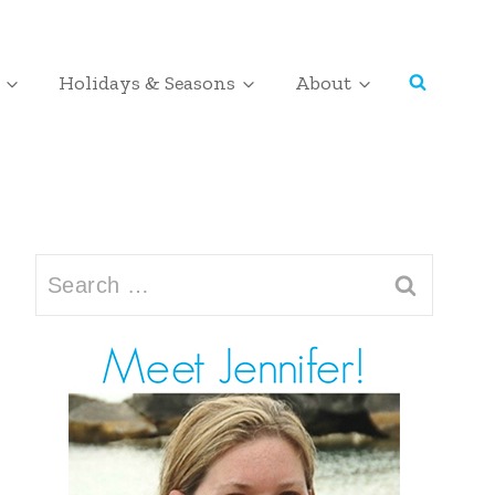
Holidays & Seasons
About
Search
for: