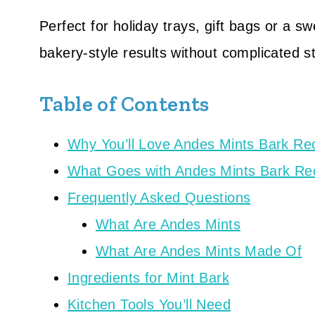
Perfect for holiday trays, gift bags or a s
bakery-style results without complicated s
Table of Contents
Why You’ll Love Andes Mints Bark Re
What Goes with Andes Mints Bark Re
Frequently Asked Questions
What Are Andes Mints
What Are Andes Mints Made Of
Ingredients for Mint Bark
Kitchen Tools You’ll Need