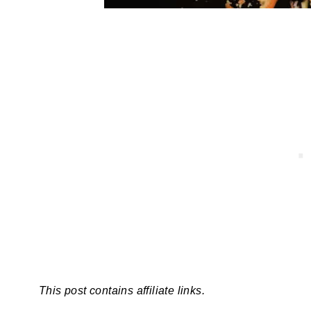
This post contains affiliate links.