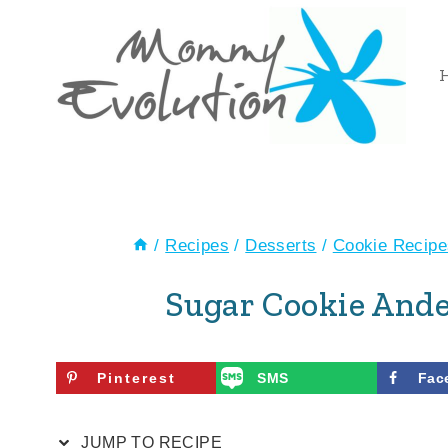
Skip
Skip
to
to
Recipe
content
/
Recipes
/
Desserts
/
Cookie Recipe
Sugar Cookie Ande
Pinterest
SMS
Fac
JUMP TO RECIPE