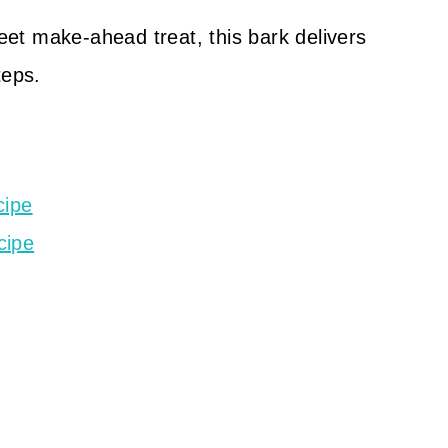
weet make-ahead treat, this bark delivers
teps.
cipe
cipe