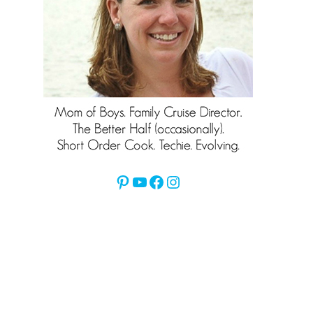
Pinterest
YouTube
Facebook
Instagram