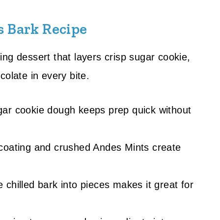
s Bark Recipe
ng dessert that layers crisp sugar cookie,
olate in every bite.
gar cookie dough keeps prep quick without
 coating and crushed Andes Mints create
e chilled bark into pieces makes it great for