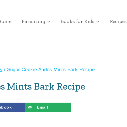
Home
Parenting
Books for Kids
Recipes
s
/
Sugar Cookie Andes Mints Bark Recipe
s Mints Bark Recipe
ebook
Email