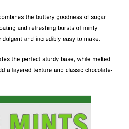
ombines the buttery goodness of sugar
oating and refreshing bursts of minty
 indulgent and incredibly easy to make.
ates the perfect sturdy base, while melted
 a layered texture and classic chocolate-