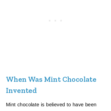
When Was Mint Chocolate
Invented
Mint chocolate is believed to have been