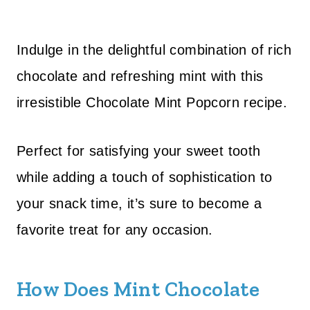
Indulge in the delightful combination of rich
chocolate and refreshing mint with this
irresistible Chocolate Mint Popcorn recipe.
Perfect for satisfying your sweet tooth
while adding a touch of sophistication to
your snack time, it’s sure to become a
favorite treat for any occasion.
How Does Mint Chocolate