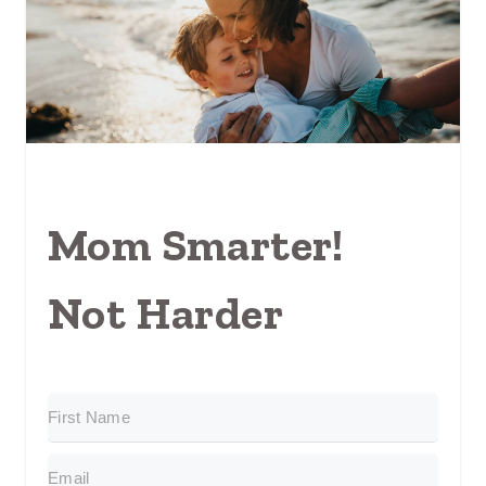
Mom Smarter!
Not Harder