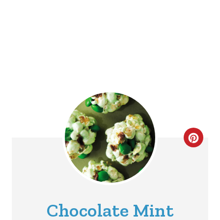
C
R
E
A
Chocolate Mint
T