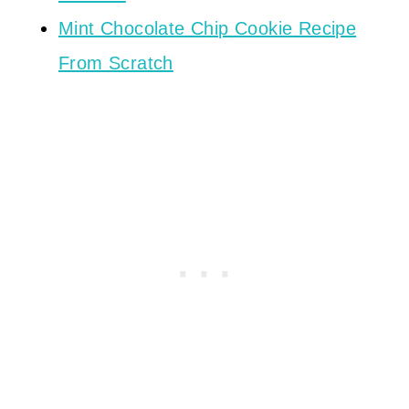
Mint Chocolate Chip Cookie Recipe
From Scratch