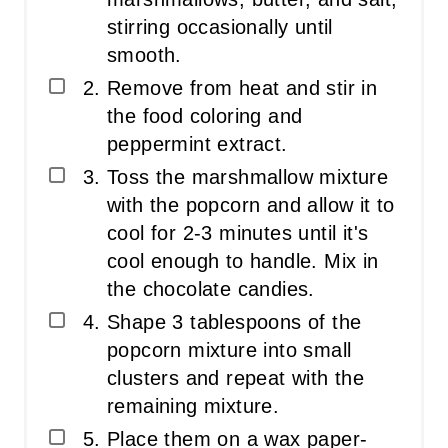
stirring occasionally until
smooth.
Remove from heat and stir in
the food coloring and
peppermint extract.
Toss the marshmallow mixture
with the popcorn and allow it to
cool for 2-3 minutes until it's
cool enough to handle. Mix in
the chocolate candies.
Shape 3 tablespoons of the
popcorn mixture into small
clusters and repeat with the
remaining mixture.
Place them on a wax paper-