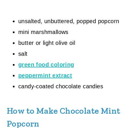
unsalted, unbuttered, popped popcorn
mini marshmallows
butter or light olive oil
salt
green food coloring
peppermint extract
candy-coated chocolate candies
How to Make Chocolate Mint
Popcorn