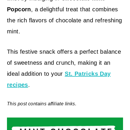
Popcorn
, a delightful treat that combines
the rich flavors of chocolate and refreshing
mint.
This festive snack offers a perfect balance
of sweetness and crunch, making it an
ideal addition to your
St. Patricks Day
recipes
.
This post contains affiliate links.