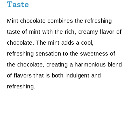
Taste
Mint chocolate combines the refreshing
taste of mint with the rich, creamy flavor of
chocolate. The mint adds a cool,
refreshing sensation to the sweetness of
the chocolate, creating a harmonious blend
of flavors that is both indulgent and
refreshing.