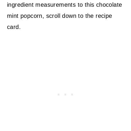
ingredient measurements to this chocolate
mint popcorn, scroll down to the recipe
card.