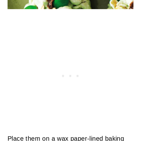
Place them on a wax paper-lined baking