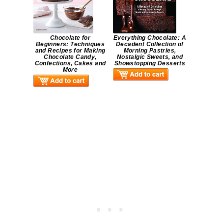
Chocolate for
Everything Chocolate: A
Beginners: Techniques
Decadent Collection of
and Recipes for Making
Morning Pastries,
Chocolate Candy,
Nostalgic Sweets, and
Confections, Cakes and
Showstopping Desserts
More