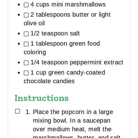
4 cups mini marshmallows
2 tablespoons butter or light
olive oil
1/2 teaspoon salt
1 tablespoon green food
coloring
1/4 teaspoon peppermint extract
1 cup green candy-coated
chocolate candies
Instructions
Place the popcorn in a large
mixing bowl. In a saucepan
over medium heat, melt the
marshmallows, butter, and salt,