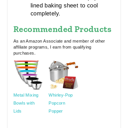
lined baking sheet to cool
completely.
Recommended Products
As an Amazon Associate and member of other
affiliate programs, I earn from qualifying
purchases.
Metal Mixing
Whirley-Pop
Bowls with
Popcorn
Lids
Popper