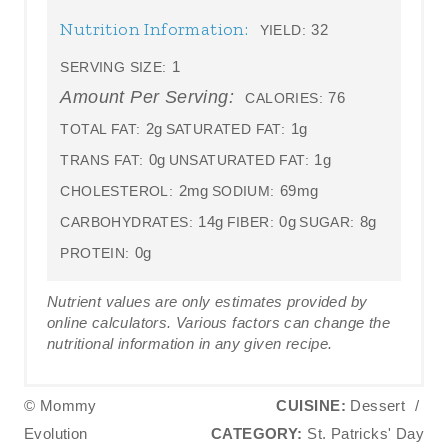
Nutrition Information:
32
YIELD:
1
SERVING SIZE:
Amount Per Serving:
76
CALORIES:
2g
1g
TOTAL FAT:
SATURATED FAT:
0g
1g
TRANS FAT:
UNSATURATED FAT:
2mg
69mg
CHOLESTEROL:
SODIUM:
14g
0g
8g
CARBOHYDRATES:
FIBER:
SUGAR:
0g
PROTEIN:
Nutrient values are only estimates provided by
online calculators. Various factors can change the
nutritional information in any given recipe.
© Mommy
CUISINE:
Dessert
/
Evolution
CATEGORY:
St. Patricks' Day