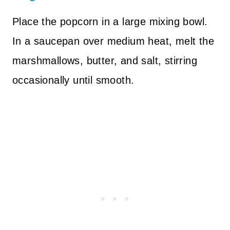
Place the popcorn in a large mixing bowl.
In a saucepan over medium heat, melt the
marshmallows, butter, and salt, stirring
occasionally until smooth.