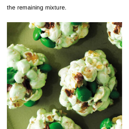
the remaining mixture.