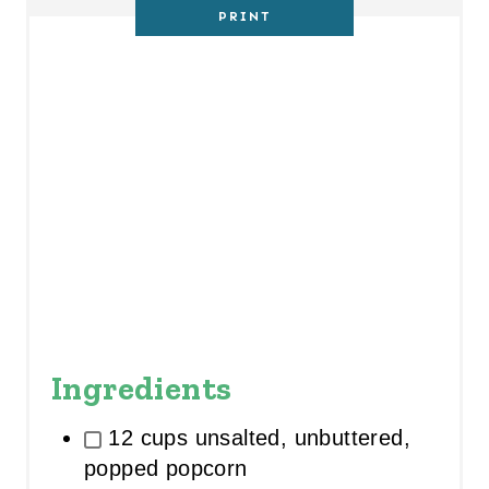
PRINT
I
N
Ingredients
12 cups unsalted, unbuttered,
popped popcorn