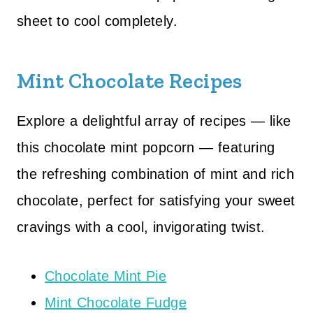
sheet to cool completely.
Mint Chocolate Recipes
Explore a delightful array of recipes — like
this chocolate mint popcorn — featuring
the refreshing combination of mint and rich
chocolate, perfect for satisfying your sweet
cravings with a cool, invigorating twist.
Chocolate Mint Pie
Mint Chocolate Fudge