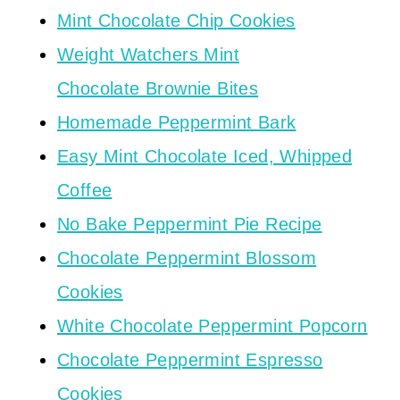
Mint Chocolate Chip Cookies
Weight Watchers Mint
Chocolate Brownie Bites
Homemade Peppermint Bark
Easy Mint Chocolate Iced, Whipped
Coffee
No Bake Peppermint Pie Recipe
Chocolate Peppermint Blossom
Cookies
White Chocolate Peppermint Popcorn
Chocolate Peppermint Espresso
Cookies