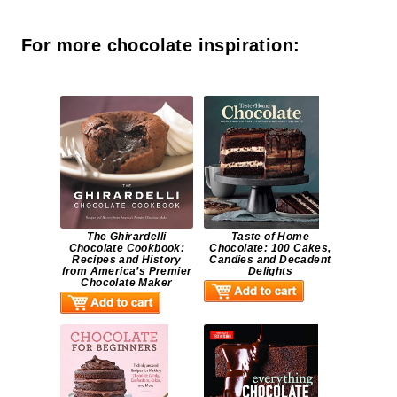
For more chocolate inspiration:
The Ghirardelli
Taste of Home
Chocolate Cookbook:
Chocolate: 100 Cakes,
Recipes and History
Candies and Decadent
from America’s Premier
Delights
Chocolate Maker