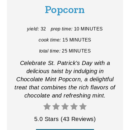
Popcorn
E
P
yield:
32
prep time:
10 MINUTES
I
cook time:
15 MINUTES
N
total time:
25 MINUTES
T
Celebrate St. Patrick's Day with a
E
delicious twist by indulging in
Chocolate Mint Popcorn, a delightful
R
treat that combines the rich flavors of
E
chocolate and refreshing mint.
S
T
5.0 Stars
(
43 Reviews
)
P