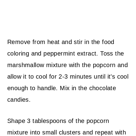
Remove from heat and stir in the food
coloring and peppermint extract. Toss the
marshmallow mixture with the popcorn and
allow it to cool for 2-3 minutes until it’s cool
enough to handle. Mix in the chocolate
candies.
Shape 3 tablespoons of the popcorn
mixture into small clusters and repeat with