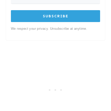
SUBSCRIBE
We respect your privacy. Unsubscribe at anytime.