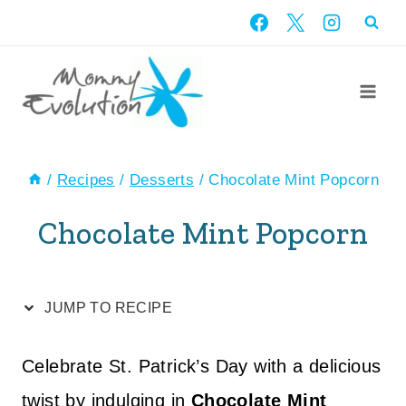
Skip
Skip
to
to
Recipe
content
/
Recipes
/
Desserts
/
Chocolate Mint Popcorn
Chocolate Mint Popcorn
JUMP TO RECIPE
Celebrate St. Patrick’s Day with a delicious
twist by indulging in
Chocolate Mint