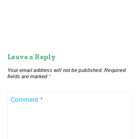
Leave a Reply
Your email address will not be published.
Required
fields are marked
*
Comment
*