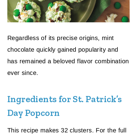
Regardless of its precise origins, mint
chocolate quickly gained popularity and
has remained a beloved flavor combination
ever since.
Ingredients for St. Patrick’s
Day Popcorn
This recipe makes 32 clusters. For the full