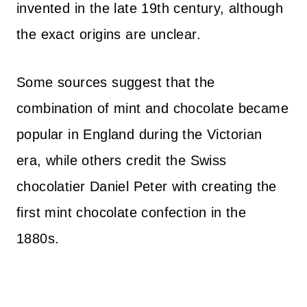
invented in the late 19th century, although
the exact origins are unclear.
Some sources suggest that the
combination of mint and chocolate became
popular in England during the Victorian
era, while others credit the Swiss
chocolatier Daniel Peter with creating the
first mint chocolate confection in the
1880s.