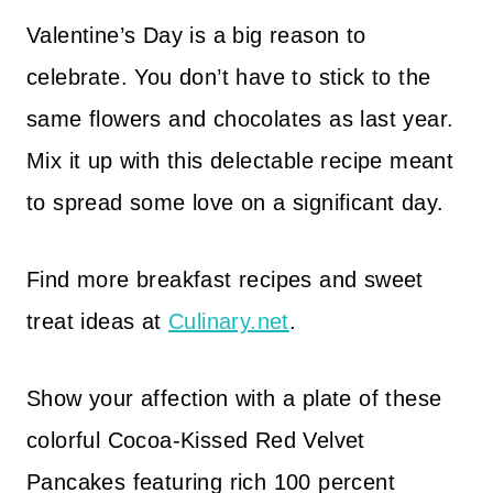
Valentine’s Day is a big reason to
celebrate. You don’t have to stick to the
same flowers and chocolates as last year.
Mix it up with this delectable recipe meant
to spread some love on a significant day.
Find more breakfast recipes and sweet
treat ideas at
Culinary.net
.
Show your affection with a plate of these
colorful Cocoa-Kissed Red Velvet
Pancakes featuring rich 100 percent