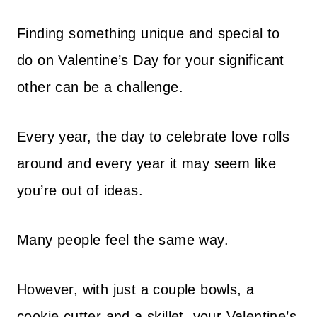
Finding something unique and special to
do on Valentine’s Day for your significant
other can be a challenge.
Every year, the day to celebrate love rolls
around and every year it may seem like
you’re out of ideas.
Many people feel the same way.
However, with just a couple bowls, a
cookie cutter and a skillet, your Valentine’s