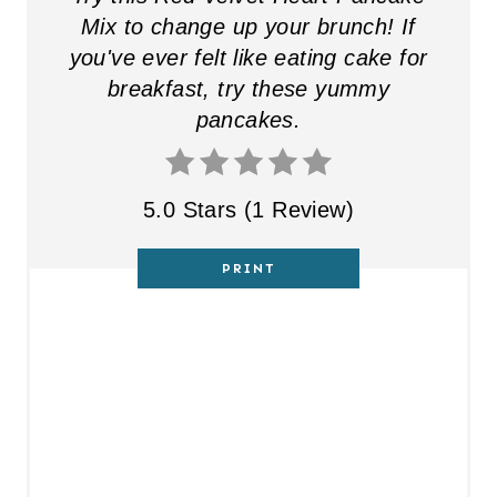
E
Mix to change up your brunch! If
you've ever felt like eating cake for
R
breakfast, try these yummy
E
pancakes.
S
T
5.0 Stars
(
1 Review
)
P
PRINT
I
N