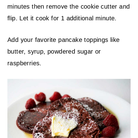
minutes then remove the cookie cutter and
flip. Let it cook for 1 additional minute.
Add your favorite pancake toppings like
butter, syrup, powdered sugar or
raspberries.