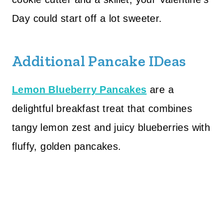
Day could start off a lot sweeter.
Additional Pancake IDeas
Lemon Blueberry Pancakes
are a
delightful breakfast treat that combines
tangy lemon zest and juicy blueberries with
fluffy, golden pancakes.