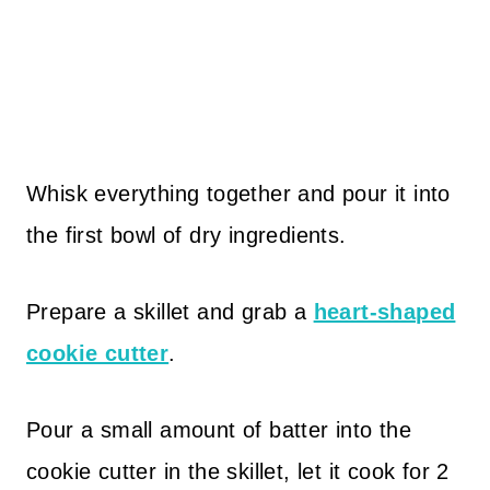
Whisk everything together and pour it into
the first bowl of dry ingredients.
Prepare a skillet and grab a
heart-shaped
cookie cutter
.
Pour a small amount of batter into the
cookie cutter in the skillet, let it cook for 2