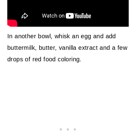
In another bowl, whisk an egg and add
buttermilk, butter, vanilla extract and a few
drops of red food coloring.