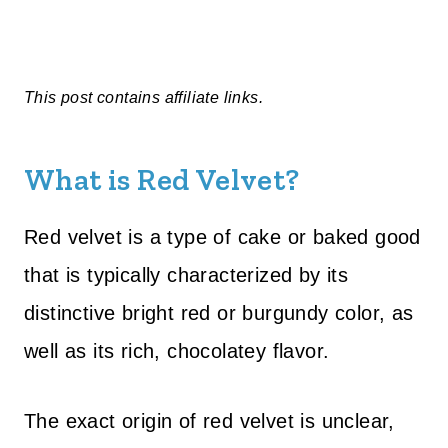
This post contains affiliate links.
What is Red Velvet?
Red velvet is a type of cake or baked good
that is typically characterized by its
distinctive bright red or burgundy color, as
well as its rich, chocolatey flavor.
The exact origin of red velvet is unclear,