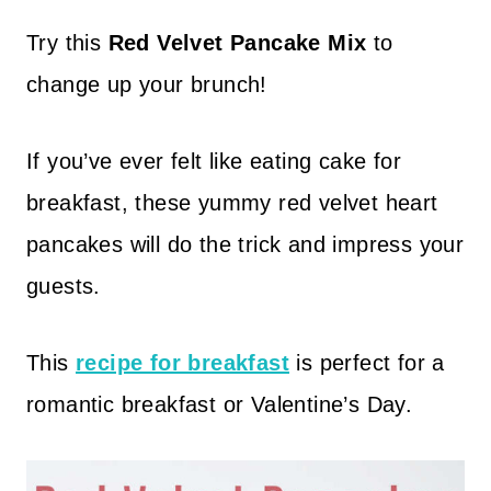
Try this
Red Velvet Pancake Mix
to
change up your brunch!
If you’ve ever felt like eating cake for
breakfast, these yummy red velvet heart
pancakes will do the trick and impress your
guests.
This
recipe for breakfast
is perfect for a
romantic breakfast or Valentine’s Day.