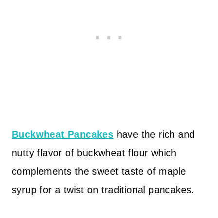
Buckwheat Pancakes
have the rich and
nutty flavor of buckwheat flour which
complements the sweet taste of maple
syrup for a twist on traditional pancakes.