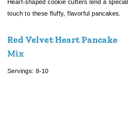
Heart-shaped cookie cutters lend a special
touch to these fluffy, flavorful pancakes.
Red Velvet Heart Pancake
Mix
Servings: 8-10