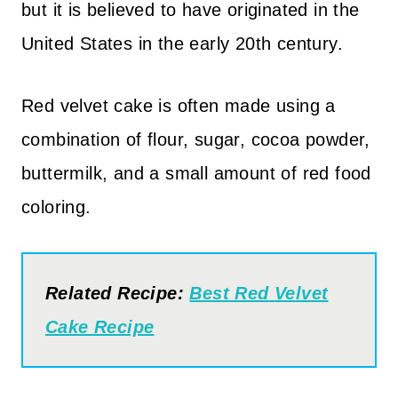
but it is believed to have originated in the
United States in the early 20th century.
Red velvet cake is often made using a
combination of flour, sugar, cocoa powder,
buttermilk, and a small amount of red food
coloring.
Related Recipe:
Best Red Velvet
Cake Recipe