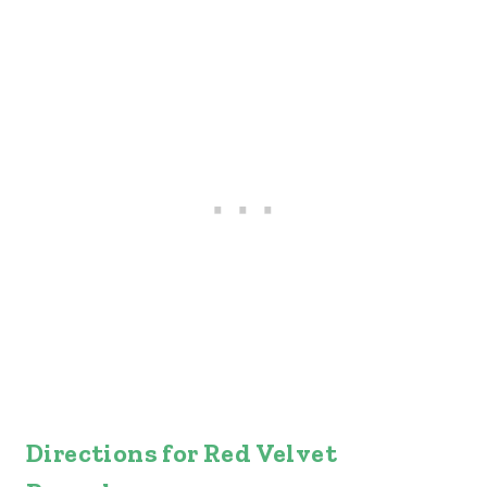
Directions for Red Velvet