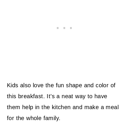
Kids also love the fun shape and color of
this breakfast. It’s a neat way to have
them help in the kitchen and make a meal
for the whole family.