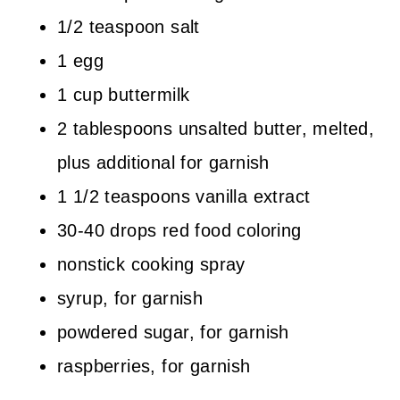
1/2 teaspoon salt
1 egg
1 cup buttermilk
2 tablespoons unsalted butter, melted,
plus additional for garnish
1 1/2 teaspoons vanilla extract
30-40 drops red food coloring
nonstick cooking spray
syrup, for garnish
powdered sugar, for garnish
raspberries, for garnish