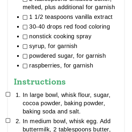
melted, plus additional for garnish
1 1/2 teaspoons vanilla extract
30-40 drops red food coloring
nonstick cooking spray
syrup, for garnish
powdered sugar, for garnish
raspberries, for garnish
Instructions
In large bowl, whisk flour, sugar,
cocoa powder, baking powder,
baking soda and salt.
In medium bowl, whisk egg. Add
buttermilk, 2 tablespoons butter,