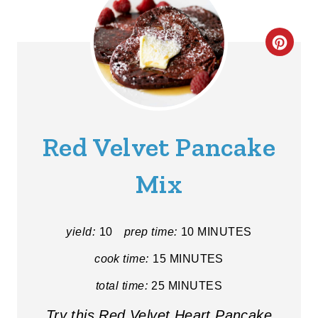
C
R
E
A
Red Velvet Pancake
T
Mix
E
P
yield:
10
prep time:
10 MINUTES
I
cook time:
15 MINUTES
N
total time:
25 MINUTES
T
Try this Red Velvet Heart Pancake