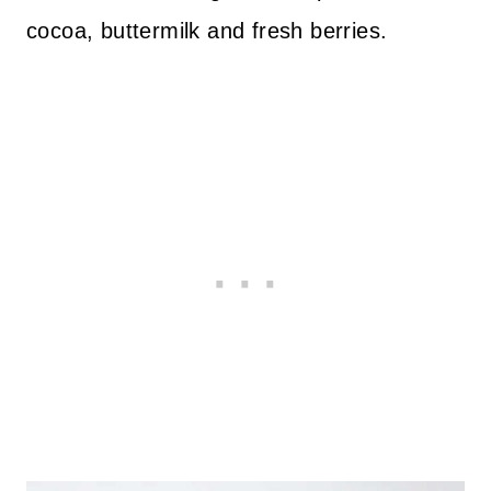
cocoa, buttermilk and fresh berries.