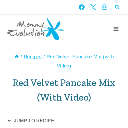
Skip
Skip
to
to
Recipe
content
/
Recipes
/
Red Velvet Pancake Mix (with
Video)
Red Velvet Pancake Mix
(with Video)
JUMP TO RECIPE