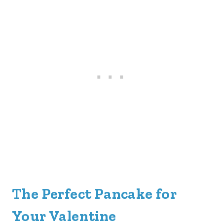
T
he Perfect Pancake for
Your Valentine