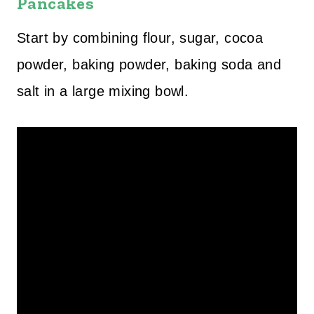
Pancakes
Start by combining flour, sugar, cocoa
powder, baking powder, baking soda and
salt in a large mixing bowl.