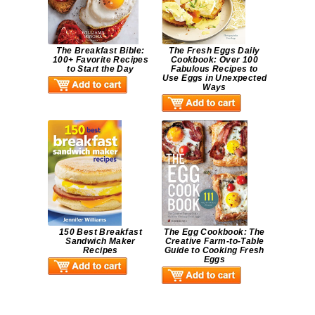
The Breakfast Bible:
The Fresh Eggs Daily
100+ Favorite Recipes
Cookbook: Over 100
to Start the Day
Fabulous Recipes to
Use Eggs in Unexpected
Ways
150 Best Breakfast
The Egg Cookbook: The
Sandwich Maker
Creative Farm-to-Table
Recipes
Guide to Cooking Fresh
Eggs