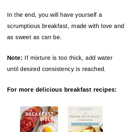
In the end, you will have yourself a
scrumptious breakfast, made with love and
as sweet as can be.
Note:
If mixture is too thick, add water
until desired consistency is reached.
For more delicious breakfast recipes: