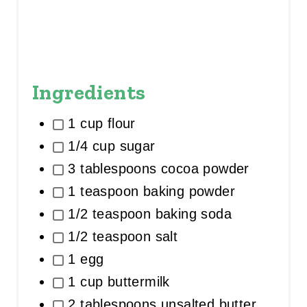
Ingredients
1 cup flour
1/4 cup sugar
3 tablespoons cocoa powder
1 teaspoon baking powder
1/2 teaspoon baking soda
1/2 teaspoon salt
1 egg
1 cup buttermilk
2 tablespoons unsalted butter,