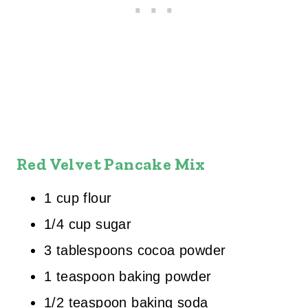
Red Velvet Pancake Mix
1 cup flour
1/4 cup sugar
3 tablespoons cocoa powder
1 teaspoon baking powder
1/2 teaspoon baking soda