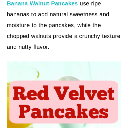
Banana Walnut Pancakes
use ripe
bananas to add natural sweetness and
moisture to the pancakes, while the
chopped walnuts provide a crunchy texture
and nutty flavor.