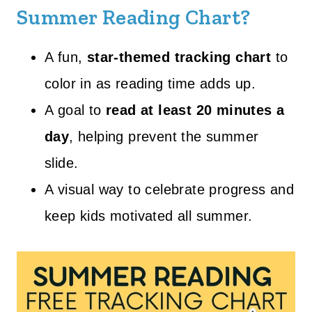
Summer Reading Chart?
A fun,
star-themed tracking chart
to
color in as reading time adds up.
A goal to
read at least 20 minutes a
day
, helping prevent the summer
slide.
A visual way to celebrate progress and
keep kids motivated all summer.