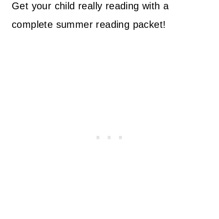
Get your child really reading with a
complete summer reading packet!