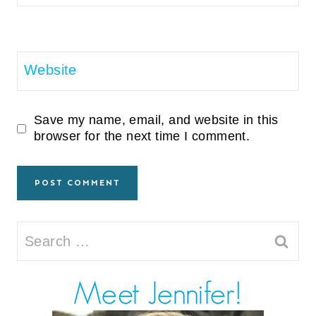
Website
Save my name, email, and website in this
browser for the next time I comment.
Search
for: