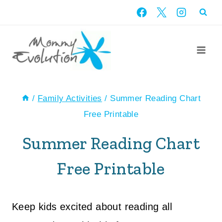
Skip
to
content
/
Family Activities
/
Summer Reading Chart
Free Printable
Summer Reading Chart
Free Printable
Keep kids excited about reading all