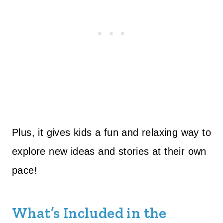
Plus, it gives kids a fun and relaxing way to
explore new ideas and stories at their own
pace!
What’s Included in the