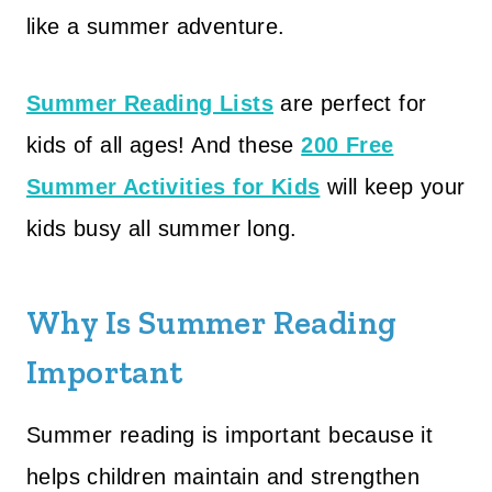
like a summer adventure.
Summer Reading Lists
are perfect for
kids of all ages! And these
200 Free
Summer Activities for Kids
will keep your
kids busy all summer long.
Why Is Summer Reading
Important
Summer reading is important because it
helps children maintain and strengthen