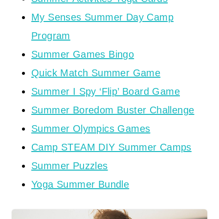
My Senses Summer Day Camp
Program
Summer Games Bingo
Quick Match Summer Game
Summer I Spy ‘Flip’ Board Game
Summer Boredom Buster Challenge
Summer Olympics Games
Camp STEAM DIY Summer Camps
Summer Puzzles
Yoga Summer Bundle