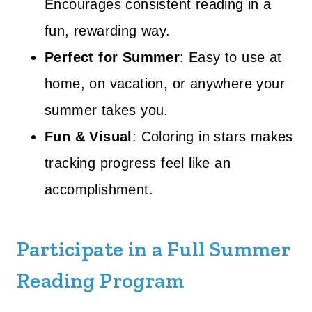
Encourages consistent reading in a
fun, rewarding way.
Perfect for Summer
: Easy to use at
home, on vacation, or anywhere your
summer takes you.
Fun & Visual
: Coloring in stars makes
tracking progress feel like an
accomplishment.
Participate in a Full Summer
Reading Program