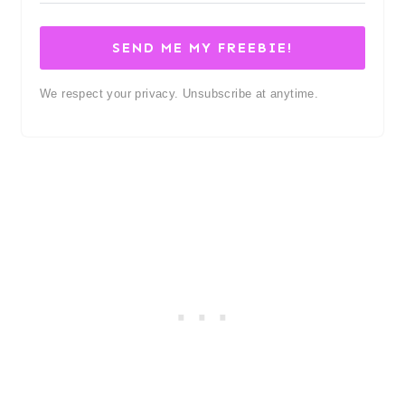
SEND ME MY FREEBIE!
We respect your privacy. Unsubscribe at anytime.