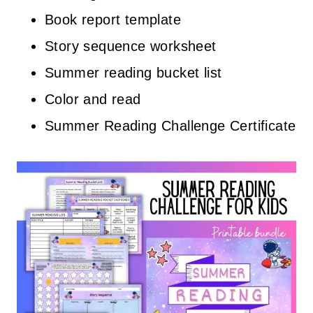
Book report template
Story sequence worksheet
Summer reading bucket list
Color and read
Summer Reading Challenge Certificate