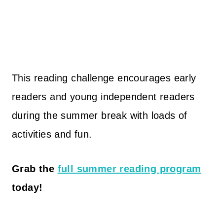
This reading challenge encourages early
readers and young independent readers
during the summer break with loads of
activities and fun.
Grab the
full summer reading program
today!