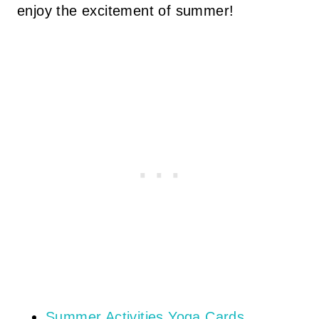
enjoy the excitement of summer!
Summer Activities Yoga Cards