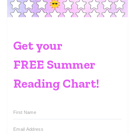
Get your
FREE Summer
Reading Chart!