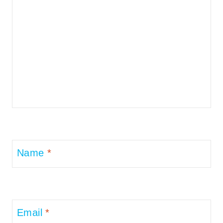
Name
*
Email
*