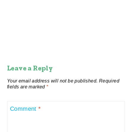
Leave a Reply
Your email address will not be published.
Required
fields are marked
*
Comment
*