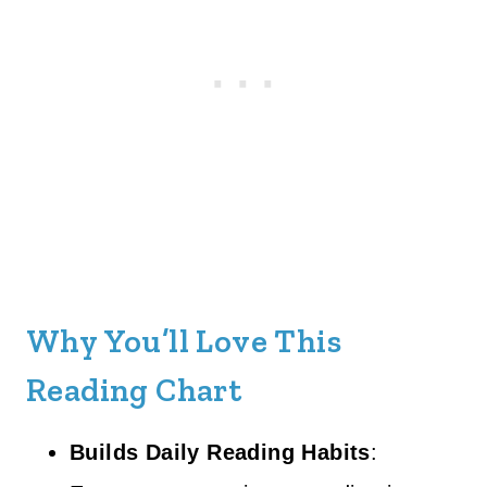
Why You’ll Love This
Reading Chart
Builds Daily Reading Habits
: