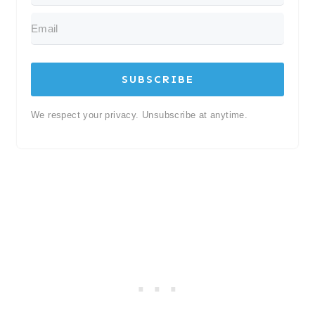
SUBSCRIBE
We respect your privacy. Unsubscribe at anytime.