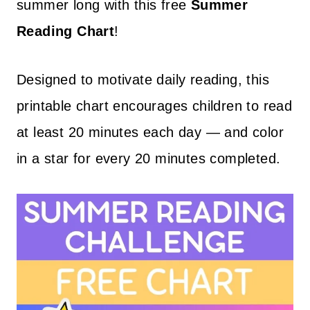
summer long with this free
Summer
Reading
Chart
!
Designed to motivate daily reading, this
printable chart encourages children to read
at least 20 minutes each day — and color
in a star for every 20 minutes completed.