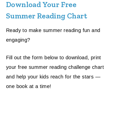
Download Your Free
Summer Reading Chart
Ready to make summer reading fun and
engaging?
Fill out the form below to download, print
your free summer reading challenge chart
and help your kids reach for the stars —
one book at a time!