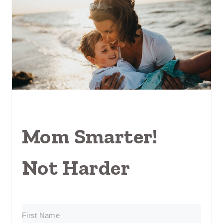
Mom Smarter!
Not Harder