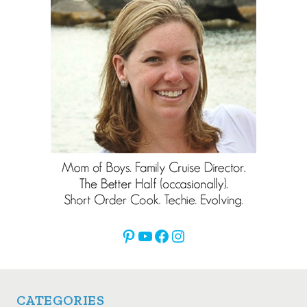
Pinterest
YouTube
Facebook
Instagram
CATEGORIES