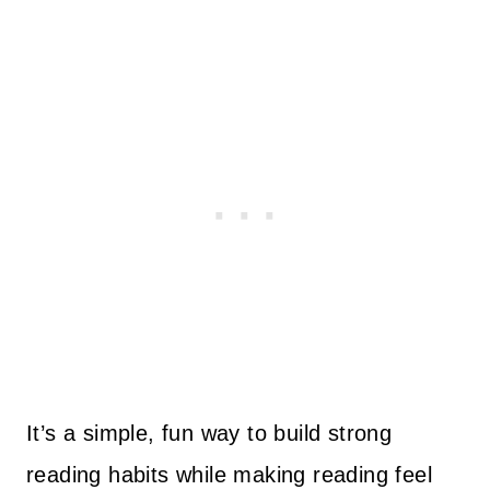
It’s a simple, fun way to build strong
reading habits while making reading feel