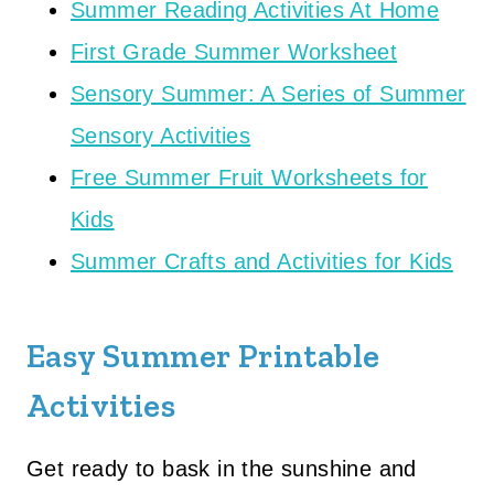
Summer Reading Activities At Home
First Grade Summer Worksheet
Sensory Summer: A Series of Summer
Sensory Activities
Free Summer Fruit Worksheets for
Kids
Summer Crafts and Activities for Kids
Easy Summer Printable
Activities
Get ready to bask in the sunshine and