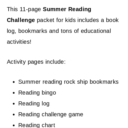
This 11-page
Summer Reading
Challenge
packet for kids includes a book
log, bookmarks and tons of educational
activities!
Activity pages include:
Summer reading rock ship bookmarks
Reading bingo
Reading log
Reading challenge game
Reading chart