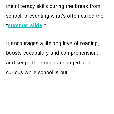
their literacy skills during the break from
school, preventing what’s often called the
“
summer slide
.”
It encourages a lifelong love of reading,
boosts vocabulary and comprehension,
and keeps their minds engaged and
curious while school is out.