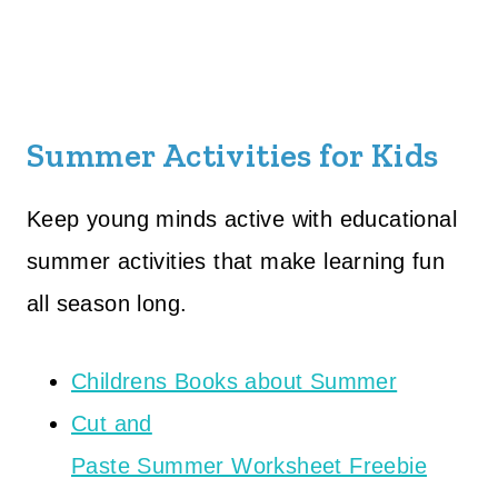
Summer Activities for Kids
Keep young minds active with educational
summer activities that make learning fun
all season long.
Childrens Books about Summer
Cut and
Paste Summer Worksheet Freebie