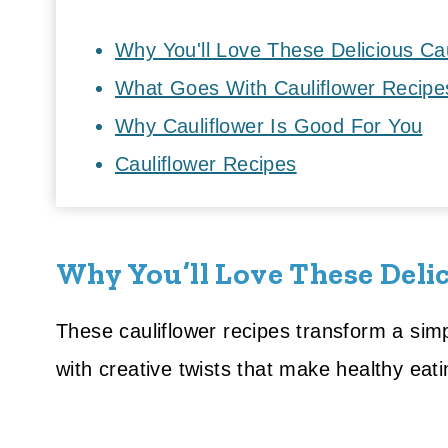
Why You'll Love These Delicious Ca
What Goes With Cauliflower Recipe
Why Cauliflower Is Good For You
Cauliflower Recipes
Why You’ll Love These Delic
These cauliflower recipes transform a simpl
with creative twists that make healthy eati