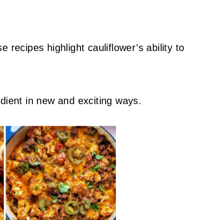
 recipes highlight cauliflower’s ability to
dient in new and exciting ways.