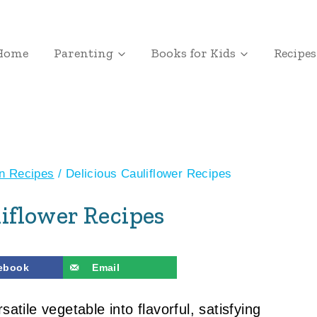
Home
Parenting
Books for Kids
Recipes
an Recipes
/
Delicious Cauliflower Recipes
liflower Recipes
ebook
Email
satile vegetable into flavorful, satisfying