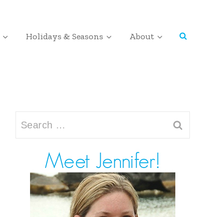
Holidays & Seasons
About
Search
for: