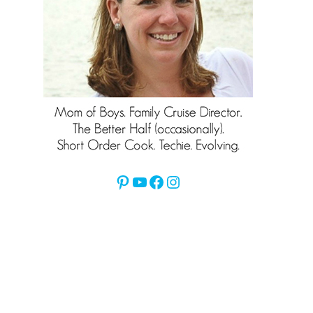
Pinterest
YouTube
Facebook
Instagram