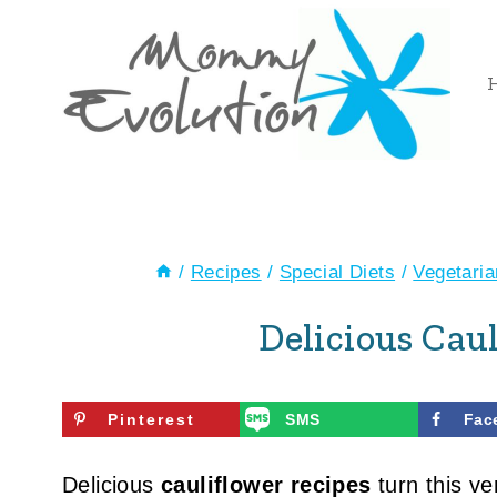
Skip
to
content
/
Recipes
/
Special Diets
/
Vegetari
Delicious Cau
Pinterest
SMS
Fac
Delicious
cauliflower recipes
turn this ver