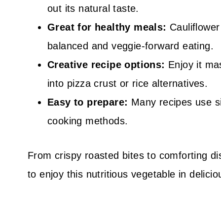
out its natural taste.
Great for healthy meals:
Cauliflower 
balanced and veggie-forward eating.
Creative recipe options:
Enjoy it ma
into pizza crust or rice alternatives.
Easy to prepare:
Many recipes use si
cooking methods.
From crispy roasted bites to comforting di
to enjoy this nutritious vegetable in delic