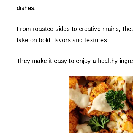
dishes.
From roasted sides to creative mains, these
take on bold flavors and textures.
They make it easy to enjoy a healthy ingre