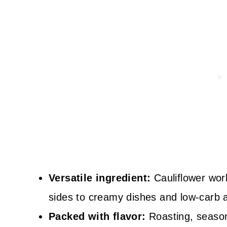
Versatile ingredient:
Cauliflower work
sides to creamy dishes and low-carb a
Packed with flavor:
Roasting, seasoni