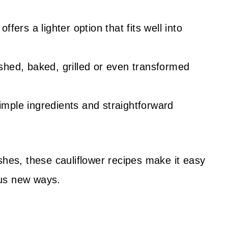
offers a lighter option that fits well into
shed, baked, grilled or even transformed
mple ingredients and straightforward
shes, these cauliflower recipes make it easy
ious new ways.