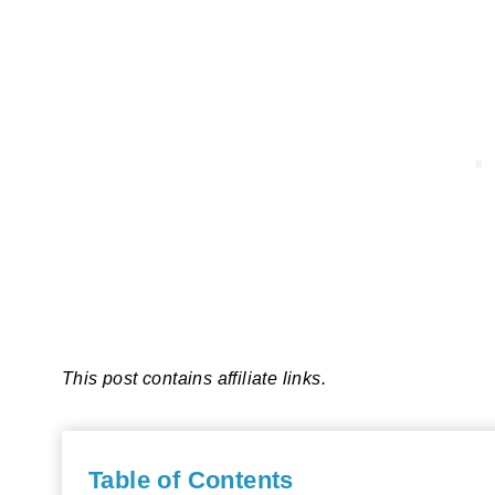
This post contains affiliate links.
Table of Contents