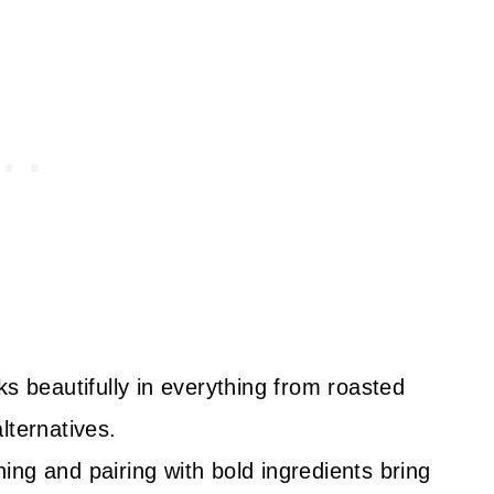
s beautifully in everything from roasted
lternatives.
ng and pairing with bold ingredients bring