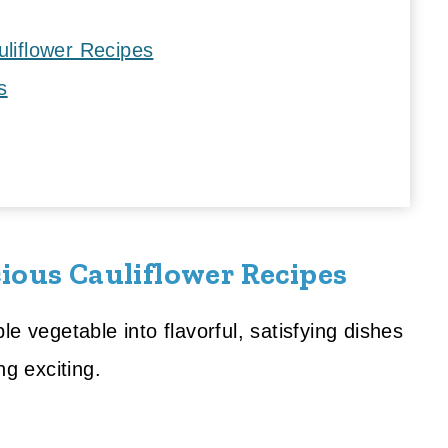
uliflower Recipes
s
ious Cauliflower Recipes
e vegetable into flavorful, satisfying dishes
ng exciting.