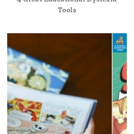
Tools