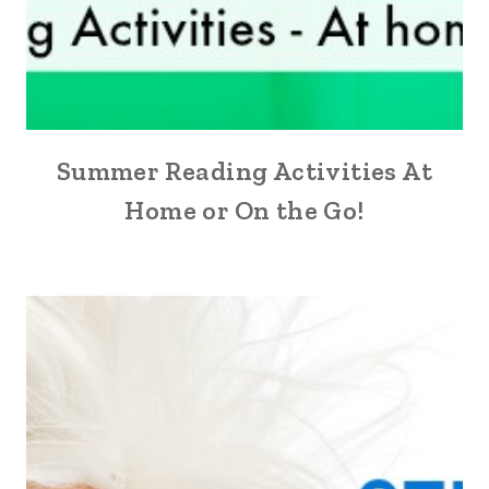
Summer Reading Activities At
Home or On the Go!