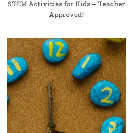
STEM Activities for Kids – Teacher
Approved!