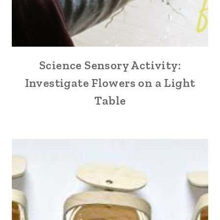
Science Sensory Activity:
Investigate Flowers on a Light
Table