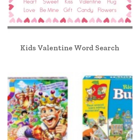
Kids Valentine Word Search