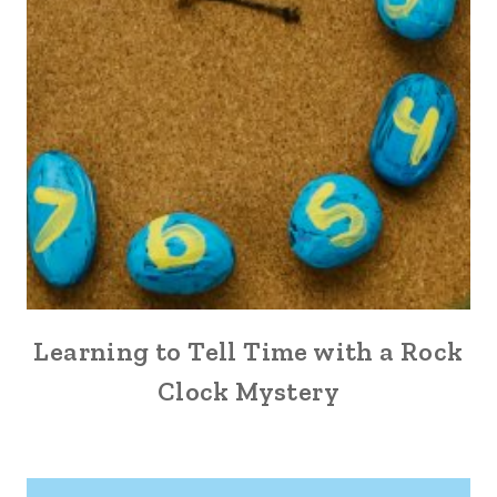
Learning to Tell Time with a Rock
Clock Mystery