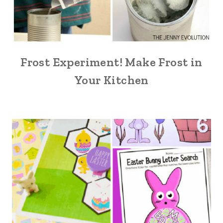
Frost Experiment! Make Frost in
Your Kitchen