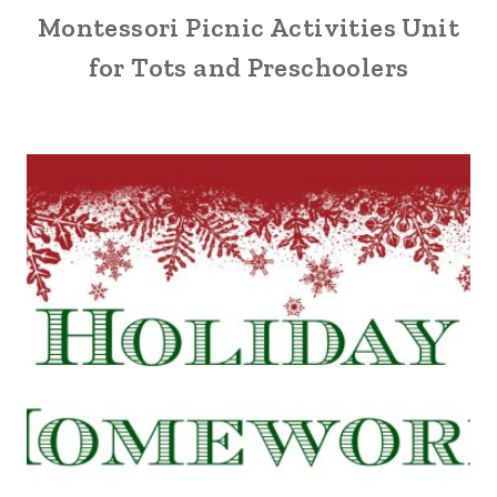
Montessori Picnic Activities Unit
for Tots and Preschoolers