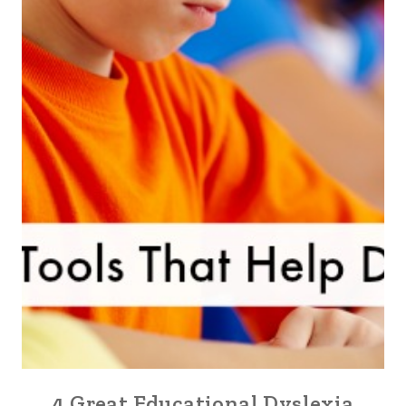
4 Great Educational Dyslexia