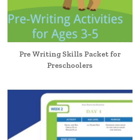
Pre Writing Skills Packet for
Preschoolers