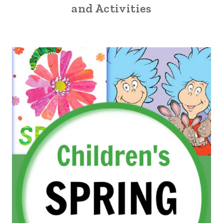
and Activities