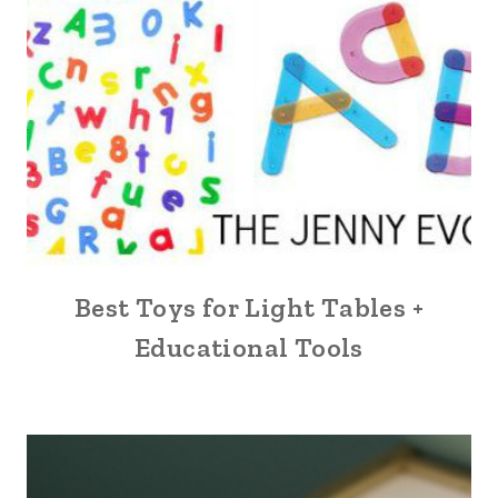
Best Toys for Light Tables +
Educational Tools