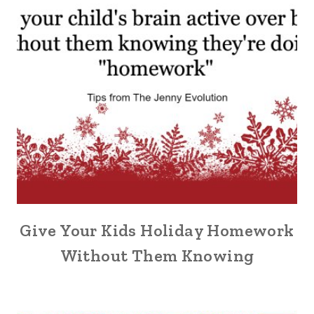
Give Your Kids Holiday Homework
Without Them Knowing