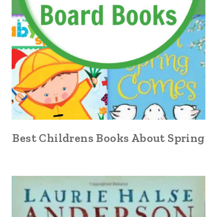
Best Childrens Books About Spring