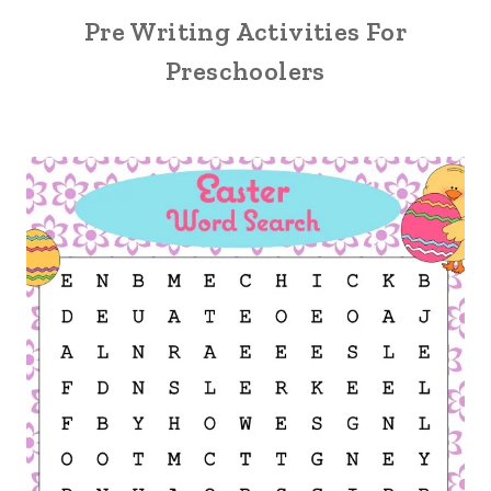
Pre Writing Activities For
Preschoolers