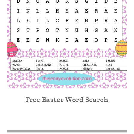
Free Easter Word Search