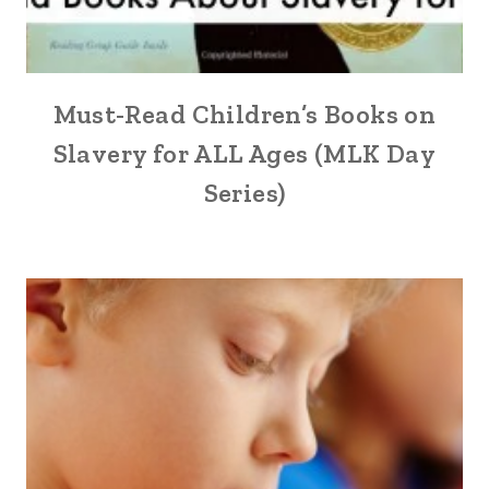
Must-Read Children’s Books on
Slavery for ALL Ages (MLK Day
Series)