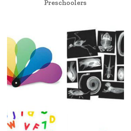
Preschoolers