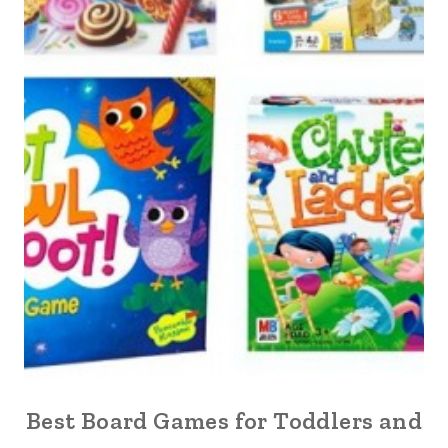
Best Board Games for Toddlers and