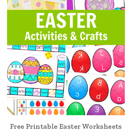
Free Printable Easter Worksheets