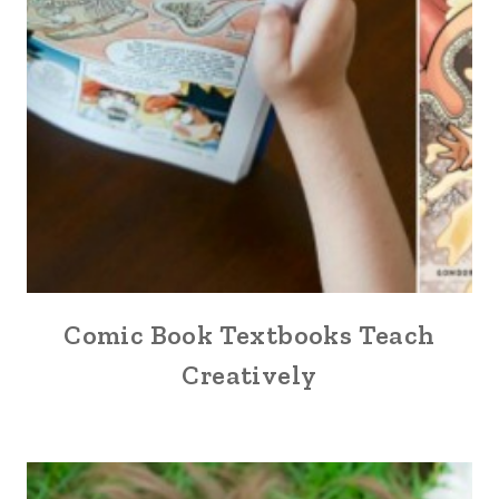
Comic Book Textbooks Teach
Creatively