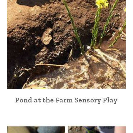
Pond at the Farm Sensory Play