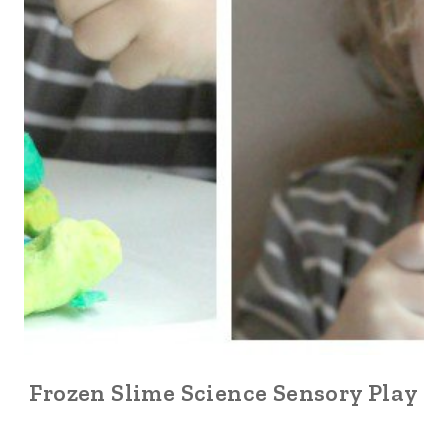
Frozen Slime Science Sensory Play