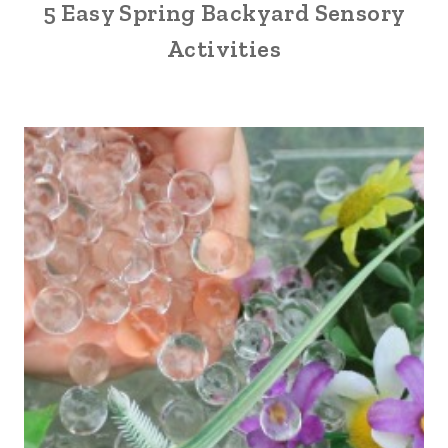
5 Easy Spring Backyard Sensory
Activities