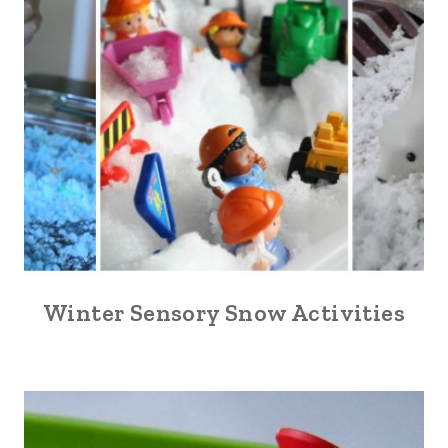
Winter Sensory Snow Activities