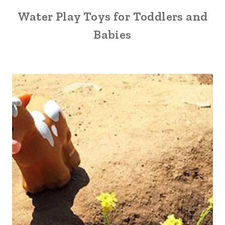
Water Play Toys for Toddlers and
Babies