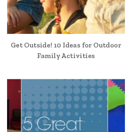
Get Outside! 10 Ideas for Outdoor
Family Activities