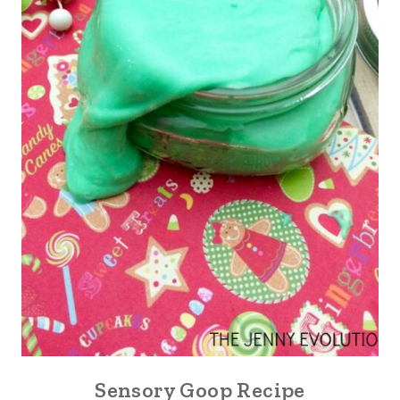
Sensory Goop Recipe