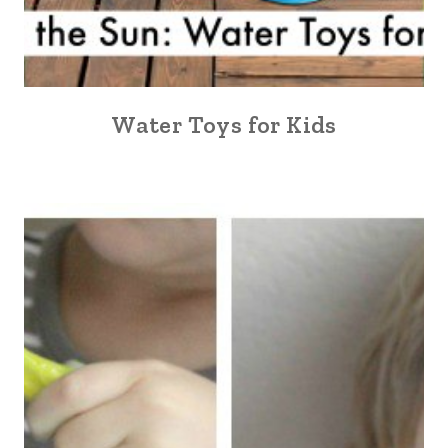
Water Toys for Kids