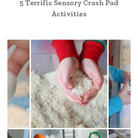
5 Terrific Sensory Crash Pad
Activities