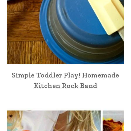
Simple Toddler Play! Homemade
Kitchen Rock Band