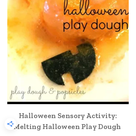
Halloween Sensory Activity:
Melting Halloween Play Dough