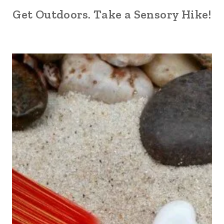
Get Outdoors. Take a Sensory Hike!