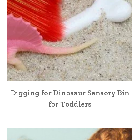
Digging for Dinosaur Sensory Bin
for Toddlers