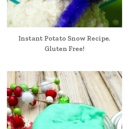
Instant Potato Snow Recipe.
Gluten Free!