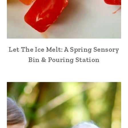
Let The Ice Melt: A Spring Sensory
Bin & Pouring Station