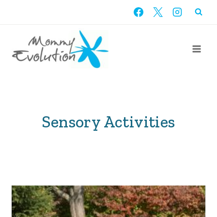
Skip
to
content
Sensory Activities