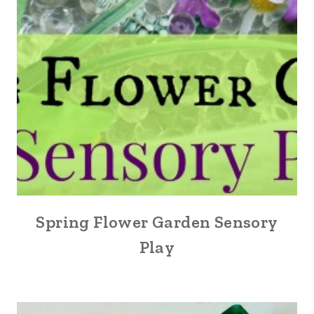
Spring Flower Garden Sensory
Play