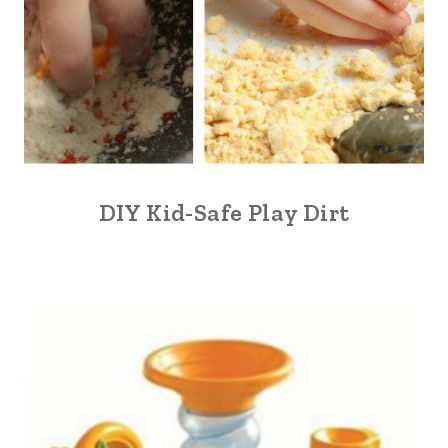
DIY Kid-Safe Play Dirt