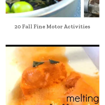
20 Fall Fine Motor Activities