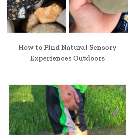
How to Find Natural Sensory
Experiences Outdoors