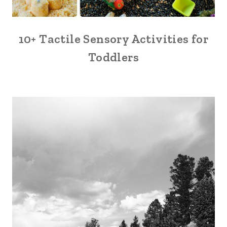
10+ Tactile Sensory Activities for
Toddlers