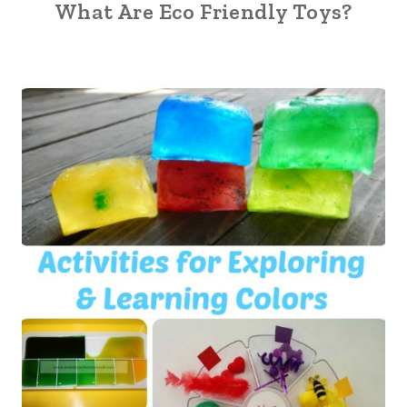
What Are Eco Friendly Toys?