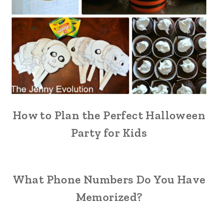
How to Plan the Perfect Halloween
Party for Kids
What Phone Numbers Do You Have
Memorized?