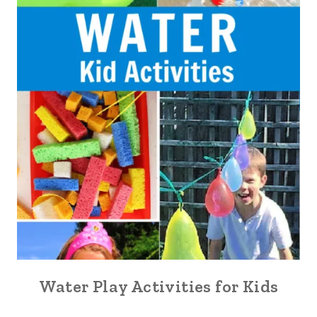
Water Play Activities for Kids