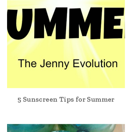
5 Sunscreen Tips for Summer