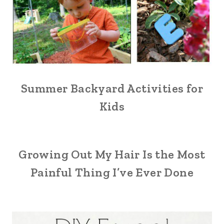
Summer Backyard Activities for
Kids
Growing Out My Hair Is the Most
Painful Thing I’ve Ever Done