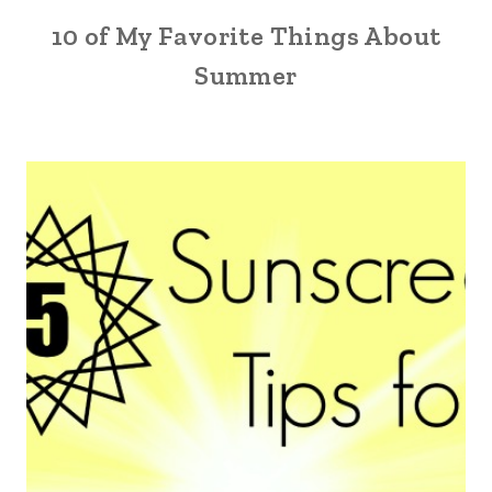
10 of My Favorite Things About
Summer