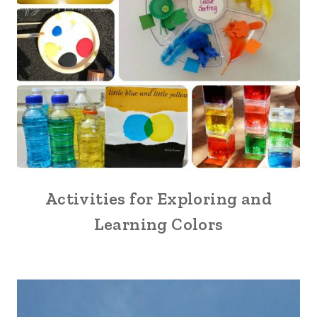
Activities for Exploring and
Learning Colors