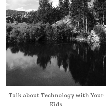
Talk about Technology with Your
Kids