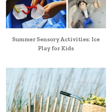
Summer Sensory Activities: Ice
Play for Kids