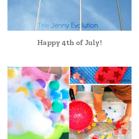
Happy 4th of July!