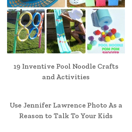
19 Inventive Pool Noodle Crafts
and Activities
Use Jennifer Lawrence Photo As a
Reason to Talk To Your Kids