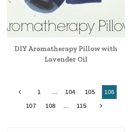
DIY Aromatherapy Pillow with
Lavender Oil
Page
Previous
1
…
104
105
106
navigation
Page
Next
107
108
…
115
Page