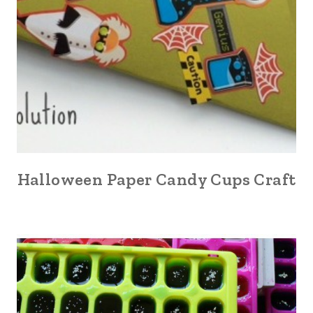
Halloween Paper Candy Cups Craft