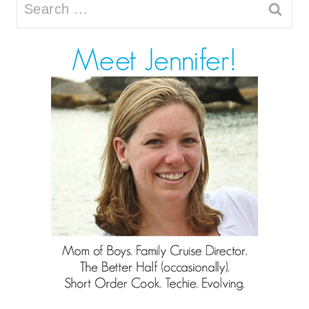
Search
for: