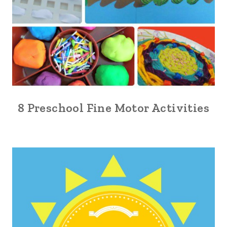
8 Preschool Fine Motor Activities