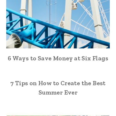
6 Ways to Save Money at Six Flags
7 Tips on How to Create the Best
Summer Ever