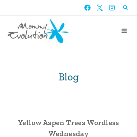
Skip
to
content
Blog
Yellow Aspen Trees Wordless
Wednesday