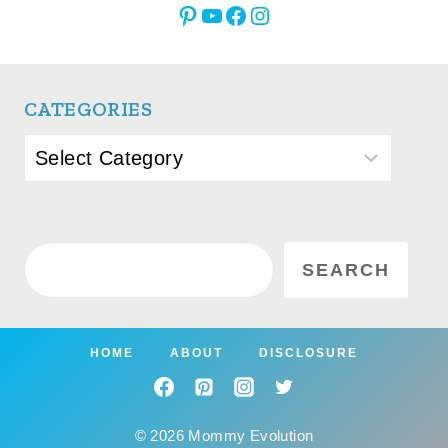
Pinterest
YouTube
Facebook
Instagram
CATEGORIES
Categories
Search
SEARCH
HOME
ABOUT
DISCLOSURE
© 2026 Mommy Evolution