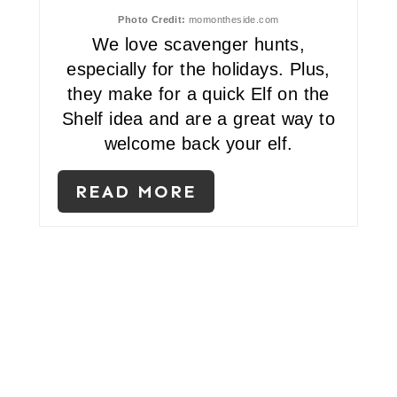
T
Photo Credit:
momontheside.com
We love scavenger hunts,
E
especially for the holidays. Plus,
R
they make for a quick Elf on the
E
Shelf idea and are a great way to
welcome back your elf.
S
T
READ MORE
P
I
N