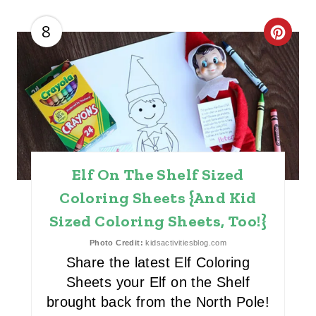
I
8
C
N
R
E
A
T
Elf On The Shelf Sized
E
Coloring Sheets {And Kid
P
Sized Coloring Sheets, Too!}
I
Photo Credit:
kidsactivitiesblog.com
N
Share the latest Elf Coloring
Sheets your Elf on the Shelf
T
brought back from the North Pole!