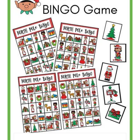
T
E
P
I
N
T
E
R
E
S
T