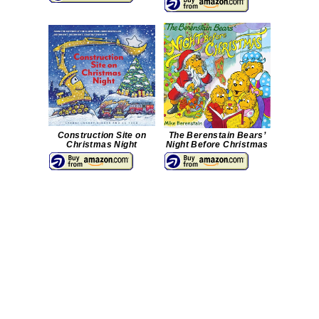
Construction Site on
The Berenstain Bears’
Christmas Night
Night Before Christmas