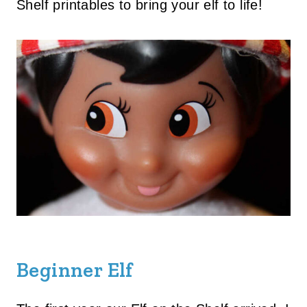
Shelf printables to bring your elf to life!
Beginner Elf