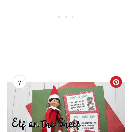
7
C
R
E
A
T