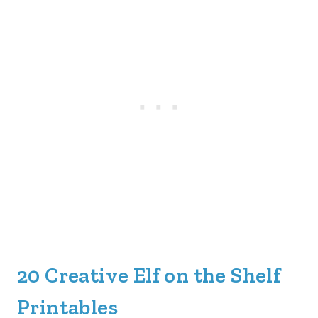
20 Creative Elf on the Shelf
Printables