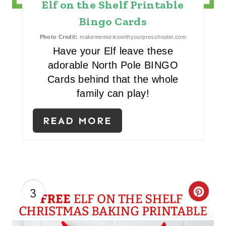
Elf on the Shelf Printable
P
Bingo Cards
I
Photo Credit:
makememorieswithyourpreschooler.com
N
Have your Elf leave these
adorable North Pole BINGO
Cards behind that the whole
family can play!
READ MORE
3
C
R