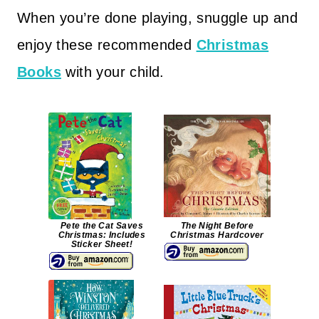
When you’re done playing, snuggle up and
enjoy these recommended
Christmas
Books
with your child.
Pete the Cat Saves
The Night Before
Christmas: Includes
Christmas Hardcover
Sticker Sheet!