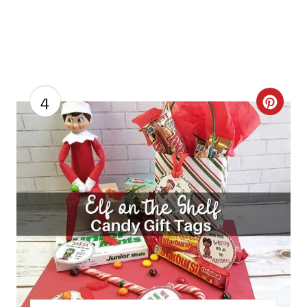
4
C
R
E
A
T
E
P
I