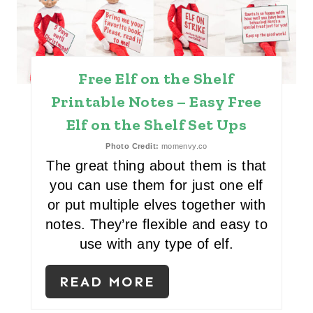
A
T
Free Elf on the Shelf
E
Printable Notes – Easy Free
P
Elf on the Shelf Set Ups
I
Photo Credit:
momenvy.co
N
The great thing about them is that
you can use them for just one elf
T
or put multiple elves together with
E
notes. They’re flexible and easy to
use with any type of elf.
R
E
READ MORE
S