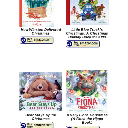
How Winston Delivered
Little Blue Truck’s
Christmas
Christmas: A Christmas
Holiday Book for Kids
Bear Stays Up for
A Very Fiona Christmas
Christmas
(A Fiona the Hippo
Book)