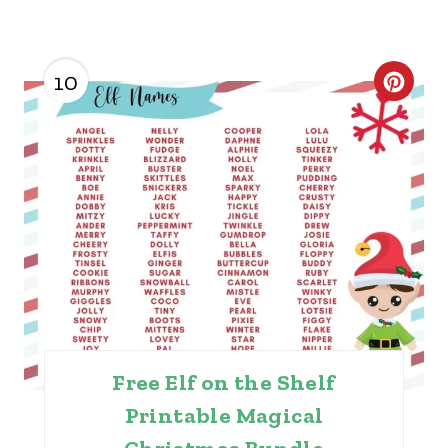
10
C
R
E
A
T
E
P
I
Free Elf on the Shelf
N
Printable Magical