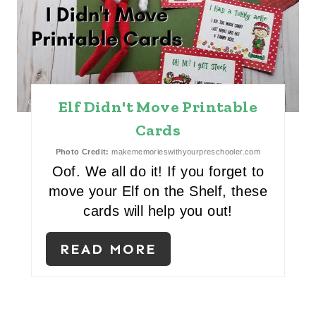
E
P
I
Elf Didn't Move Printable
N
Cards
T
Photo Credit:
makememorieswithyourpreschooler.com
E
Oof. We all do it! If you forget to
move your Elf on the Shelf, these
R
cards will help you out!
E
READ MORE
S
T
P