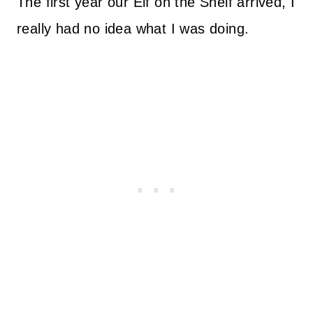
The first year our Elf on the Shelf arrived, I
really had no idea what I was doing.