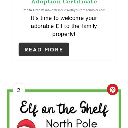
Adoption Certificate
T
Photo Credit:
makememorieswithyourpreschooler.com
E
It's time to welcome your
adorable Elf to the family
R
properly!
E
READ MORE
S
T
P
I
2
C
N
R
E
A