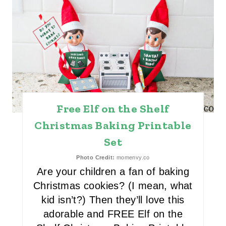
E
A
T
E
P
Free Elf on the Shelf
I
Christmas Baking Printable
N
Set
T
Photo Credit:
momenvy.co
E
Are your children a fan of baking
Christmas cookies? (I mean, what
R
kid isn’t?) Then they’ll love this
E
adorable and FREE Elf on the