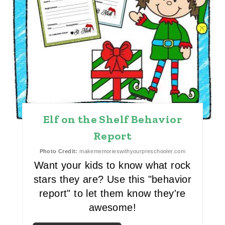
I
N
T
E
R
E
Elf on the Shelf Behavior
S
Report
T
Photo Credit:
makememorieswithyourpreschooler.com
Want your kids to know what rock
P
stars they are? Use this "behavior
I
report" to let them know they're
N
awesome!