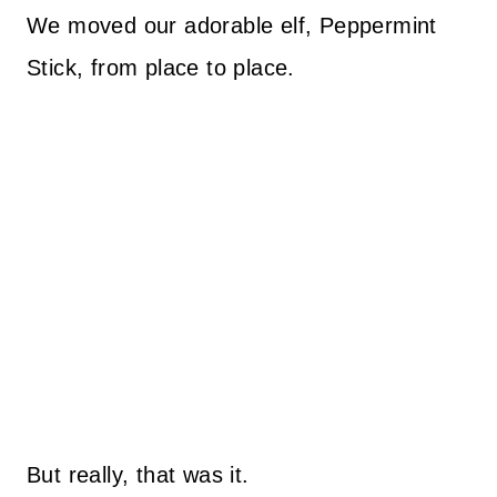
We moved our adorable elf, Peppermint
Stick, from place to place.
But really, that was it.