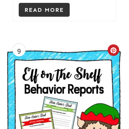
E
READ MORE
R
E
S
T
9
C
P
R
I
E
N
A
T
E
P