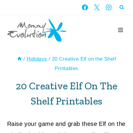
Skip
to
content
/
Holidays
/
20 Creative Elf on the Shelf
Printables
20 Creative Elf On The
Shelf Printables
Raise your game and grab these Elf on the