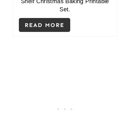
Shelf Christmas Baking Printable
S
Set.
T
READ MORE
P
I
N