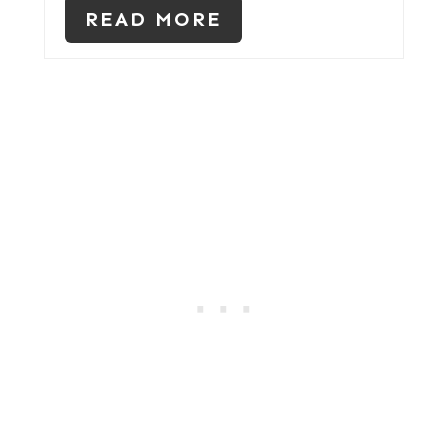
READ MORE