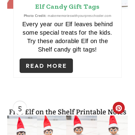
Elf Candy Gift Tags
N
Photo Credit:
makememorieswithyourpreschooler.com
T
Every year our Elf leaves behind
E
some special treats for the kids.
Try these adorable Elf on the
R
Shelf candy gift tags!
E
READ MORE
S
T
P
I
5
C
N
R
E