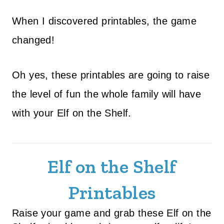
When I discovered printables, the game
changed!
Oh yes, these printables are going to raise
the level of fun the whole family will have
with your Elf on the Shelf.
Elf on the Shelf
Printables
Raise your game and grab these Elf on the