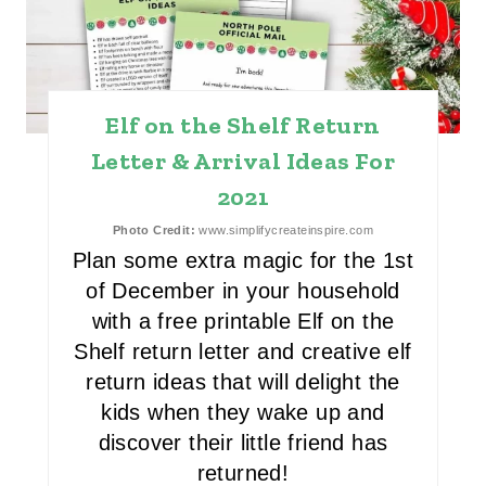
A
T
E
Elf on the Shelf Return
P
Letter & Arrival Ideas For
I
2021
N
Photo Credit:
www.simplifycreateinspire.com
Plan some extra magic for the 1st
T
of December in your household
E
with a free printable Elf on the
Shelf return letter and creative elf
R
return ideas that will delight the
E
kids when they wake up and
discover their little friend has
S
returned!