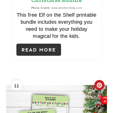
T
Christmas Bundle
E
Photo Credit:
www.amotherthing.com
This free Elf on the Shelf printable
R
bundle includes everything you
need to make your holiday
E
magical for the kids.
S
T
READ MORE
P
I
N
11
C
R
E