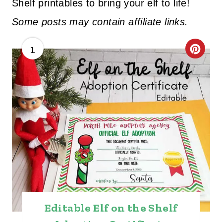
Shelf printables to bring your elf to life!
Some posts may contain affiliate links.
1
C
R
E
A
T
E
P
I
Editable Elf on the Shelf
N