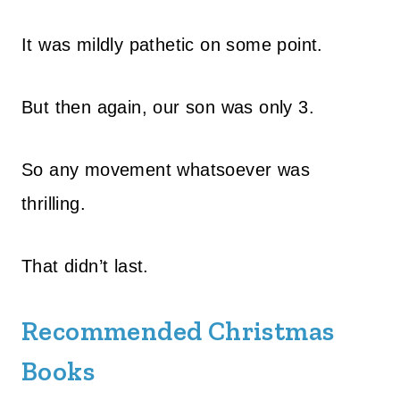
It was mildly pathetic on some point.
But then again, our son was only 3.
So any movement whatsoever was
thrilling.
That didn’t last.
Recommended Christmas
Books